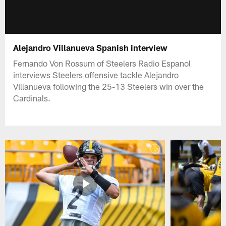
Alejandro Villanueva Spanish interview
Fernando Von Rossum of Steelers Radio Espanol
interviews Steelers offensive tackle Alejandro
Villanueva following the 25-13 Steelers win over the
Cardinals.