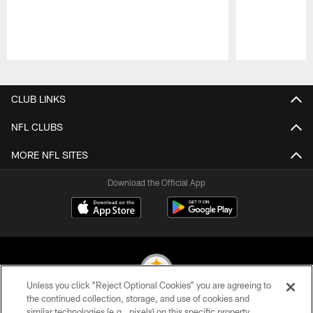
Pause
Play
CLUB LINKS
NFL CLUBS
MORE NFL SITES
Download the Official App
Unless you click “Reject Optional Cookies” you are agreeing to
the continued collection, storage, and use of cookies and
similar technologies (e.g., pixels) on this specific property,
© 2026 Pittsburgh Steelers. All Rights Reserved