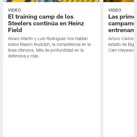
VIDEO
VIDEO
El training camp de los
Las prime
Steelers continúa en Heinz
campamen
Field
entrenami
Alvaro Martin y Luis Rodriguez nos hablan
Arturo Carlos 
sobre Mason Rudolph, la competencia en la
estado de Big B
linea ofensiva, falta de profundidad en la
Cam Heyward 
defensiva y más.