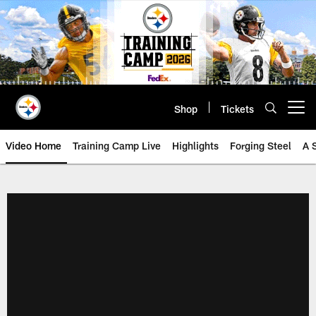
Skip
to
main
content
Shop
Tickets
Open menu button
Video Home
Training Camp Live
Highlights
Forging Steel
A 