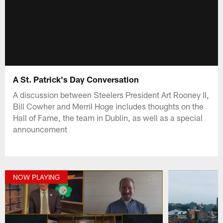
A St. Patrick's Day Conversation
A discussion between Steelers President Art Rooney II,
Bill Cowher and Merril Hoge includes thoughts on the
Hall of Fame, the team in Dublin, as well as a special
announcement
NOW PLAYING