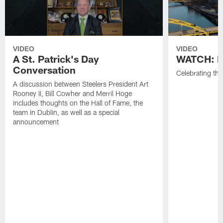
VIDEO
VIDEO
A St. Patrick's Day
WATCH: H
Conversation
Celebrating the
A discussion between Steelers President Art
Rooney II, Bill Cowher and Merril Hoge
includes thoughts on the Hall of Fame, the
team in Dublin, as well as a special
announcement