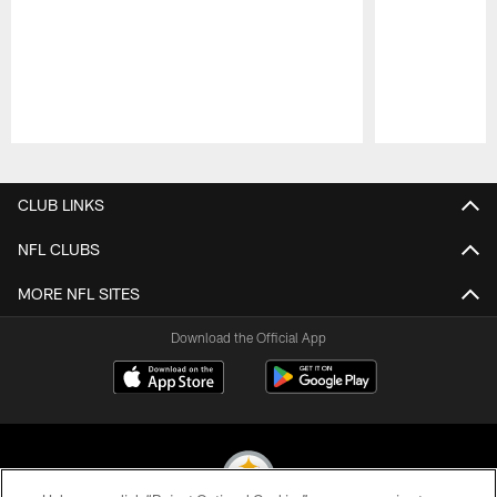
Pause
Play
CLUB LINKS
NFL CLUBS
MORE NFL SITES
Download the Official App