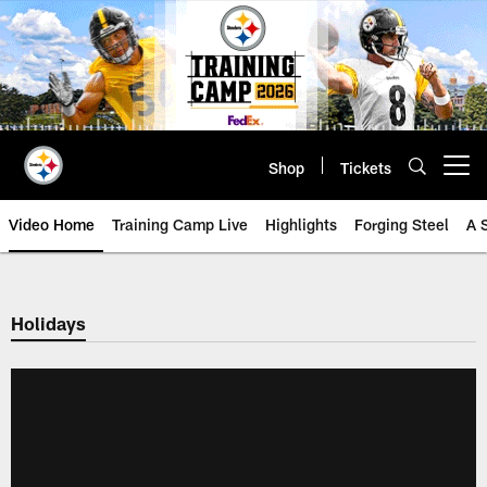
Skip
to
main
content
Shop
Tickets
Open menu button
Video Home
Training Camp Live
Highlights
Forging Steel
A 
Holidays