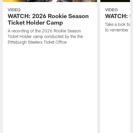
VIDEO
VIDEO
WATCH: 2026 Rookie Season
WATCH: Un
Ticket Holder Camp
Take a look bac
to remember in
A recording of the 2026 Rookie Season
Ticket Holder camp conducted by the the
Pittsburgh Steelers Ticket Office