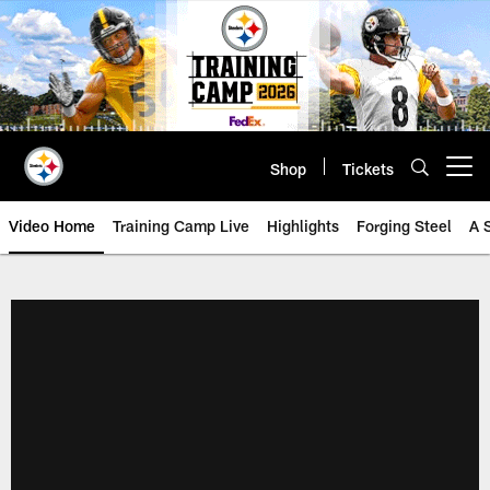
Skip
to
main
content
Shop
Tickets
Open menu button
Video Home
Training Camp Live
Highlights
Forging Steel
A 