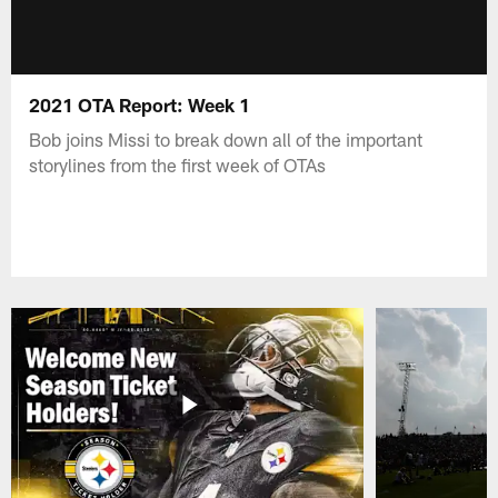
2021 OTA Report: Week 1
Bob joins Missi to break down all of the important
storylines from the first week of OTAs