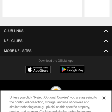
Pause
Play
CLUB LINKS
NFL CLUBS
MORE NFL SITES
Download the Official App
Unless you click “Reject Optional Cookies” you are agreeing to
the continued collection, storage, and use of cookies and
similar technologies (e.g., pixels) on this specific property,
© 2026 Pittsburgh Steelers. All Rights Reserved
device, and browser. Cookies and similar technologies are