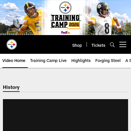
Skip
to
main
content
Shop
Tickets
Open menu button
Video Home
Training Camp Live
Highlights
Forging Steel
A 
History