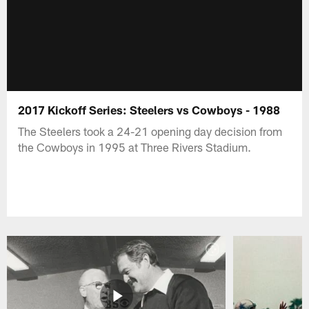
2017 Kickoff Series: Steelers vs Cowboys - 1988
The Steelers took a 24-21 opening day decision from
the Cowboys in 1995 at Three Rivers Stadium.