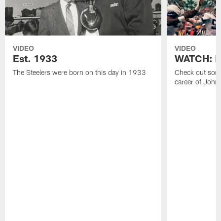
VIDEO
VIDEO
Est. 1933
WATCH: Be
The Steelers were born on this day in 1933
Check out some
career of John 