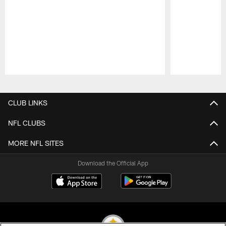
Pause
Play
CLUB LINKS
NFL CLUBS
MORE NFL SITES
Download the Official App