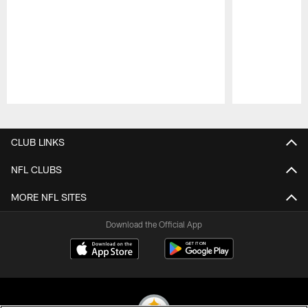
Pause
Play
CLUB LINKS
NFL CLUBS
MORE NFL SITES
Download the Official App