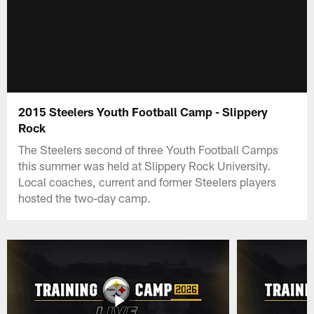
2015 Steelers Youth Football Camp - Slippery
Rock
The Steelers second of three Youth Football Camps
this summer was held at Slippery Rock University.
Local coaches, current and former Steelers players
hosted the two-day camp.