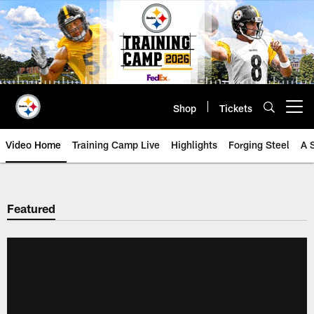
Skip
to
main
content
Shop
Tickets
Open menu button
Video Home
Training Camp Live
Highlights
Forging Steel
A 
Featured