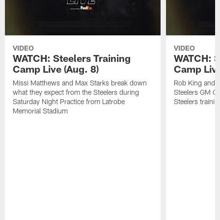
VIDEO
VIDEO
WATCH: Steelers Training
WATCH: St
Camp Live (Aug. 8)
Camp Live
Missi Matthews and Max Starks break down
Rob King and M
what they expect from the Steelers during
Steelers GM Om
Saturday Night Practice from Latrobe
Steelers traini
Memorial Stadium