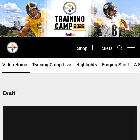
Skip
to
main
content
Shop
Tickets
Open menu button
Video Home
Training Camp Live
Highlights
Forging Steel
A 
Draft