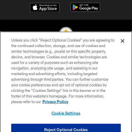
Unless you click “Reject Optional Cookies” you are agreeing to
the continued collection, storage, and use of cookies and
similar technologies (e.g., pixels) on this specific property,
© 2026 Pittsburgh Steelers. All Rights Reserved
device, and browser. Cookies and similar technologies are
used for a variety of purposes such as enhancing site
PRIVACY POLICY
navigation, analyzing site usage, and assisting in our
TERMS OF USE
marketing and advertising efforts, including targeted
advertising through third parties. You can further customize
ACCESSIBILITY
your cookie preferences and opt out of optional cookies by
clicking the “Cookies Settings” link in this banner or in the
CONTACT US
footer of this website’s homepage. For more information,
SITE MAP
please refer to our
Privacy Policy
AD CHOICES
Cookie Settings
YOUR PRIVACY CHOICES
COOKIE SETTINGS
Reject Optional Cookies