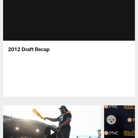
2012 Draft Recap