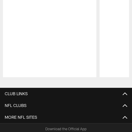
Pause
Play
CLUB LINKS
NFL CLUBS
MORE NFL SITES
Download the Official App