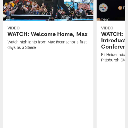
VIDEO
VIDEO
WATCH: Welcome Home, Max
WATCH: El
Introduct
Watch highlights from Max Iheanachor's first
Conferen
days as a Steeler
Eli Heidenreich
Pittsburgh Stee