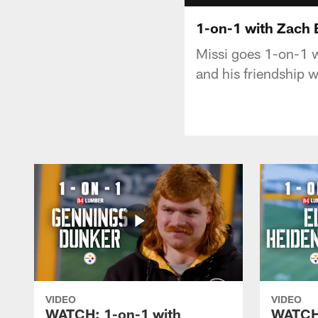
1-on-1 with Zach
Missi goes 1-on-1 wi
and his friendship
VIDEO
VIDEO
WATCH: 1-on-1 with
WATCH: