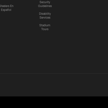
Security
Steelers En
Guidelines
Español
Disability
Services
Stadium
Tours