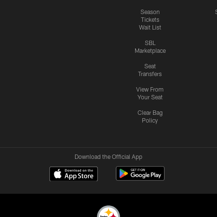
Season
Tickets
Wait List
SBL
Marketplace
Seat
Transfers
View From
Your Seat
Clear Bag
Policy
Download the Official App