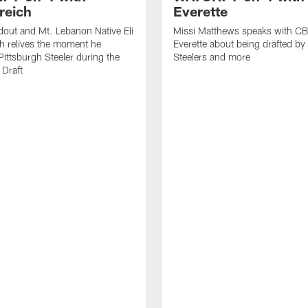
reich
Everette
out and Mt. Lebanon Native Eli
Missi Matthews speaks with CB
h relives the moment he
Everette about being drafted by
ittsburgh Steeler during the
Steelers and more
Draft