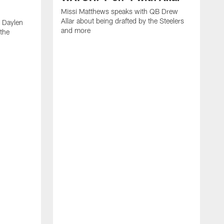
Missi Matthews speaks with QB Drew
Allar about being drafted by the Steelers
 Daylen
and more
 the
M
B
S