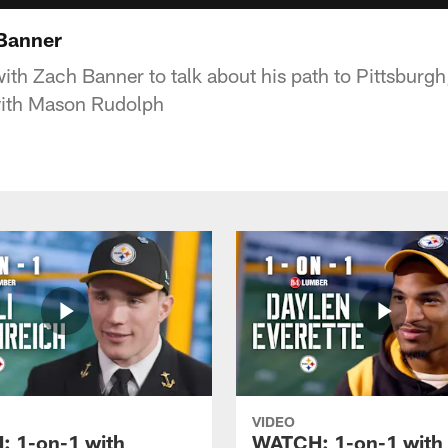
 Banner
th Zach Banner to talk about his path to Pittsburgh,
 with Mason Rudolph
VIDEO
 1-on-1 with
WATCH: 1-on-1 with