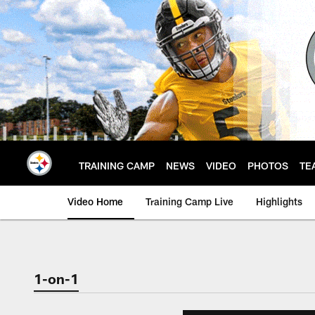
Skip
to
main
content
TRAINING CAMP
NEWS
VIDEO
PHOTOS
TE
Video Home
Training Camp Live
Highlights
1-on-1