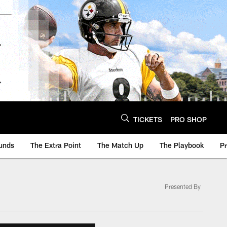
TICKETS
PRO SHOP
unds
The Extra Point
The Match Up
The Playbook
P
Presented By