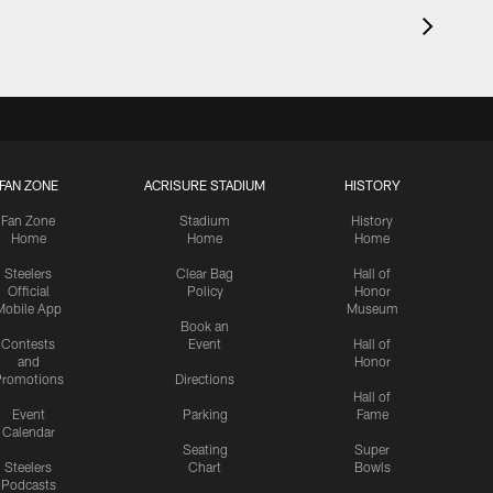
FAN ZONE
ACRISURE STADIUM
HISTORY
Fan Zone
Stadium
History
Home
Home
Home
Steelers
Clear Bag
Hall of
Official
Policy
Honor
Mobile App
Museum
Book an
Contests
Event
Hall of
and
Honor
romotions
Directions
Hall of
Event
Parking
Fame
Calendar
Seating
Super
Steelers
Chart
Bowls
Podcasts