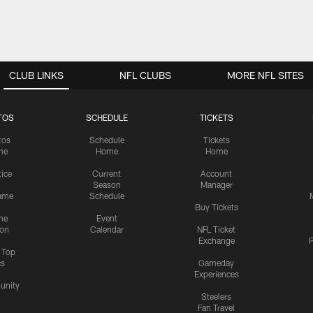
CLUB LINKS
NFL CLUBS
MORE NFL SITES
TOS
SCHEDULE
TICKETS
tos
Schedule
Tickets
me
Home
Home
tice
Current
Account
Season
Manager
ame
Schedule
Buy Tickets
me
Event
ion
Calendar
NFL Ticket
Exchange
P
s Top
cs
Gameday
Experiences
nity
Steelers
Fan Travel