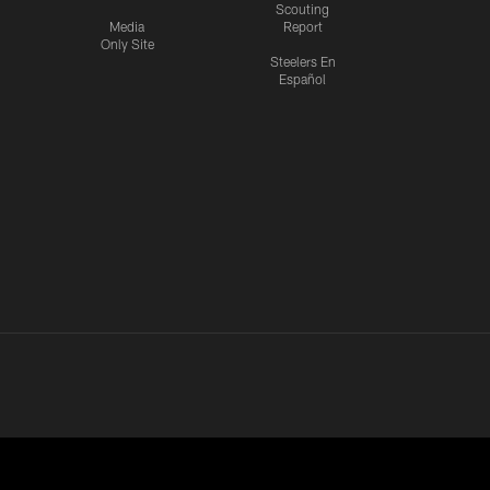
Scouting
Media
Report
Only Site
Steelers En
Español