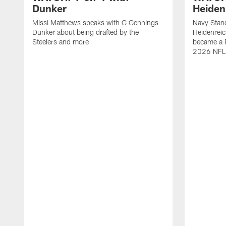
Dunker
Heiden
Missi Matthews speaks with G Gennings
Navy Stand
Dunker about being drafted by the
Heidenreic
Steelers and more
became a P
2026 NFL 