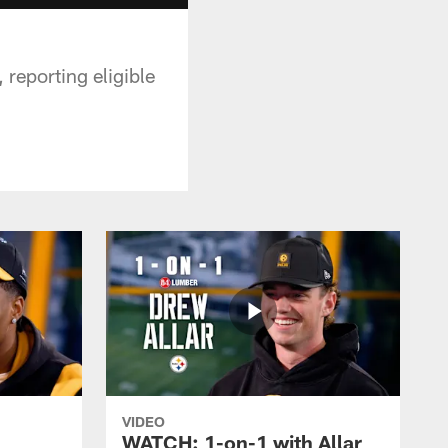
 reporting eligible
VIDEO
WATCH: 1-on-1 with Allar