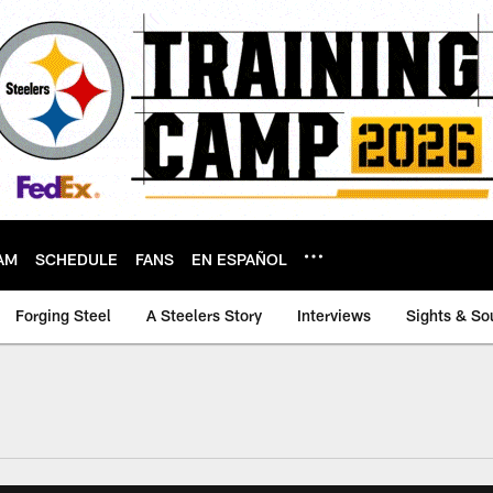
AM
SCHEDULE
FANS
EN ESPAÑOL
Forging Steel
A Steelers Story
Interviews
Sights & So