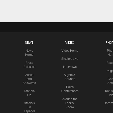
Pause
Play
NEWS
VIDEO
PHO
News
Video Home
Pho
Home
Ho
Steelers Live
Press
Prac
Releases
Interviews
Preg
Asked
Sights &
and
Sounds
Ga
Answered
Act
Press
Labriola
Conferences
Karl'
On
Pi
Around the
Steelers
Locker
Commu
En
Room
Español