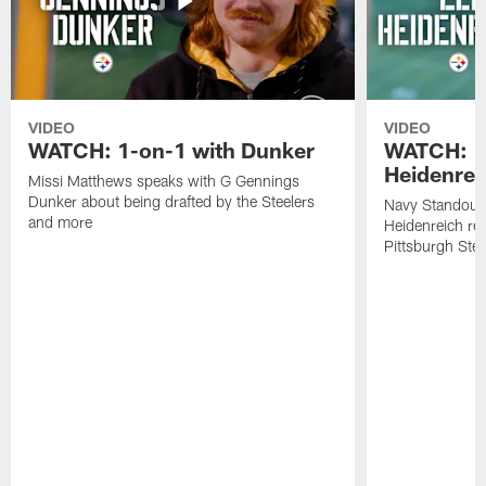
VIDEO
VIDEO
WATCH: 1-on-1 with Dunker
WATCH: 1
Heidenrei
Missi Matthews speaks with G Gennings
Dunker about being drafted by the Steelers
Navy Standout 
and more
Heidenreich re
Pittsburgh Ste