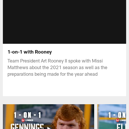
1-on-1 with Rooney
Team President Art Rooney II spoke with Missi
Matthews about the 2021 season as well as the
preparations being made for the year ahead