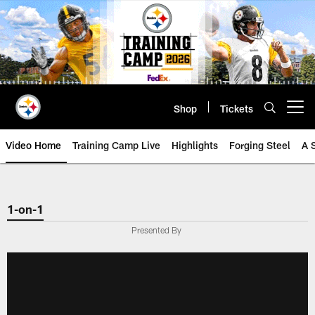
Skip
to
main
content
Shop
Tickets
Open menu button
Video Home
Training Camp Live
Highlights
Forging Steel
A 
1-on-1
Presented By