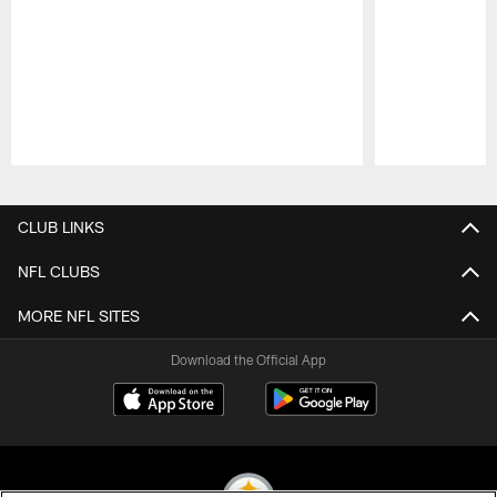
Pause
Play
CLUB LINKS
NFL CLUBS
MORE NFL SITES
Download the Official App