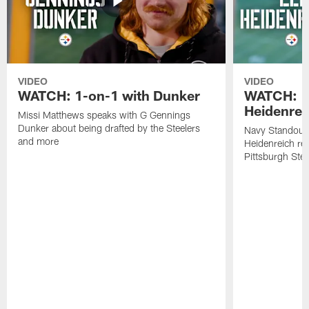
VIDEO
VIDEO
WATCH: 1-on-1 with Dunker
WATCH: 1
Heidenrei
Missi Matthews speaks with G Gennings
Dunker about being drafted by the Steelers
Navy Standout 
and more
Heidenreich re
Pittsburgh Ste