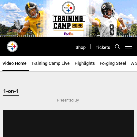
Skip
to
main
content
Shop
Tickets
Open menu button
Video Home
Training Camp Live
Highlights
Forging Steel
A 
1-on-1
Presented By