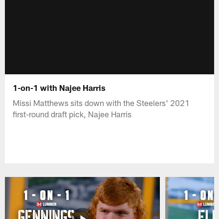
1-on-1 with Najee Harris
Missi Matthews sits down with the Steelers' 2021
first-round draft pick, Najee Harris