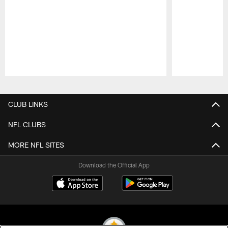
Pause
Play
CLUB LINKS
NFL CLUBS
MORE NFL SITES
Download the Official App