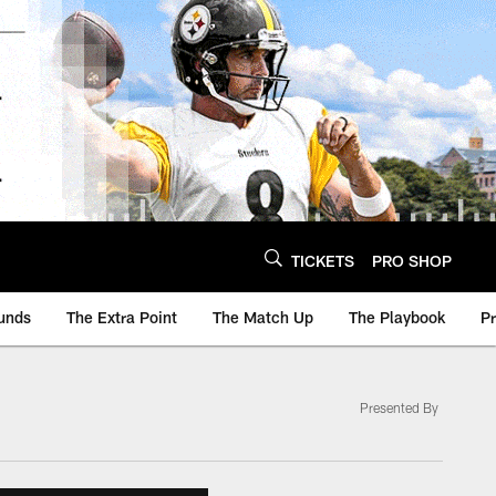
TICKETS
PRO SHOP
unds
The Extra Point
The Match Up
The Playbook
P
Presented By