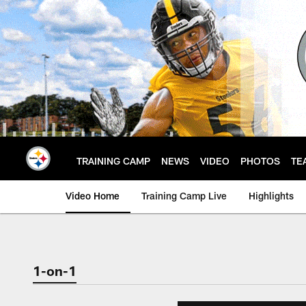
Skip
to
main
content
TRAINING CAMP
NEWS
VIDEO
PHOTOS
TE
Video Home
Training Camp Live
Highlights
1-on-1