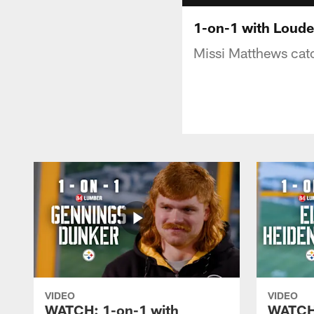
1-on-1 with Loude
Missi Matthews catc
VIDEO
VIDEO
WATCH: 1-on-1 with
WATCH: