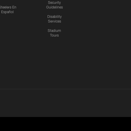
Security
Steelers En
Guidelines
Español
Disability
Services
Stadium
Tours