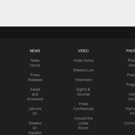
Pause
Play
NEWS
VIDEO
PHO
News
Video Home
Pho
Home
Ho
Steelers Live
Press
Prac
Releases
Interviews
Preg
Asked
Sights &
and
Sounds
Ga
Answered
Act
Press
Labriola
Conferences
Karl'
On
Pi
Around the
Steelers
Locker
Commu
En
Room
Español