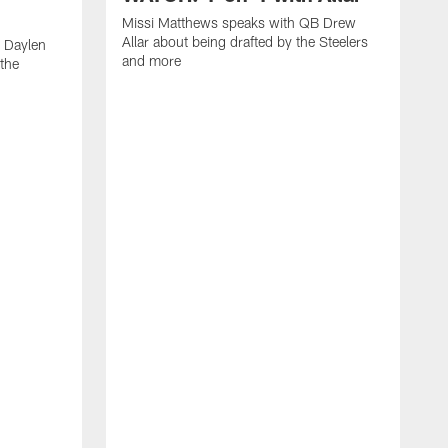
Missi Matthews speaks with QB Drew
Allar about being drafted by the Steelers
 Daylen
and more
 the
M
B
S