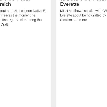
reich
Everette
out and Mt. Lebanon Native Eli
Missi Matthews speaks with CB
h relives the moment he
Everette about being drafted by
ittsburgh Steeler during the
Steelers and more
Draft