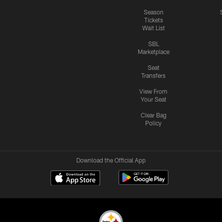
Season
Tickets
Wait List
SBL
Marketplace
Seat
Transfers
View From
Your Seat
Clear Bag
Policy
Download the Official App