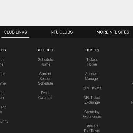
CLUB LINKS
NFL CLUBS
MORE NFL SITES
TOS
SCHEDULE
TICKETS
tos
Schedule
Tickets
me
Home
Home
tice
Current
Account
Season
Manager
ame
Schedule
Buy Tickets
me
Event
ion
Calendar
NFL Ticket
Exchange
P
s Top
cs
Gameday
Experiences
nity
Steelers
Fan Travel