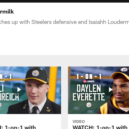
rmilk
hes up with Steelers defensive end Isaiahh Louderm
VIDEO
 1-on-1 with
WATCH: 1-on-1 with