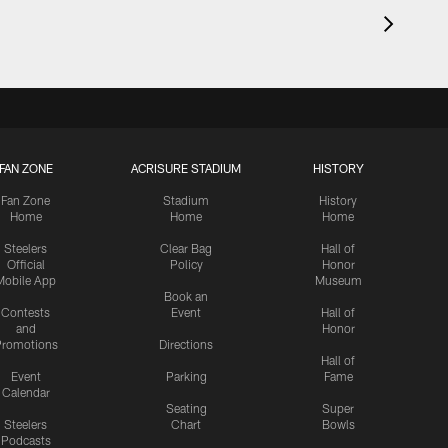
FAN ZONE
ACRISURE STADIUM
HISTORY
Fan Zone
Stadium
History
Home
Home
Home
Steelers
Clear Bag
Hall of
Official
Policy
Honor
Mobile App
Museum
Book an
Contests
Event
Hall of
and
Honor
romotions
Directions
Hall of
Event
Parking
Fame
Calendar
Seating
Super
Steelers
Chart
Bowls
Podcasts