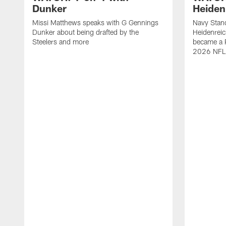
Dunker
Heiden
Missi Matthews speaks with G Gennings
Navy Stand
Dunker about being drafted by the
Heidenreic
Steelers and more
became a P
2026 NFL 