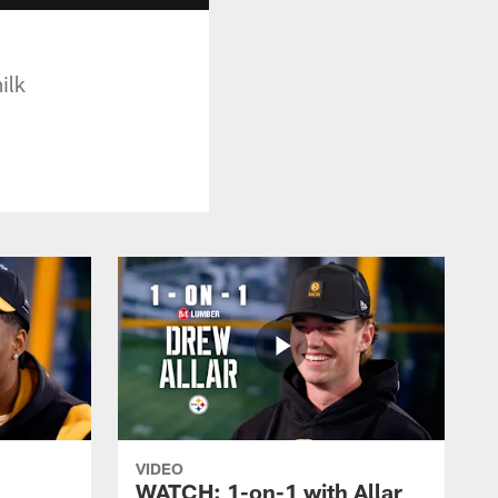
ilk
VIDEO
WATCH: 1-on-1 with Allar