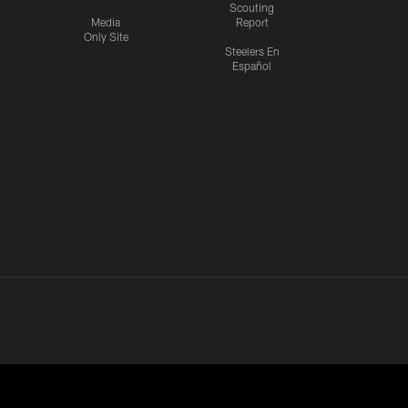
Scouting
Media
Report
Only Site
Steelers En
Español