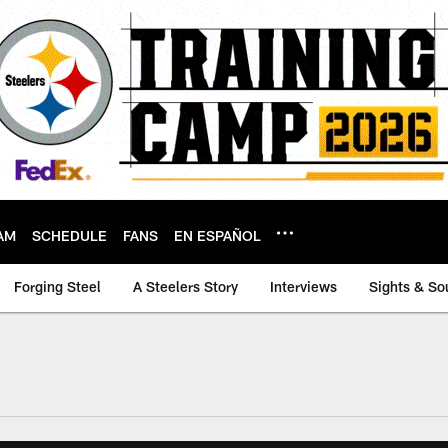
AM
SCHEDULE
FANS
EN ESPAÑOL
Forging Steel
A Steelers Story
Interviews
Sights & So