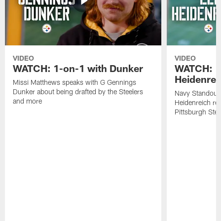
VIDEO
VIDEO
WATCH: 1-on-1 with Dunker
WATCH: 1
Heidenrei
Missi Matthews speaks with G Gennings
Dunker about being drafted by the Steelers
Navy Standout 
and more
Heidenreich re
Pittsburgh Ste