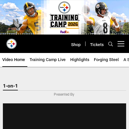
Skip
to
main
content
Shop
Tickets
Open menu button
Video Home
Training Camp Live
Highlights
Forging Steel
A 
1-on-1
Presented By