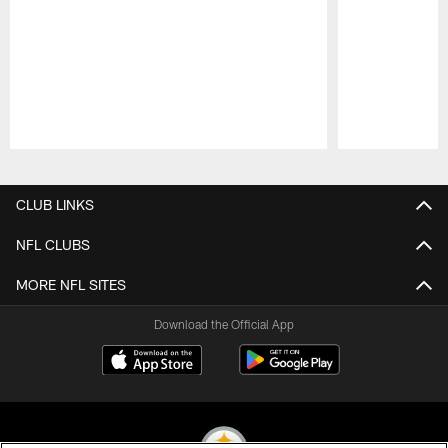
Pause
Play
CLUB LINKS
NFL CLUBS
MORE NFL SITES
Download the Official App