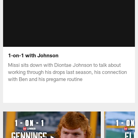
1-on-1 with Johnson
Missi sits down with Diontae Johnson to talk about
working through his drops last season, his connection
with Ben and his pregame routine