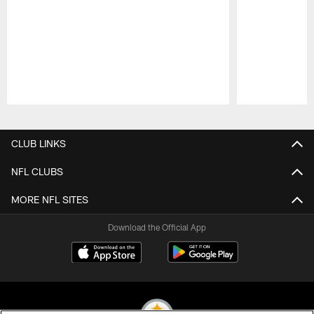
Pause
Play
CLUB LINKS
NFL CLUBS
MORE NFL SITES
Download the Official App