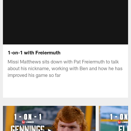
1-on-1 with Freiermuth
Missi Matthews sits down with Pat Freiermuth to talk
about his nickname, working with Ben and how he has
improved his game so far