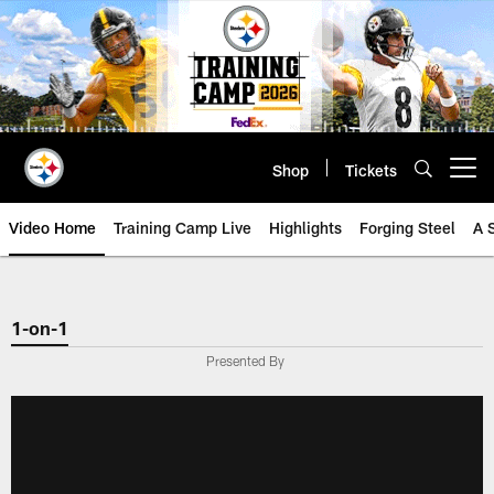
Skip
to
main
content
Shop
Tickets
Open menu button
Video Home
Training Camp Live
Highlights
Forging Steel
A 
1-on-1
Presented By