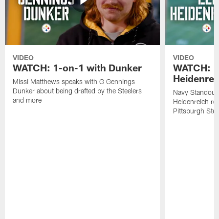
VIDEO
VIDEO
WATCH: 1-on-1 with Dunker
WATCH: 1
Heidenrei
Missi Matthews speaks with G Gennings
Dunker about being drafted by the Steelers
Navy Standout 
and more
Heidenreich re
Pittsburgh Ste