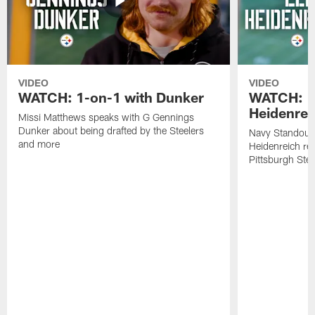
VIDEO
VIDEO
WATCH: 1-on-1 with Dunker
WATCH: 1
Heidenrei
Missi Matthews speaks with G Gennings
Dunker about being drafted by the Steelers
Navy Standout 
and more
Heidenreich re
Pittsburgh Ste