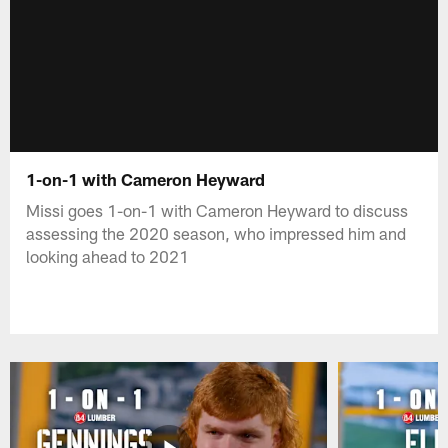
1-on-1 with Cameron Heyward
Missi goes 1-on-1 with Cameron Heyward to discuss
assessing the 2020 season, who impressed him and
looking ahead to 2021