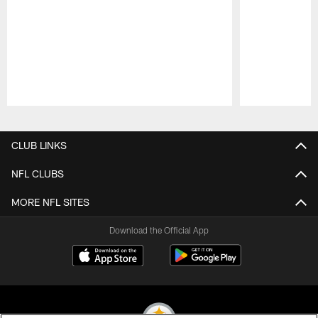
Pause
Play
CLUB LINKS
NFL CLUBS
MORE NFL SITES
Download the Official App