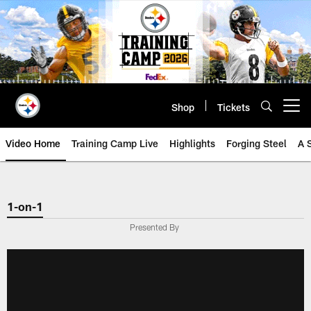
Skip
to
main
content
Shop
Tickets
Open menu button
Video Home
Training Camp Live
Highlights
Forging Steel
A 
1-on-1
Presented By