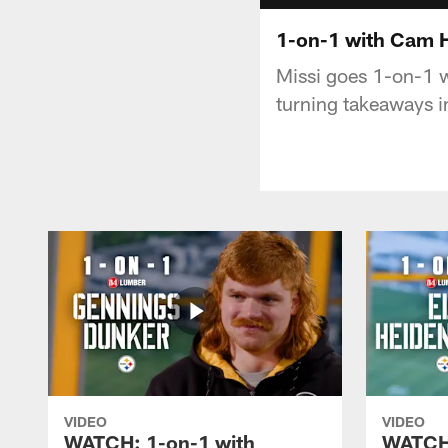
1-on-1 with Cam 
Missi goes 1-on-1 w
turning takeaways i
VIDEO
VIDEO
WATCH: 1-on-1 with
WATCH: