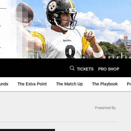
TICKETS
PRO SHOP
unds
The Extra Point
The Match Up
The Playbook
P
Presented By