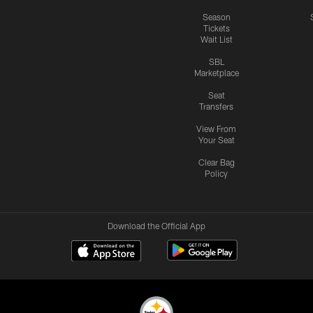
Season
Tickets
Wait List
SBL
Marketplace
Seat
Transfers
View From
Your Seat
Clear Bag
Policy
Download the Official App