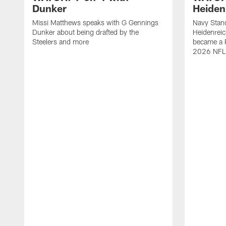
Dunker
Heiden
Missi Matthews speaks with G Gennings
Navy Stand
Dunker about being drafted by the
Heidenreic
Steelers and more
became a P
2026 NFL 