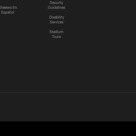
Security
Steelers En
Guidelines
Español
Disability
Services
Stadium
Tours