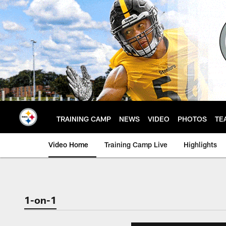
Skip
to
main
content
TRAINING CAMP
NEWS
VIDEO
PHOTOS
TE
Video Home
Training Camp Live
Highlights
1-on-1