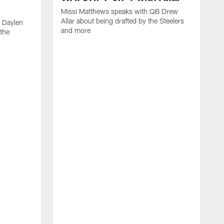
Missi Matthews speaks with QB Drew
Allar about being drafted by the Steelers
 Daylen
and more
 the
M
B
S