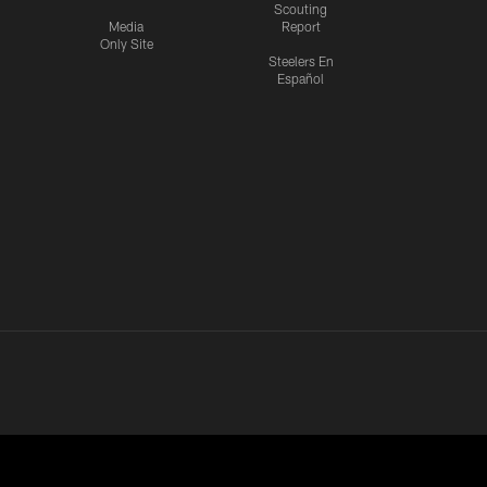
Scouting
Media
Report
Only Site
Steelers En
Español