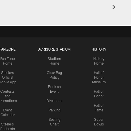
FAN ZONE
ACRISURE STADIUM
HISTORY
Fan Zone
Stadium
History
Home
Home
Home
Steelers
Clear Bag
Hall of
Official
Policy
Honor
Mobile App
Museum
Book an
Contests
Event
Hall of
and
Honor
romotions
Directions
Hall of
Event
Parking
Fame
Calendar
Seating
Super
Steelers
Chart
Bowls
Podcasts