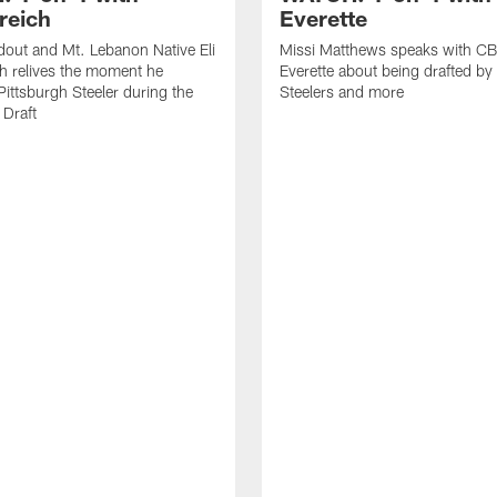
reich
Everette
out and Mt. Lebanon Native Eli
Missi Matthews speaks with CB
h relives the moment he
Everette about being drafted by
ittsburgh Steeler during the
Steelers and more
Draft