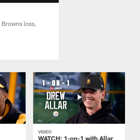
 Browns loss,
VIDEO
WATCH: 1-on-1 with Allar