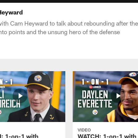
Heyward
ith Cam Heyward to talk about rebounding after the
nto points and the unsung hero of the defense
VIDEO
 1-on-1 with
WATCH: 1-on-1 with