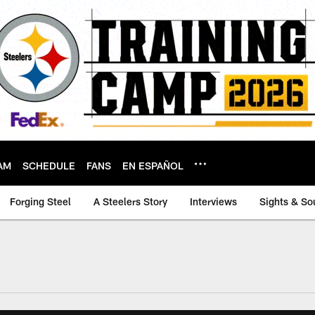
AM
SCHEDULE
FANS
EN ESPAÑOL
Forging Steel
A Steelers Story
Interviews
Sights & So