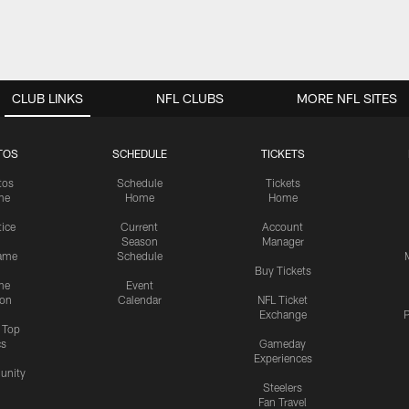
CLUB LINKS
NFL CLUBS
MORE NFL SITES
TOS
SCHEDULE
TICKETS
tos
Schedule
Tickets
me
Home
Home
tice
Current
Account
Season
Manager
ame
Schedule
Buy Tickets
me
Event
ion
Calendar
NFL Ticket
Exchange
P
s Top
cs
Gameday
Experiences
nity
Steelers
Fan Travel