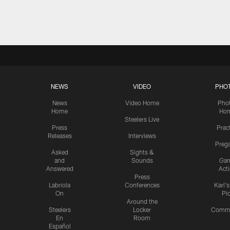
Pause
Play
NEWS
VIDEO
PHO
News
Video Home
Pho
Home
Ho
Steelers Live
Press
Prac
Releases
Interviews
Preg
Asked
Sights &
and
Sounds
Ga
Answered
Act
Press
Labriola
Conferences
Karl'
On
Pi
Around the
Steelers
Locker
Commu
En
Room
Español