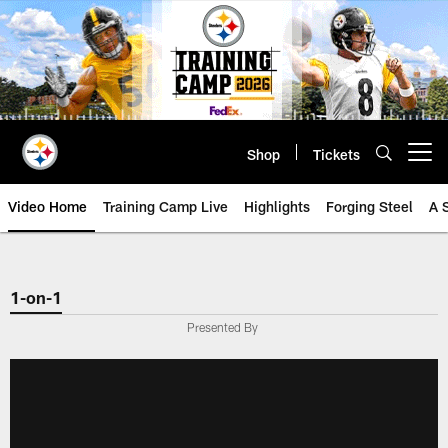
Skip
to
main
content
Shop
Tickets
Open menu button
Video Home
Training Camp Live
Highlights
Forging Steel
A 
1-on-1
Presented By