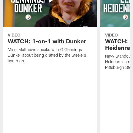
VIDEO
VIDEO
WATCH: 1-on-1 with Dunker
WATCH: 1
Heidenrei
Missi Matthews speaks with G Gennings
Dunker about being drafted by the Steelers
Navy Standout 
and more
Heidenreich re
Pittsburgh Ste