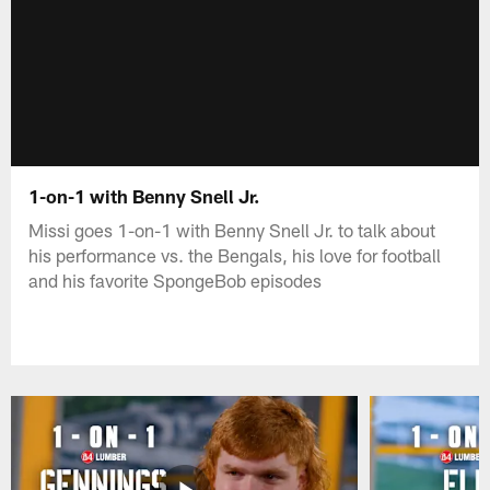
1-on-1 with Benny Snell Jr.
Missi goes 1-on-1 with Benny Snell Jr. to talk about
his performance vs. the Bengals, his love for football
and his favorite SpongeBob episodes