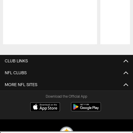
Pause
Play
CLUB LINKS
NFL CLUBS
MORE NFL SITES
Download the Official App