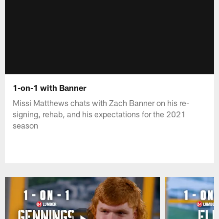
1-on-1 with Banner
Missi Matthews chats with Zach Banner on his re-
signing, rehab, and his expectations for the 2021
season