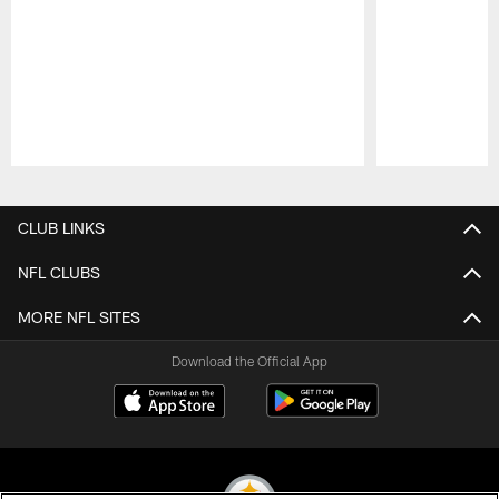
Pause
Play
CLUB LINKS
NFL CLUBS
MORE NFL SITES
Download the Official App