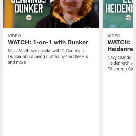
VIDEO
VIDEO
WATCH: 1-on-1 with Dunker
WATCH: 1
Heidenrei
Missi Matthews speaks with G Gennings
Dunker about being drafted by the Steelers
Navy Standout 
and more
Heidenreich re
Pittsburgh Ste