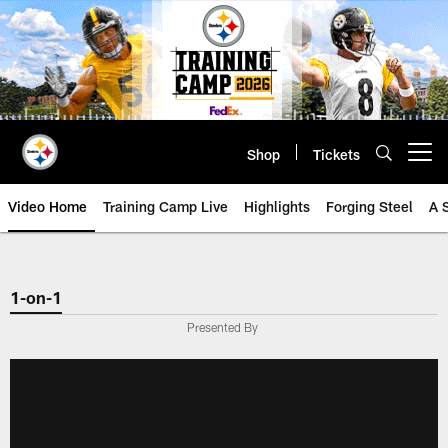
Skip
to
main
content
Shop
Tickets
Open menu button
Video Home
Training Camp Live
Highlights
Forging Steel
A 
1-on-1
Presented By