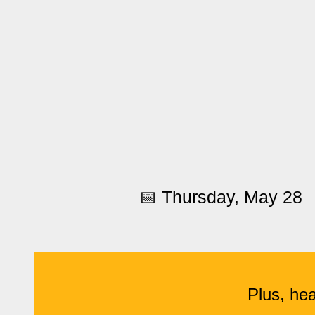
📅 Thursday, May 28
Plus, hea