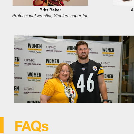
Britt Baker
A
Professional wrestler, Steelers super fan
FAQs