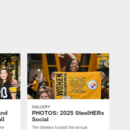
GALLERY
and
PHOTOS: 2025 SteelHERs
ll
Social
the
The Steelers hosted the annual