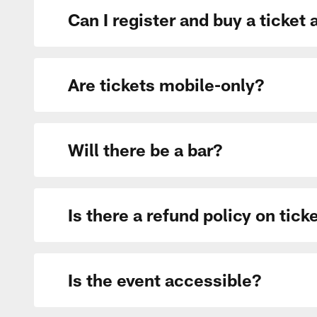
Can I register and buy a ticket 
Are tickets mobile-only?
Will there be a bar?
Is there a refund policy on tick
Is the event accessible?