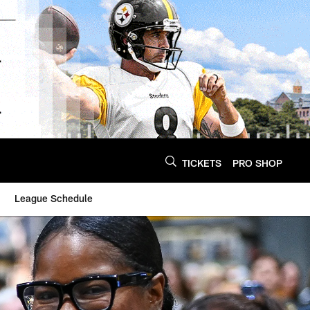
TICKETS
PRO SHOP
League Schedule
- Steelers.com