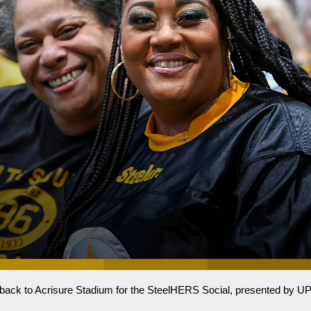
s back to Acrisure Stadium for the SteelHERS Social, presented by