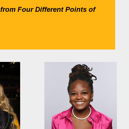
from Four Different Points of