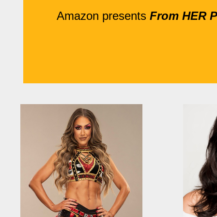
Amazon presents
From HER Pe