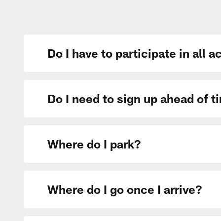
Do I have to participate in all a
Do I need to sign up ahead of ti
Where do I park?
Where do I go once I arrive?