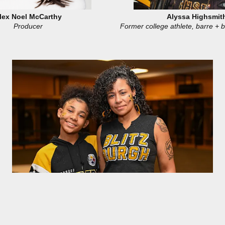
lex Noel McCarthy
Alyssa Highsmit
Producer
Former college athlete, barre + b