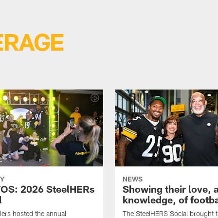
ERAGE
Y
NEWS
OS: 2026 SteelHERs
Showing their love, 
l
knowledge, of footba
lers hosted the annual
The SteelHERS Social brought 