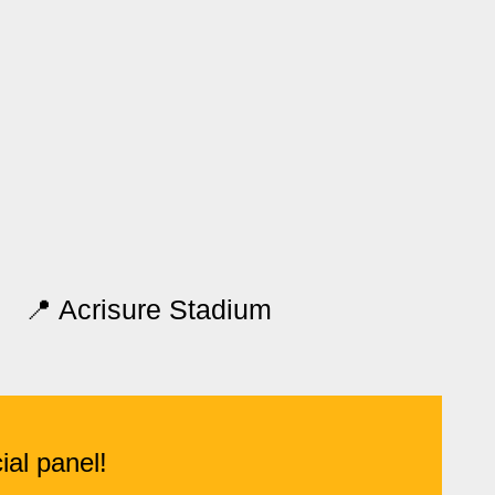
📍 Acrisure Stadium
ial panel!