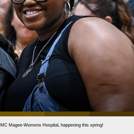
 UPMC Magee-Womens Hospital, happening this spring!