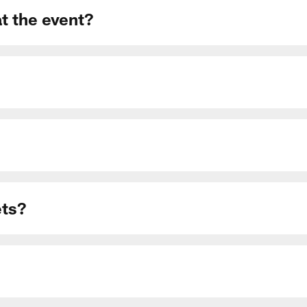
at the event?
ets?