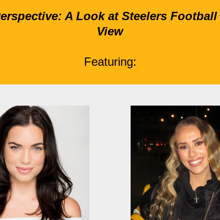
rspective: A Look at Steelers Football 
View
Featuring: