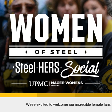
We’re excited to welcome our incredible female fan