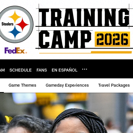
AM
SCHEDULE
FANS
EN ESPAÑOL
Game Themes
Gameday Experiences
Travel Packages
Pittsburgh Steelers 