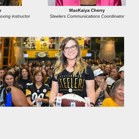
h
MacKaiya Cherry
oxing instructor
Steelers Communications Coordinator