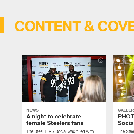
CONTENT & COV
NEWS
GALLER
A night to celebrate
PHOT
female Steelers fans
Socia
The SteelHERS Social was filled with
The Stee