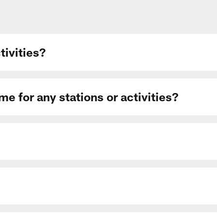
ctivities?
me for any stations or activities?