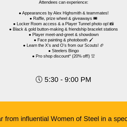
Attendees can experience:
● Appearances by Alex Highsmith & teammates!
● Raffle, prize wheel & giveaways 🎟️
● Locker Room access & a Player Tunnel photo op! 📸
● Black & gold button-making & friendship bracelet stations
● Player meet-and-greet & showdown
● Face painting & photobooth 🖌️
● Learn the X's and O's from our Scouts! 🏈
● Steelers Bingo
● Pro shop discount* (20% off!) 👚
🕔 5:30 - 9:00 PM
r from influential Women of Steel in a spec