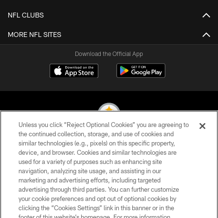
NFL CLUBS
MORE NFL SITES
Download the Official App
Unless you click “Reject Optional Cookies” you are agreeing to
the continued collection, storage, and use of cookies and
similar technologies (e.g., pixels) on this specific property,
© 2026 Pittsburgh Steelers. All Rights Reserved
device, and browser. Cookies and similar technologies are
used for a variety of purposes such as enhancing site
PRIVACY POLICY
navigation, analyzing site usage, and assisting in our
TERMS OF USE
marketing and advertising efforts, including targeted
advertising through third parties. You can further customize
ACCESSIBILITY
your cookie preferences and opt out of optional cookies by
clicking the “Cookies Settings” link in this banner or in the
CONTACT US
footer of this website’s homepage. For more information,