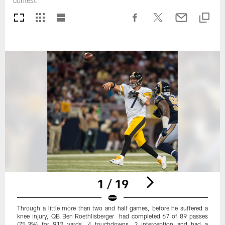
contest.
1 / 19
Through a little more than two and half games, before he suffered a
knee injury, QB Ben Roethlisberger had completed 67 of 89 passes
(75.3%) for 912 yards, 4 touchdowns, 2 interception and had a