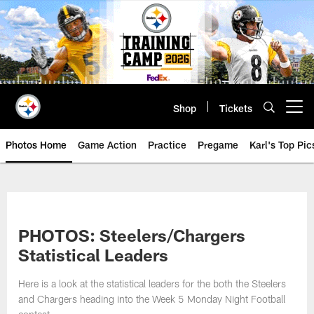
Skip
to
main
content
Shop
Tickets
Open menu button
Photos Home
Game Action
Practice
Pregame
Karl's Top Pic
PHOTOS: Steelers/Chargers
Statistical Leaders
Here is a look at the statistical leaders for the both the Steelers
and Chargers heading into the Week 5 Monday Night Football