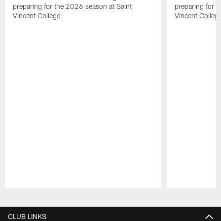
preparing for the 2026 season at Saint
preparing for 
Vincent College
Vincent Colleg
Pause
Play
CLUB LINKS