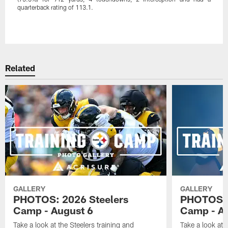
quarterback rating of 113.1.
Pause
Play
Related
GALLERY
GALLERY
PHOTOS: 2026 Steelers
PHOTOS: 
Camp - August 6
Camp - Au
Take a look at the Steelers training and
Take a look at 