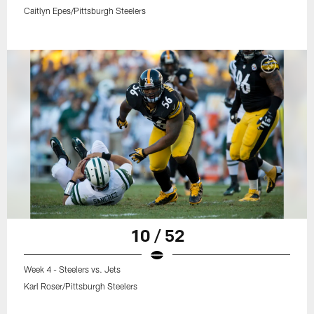
Caitlyn Epes/Pittsburgh Steelers
10 / 52
Week 4 - Steelers vs. Jets
Karl Roser/Pittsburgh Steelers