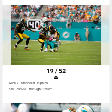
19 / 52
Week 7 - Steelers at Dolphins
Karl Roser/© Pittsburgh Steelers