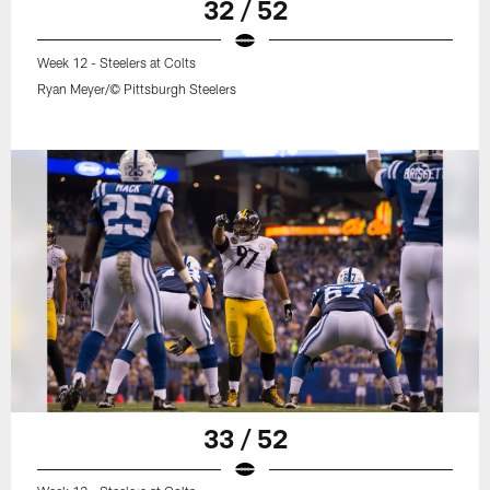
32 / 52
Week 12 - Steelers at Colts
Ryan Meyer/© Pittsburgh Steelers
33 / 52