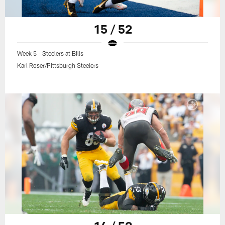
15 / 52
Week 5 - Steelers at Bills
Karl Roser/Pittsburgh Steelers