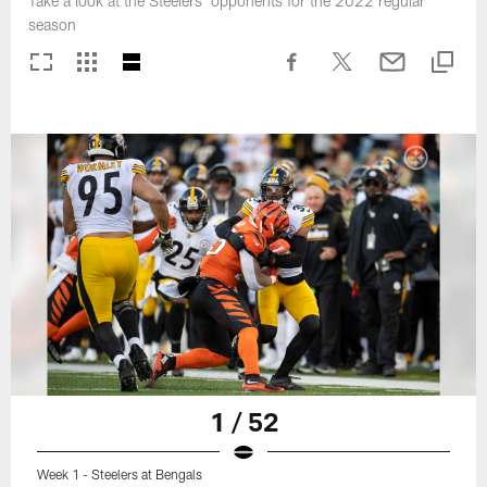
Take a look at the Steelers' opponents for the 2022 regular
season
1 / 52
Week 1 - Steelers at Bengals