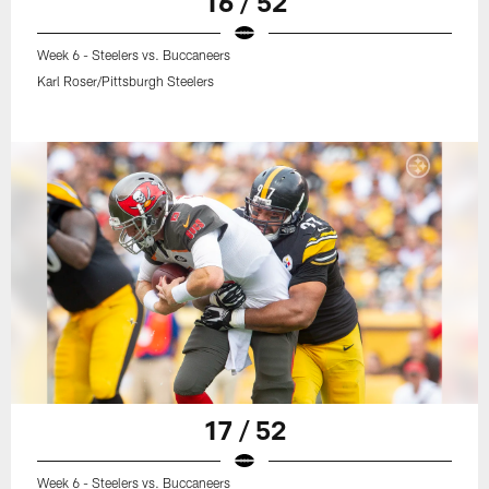
16 / 52
Week 6 - Steelers vs. Buccaneers
Karl Roser/Pittsburgh Steelers
17 / 52
Week 6 - Steelers vs. Buccaneers