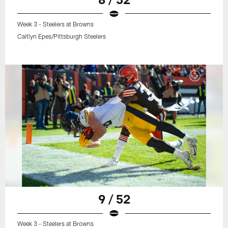
Week 3 - Steelers at Browns
Caitlyn Epes/Pittsburgh Steelers
9 / 52
Week 3 - Steelers at Browns