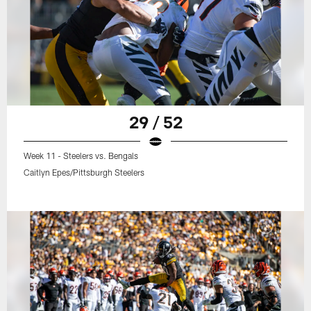
29 / 52
Week 11 - Steelers vs. Bengals
Caitlyn Epes/Pittsburgh Steelers