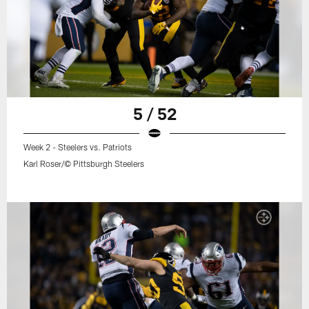
5 / 52
Week 2 - Steelers vs. Patriots
Karl Roser/© Pittsburgh Steelers