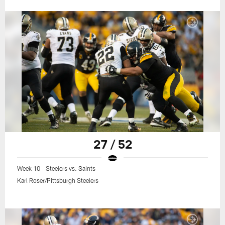
27 / 52
Week 10 - Steelers vs. Saints
Karl Roser/Pittsburgh Steelers