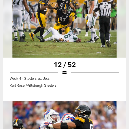
12 / 52
Week 4 - Steelers vs. Jets
Karl Roser/Pittsburgh Steelers