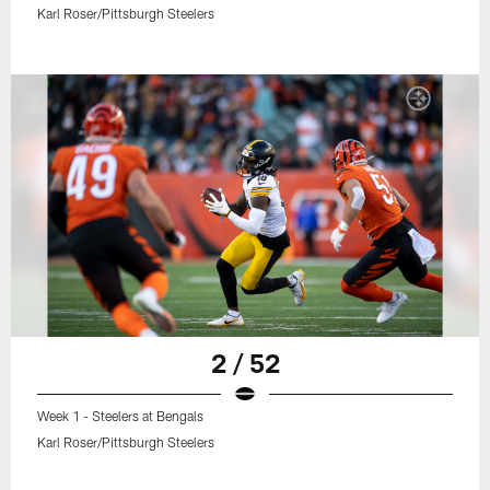
Karl Roser/Pittsburgh Steelers
2 / 52
Week 1 - Steelers at Bengals
Karl Roser/Pittsburgh Steelers