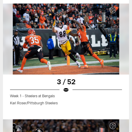
3 / 52
Week 1 - Steelers at Bengals
Karl Roser/Pittsburgh Steelers