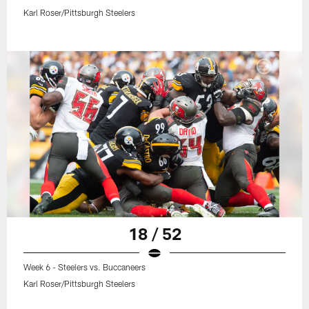
Karl Roser/Pittsburgh Steelers
18 / 52
Week 6 - Steelers vs. Buccaneers
Karl Roser/Pittsburgh Steelers