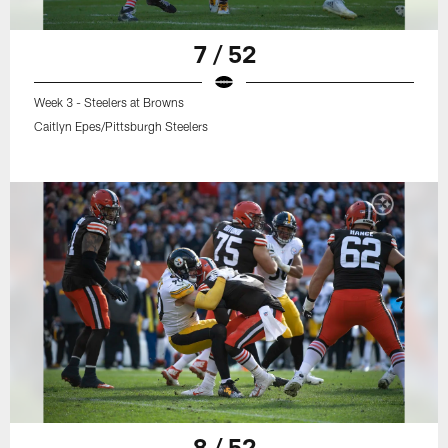
7 / 52
Week 3 - Steelers at Browns
Caitlyn Epes/Pittsburgh Steelers
8 / 52