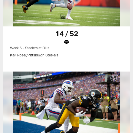
14 / 52
Week 5 - Steelers at Bills
Karl Roser/Pittsburgh Steelers