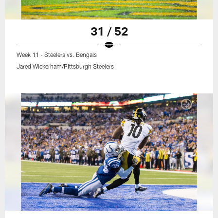
31 / 52
Week 11 - Steelers vs. Bengals
Jared Wickerham/Pittsburgh Steelers