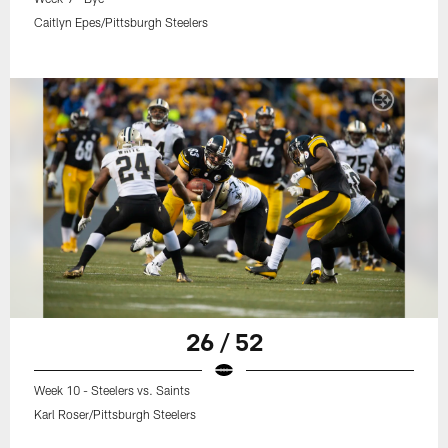
Caitlyn Epes/Pittsburgh Steelers
26 / 52
Week 10 - Steelers vs. Saints
Karl Roser/Pittsburgh Steelers