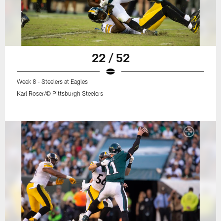
22 / 52
Week 8 - Steelers at Eagles
Karl Roser/© Pittsburgh Steelers