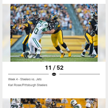
11 / 52
Week 4 - Steelers vs. Jets
Karl Roser/Pittsburgh Steelers