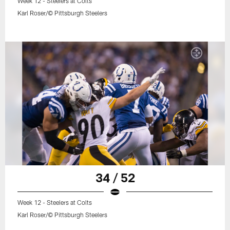
Week 12 - Steelers at Colts
Karl Roser/© Pittsburgh Steelers
34 / 52
Week 12 - Steelers at Colts
Karl Roser/© Pittsburgh Steelers