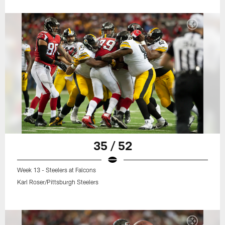
35 / 52
Week 13 - Steelers at Falcons
Karl Roser/Pittsburgh Steelers