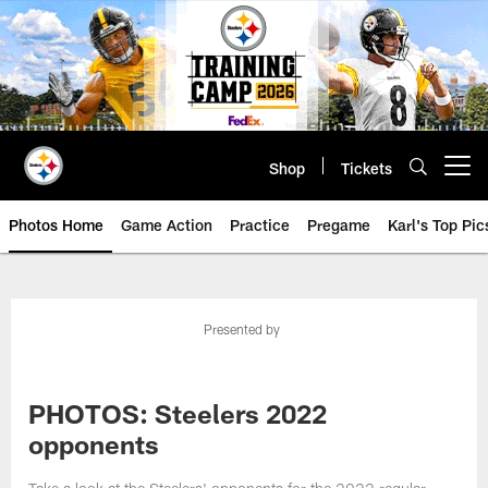
Skip
to
main
content
Shop
Tickets
Open menu button
Photos Home
Game Action
Practice
Pregame
Karl's Top Pic
Presented by
PHOTOS: Steelers 2022
opponents