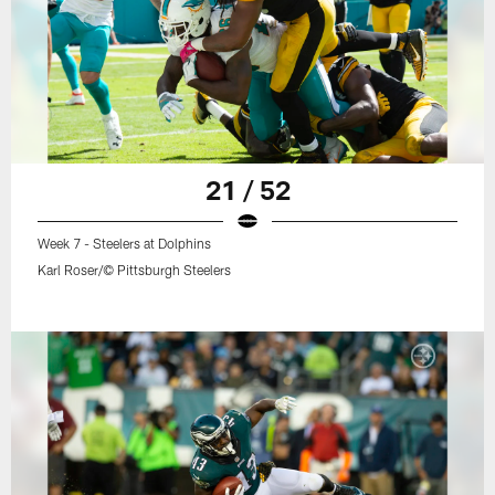
21 / 52
Week 7 - Steelers at Dolphins
Karl Roser/© Pittsburgh Steelers