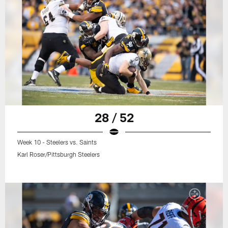
28 / 52
Week 10 - Steelers vs. Saints
Karl Roser/Pittsburgh Steelers