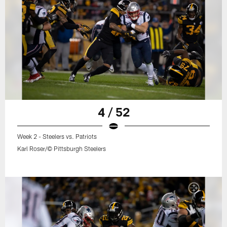
4 / 52
Week 2 - Steelers vs. Patriots
Karl Roser/© Pittsburgh Steelers