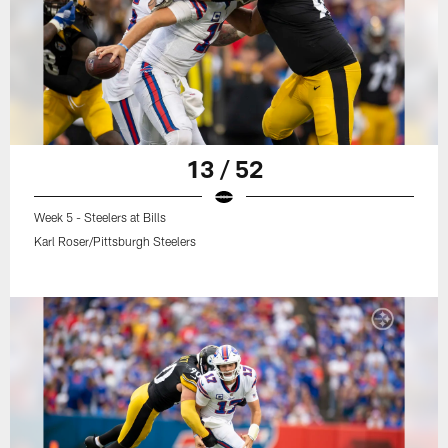
13 / 52
Week 5 - Steelers at Bills
Karl Roser/Pittsburgh Steelers