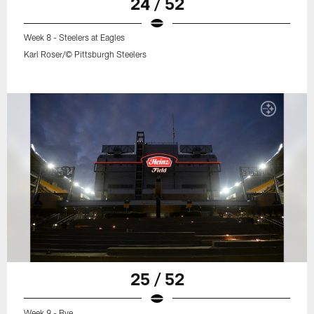
24 / 52
Week 8 - Steelers at Eagles
Karl Roser/© Pittsburgh Steelers
25 / 52
Week 9 - Bye