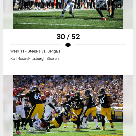
30 / 52
Week 11 - Steelers vs. Bengals
Karl Roser/Pittsburgh Steelers