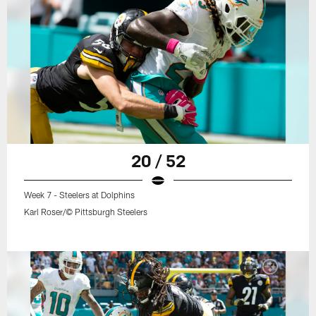
20 / 52
Week 7 - Steelers at Dolphins
Karl Roser/© Pittsburgh Steelers