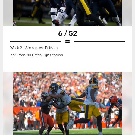
6 / 52
Week 2 - Steelers vs. Patriots
Karl Roser/© Pittsburgh Steelers