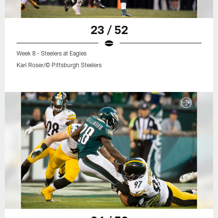
23 / 52
Week 8 - Steelers at Eagles
Karl Roser/© Pittsburgh Steelers