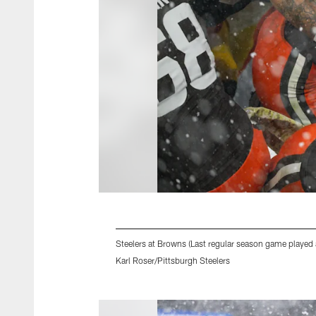
Steelers at Browns (Last regular season game played 
Karl Roser/Pittsburgh Steelers