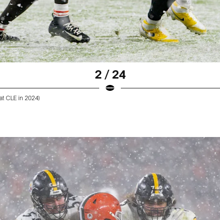
2 / 24
at CLE in 2024)