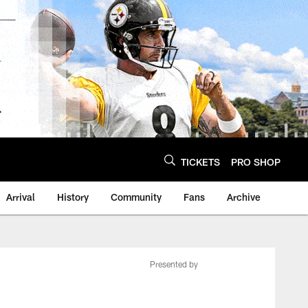
TICKETS
PRO SHOP
Arrival
History
Community
Fans
Archive
Presented by