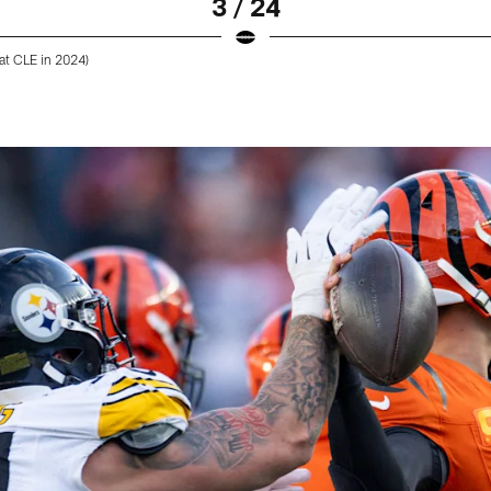
3 / 24
at CLE in 2024)