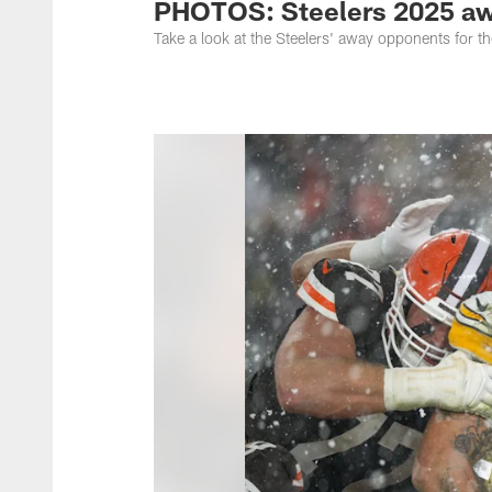
PHOTOS: Steelers 2025 a
Take a look at the Steelers' away opponents for 