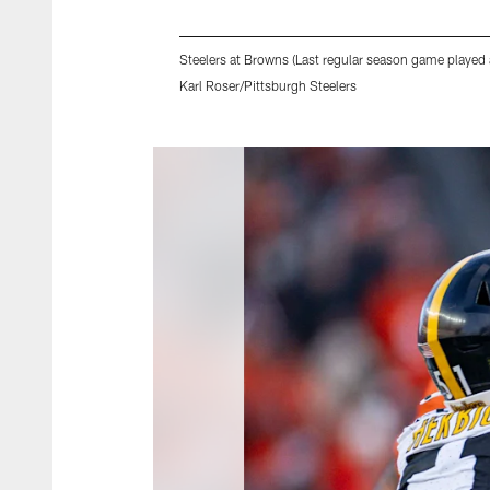
Steelers at Browns (Last regular season game played 
Karl Roser/Pittsburgh Steelers