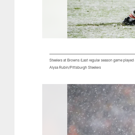
Steelers at Browns (Last regular season game played 
Alysa Rubin/Pittsburgh Steelers