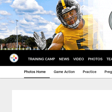
Skip
to
main
content
TRAINING CAMP
NEWS
VIDEO
PHOTOS
TE
Photos Home
Game Action
Practice
Pre