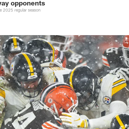
way opponents
the 2025 regular season