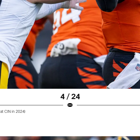
4 / 24
 at CIN in 2024)