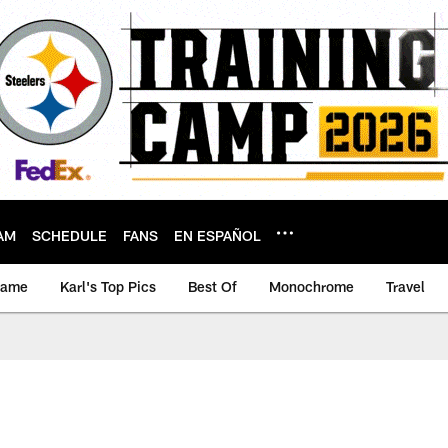
AM
SCHEDULE
FANS
EN ESPAÑOL
game
Karl's Top Pics
Best Of
Monochrome
Travel