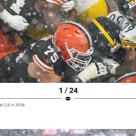
1 / 24
at CLE in 2024)