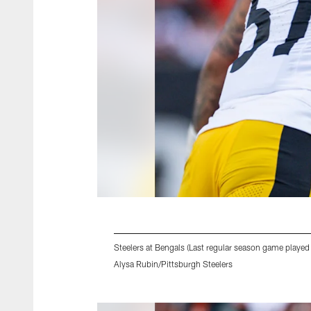
Steelers at Bengals (Last regular season game played
Alysa Rubin/Pittsburgh Steelers