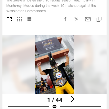
The Steelers hosted the third regular season watch party in
Monterrey, Mexico during the week 10 matchup against the
Washington Commanders
1 / 44