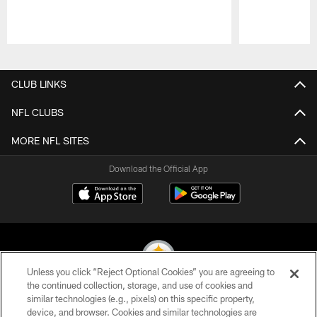
Pause
Play
CLUB LINKS
NFL CLUBS
MORE NFL SITES
Download the Official App
Unless you click “Reject Optional Cookies” you are agreeing to
the continued collection, storage, and use of cookies and
similar technologies (e.g., pixels) on this specific property,
© 2026 Pittsburgh Steelers. All Rights Reserved
device, and browser. Cookies and similar technologies are