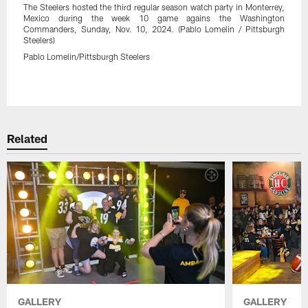
The Steelers hosted the third regular season watch party in Monterrey,
Mexico during the week 10 game agains the Washington
Commanders, Sunday, Nov. 10, 2024. (Pablo Lomelin / Pittsburgh
Steelers)
Pablo Lomelin/Pittsburgh Steelers
Pause
Play
Related
GALLERY
GALLERY