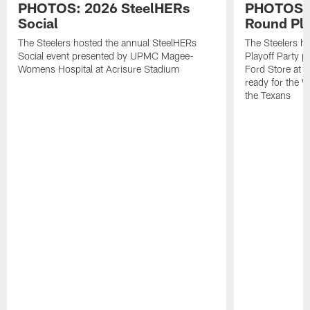
PHOTOS: 2026 SteelHERs
PHOTOS: 
Social
Round Pla
The Steelers hosted the annual SteelHERs
The Steelers he
Social event presented by UPMC Magee-
Playoff Party 
Womens Hospital at Acrisure Stadium
Ford Store at 
ready for the 
the Texans