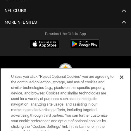
NFL CLUBS
MORE NFL SITES
Download the Official App
Unless you click “Reject Optional Cookies” you are agreeing to
the continued collection, storage, and use of cookies and
similar technologies (e.g., pixels) on this specific property,
© 2026 Pittsburgh Steelers. All Rights Reserved
device, and browser. Cookies and similar technologies are
used for a variety of purposes such as enhancing site
PRIVACY POLICY
navigation, analyzing site usage, and assisting in our
TERMS OF USE
marketing and advertising efforts, including targeted
advertising through third parties. You can further customize
ACCESSIBILITY
your cookie preferences and opt out of optional cookies by
clicking the “Cookies Settings” link in this banner or in the
CONTACT US