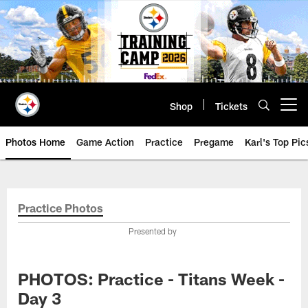
Skip
to
main
content
Shop
Tickets
Open menu button
Photos Home
Game Action
Practice
Pregame
Karl's Top Pic
Practice Photos
Presented by
PHOTOS: Practice - Titans Week -
Day 3