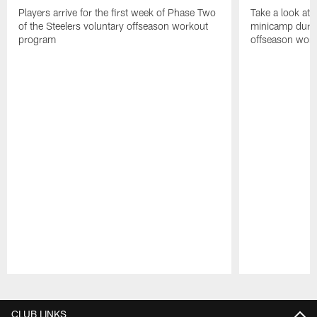
Players arrive for the first week of Phase Two
Take a look at 
of the Steelers voluntary offseason workout
minicamp during
program
offseason wor
Pause
Play
CLUB LINKS