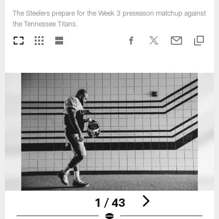
The Steelers prepare for the Week 3 preseason matchup against
the Tennessee Titans.
1 / 43