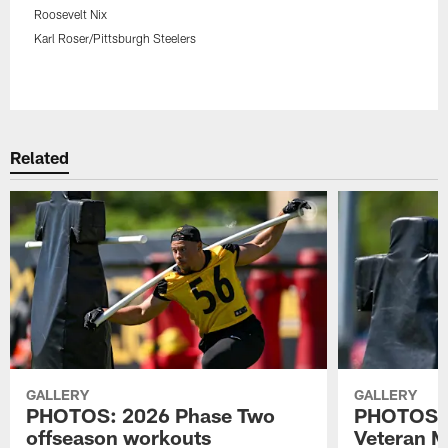
Roosevelt Nix
Karl Roser/Pittsburgh Steelers
Pause
Play
Related
GALLERY
GALLERY
PHOTOS: 2026 Phase Two
PHOTOS: 
offseason workouts
Veteran 