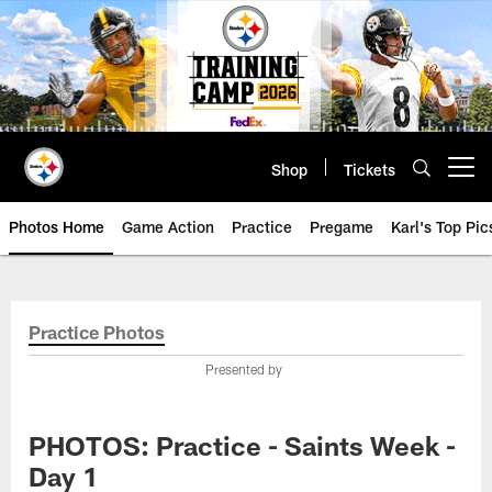
Skip
to
main
content
Shop
Tickets
Open menu button
Photos Home
Game Action
Practice
Pregame
Karl's Top Pic
Practice Photos
Presented by
PHOTOS: Practice - Saints Week -
Day 1