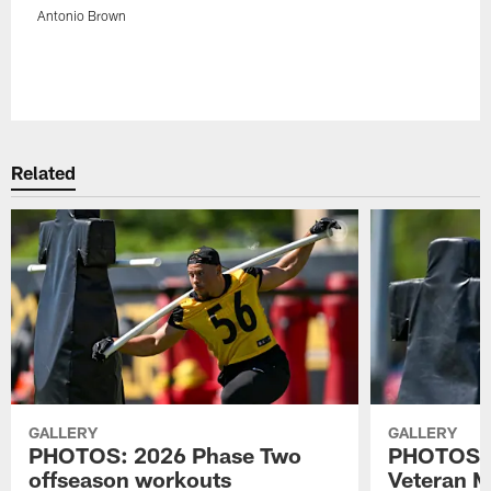
Antonio Brown
Pause
Play
Related
GALLERY
GALLERY
PHOTOS: 2026 Phase Two
PHOTOS: 
offseason workouts
Veteran 