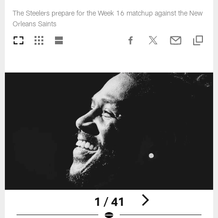
The Steelers prepare for the Week 16 matchup against the New
Orleans Saints
1 / 41