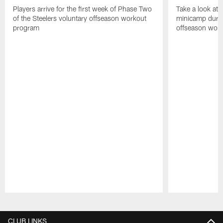
Players arrive for the first week of Phase Two
Take a look at 
of the Steelers voluntary offseason workout
minicamp during
program
offseason wor
Pause
Play
CLUB LINKS