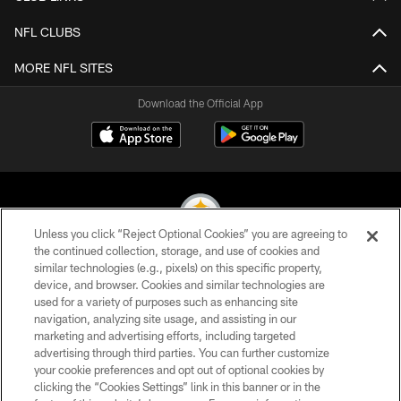
NFL CLUBS
MORE NFL SITES
Download the Official App
Unless you click “Reject Optional Cookies” you are agreeing to
the continued collection, storage, and use of cookies and
similar technologies (e.g., pixels) on this specific property,
© 2026 Pittsburgh Steelers. All Rights Reserved
device, and browser. Cookies and similar technologies are
used for a variety of purposes such as enhancing site
PRIVACY POLICY
navigation, analyzing site usage, and assisting in our
TERMS OF USE
marketing and advertising efforts, including targeted
advertising through third parties. You can further customize
ACCESSIBILITY
your cookie preferences and opt out of optional cookies by
clicking the “Cookies Settings” link in this banner or in the
CONTACT US