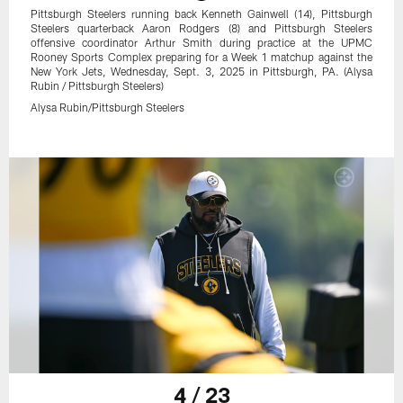
Pittsburgh Steelers running back Kenneth Gainwell (14), Pittsburgh
Steelers quarterback Aaron Rodgers (8) and Pittsburgh Steelers
offensive coordinator Arthur Smith during practice at the UPMC
Rooney Sports Complex preparing for a Week 1 matchup against the
New York Jets, Wednesday, Sept. 3, 2025 in Pittsburgh, PA. (Alysa
Rubin / Pittsburgh Steelers)
Alysa Rubin/Pittsburgh Steelers
4 / 23