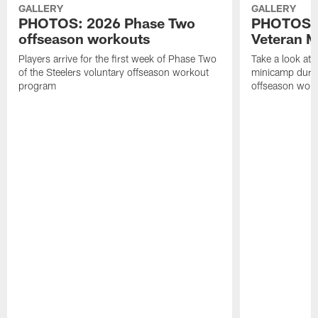
GALLERY
GALLERY
PHOTOS: 2026 Phase Two
PHOTOS: 
offseason workouts
Veteran 
Players arrive for the first week of Phase Two
Take a look at 
of the Steelers voluntary offseason workout
minicamp during
program
offseason wor