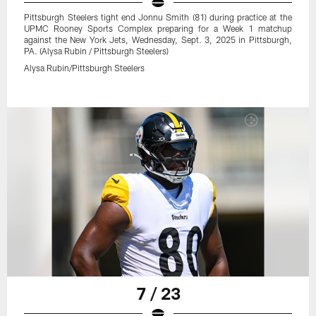
Pittsburgh Steelers tight end Jonnu Smith (81) during practice at the
UPMC Rooney Sports Complex preparing for a Week 1 matchup
against the New York Jets, Wednesday, Sept. 3, 2025 in Pittsburgh,
PA. (Alysa Rubin / Pittsburgh Steelers)
Alysa Rubin/Pittsburgh Steelers
7 / 23