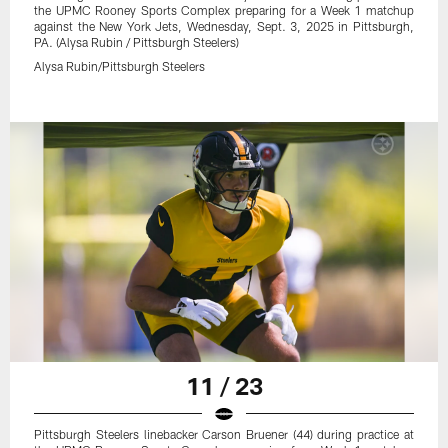
the UPMC Rooney Sports Complex preparing for a Week 1 matchup
against the New York Jets, Wednesday, Sept. 3, 2025 in Pittsburgh,
PA. (Alysa Rubin / Pittsburgh Steelers)
Alysa Rubin/Pittsburgh Steelers
11 / 23
Pittsburgh Steelers linebacker Carson Bruener (44) during practice at