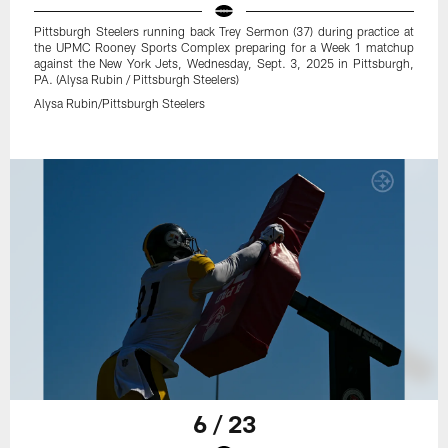
Pittsburgh Steelers running back Trey Sermon (37) during practice at
the UPMC Rooney Sports Complex preparing for a Week 1 matchup
against the New York Jets, Wednesday, Sept. 3, 2025 in Pittsburgh,
PA. (Alysa Rubin / Pittsburgh Steelers)
Alysa Rubin/Pittsburgh Steelers
6 / 23