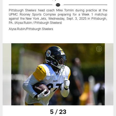
Pittsburgh Steelers head coach Mike Tomlin during practice at the
UPMC Rooney Sports Complex preparing for a Week 1 matchup
against the New York Jets, Wednesday, Sept. 3, 2025 in Pittsburgh,
PA. (Alysa Rubin / Pittsburgh Steelers)
Alysa Rubin/Pittsburgh Steelers
5 / 23