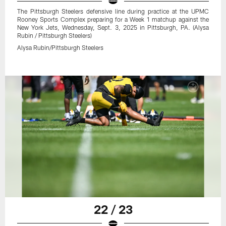
The Pittsburgh Steelers defensive line during practice at the UPMC
Rooney Sports Complex preparing for a Week 1 matchup against the
New York Jets, Wednesday, Sept. 3, 2025 in Pittsburgh, PA. (Alysa
Rubin / Pittsburgh Steelers)
Alysa Rubin/Pittsburgh Steelers
22 / 23