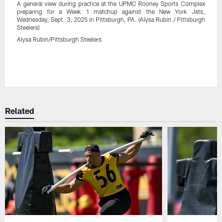
A general view during practice at the UPMC Rooney Sports Complex
preparing for a Week 1 matchup against the New York Jets,
Wednesday, Sept. 3, 2025 in Pittsburgh, PA. (Alysa Rubin / Pittsburgh
Steelers)
Alysa Rubin/Pittsburgh Steelers
Related