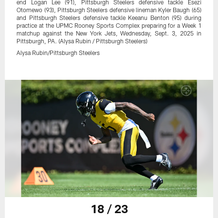
end Logan Lee (91), Pittsburgh Steelers defensive tackle Esezi
Otomewo (93), Pittsburgh Steelers defensive lineman Kyler Baugh (65)
and Pittsburgh Steelers defensive tackle Keeanu Benton (95) during
practice at the UPMC Rooney Sports Complex preparing for a Week 1
matchup against the New York Jets, Wednesday, Sept. 3, 2025 in
Pittsburgh, PA. (Alysa Rubin / Pittsburgh Steelers)
Alysa Rubin/Pittsburgh Steelers
18 / 23