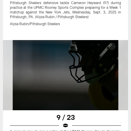
Pittsburgh Steelers defensive tackle Cameron Heyward (97) during
practice at the UPMC Rooney Sports Complex preparing for a Week 1
matchup against the New York Jets, Wednesday, Sept. 3, 2025 in
Pittsburgh, PA. (Alysa Rubin / Pittsburgh Steelers)
Alysa Rubin/Pittsburgh Steelers
9 / 23