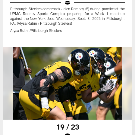
Pittsburgh Steelers cornerback Jalen Ramsey (5) during practice at the
UPMC Rooney Sports Complex preparing for a Week 1 matchup
against the New York Jets, Wednesday, Sept. 3, 2025 in Pittsburgh,
PA. (Alysa Rubin / Pittsburgh Steelers)
Alysa Rubin/Pittsburgh Steelers
19 / 23