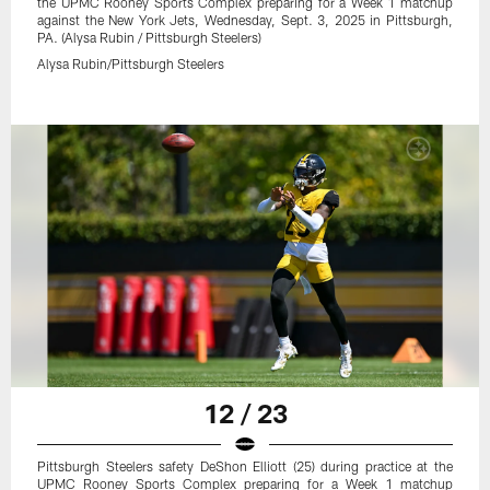
the UPMC Rooney Sports Complex preparing for a Week 1 matchup
against the New York Jets, Wednesday, Sept. 3, 2025 in Pittsburgh,
PA. (Alysa Rubin / Pittsburgh Steelers)
Alysa Rubin/Pittsburgh Steelers
12 / 23
Pittsburgh Steelers safety DeShon Elliott (25) during practice at the
UPMC Rooney Sports Complex preparing for a Week 1 matchup