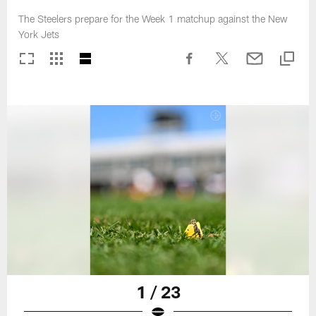
The Steelers prepare for the Week 1 matchup against the New
York Jets
1 / 23