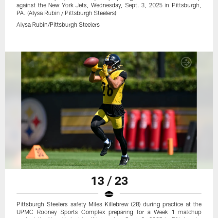
against the New York Jets, Wednesday, Sept. 3, 2025 in Pittsburgh,
PA. (Alysa Rubin / Pittsburgh Steelers)
Alysa Rubin/Pittsburgh Steelers
13 / 23
Pittsburgh Steelers safety Miles Killebrew (28) during practice at the
UPMC Rooney Sports Complex preparing for a Week 1 matchup