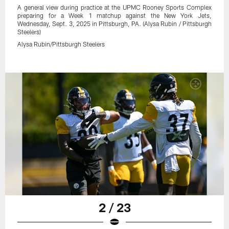
A general view during practice at the UPMC Rooney Sports Complex
preparing for a Week 1 matchup against the New York Jets,
Wednesday, Sept. 3, 2025 in Pittsburgh, PA. (Alysa Rubin / Pittsburgh
Steelers)
Alysa Rubin/Pittsburgh Steelers
2 / 23