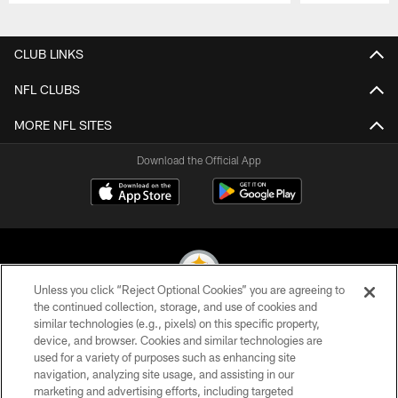
Pause
Play
CLUB LINKS
NFL CLUBS
MORE NFL SITES
Download the Official App
Unless you click “Reject Optional Cookies” you are agreeing to
the continued collection, storage, and use of cookies and
similar technologies (e.g., pixels) on this specific property,
© 2026 Pittsburgh Steelers. All Rights Reserved
device, and browser. Cookies and similar technologies are
used for a variety of purposes such as enhancing site
PRIVACY POLICY
navigation, analyzing site usage, and assisting in our
TERMS OF USE
marketing and advertising efforts, including targeted