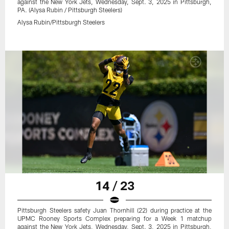
against the New York Jets, Wednesday, Sept. 3, 2025 in Pittsburgh,
PA. (Alysa Rubin / Pittsburgh Steelers)
Alysa Rubin/Pittsburgh Steelers
14 / 23
Pittsburgh Steelers safety Juan Thornhill (22) during practice at the
UPMC Rooney Sports Complex preparing for a Week 1 matchup
against the New York Jets, Wednesday, Sept. 3, 2025 in Pittsburgh,