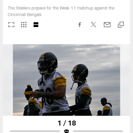
The Steelers prepare for the Week 11 matchup against the
Cincinnati Bengals
1 / 18