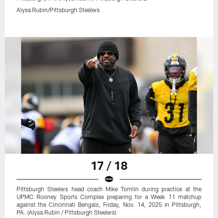
Alysa Rubin/Pittsburgh Steelers
17 / 18
Pittsburgh Steelers head coach Mike Tomlin during practice at the
UPMC Rooney Sports Complex preparing for a Week 11 matchup
against the Cincinnati Bengals, Friday, Nov. 14, 2025 in Pittsburgh,
PA. (Alysa Rubin / Pittsburgh Steelers)