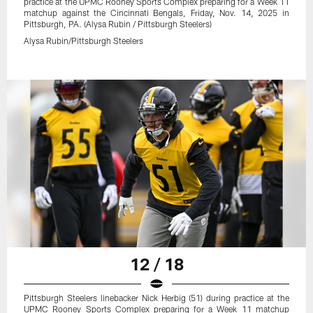
practice at the UPMC Rooney Sports Complex preparing for a Week 11
matchup against the Cincinnati Bengals, Friday, Nov. 14, 2025 in
Pittsburgh, PA. (Alysa Rubin / Pittsburgh Steelers)
Alysa Rubin/Pittsburgh Steelers
12 / 18
Pittsburgh Steelers linebacker Nick Herbig (51) during practice at the
UPMC Rooney Sports Complex preparing for a Week 11 matchup