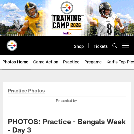
Skip
to
main
content
Shop
Tickets
Open menu button
Photos Home
Game Action
Practice
Pregame
Karl's Top Pic
Practice Photos
Presented by
PHOTOS: Practice - Bengals Week
- Day 3