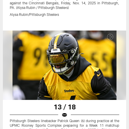
against the Cincinnati Bengals, Friday, Nov. 14, 2025 in Pittsburgh,
PA. (Alysa Rubin / Pittsburgh Steelers)
Alysa Rubin/Pittsburgh Steelers
13 / 18
Pittsburgh Steelers linebacker Patrick Queen (6) during practice at the
UPMC Rooney Sports Complex preparing for a Week 11 matchup