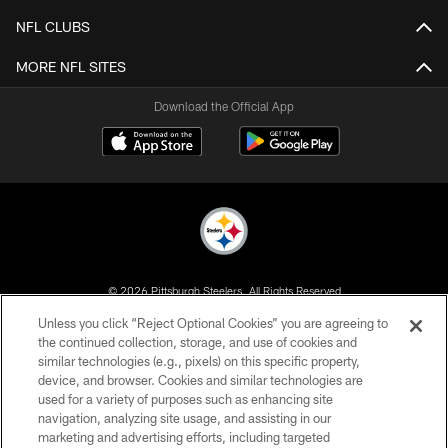
NFL CLUBS
MORE NFL SITES
Download the Official App
© 2026 Pittsburgh Steelers. All Rights Reserved
Unless you click “Reject Optional Cookies” you are agreeing to
PRIVACY POLICY
the continued collection, storage, and use of cookies and
similar technologies (e.g., pixels) on this specific property,
TERMS OF USE
device, and browser. Cookies and similar technologies are
ACCESSIBILITY
used for a variety of purposes such as enhancing site
navigation, analyzing site usage, and assisting in our
CONTACT US
marketing and advertising efforts, including targeted