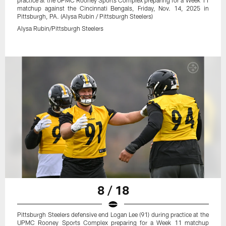
practice at the UPMC Rooney Sports Complex preparing for a Week 11
matchup against the Cincinnati Bengals, Friday, Nov. 14, 2025 in
Pittsburgh, PA. (Alysa Rubin / Pittsburgh Steelers)
Alysa Rubin/Pittsburgh Steelers
8 / 18
Pittsburgh Steelers defensive end Logan Lee (91) during practice at the
UPMC Rooney Sports Complex preparing for a Week 11 matchup