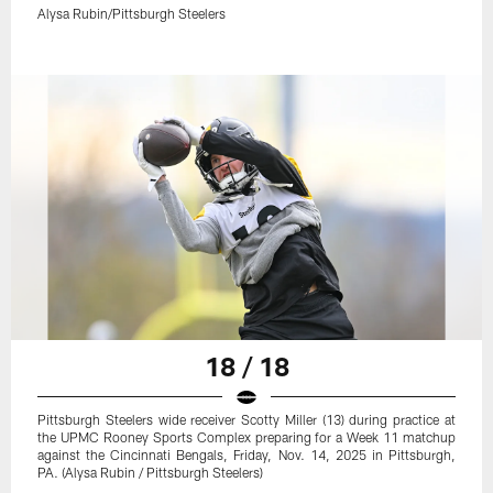
Alysa Rubin/Pittsburgh Steelers
18 / 18
Pittsburgh Steelers wide receiver Scotty Miller (13) during practice at
the UPMC Rooney Sports Complex preparing for a Week 11 matchup
against the Cincinnati Bengals, Friday, Nov. 14, 2025 in Pittsburgh,
PA. (Alysa Rubin / Pittsburgh Steelers)