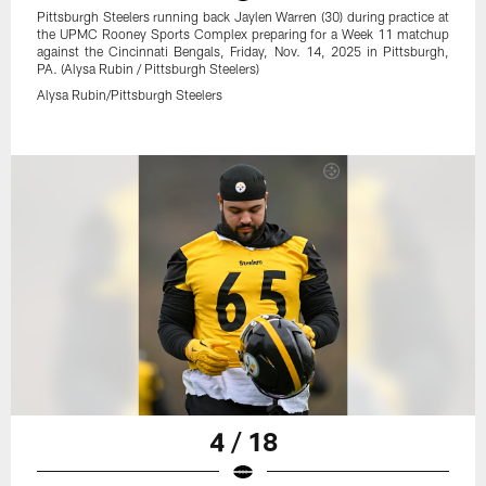
Pittsburgh Steelers running back Jaylen Warren (30) during practice at
the UPMC Rooney Sports Complex preparing for a Week 11 matchup
against the Cincinnati Bengals, Friday, Nov. 14, 2025 in Pittsburgh,
PA. (Alysa Rubin / Pittsburgh Steelers)
Alysa Rubin/Pittsburgh Steelers
4 / 18