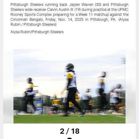
Pittsburgh Steelers running back Jaylen Warren (30) and Pittsburgh
Steelers wide receiver Calvin Austin III (19) during practice at the UPMC
Rooney Sports Complex preparing for a Week 11 matchup against the
Cincinnati Bengals, Friday, Nov. 14, 2025 in Pittsburgh, PA. (Alysa
Rubin / Pittsburgh Steelers)
Alysa Rubin/Pittsburgh Steelers
2 / 18