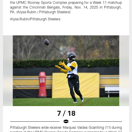
the UPMC Rooney Sports Complex preparing for a Week 11 matchup
against the Cincinnati Bengals, Friday, Nov. 14, 2025 in Pittsburgh,
PA. (Alysa Rubin / Pittsburgh Steelers)
Alysa Rubin/Pittsburgh Steelers
7 / 18
Pittsburgh Steelers wide receiver Marquez Valdes-Scantling (11) during