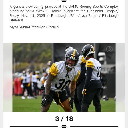
A general view during practice at the UPMC Rooney Sports Complex
preparing for a Week 11 matchup against the Cincinnati Bengals,
Friday, Nov. 14, 2025 in Pittsburgh, PA. (Alysa Rubin / Pittsburgh
Steelers)
Alysa Rubin/Pittsburgh Steelers
3 / 18