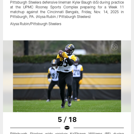
Pittsburgh Steelers defensive lineman Kyler Baugh (65) during practice
at the UPMC Rooney Sports Complex preparing for a Week 11
matchup against the Cincinnati Bengals, Friday, Nov. 14, 2025 in
Pittsburgh, PA. (Alysa Rubin / Pittsburgh Steelers)
Alysa Rubin/Pittsburgh Steelers
5 / 18
Pittsburgh Steelers wide receiver Ke'Shawn Williams (85) during