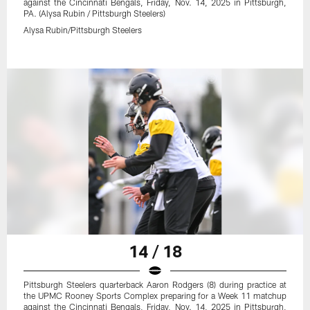
against the Cincinnati Bengals, Friday, Nov. 14, 2025 in Pittsburgh,
PA. (Alysa Rubin / Pittsburgh Steelers)
Alysa Rubin/Pittsburgh Steelers
14 / 18
Pittsburgh Steelers quarterback Aaron Rodgers (8) during practice at
the UPMC Rooney Sports Complex preparing for a Week 11 matchup
against the Cincinnati Bengals, Friday, Nov. 14, 2025 in Pittsburgh,