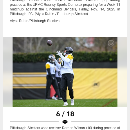
practice at the UPMC Rooney Sports Complex preparing for a Week 11
matchup against the Cincinnati Bengals, Friday, Nov. 14, 2025 in
Pittsburgh, PA. (Alysa Rubin / Pittsburgh Steelers)
Alysa Rubin/Pittsburgh Steelers
6 / 18
Pittsburgh Steelers wide receiver Roman Wilson (10) during practice at