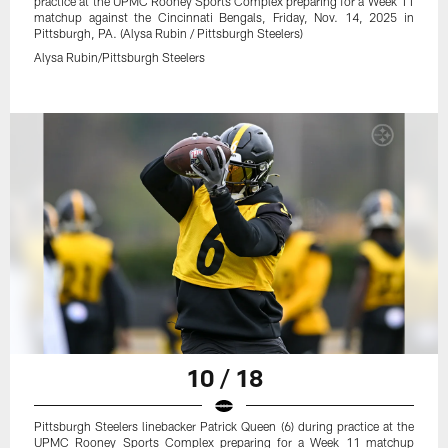
practice at the UPMC Rooney Sports Complex preparing for a Week 11
matchup against the Cincinnati Bengals, Friday, Nov. 14, 2025 in
Pittsburgh, PA. (Alysa Rubin / Pittsburgh Steelers)
Alysa Rubin/Pittsburgh Steelers
10 / 18
Pittsburgh Steelers linebacker Patrick Queen (6) during practice at the
UPMC Rooney Sports Complex preparing for a Week 11 matchup