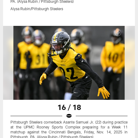
PA. (Alysa Rubin / Pittsburgh Steelers)
Alysa Rubin/Pittsburgh Steelers
16 / 18
Pittsburgh Steelers cornerback Asante Samuel Jr. (22) during practice
at the UPMC Rooney Sports Complex preparing for a Week 11
matchup against the Cincinnati Bengals, Friday, Nov. 14, 2025 in
Pittsburgh, PA. (Alysa Rubin / Pittsburgh Steelers)