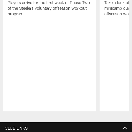
Players arrive for the first week of Phase Two
Take a look at 
of the Steelers voluntary offseason workout
minicamp during
program
offseason wor
Pause
Play
CLUB LINKS