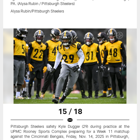
PA. (Alysa Rubin / Pittsburgh Steelers)
Alysa Rubin/Pittsburgh Steelers
15 / 18
Pittsburgh Steelers safety Kyle Dugger (29) during practice at the
UPMC Rooney Sports Complex preparing for a Week 11 matchup
against the Cincinnati Bengals, Friday, Nov. 14, 2025 in Pittsburgh,