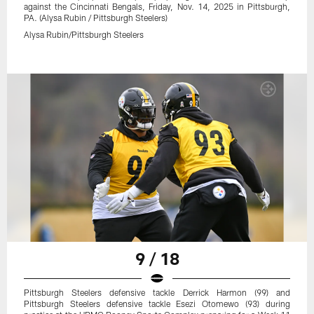
against the Cincinnati Bengals, Friday, Nov. 14, 2025 in Pittsburgh,
PA. (Alysa Rubin / Pittsburgh Steelers)
Alysa Rubin/Pittsburgh Steelers
9 / 18
Pittsburgh Steelers defensive tackle Derrick Harmon (99) and
Pittsburgh Steelers defensive tackle Esezi Otomewo (93) during