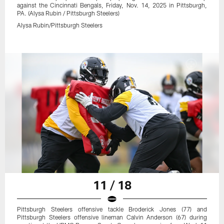
against the Cincinnati Bengals, Friday, Nov. 14, 2025 in Pittsburgh,
PA. (Alysa Rubin / Pittsburgh Steelers)
Alysa Rubin/Pittsburgh Steelers
11 / 18
Pittsburgh Steelers offensive tackle Broderick Jones (77) and
Pittsburgh Steelers offensive lineman Calvin Anderson (67) during