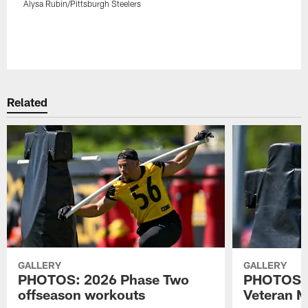
Alysa Rubin/Pittsburgh Steelers
Related
GALLERY
GALLERY
PHOTOS: 2026 Phase Two
PHOTOS: 
offseason workouts
Veteran 