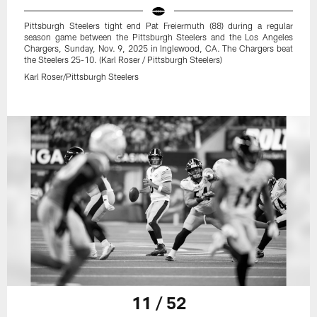
Pittsburgh Steelers tight end Pat Freiermuth (88) during a regular
season game between the Pittsburgh Steelers and the Los Angeles
Chargers, Sunday, Nov. 9, 2025 in Inglewood, CA. The Chargers beat
the Steelers 25-10. (Karl Roser / Pittsburgh Steelers)
Karl Roser/Pittsburgh Steelers
11 / 52