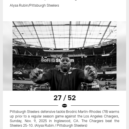
Alysa Rubin/Pittsburgh Steelers
27 / 52
Pittsburgh Steelers defensive tackle Brodric Martin-Rhodes (78) warms
up prior to a regular season game against the Los Angeles Chargers,
Sunday, Nov. 9, 2025 in Inglewood, CA. The Chargers beat the
Steelers 25-10. (Alysa Rubin / Pittsburgh Steelers)