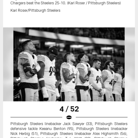
Chargers beat the Steelers 25-10. (Karl Roser / Pittsburgh Steelers)
Karl Roser/Pittsburgh Steelers
4 / 52
Pittsburgh Steelers linebacker Jack Sawyer (33), Pittsburgh Steelers
defensive tackle Keeanu Benton (95), Pittsburgh Steelers linebacker
Nick Herbig (51), Pittsburgh Steelers linebacker Alex Highsmith (56),