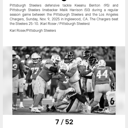
Pittsburgh Steelers defensive tackle Keeanu Benton (95) and
Pittsburgh Steelers linebacker Malik Harrison (50) during a regular
season game between the Pittsburgh Steelers and the Los Angeles
Chargers, Sunday, Nov. 9, 2025 in Inglewood, CA. The Chargers beat
the Steelers 25-10. (Karl Roser / Pittsburgh Steelers)
Karl Roser/Pittsburgh Steelers
7 / 52