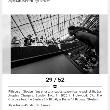
Alysa Rubin/Pittsburgh Steelers
29 / 52
Pittsburgh Steelers fans prior to a regular season game against the Los
Angeles Chargers, Sunday, Nov. 9, 2025 in Inglewood, CA. The
Chargers beat the Steelers 25-10. (Alysa Rubin / Pittsburgh Steelers)
Alysa Rubin/Pittsburgh Steelers