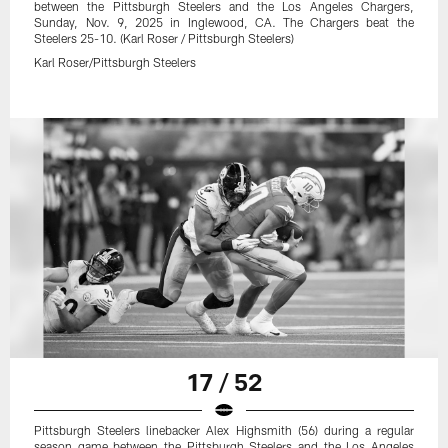
between the Pittsburgh Steelers and the Los Angeles Chargers,
Sunday, Nov. 9, 2025 in Inglewood, CA. The Chargers beat the
Steelers 25-10. (Karl Roser / Pittsburgh Steelers)
Karl Roser/Pittsburgh Steelers
17 / 52
Pittsburgh Steelers linebacker Alex Highsmith (56) during a regular
season game between the Pittsburgh Steelers and the Los Angeles