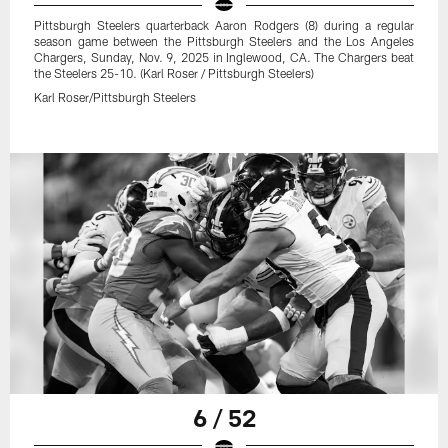
Pittsburgh Steelers quarterback Aaron Rodgers (8) during a regular
season game between the Pittsburgh Steelers and the Los Angeles
Chargers, Sunday, Nov. 9, 2025 in Inglewood, CA. The Chargers beat
the Steelers 25-10. (Karl Roser / Pittsburgh Steelers)
Karl Roser/Pittsburgh Steelers
6 / 52