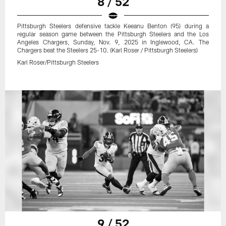
8 / 52
Pittsburgh Steelers defensive tackle Keeanu Benton (95) during a
regular season game between the Pittsburgh Steelers and the Los
Angeles Chargers, Sunday, Nov. 9, 2025 in Inglewood, CA. The
Chargers beat the Steelers 25-10. (Karl Roser / Pittsburgh Steelers)
Karl Roser/Pittsburgh Steelers
9 / 52