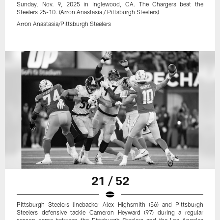
Sunday, Nov. 9, 2025 in Inglewood, CA. The Chargers beat the
Steelers 25-10. (Arron Anastasia / Pittsburgh Steelers)
Arron Anastasia/Pittsburgh Steelers
21 / 52
Pittsburgh Steelers linebacker Alex Highsmith (56) and Pittsburgh
Steelers defensive tackle Cameron Heyward (97) during a regular