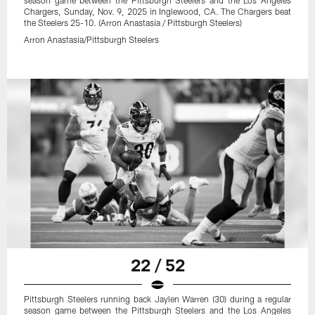
season game between the Pittsburgh Steelers and the Los Angeles
Chargers, Sunday, Nov. 9, 2025 in Inglewood, CA. The Chargers beat
the Steelers 25-10. (Arron Anastasia / Pittsburgh Steelers)
Arron Anastasia/Pittsburgh Steelers
22 / 52
Pittsburgh Steelers running back Jaylen Warren (30) during a regular
season game between the Pittsburgh Steelers and the Los Angeles