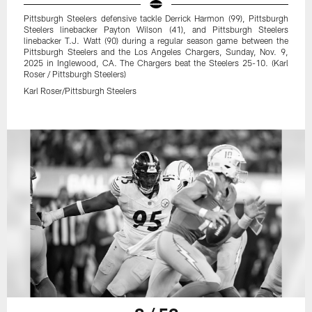
Pittsburgh Steelers defensive tackle Derrick Harmon (99), Pittsburgh
Steelers linebacker Payton Wilson (41), and Pittsburgh Steelers
linebacker T.J. Watt (90) during a regular season game between the
Pittsburgh Steelers and the Los Angeles Chargers, Sunday, Nov. 9,
2025 in Inglewood, CA. The Chargers beat the Steelers 25-10. (Karl
Roser / Pittsburgh Steelers)
Karl Roser/Pittsburgh Steelers