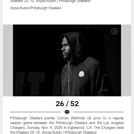
Steelers 25-10. (Alysa Rubin / Pittsburgh Steelers)
Alysa Rubin/Pittsburgh Steelers
26 / 52
Pittsburgh Steelers punter Corliss Waitman (3) prior to a regular
season game between the Pittsburgh Steelers and the Los Angeles
Chargers, Sunday, Nov. 9, 2025 in Inglewood, CA. The Chargers beat
the Steelers 25-10. (Alysa Rubin / Pittsburgh Steelers)