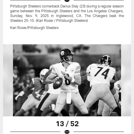
Pittsburgh Steelers cornerback Darius Slay (23) during a regular season
game between the Pittsburgh Steelers and the Los Angeles Chargers,
Sunday, Nov. 9, 2025 in Inglewood, CA. The Chargers beat the
Steelers 25-10. (Karl Roser / Pittsburgh Steelers)
Karl Roser/Pittsburgh Steelers
13 / 52