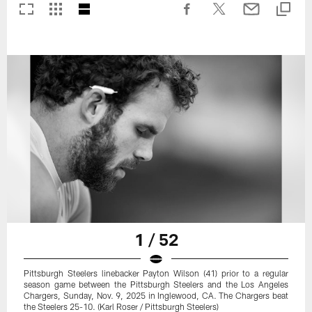
1 / 52
Pittsburgh Steelers linebacker Payton Wilson (41) prior to a regular
season game between the Pittsburgh Steelers and the Los Angeles
Chargers, Sunday, Nov. 9, 2025 in Inglewood, CA. The Chargers beat
the Steelers 25-10. (Karl Roser / Pittsburgh Steelers)