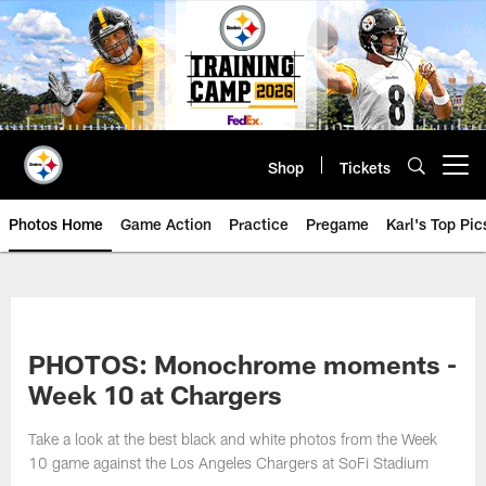
Skip
to
main
content
Shop
Tickets
Open menu button
Photos Home
Game Action
Practice
Pregame
Karl's Top Pic
PHOTOS: Monochrome moments -
Week 10 at Chargers
Take a look at the best black and white photos from the Week
10 game against the Los Angeles Chargers at SoFi Stadium