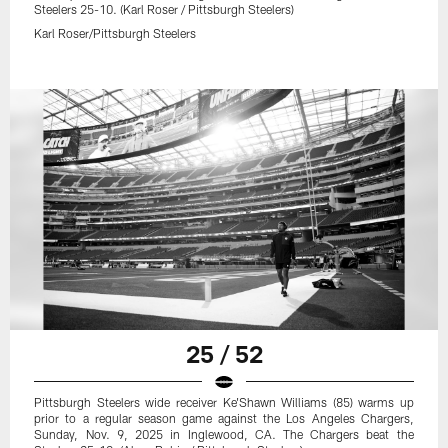
Steelers 25-10. (Karl Roser / Pittsburgh Steelers)
Karl Roser/Pittsburgh Steelers
25 / 52
Pittsburgh Steelers wide receiver Ke'Shawn Williams (85) warms up
prior to a regular season game against the Los Angeles Chargers,
Sunday, Nov. 9, 2025 in Inglewood, CA. The Chargers beat the