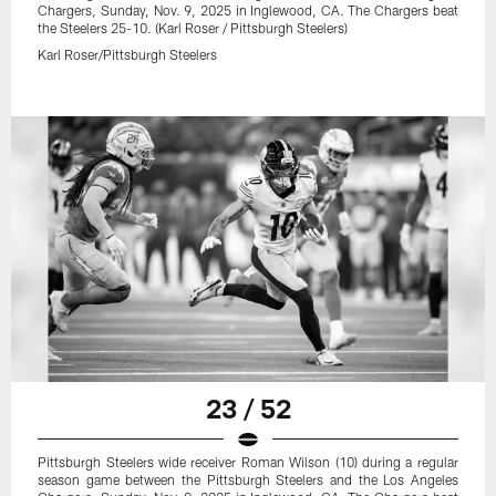
Chargers, Sunday, Nov. 9, 2025 in Inglewood, CA. The Chargers beat
the Steelers 25-10. (Karl Roser / Pittsburgh Steelers)
Karl Roser/Pittsburgh Steelers
23 / 52
Pittsburgh Steelers wide receiver Roman Wilson (10) during a regular
season game between the Pittsburgh Steelers and the Los Angeles