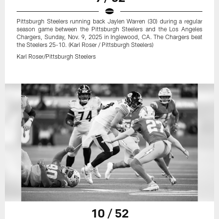
Pittsburgh Steelers running back Jaylen Warren (30) during a regular
season game between the Pittsburgh Steelers and the Los Angeles
Chargers, Sunday, Nov. 9, 2025 in Inglewood, CA. The Chargers beat
the Steelers 25-10. (Karl Roser / Pittsburgh Steelers)
Karl Roser/Pittsburgh Steelers
10 / 52