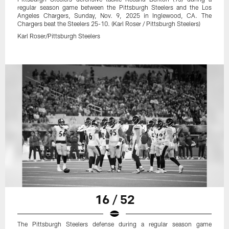
regular season game between the Pittsburgh Steelers and the Los
Angeles Chargers, Sunday, Nov. 9, 2025 in Inglewood, CA. The
Chargers beat the Steelers 25-10. (Karl Roser / Pittsburgh Steelers)
Karl Roser/Pittsburgh Steelers
16 / 52
The Pittsburgh Steelers defense during a regular season game