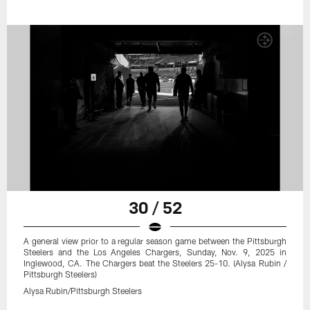
30 / 52
A general view prior to a regular season game between the Pittsburgh
Steelers and the Los Angeles Chargers, Sunday, Nov. 9, 2025 in
Inglewood, CA. The Chargers beat the Steelers 25-10. (Alysa Rubin /
Pittsburgh Steelers)
Alysa Rubin/Pittsburgh Steelers