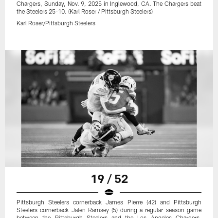
Chargers, Sunday, Nov. 9, 2025 in Inglewood, CA. The Chargers beat
the Steelers 25-10. (Karl Roser / Pittsburgh Steelers)
Karl Roser/Pittsburgh Steelers
19 / 52
Pittsburgh Steelers cornerback James Pierre (42) and Pittsburgh
Steelers cornerback Jalen Ramsey (5) during a regular season game
between the Pittsburgh Steelers and the Los Angeles Chargers,