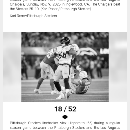
Chargers, Sunday, Nov. 9, 2025 in Inglewood, CA. The Chargers beat
the Steelers 25-10. (Karl Roser / Pittsburgh Steelers)
Karl Roser/Pittsburgh Steelers
18 / 52
Pittsburgh Steelers linebacker Alex Highsmith (56) during a regular
season game between the Pittsburgh Steelers and the Los Angeles