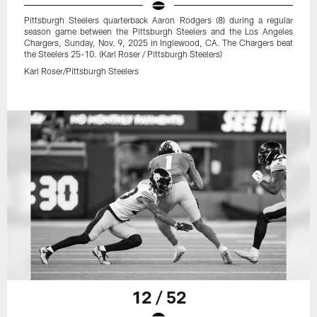
Pittsburgh Steelers quarterback Aaron Rodgers (8) during a regular
season game between the Pittsburgh Steelers and the Los Angeles
Chargers, Sunday, Nov. 9, 2025 in Inglewood, CA. The Chargers beat
the Steelers 25-10. (Karl Roser / Pittsburgh Steelers)
Karl Roser/Pittsburgh Steelers
12 / 52