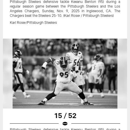
Pittsburgh Steelers defensive tackle Keeanu Benton (95) during a
regular season game between the Pittsburgh Steelers and the Los
Angeles Chargers, Sunday, Nov. 9, 2025 in Inglewood, CA. The
Chargers beat the Steelers 25-10. (Karl Roser / Pittsburgh Steelers)
Karl Roser/Pittsburgh Steelers
15 / 52
Pittsburgh Steelers defensive tackle Keeanu Benton (95) during a