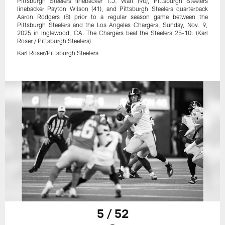
Pittsburgh Steelers linebacker T.J. Watt (90), Pittsburgh Steelers
linebacker Payton Wilson (41), and Pittsburgh Steelers quarterback
Aaron Rodgers (8) prior to a regular season game between the
Pittsburgh Steelers and the Los Angeles Chargers, Sunday, Nov. 9,
2025 in Inglewood, CA. The Chargers beat the Steelers 25-10. (Karl
Roser / Pittsburgh Steelers)
Karl Roser/Pittsburgh Steelers
5 / 52