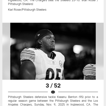
Inglewood, CA. The Chargers beat the Steelers 25-10. (Karl Roser /
Pittsburgh Steelers)
Karl Roser/Pittsburgh Steelers
3 / 52
Pittsburgh Steelers defensive tackle Keeanu Benton (95) prior to a
regular season game between the Pittsburgh Steelers and the Los
Angeles Chargers, Sunday, Nov. 9, 2025 in Inglewood, CA. The