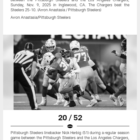
Sunday, Nov. 9, 2025 in Inglewood, CA. The Chargers beat the
Steelers 25-10. (Arron Anastasia / Pittsburgh Steelers)
Arron Anastasia/Pittsburgh Steelers
20 / 52
Pittsburgh Steelers linebacker Nick Herbig (51) during a regular season
game between the Pittsburgh Steelers and the Los Angeles Chargers,