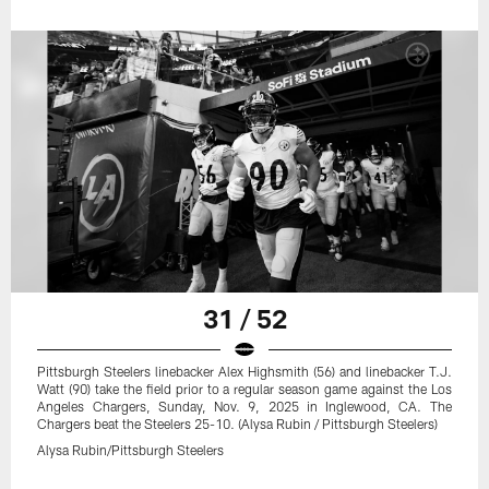
31 / 52
Pittsburgh Steelers linebacker Alex Highsmith (56) and linebacker T.J.
Watt (90) take the field prior to a regular season game against the Los
Angeles Chargers, Sunday, Nov. 9, 2025 in Inglewood, CA. The
Chargers beat the Steelers 25-10. (Alysa Rubin / Pittsburgh Steelers)
Alysa Rubin/Pittsburgh Steelers