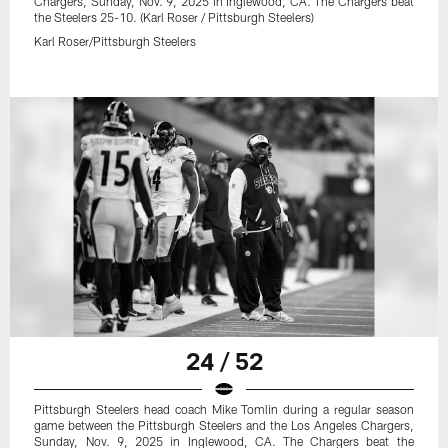
Chargers, Sunday, Nov. 9, 2025 in Inglewood, CA. The Chargers beat
the Steelers 25-10. (Karl Roser / Pittsburgh Steelers)
Karl Roser/Pittsburgh Steelers
24 / 52
Pittsburgh Steelers head coach Mike Tomlin during a regular season
game between the Pittsburgh Steelers and the Los Angeles Chargers,
Sunday, Nov. 9, 2025 in Inglewood, CA. The Chargers beat the