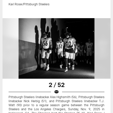
Karl Roser/Pittsburgh Steelers
2 / 52
Pittsburgh Steelers linebacker Alex Highsmith (56), Pittsburgh Steelers
linebacker Nick Herbig (51), and Pittsburgh Steelers linebacker T.J.
Watt (90) prior to a regular season game between the Pittsburgh
Steelers and the Los Angeles Chargers, Sunday, Nov. 9, 2025 in