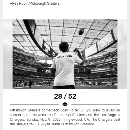
Alysa Rubin/Pittsburgh Steelers
28 / 52
Pittsburgh Steelers cornerback Joey Porter Jr. (24) prior to a regular
season game between the Pittsburgh Steelers and the Los Angeles
Chargers, Sunday, Nov. 9, 2025 in Inglewood, CA. The Chargers beat
the Steelers 25-10. (Alysa Rubin / Pittsburgh Steelers)