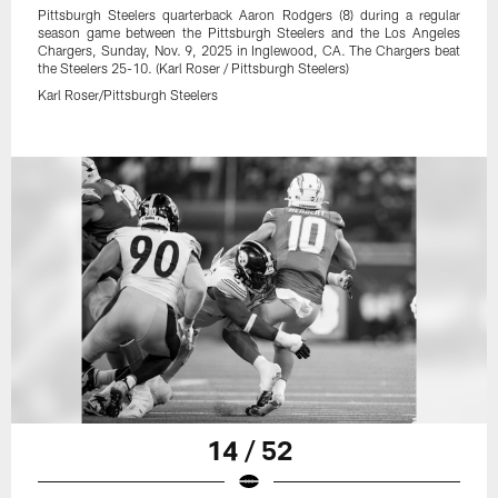
Pittsburgh Steelers quarterback Aaron Rodgers (8) during a regular
season game between the Pittsburgh Steelers and the Los Angeles
Chargers, Sunday, Nov. 9, 2025 in Inglewood, CA. The Chargers beat
the Steelers 25-10. (Karl Roser / Pittsburgh Steelers)
Karl Roser/Pittsburgh Steelers
14 / 52