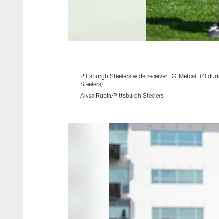
Pittsburgh Steelers wide receiver DK Metcalf (4) d
Steelers)
Alysa Rubin/Pittsburgh Steelers