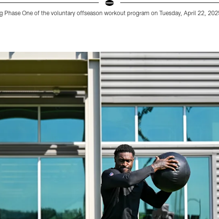
ing Phase One of the voluntary offseason workout program on Tuesday, April 22, 2025 