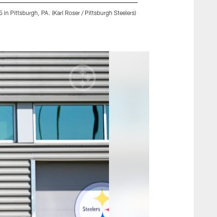
in Pittsburgh, PA. (Karl Roser / Pittsburgh Steelers)