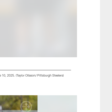
10, 2025. (Taylor Ollason/ Pittsburgh Steelers)