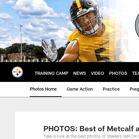
Skip
to
main
content
TRAINING CAMP
NEWS
VIDEO
PHOTOS
TE
Photos Home
Game Action
Practice
Pre
PHOTOS: Best of Metcalf 
Take a look at the best photos of Steelers WR D