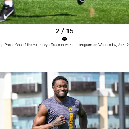
2 / 15
uring Phase One of the voluntary offseason workout program on Wednesday, April 23