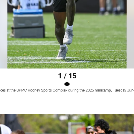
1 / 15
actices at the UPMC Rooney Sports Complex during the 2025 minicamp, Tuesday June 