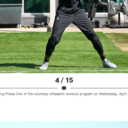
4 / 15
uring Phase One of the voluntary offseason workout program on Wednesday, April 2