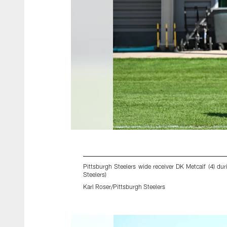
Pittsburgh Steelers wide receiver DK Metcalf (4) d
Steelers)
Karl Roser/Pittsburgh Steelers