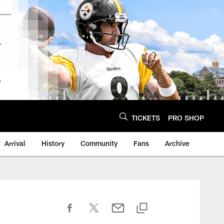
TICKETS
PRO SHOP
Arrival
History
Community
Fans
Archive