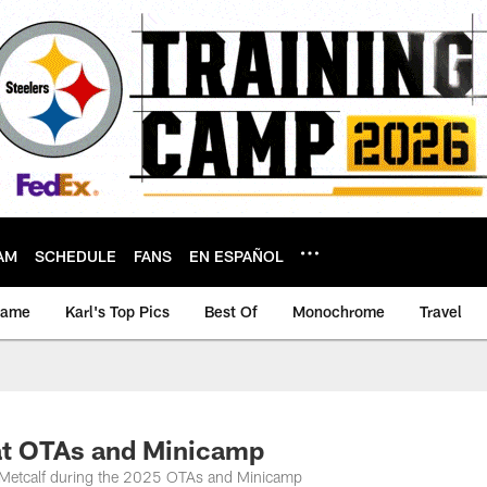
AM
SCHEDULE
FANS
EN ESPAÑOL
game
Karl's Top Pics
Best Of
Monochrome
Travel
at OTAs and Minicamp
K Metcalf during the 2025 OTAs and Minicamp