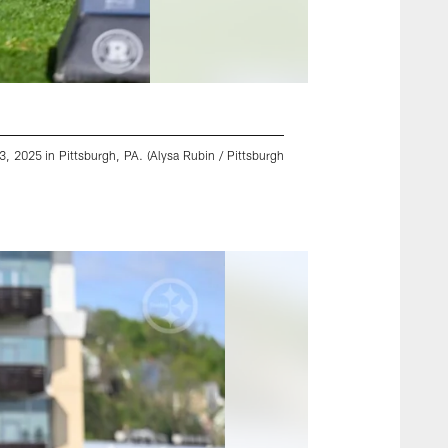
, 2025 in Pittsburgh, PA. (Alysa Rubin / Pittsburgh