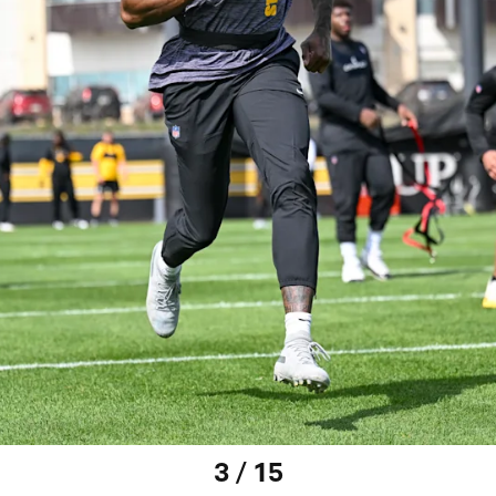
3 / 15