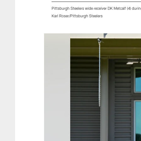
Pittsburgh Steelers wide receiver DK Metcalf (4) dur
Karl Roser/Pittsburgh Steelers