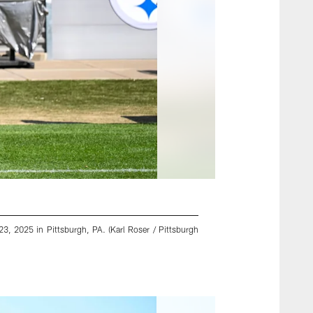
3, 2025 in Pittsburgh, PA. (Karl Roser / Pittsburgh