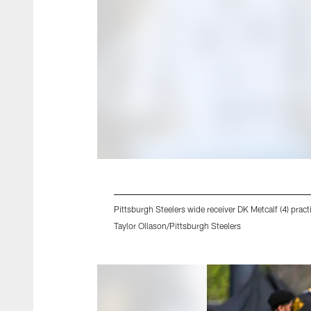
Pittsburgh Steelers wide receiver DK Metcalf (4) pr
Taylor Ollason/Pittsburgh Steelers