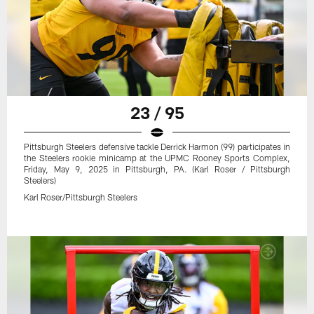
23 / 95
Pittsburgh Steelers defensive tackle Derrick Harmon (99) participates in
the Steelers rookie minicamp at the UPMC Rooney Sports Complex,
Friday, May 9, 2025 in Pittsburgh, PA. (Karl Roser / Pittsburgh
Steelers)
Karl Roser/Pittsburgh Steelers