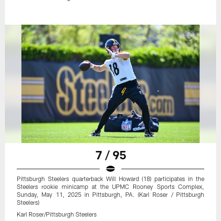
7 / 95
Pittsburgh Steelers quarterback Will Howard (18) participates in the
Steelers rookie minicamp at the UPMC Rooney Sports Complex,
Sunday, May 11, 2025 in Pittsburgh, PA. (Karl Roser / Pittsburgh
Steelers)
Karl Roser/Pittsburgh Steelers