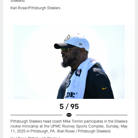
Steelers)
Karl Roser/Pittsburgh Steelers
5 / 95
Pittsburgh Steelers head coach Mike Tomlin participates in the Steelers
rookie minicamp at the UPMC Rooney Sports Complex, Sunday, May
11, 2025 in Pittsburgh, PA. (Karl Roser / Pittsburgh Steelers)