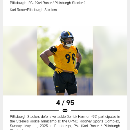
Pittsburgh, PA. (Karl Roser / Pittsburgh Steelers)
Karl Roser/Pittsburgh Steelers
4 / 95
Pittsburgh Steelers defensive tackle Derrick Harmon (99) participates in
the Steelers rookie minicamp at the UPMC Rooney Sports Complex,
Sunday, May 11, 2025 in Pittsburgh, PA. (Karl Roser / Pittsburgh