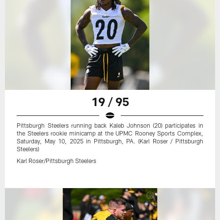
19 / 95
Pittsburgh Steelers running back Kaleb Johnson (20) participates in
the Steelers rookie minicamp at the UPMC Rooney Sports Complex,
Saturday, May 10, 2025 in Pittsburgh, PA. (Karl Roser / Pittsburgh
Steelers)
Karl Roser/Pittsburgh Steelers