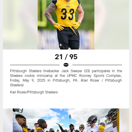
21 / 95
Pittsburgh Steelers linebacker Jack Sawyer (33) participates in the
Steelers rookie minicamp at the UPMC Rooney Sports Complex,
Friday, May 9, 2025 in Pittsburgh, PA. (Karl Roser / Pittsburgh
Steelers)
Karl Roser/Pittsburgh Steelers