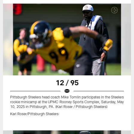
12 / 95
Pittsburgh Steelers head coach Mike Tomlin participates in the Steelers
rookie minicamp at the UPMC Rooney Sports Complex, Saturday, May
10, 2025 in Pittsburgh, PA. (Karl Roser / Pittsburgh Steelers)
Karl Roser/Pittsburgh Steelers