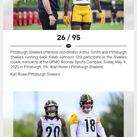
26 / 95
Pittsburgh Steelers offensive coordinator Arthur Smith and Pittsburgh
Steelers running back Kaleb Johnson (20) participate in the Steelers
rookie minicamp at the UPMC Rooney Sports Complex, Friday, May 9,
2025 in Pittsburgh, PA. (Karl Roser / Pittsburgh Steelers)
Karl Roser/Pittsburgh Steelers