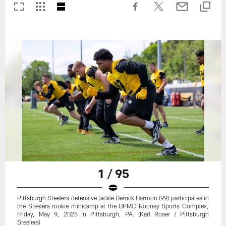
1 / 95
Pittsburgh Steelers defensive tackle Derrick Harmon (99) participates in
the Steelers rookie minicamp at the UPMC Rooney Sports Complex,
Friday, May 9, 2025 in Pittsburgh, PA. (Karl Roser / Pittsburgh
Steelers)