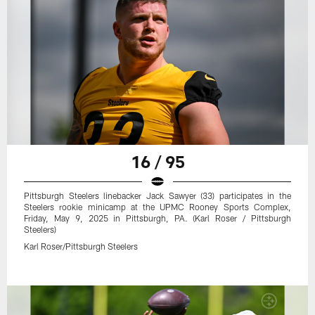
16 / 95
Pittsburgh Steelers linebacker Jack Sawyer (33) participates in the
Steelers rookie minicamp at the UPMC Rooney Sports Complex,
Friday, May 9, 2025 in Pittsburgh, PA. (Karl Roser / Pittsburgh
Steelers)
Karl Roser/Pittsburgh Steelers