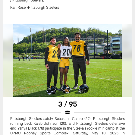
/ Pittsburgh Steelers)
Karl Roser/Pittsburgh Steelers
3 / 95
Pittsburgh Steelers safety Sebastian Castro (29), Pittsburgh Steelers
running back Kaleb Johnson (20), and Pittsburgh Steelers defensive
end Yahya Black (78) participate in the Steelers rookie minicamp at the
UPMC Rooney Sports Complex, Saturday, May 10, 2025 in