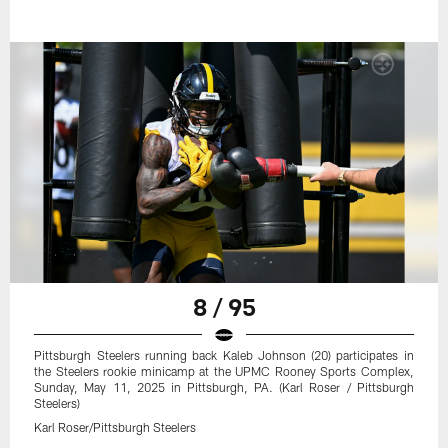
8 / 95
Pittsburgh Steelers running back Kaleb Johnson (20) participates in
the Steelers rookie minicamp at the UPMC Rooney Sports Complex,
Sunday, May 11, 2025 in Pittsburgh, PA. (Karl Roser / Pittsburgh
Steelers)
Karl Roser/Pittsburgh Steelers