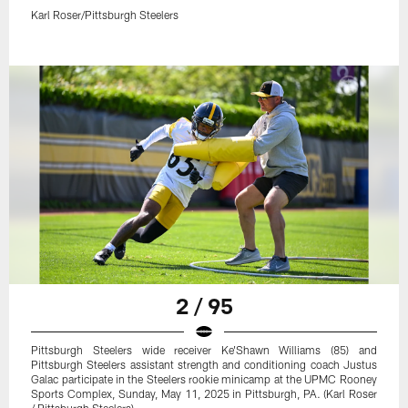
Karl Roser/Pittsburgh Steelers
2 / 95
Pittsburgh Steelers wide receiver Ke'Shawn Williams (85) and
Pittsburgh Steelers assistant strength and conditioning coach Justus
Galac participate in the Steelers rookie minicamp at the UPMC Rooney
Sports Complex, Sunday, May 11, 2025 in Pittsburgh, PA. (Karl Roser