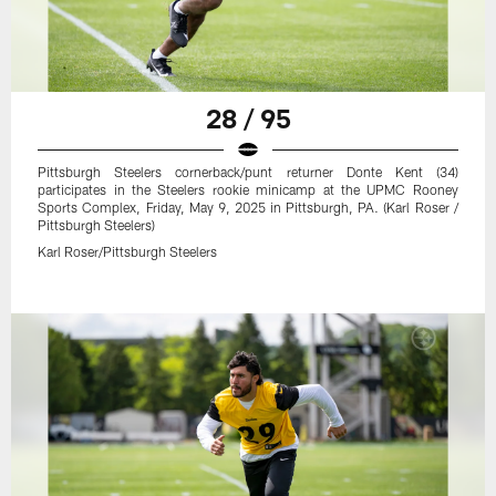
28 / 95
Pittsburgh Steelers cornerback/punt returner Donte Kent (34)
participates in the Steelers rookie minicamp at the UPMC Rooney
Sports Complex, Friday, May 9, 2025 in Pittsburgh, PA. (Karl Roser /
Pittsburgh Steelers)
Karl Roser/Pittsburgh Steelers