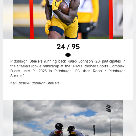
24 / 95
Pittsburgh Steelers running back Kaleb Johnson (20) participates in
the Steelers rookie minicamp at the UPMC Rooney Sports Complex,
Friday, May 9, 2025 in Pittsburgh, PA. (Karl Roser / Pittsburgh
Steelers)
Karl Roser/Pittsburgh Steelers