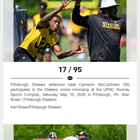
17 / 95
Pittsburgh Steelers defensive back Cameron McCutcheon (35)
participates in the Steelers rookie minicamp at the UPMC Rooney
Sports Complex, Saturday, May 10, 2025 in Pittsburgh, PA. (Karl
Roser / Pittsburgh Steelers)
Karl Roser/Pittsburgh Steelers