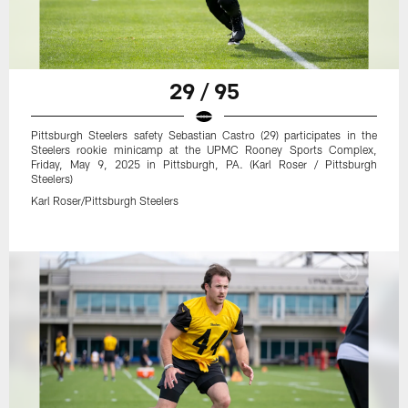
29 / 95
Pittsburgh Steelers safety Sebastian Castro (29) participates in the
Steelers rookie minicamp at the UPMC Rooney Sports Complex,
Friday, May 9, 2025 in Pittsburgh, PA. (Karl Roser / Pittsburgh
Steelers)
Karl Roser/Pittsburgh Steelers