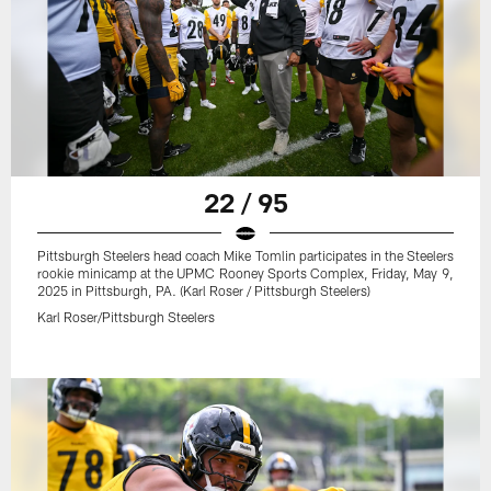
22 / 95
Pittsburgh Steelers head coach Mike Tomlin participates in the Steelers
rookie minicamp at the UPMC Rooney Sports Complex, Friday, May 9,
2025 in Pittsburgh, PA. (Karl Roser / Pittsburgh Steelers)
Karl Roser/Pittsburgh Steelers