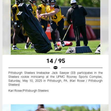
14 / 95
Pittsburgh Steelers linebacker Jack Sawyer (33) participates in the
Steelers rookie minicamp at the UPMC Rooney Sports Complex,
Saturday, May 10, 2025 in Pittsburgh, PA. (Karl Roser / Pittsburgh
Steelers)
Karl Roser/Pittsburgh Steelers