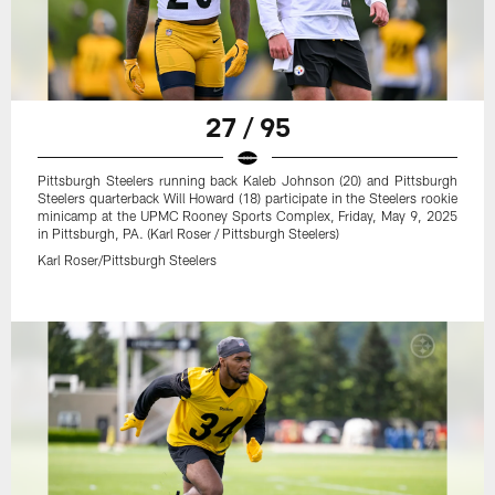
27 / 95
Pittsburgh Steelers running back Kaleb Johnson (20) and Pittsburgh
Steelers quarterback Will Howard (18) participate in the Steelers rookie
minicamp at the UPMC Rooney Sports Complex, Friday, May 9, 2025
in Pittsburgh, PA. (Karl Roser / Pittsburgh Steelers)
Karl Roser/Pittsburgh Steelers