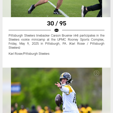
30 / 95
Pittsburgh Steelers linebacker Carson Bruener (44) participates in the
Steelers rookie minicamp at the UPMC Rooney Sports Complex,
Friday, May 9, 2025 in Pittsburgh, PA. (Karl Roser / Pittsburgh
Steelers)
Karl Roser/Pittsburgh Steelers