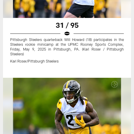
31 / 95
Pittsburgh Steelers quarterback Will Howard (18) participates in the
Steelers rookie minicamp at the UPMC Rooney Sports Complex,
Friday, May 9, 2025 in Pittsburgh, PA. (Karl Roser / Pittsburgh
Steelers)
Karl Roser/Pittsburgh Steelers