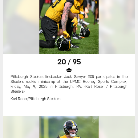
20 / 95
Pittsburgh Steelers linebacker Jack Sawyer (33) participates in the
Steelers rookie minicamp at the UPMC Rooney Sports Complex,
Friday, May 9, 2025 in Pittsburgh, PA. (Karl Roser / Pittsburgh
Steelers)
Karl Roser/Pittsburgh Steelers