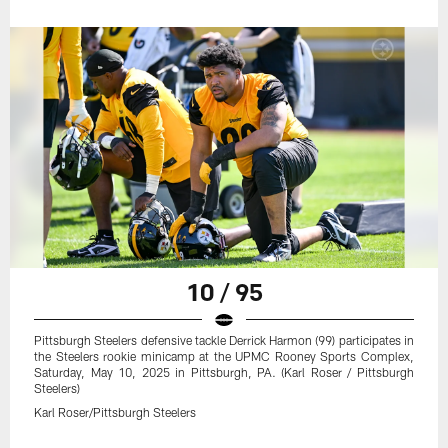
10 / 95
Pittsburgh Steelers defensive tackle Derrick Harmon (99) participates in
the Steelers rookie minicamp at the UPMC Rooney Sports Complex,
Saturday, May 10, 2025 in Pittsburgh, PA. (Karl Roser / Pittsburgh
Steelers)
Karl Roser/Pittsburgh Steelers