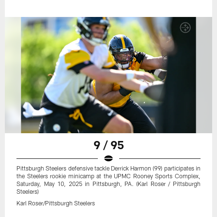
9 / 95
Pittsburgh Steelers defensive tackle Derrick Harmon (99) participates in
the Steelers rookie minicamp at the UPMC Rooney Sports Complex,
Saturday, May 10, 2025 in Pittsburgh, PA. (Karl Roser / Pittsburgh
Steelers)
Karl Roser/Pittsburgh Steelers