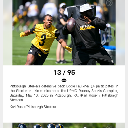
13 / 95
Pittsburgh Steelers defensive back Eddie Faulkner (3) participates in
the Steelers rookie minicamp at the UPMC Rooney Sports Complex,
Saturday, May 10, 2025 in Pittsburgh, PA. (Karl Roser / Pittsburgh
Steelers)
Karl Roser/Pittsburgh Steelers