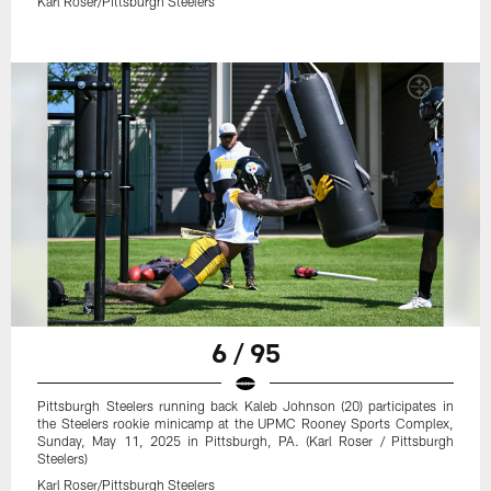
Karl Roser/Pittsburgh Steelers
6 / 95
Pittsburgh Steelers running back Kaleb Johnson (20) participates in
the Steelers rookie minicamp at the UPMC Rooney Sports Complex,
Sunday, May 11, 2025 in Pittsburgh, PA. (Karl Roser / Pittsburgh
Steelers)
Karl Roser/Pittsburgh Steelers