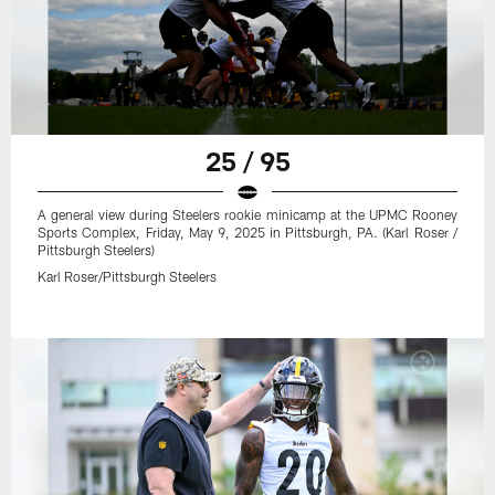
25 / 95
A general view during Steelers rookie minicamp at the UPMC Rooney
Sports Complex, Friday, May 9, 2025 in Pittsburgh, PA. (Karl Roser /
Pittsburgh Steelers)
Karl Roser/Pittsburgh Steelers