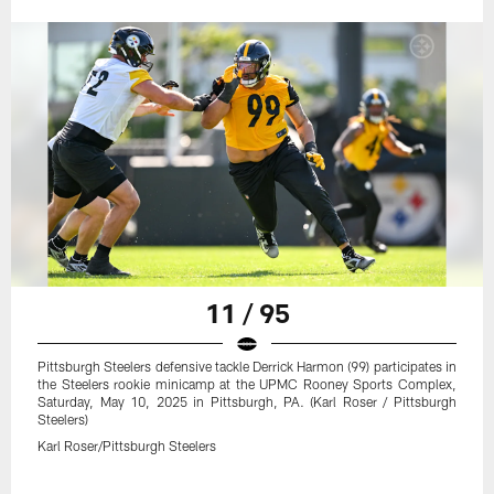
11 / 95
Pittsburgh Steelers defensive tackle Derrick Harmon (99) participates in
the Steelers rookie minicamp at the UPMC Rooney Sports Complex,
Saturday, May 10, 2025 in Pittsburgh, PA. (Karl Roser / Pittsburgh
Steelers)
Karl Roser/Pittsburgh Steelers