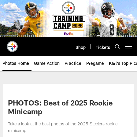
Skip
to
main
content
Shop
Tickets
Open menu button
Photos Home
Game Action
Practice
Pregame
Karl's Top Pic
PHOTOS: Best of 2025 Rookie
Minicamp
Take a look at the best photos of the 2025 Steelers rookie
minicamp