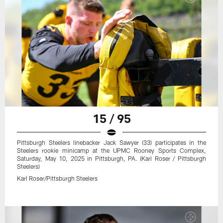
15 / 95
Pittsburgh Steelers linebacker Jack Sawyer (33) participates in the
Steelers rookie minicamp at the UPMC Rooney Sports Complex,
Saturday, May 10, 2025 in Pittsburgh, PA. (Karl Roser / Pittsburgh
Steelers)
Karl Roser/Pittsburgh Steelers