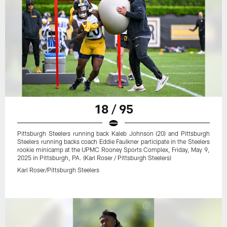
18 / 95
Pittsburgh Steelers running back Kaleb Johnson (20) and Pittsburgh
Steelers running backs coach Eddie Faulkner participate in the Steelers
rookie minicamp at the UPMC Rooney Sports Complex, Friday, May 9,
2025 in Pittsburgh, PA. (Karl Roser / Pittsburgh Steelers)
Karl Roser/Pittsburgh Steelers