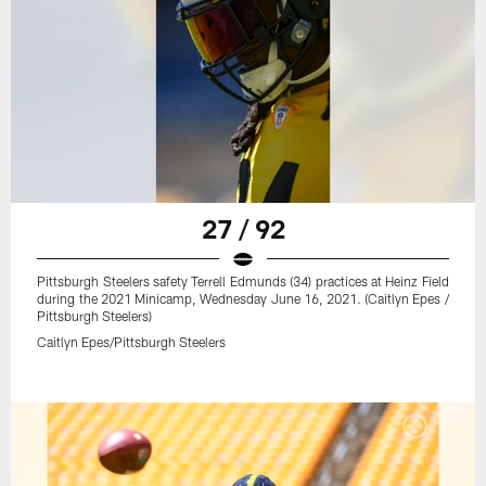
27 / 92
Pittsburgh Steelers safety Terrell Edmunds (34) practices at Heinz Field
during the 2021 Minicamp, Wednesday June 16, 2021. (Caitlyn Epes /
Pittsburgh Steelers)
Caitlyn Epes/Pittsburgh Steelers