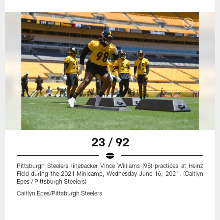
23 / 92
Pittsburgh Steelers linebacker Vince Williams (98) practices at Heinz
Field during the 2021 Minicamp, Wednesday June 16, 2021. (Caitlyn
Epes / Pittsburgh Steelers)
Caitlyn Epes/Pittsburgh Steelers