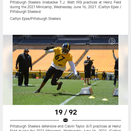
Pittsburgh Steelers linebacker T.J. Watt (90) practices at Heinz Field
during the 2021 Minicamp, Wednesday June 16, 2021. (Caitlyn Epes /
Pittsburgh Steelers)
Caitlyn Epes/Pittsburgh Steelers
19 / 92
Pittsburgh Steelers defensive end Calvin Taylor (67) practices at Heinz
Field during the 2021 Minicamp, Wednesday June 16, 2021. (Caitlyn