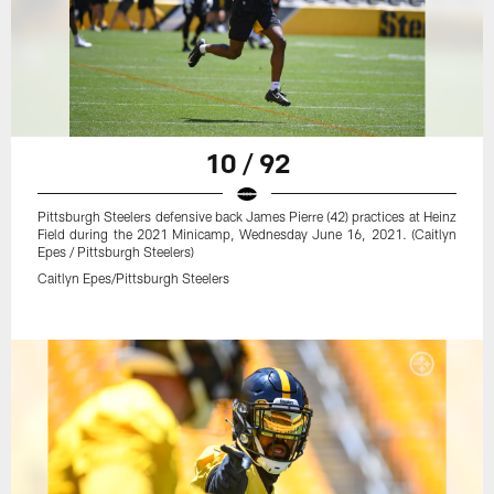
10 / 92
Pittsburgh Steelers defensive back James Pierre (42) practices at Heinz
Field during the 2021 Minicamp, Wednesday June 16, 2021. (Caitlyn
Epes / Pittsburgh Steelers)
Caitlyn Epes/Pittsburgh Steelers