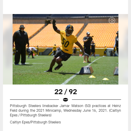
22 / 92
Pittsburgh Steelers linebacker Jamar Watson (50) practices at Heinz
Field during the 2021 Minicamp, Wednesday June 16, 2021. (Caitlyn
Epes / Pittsburgh Steelers)
Caitlyn Epes/Pittsburgh Steelers