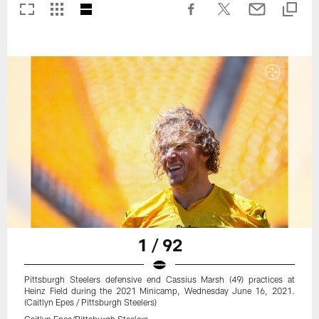
1 / 92
Pittsburgh Steelers defensive end Cassius Marsh (49) practices at
Heinz Field during the 2021 Minicamp, Wednesday June 16, 2021.
(Caitlyn Epes / Pittsburgh Steelers)
Caitlyn Epes/Pittsburgh Steelers