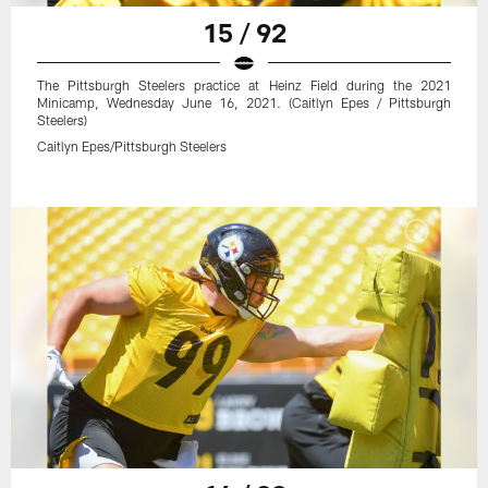
15 / 92
The Pittsburgh Steelers practice at Heinz Field during the 2021
Minicamp, Wednesday June 16, 2021. (Caitlyn Epes / Pittsburgh
Steelers)
Caitlyn Epes/Pittsburgh Steelers