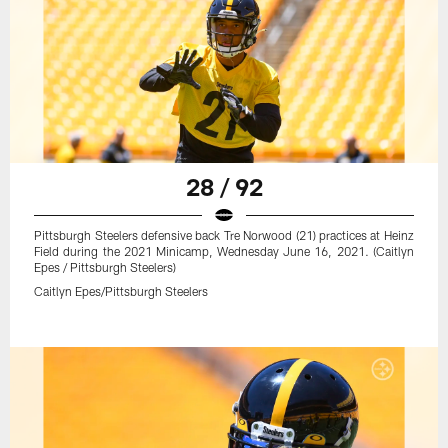
28 / 92
Pittsburgh Steelers defensive back Tre Norwood (21) practices at Heinz
Field during the 2021 Minicamp, Wednesday June 16, 2021. (Caitlyn
Epes / Pittsburgh Steelers)
Caitlyn Epes/Pittsburgh Steelers