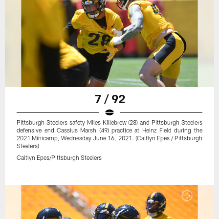
7 / 92
Pittsburgh Steelers safety Miles Killebrew (28) and Pittsburgh Steelers
defensive end Cassius Marsh (49) practice at Heinz Field during the
2021 Minicamp, Wednesday June 16, 2021. (Caitlyn Epes / Pittsburgh
Steelers)
Caitlyn Epes/Pittsburgh Steelers