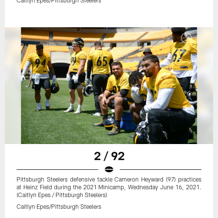
2 / 92
Pittsburgh Steelers defensive tackle Cameron Heyward (97) practices
at Heinz Field during the 2021 Minicamp, Wednesday June 16, 2021.
(Caitlyn Epes / Pittsburgh Steelers)
Caitlyn Epes/Pittsburgh Steelers