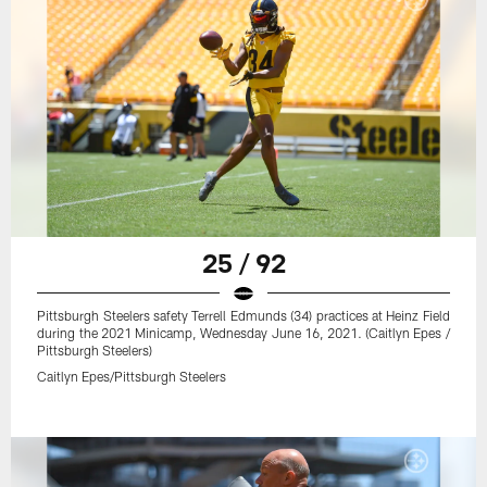
25 / 92
Pittsburgh Steelers safety Terrell Edmunds (34) practices at Heinz Field
during the 2021 Minicamp, Wednesday June 16, 2021. (Caitlyn Epes /
Pittsburgh Steelers)
Caitlyn Epes/Pittsburgh Steelers