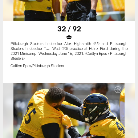
32 / 92
Pittsburgh Steelers linebacker Alex Highsmith (56) and Pittsburgh
Steelers linebacker T.J. Watt (90) practice at Heinz Field during the
2021 Minicamp, Wednesday June 16, 2021. (Caitlyn Epes / Pittsburgh
Steelers)
Caitlyn Epes/Pittsburgh Steelers