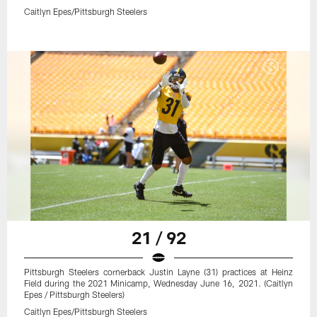
Caitlyn Epes/Pittsburgh Steelers
21 / 92
Pittsburgh Steelers cornerback Justin Layne (31) practices at Heinz
Field during the 2021 Minicamp, Wednesday June 16, 2021. (Caitlyn
Epes / Pittsburgh Steelers)
Caitlyn Epes/Pittsburgh Steelers