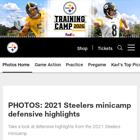
Skip
to
main
content
Shop
Tickets
Open menu button
Photos Home
Game Action
Practice
Pregame
Karl's Top Pic
PHOTOS: 2021 Steelers minicamp
defensive highlights
Take a look at defensive highlights from the 2021 Steelers
minicamp