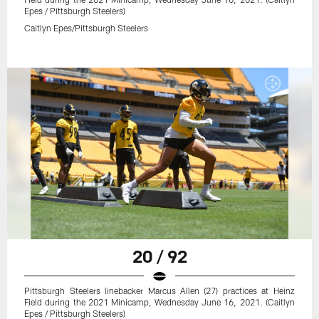
Epes / Pittsburgh Steelers)
Caitlyn Epes/Pittsburgh Steelers
20 / 92
Pittsburgh Steelers linebacker Marcus Allen (27) practices at Heinz
Field during the 2021 Minicamp, Wednesday June 16, 2021. (Caitlyn
Epes / Pittsburgh Steelers)