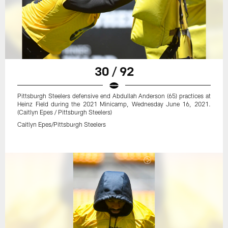
30 / 92
Pittsburgh Steelers defensive end Abdullah Anderson (65) practices at
Heinz Field during the 2021 Minicamp, Wednesday June 16, 2021.
(Caitlyn Epes / Pittsburgh Steelers)
Caitlyn Epes/Pittsburgh Steelers