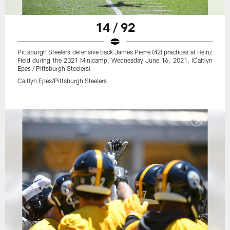
14 / 92
Pittsburgh Steelers defensive back James Pierre (42) practices at Heinz
Field during the 2021 Minicamp, Wednesday June 16, 2021. (Caitlyn
Epes / Pittsburgh Steelers)
Caitlyn Epes/Pittsburgh Steelers