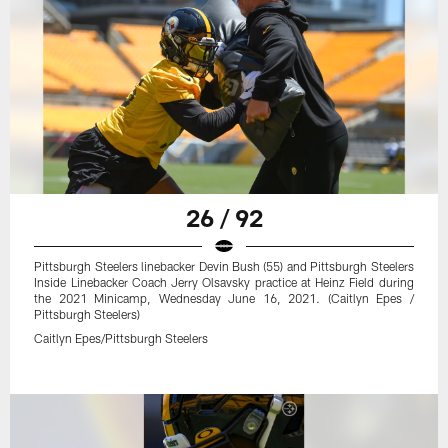
26 / 92
Pittsburgh Steelers linebacker Devin Bush (55) and Pittsburgh Steelers
Inside Linebacker Coach Jerry Olsavsky practice at Heinz Field during
the 2021 Minicamp, Wednesday June 16, 2021. (Caitlyn Epes /
Pittsburgh Steelers)
Caitlyn Epes/Pittsburgh Steelers