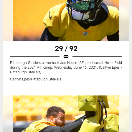
29 / 92
Pittsburgh Steelers cornerback Joe Haden (23) practices at Heinz Field
during the 2021 Minicamp, Wednesday June 16, 2021. (Caitlyn Epes /
Pittsburgh Steelers)
Caitlyn Epes/Pittsburgh Steelers