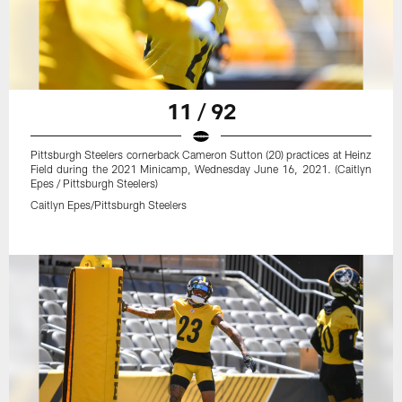
11 / 92
Pittsburgh Steelers cornerback Cameron Sutton (20) practices at Heinz
Field during the 2021 Minicamp, Wednesday June 16, 2021. (Caitlyn
Epes / Pittsburgh Steelers)
Caitlyn Epes/Pittsburgh Steelers