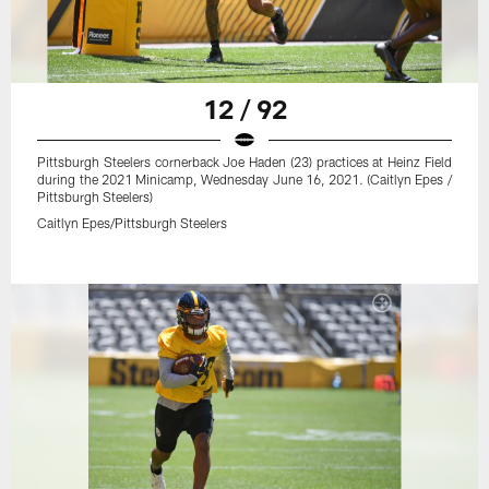
12 / 92
Pittsburgh Steelers cornerback Joe Haden (23) practices at Heinz Field
during the 2021 Minicamp, Wednesday June 16, 2021. (Caitlyn Epes /
Pittsburgh Steelers)
Caitlyn Epes/Pittsburgh Steelers