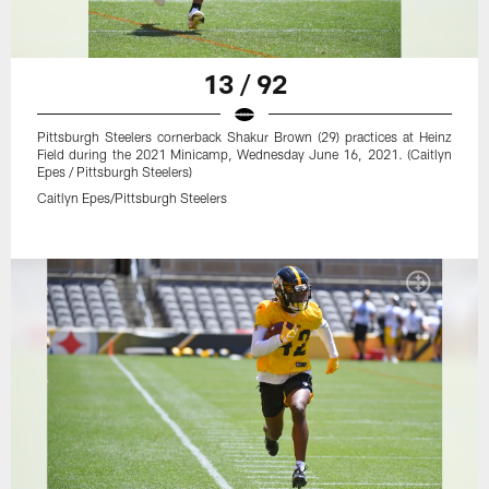
13 / 92
Pittsburgh Steelers cornerback Shakur Brown (29) practices at Heinz
Field during the 2021 Minicamp, Wednesday June 16, 2021. (Caitlyn
Epes / Pittsburgh Steelers)
Caitlyn Epes/Pittsburgh Steelers