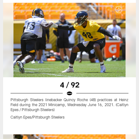
4 / 92
Pittsburgh Steelers linebacker Quincy Roche (48) practices at Heinz
Field during the 2021 Minicamp, Wednesday June 16, 2021. (Caitlyn
Epes / Pittsburgh Steelers)
Caitlyn Epes/Pittsburgh Steelers