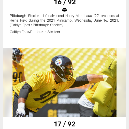
16 / 92
Pittsburgh Steelers defensive end Henry Mondeaux (99) practices at
Heinz Field during the 2021 Minicamp, Wednesday June 16, 2021.
(Caitlyn Epes / Pittsburgh Steelers)
Caitlyn Epes/Pittsburgh Steelers
17 / 92