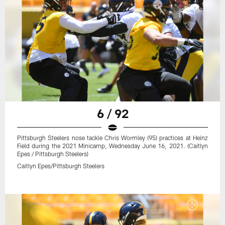
6 / 92
Pittsburgh Steelers nose tackle Chris Wormley (95) practices at Heinz
Field during the 2021 Minicamp, Wednesday June 16, 2021. (Caitlyn
Epes / Pittsburgh Steelers)
Caitlyn Epes/Pittsburgh Steelers