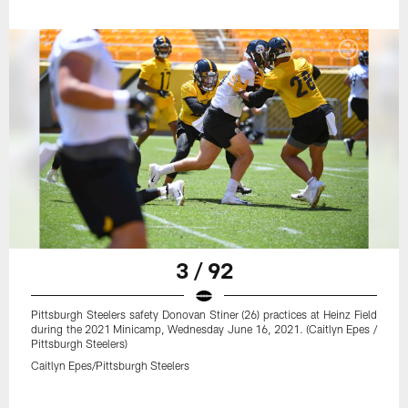
3 / 92
Pittsburgh Steelers safety Donovan Stiner (26) practices at Heinz Field
during the 2021 Minicamp, Wednesday June 16, 2021. (Caitlyn Epes /
Pittsburgh Steelers)
Caitlyn Epes/Pittsburgh Steelers