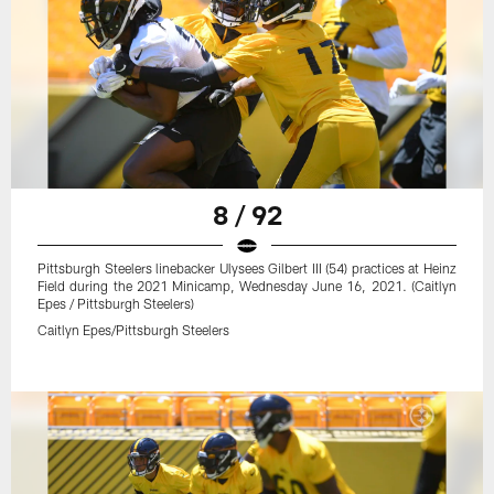
8 / 92
Pittsburgh Steelers linebacker Ulysees Gilbert III (54) practices at Heinz
Field during the 2021 Minicamp, Wednesday June 16, 2021. (Caitlyn
Epes / Pittsburgh Steelers)
Caitlyn Epes/Pittsburgh Steelers