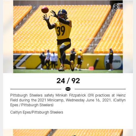
24 / 92
Pittsburgh Steelers safety Minkah Fitzpatrick (39) practices at Heinz
Field during the 2021 Minicamp, Wednesday June 16, 2021. (Caitlyn
Epes / Pittsburgh Steelers)
Caitlyn Epes/Pittsburgh Steelers