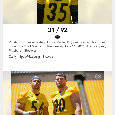
31 / 92
Pittsburgh Steelers safety Arthur Maulet (35) practices at Heinz Field
during the 2021 Minicamp, Wednesday June 16, 2021. (Caitlyn Epes /
Pittsburgh Steelers)
Caitlyn Epes/Pittsburgh Steelers