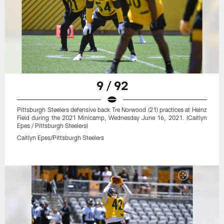
9 / 92
Pittsburgh Steelers defensive back Tre Norwood (21) practices at Heinz
Field during the 2021 Minicamp, Wednesday June 16, 2021. (Caitlyn
Epes / Pittsburgh Steelers)
Caitlyn Epes/Pittsburgh Steelers