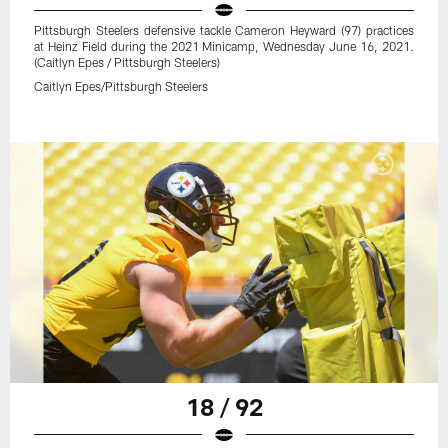
Pittsburgh Steelers defensive tackle Cameron Heyward (97) practices
at Heinz Field during the 2021 Minicamp, Wednesday June 16, 2021.
(Caitlyn Epes / Pittsburgh Steelers)
Caitlyn Epes/Pittsburgh Steelers
18 / 92