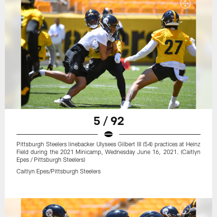
5 / 92
Pittsburgh Steelers linebacker Ulysees Gilbert III (54) practices at Heinz
Field during the 2021 Minicamp, Wednesday June 16, 2021. (Caitlyn
Epes / Pittsburgh Steelers)
Caitlyn Epes/Pittsburgh Steelers