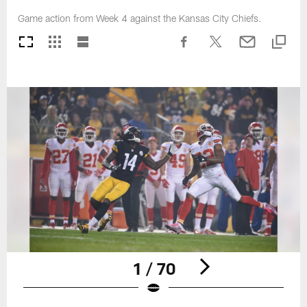
Game action from Week 4 against the Kansas City Chiefs.
1 / 70