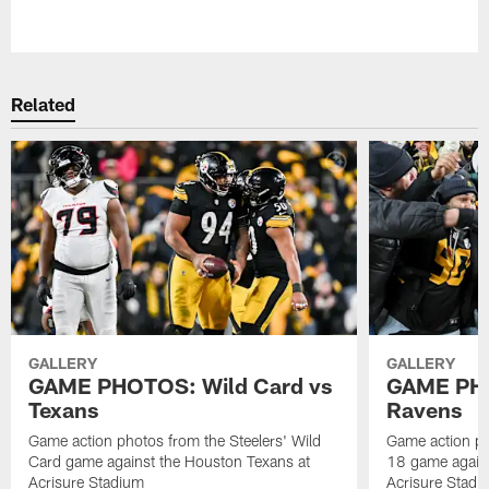
Pause
Play
Related
GALLERY
GALLERY
GAME PHOTOS: Wild Card vs
GAME PHO
Texans
Ravens
Game action photos from the Steelers' Wild
Game action ph
Card game against the Houston Texans at
18 game agains
Acrisure Stadium
Acrisure Stadi