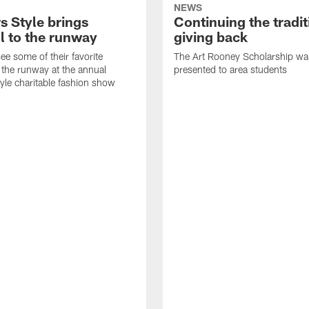
NEWS
s Style brings
Continuing the tradit
l to the runway
giving back
ee some of their favorite
The Art Rooney Scholarship wa
 the runway at the annual
presented to area students
tyle charitable fashion show