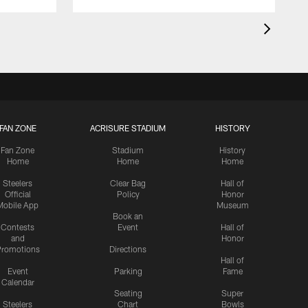
FAN ZONE
ACRISURE STADIUM
HISTORY
Fan Zone
Stadium
History
Home
Home
Home
Steelers
Clear Bag
Hall of
Official
Policy
Honor
Mobile App
Museum
Book an
Contests
Event
Hall of
and
Honor
romotions
Directions
Hall of
Event
Parking
Fame
Calendar
Seating
Super
Steelers
Chart
Bowls