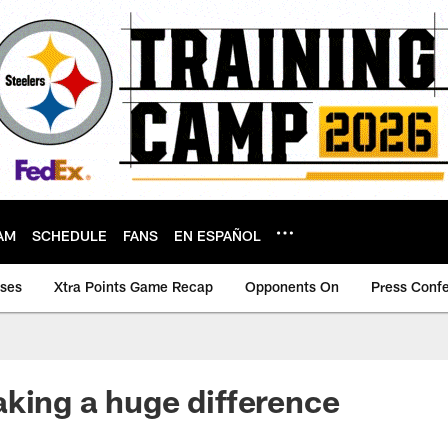
AM
SCHEDULE
FANS
EN ESPAÑOL
ases
Xtra Points Game Recap
Opponents On
Press Conf
king a huge difference