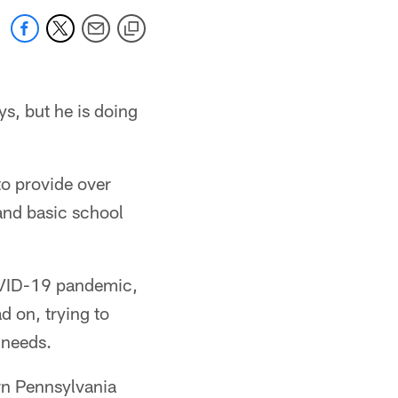
s, but he is doing
to provide over
and basic school
OVID-19 pandemic,
d on, trying to
 needs.
rn Pennsylvania