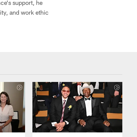
nce's support, he
lity, and work ethic