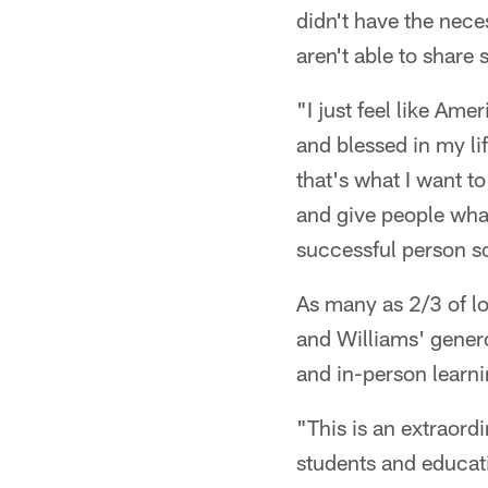
didn't have the nece
aren't able to share 
"I just feel like Ame
and blessed in my li
that's what I want t
and give people what
successful person so
As many as 2/3 of l
and Williams' genero
and in-person learni
"This is an extraord
students and educat