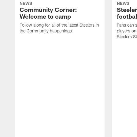
NEWS
NEWS
Community Corner:
Steeler
Welcome to camp
footbal
Follow along for all of the latest Steelers in
Fans can s
the Community happenings
players on
Steelers S