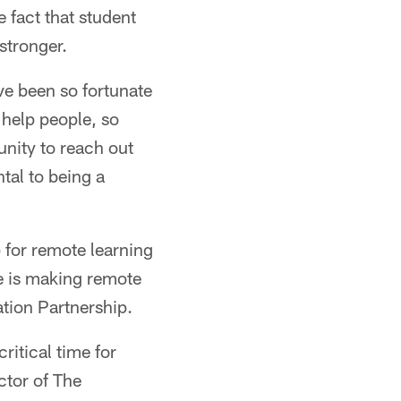
 fact that student
 stronger.
've been so fortunate
 help people, so
unity to reach out
tal to being a
 for remote learning
he is making remote
ation Partnership.
ritical time for
ctor of The