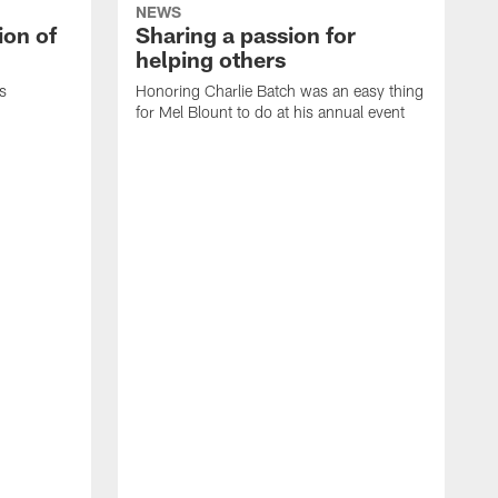
NEWS
ion of
Sharing a passion for
helping others
s
Honoring Charlie Batch was an easy thing
for Mel Blount to do at his annual event
T
c
o