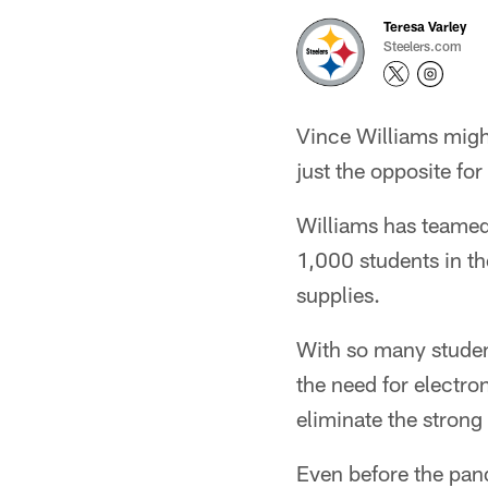
Teresa Varley
Steelers.com
Vince Williams migh
just the opposite for
Williams has teamed 
1,000 students in th
supplies.
With so many stude
the need for electro
eliminate the strong
Even before the pan