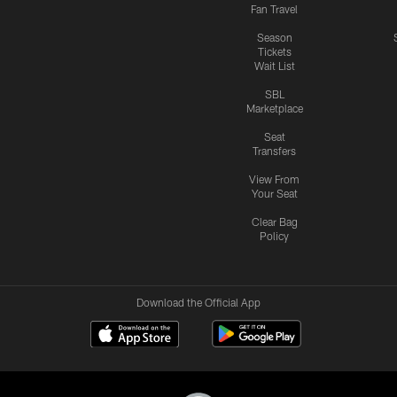
Fan Travel
Season
Tickets
Wait List
SBL
Marketplace
Seat
Transfers
View From
Your Seat
Clear Bag
Policy
Download the Official App