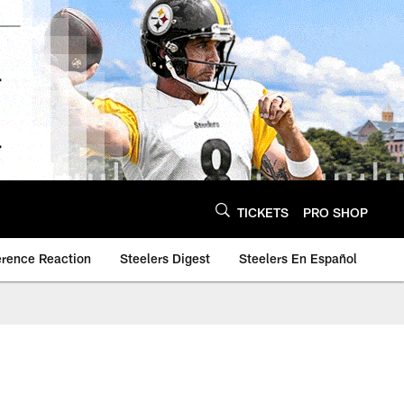
TICKETS
PRO SHOP
erence Reaction
Steelers Digest
Steelers En Español