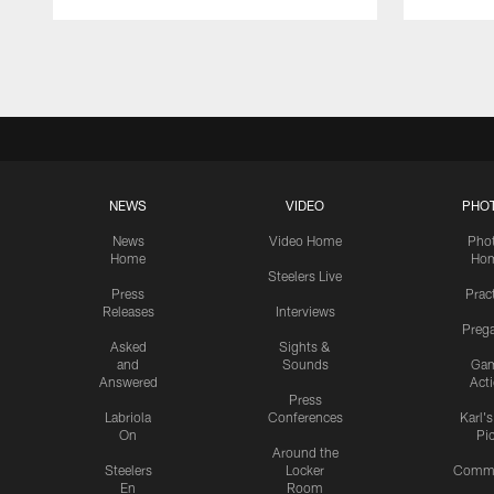
Pause
Play
NEWS
VIDEO
PHO
News
Video Home
Pho
Home
Ho
Steelers Live
Press
Prac
Releases
Interviews
Preg
Asked
Sights &
and
Sounds
Ga
Answered
Act
Press
Labriola
Conferences
Karl'
On
Pi
Around the
Steelers
Locker
Commu
En
Room