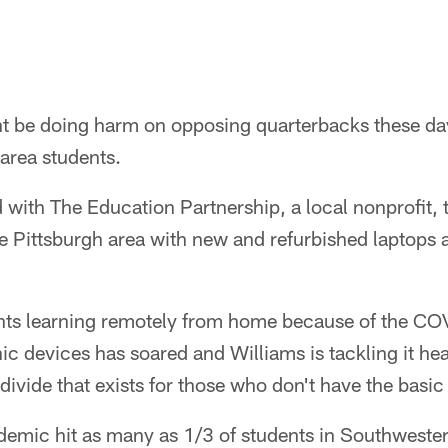
t be doing harm on opposing quarterbacks these day
 area students.
with The Education Partnership, a local nonprofit, 
e Pittsburgh area with new and refurbished laptops 
nts learning remotely from home because of the C
nic devices has soared and Williams is tackling it hea
 divide that exists for those who don't have the basic
demic hit as many as 1/3 of students in Southweste