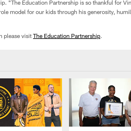
p. "The Education Partnership is so thankful for Vi
 role model for our kids through his generosity, humi
"
 please visit
The Education Partnership
.