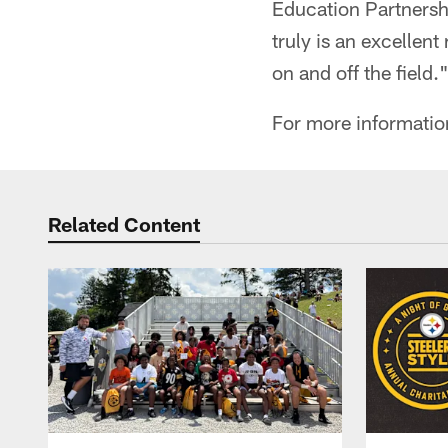
Education Partnershi
truly is an excellent
on and off the field.
For more information
Related Content