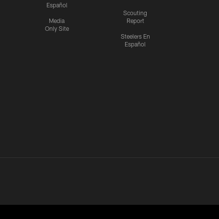
Español
Scouting
Media
Report
Only Site
Steelers En
Español