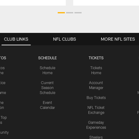
CLUB LINKS
NFL CLUBS
MORE NFL SITES
TOS
SCHEDULE
TICKETS
tos
Schedule
Tickets
me
Home
Home
tice
Current
Account
Season
Manager
ame
Schedule
Buy Tickets
me
Event
ion
Calendar
NFL Ticket
Exchange
P
s Top
cs
Gameday
Experiences
nity
Steelers