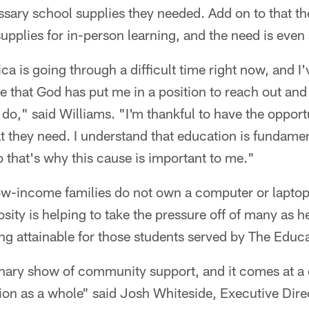
ssary school supplies they needed. Add on to that the
supplies for in-person learning, and the need is even
rica is going through a difficult time right now, and I
fe that God has put me in a position to reach out and
o do," said Williams. "I'm thankful to have the opport
 they need. I understand that education is fundamen
 that's why this cause is important to me."
ow-income families do not own a computer or laptop
sity is helping to take the pressure off of many as 
ng attainable for those students served by The Educ
inary show of community support, and it comes at a c
ion as a whole" said Josh Whiteside, Executive Dire