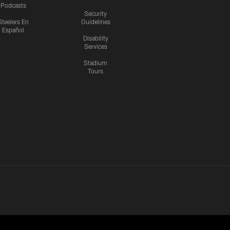
Podcasts
Security
Steelers En
Guidelines
Español
Disability
Services
Stadium
Tours