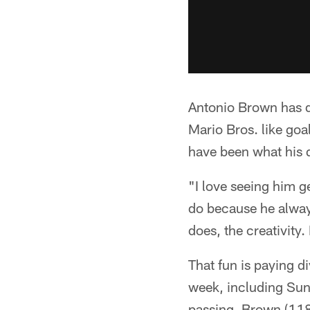
Antonio Brown has de
Mario Bros. like goal
have been what his q
"I love seeing him g
do because he alway
does, the creativity.
That fun is paying d
week, including Sun
passing, Brown (118