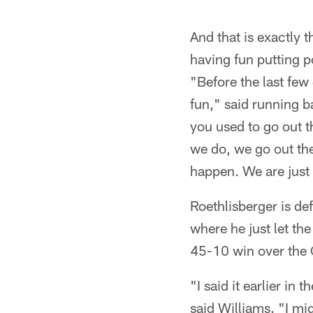
And that is exactly 
having fun putting p
"Before the last few
fun," said running 
you used to go out t
we do, we go out the
happen. We are just
Roethlisberger is de
where he just let th
45-10 win over the 
"I said it earlier in
said Williams. "I mi