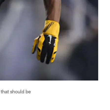
 that should be