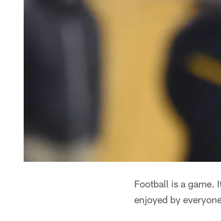
Football is a game. 
enjoyed by everyone