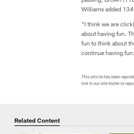
Williams added 134 
"I think we are click
about having fun. Th
fun to think about th
continue having fun
This article has been repro
link in our site footer to rep
Related Content