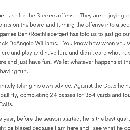
the case for the Steelers offense. They are enjoying 
oints on the board and turning the offense into a sc
 games Ben (Roethlisberger) has told us to just go ou
back DeAngelo Williams. "You know how when you wer
here and play and have fun, and didn't care what ha
re and just have fun. We let whatever happens at th
 having fun."
finitely taking his own advice. Against the Colts he
e ball fly, completing 24 passes for 364 yards and f
Colts.
 the year, before the season started, he is the best qua
ght be biased because I am here and I see what he do