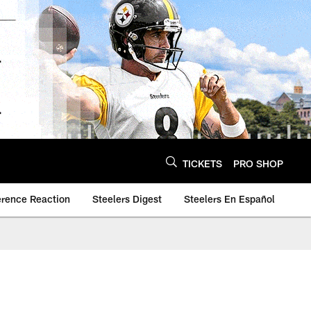
TICKETS
PRO SHOP
erence Reaction
Steelers Digest
Steelers En Español