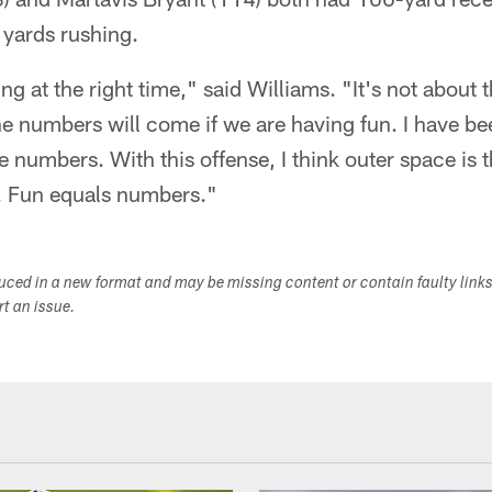
yards rushing.
ing at the right time," said Williams. "It's not about 
e numbers will come if we are having fun. I have b
e numbers. With this offense, I think outer space is 
. Fun equals numbers."
duced in a new format and may be missing content or contain faulty link
ort an issue.