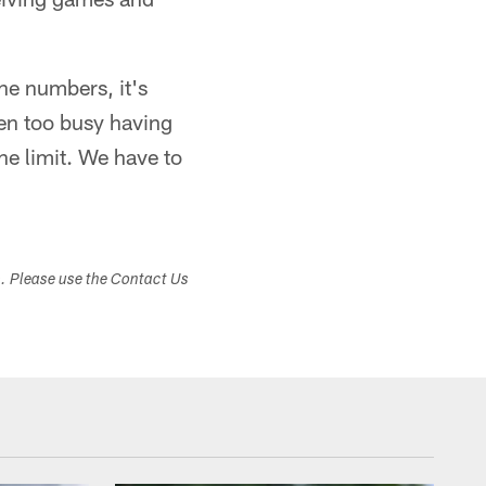
the numbers, it's
een too busy having
the limit. We have to
s. Please use the Contact Us