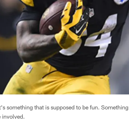
It's something that is supposed to be fun. Something
 involved.