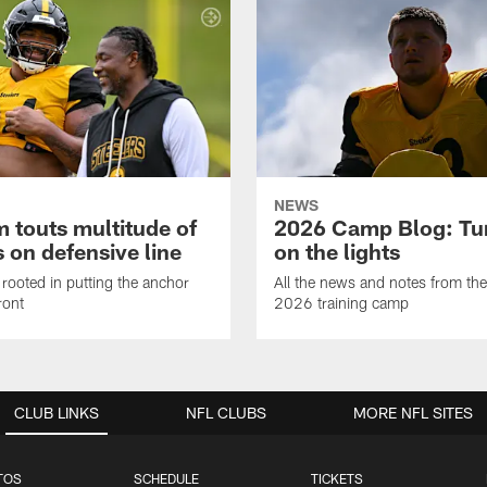
NEWS
 touts multitude of
2026 Camp Blog: Tu
 on defensive line
on the lights
rooted in putting the anchor
All the news and notes from the
ront
2026 training camp
CLUB LINKS
NFL CLUBS
MORE NFL SITES
TOS
SCHEDULE
TICKETS