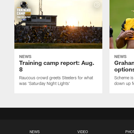
NEWS
NEWS
Training camp report: Aug.
Graham
8
options
Raucous crowd greets Steelers for what
Scheme is 
was 'Saturday Night Lights'
down up f
NEWS
VIDEO
PHO