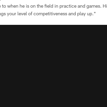
 to when he is on the field in practice and games. Hi
gs your level of competitiveness and play up."