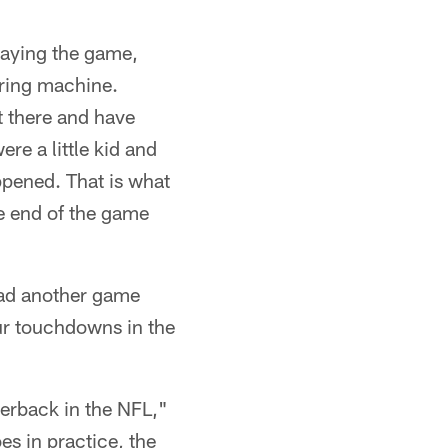
playing the game,
oring machine.
t there and have
e a little kid and
ppened. That is what
e end of the game
 had another game
our touchdowns in the
rterback in the NFL,"
es in practice, the