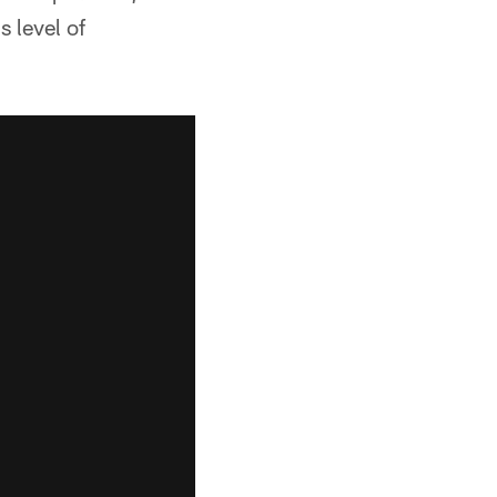
s level of