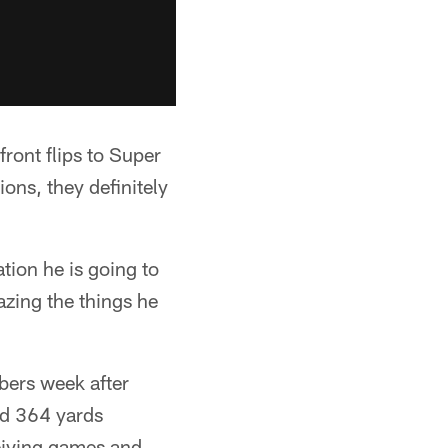
front flips to Super
ions, they definitely
tion he is going to
zing the things he
mbers week after
ad 364 yards
eiving games and