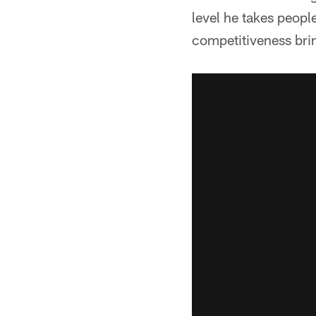
level he takes people
competitiveness brin