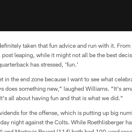
finitely taken that fun advice and run with it. From 
 post leaping, while it might not all be the best decis
uarterback has stressed, 'fun.'
et in the end zone because I want to see what celebra
s does something new," laughed Williams. "It's ama
 It's all about having fun and that is what we did."
ividends for the offense, which is putting up big nu
day night against the Colts. While Roethlisberger h
) and Martavis Bryant (114) both had 100-yard rec