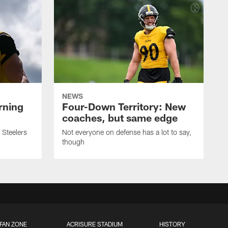
NEWS
rning
Four-Down Territory: New
coaches, but same edge
 Steelers
Not everyone on defense has a lot to say,
though
FAN ZONE
ACRISURE STADIUM
HISTORY