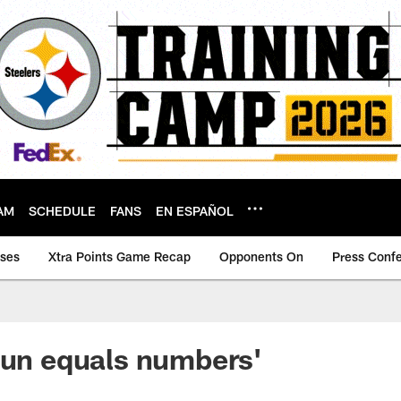
AM
SCHEDULE
FANS
EN ESPAÑOL
ases
Xtra Points Game Recap
Opponents On
Press Conf
Fun equals numbers'