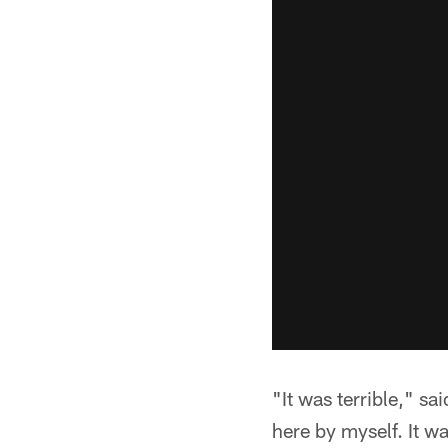
"It was terrible," sa
here by myself. It wa