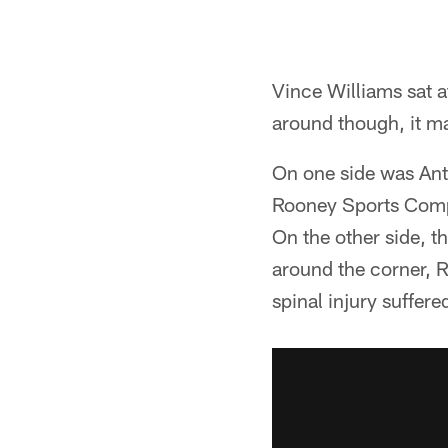
Vince Williams sat a
around though, it ma
On one side was An
Rooney Sports Compl
On the other side, t
around the corner, 
spinal injury suffer