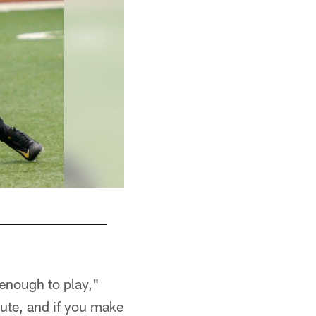
 enough to play,"
cute, and if you make