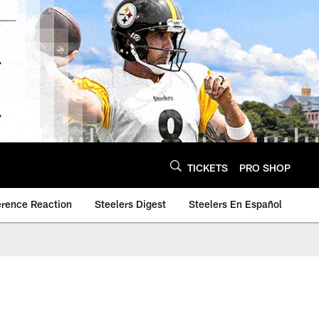
TICKETS
PRO SHOP
erence Reaction
Steelers Digest
Steelers En Español