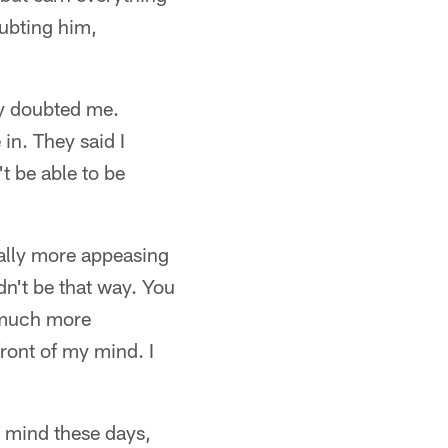
ubting him,
dy doubted me.
in. They said I
't be able to be
ually more appeasing
dn't be that way. You
o much more
front of my mind. I
s mind these days,