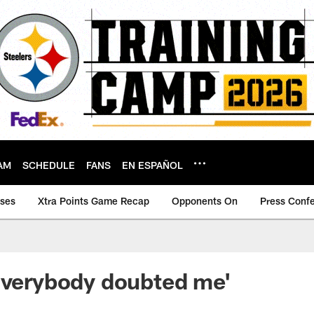
AM
SCHEDULE
FANS
EN ESPAÑOL
ases
Xtra Points Game Recap
Opponents On
Press Conf
Everybody doubted me'