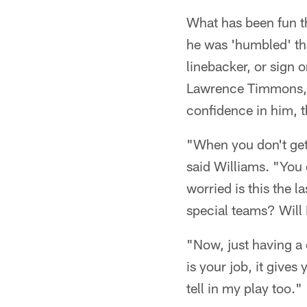
What has been fun th
he was 'humbled' tha
linebacker, or sign 
Lawrence Timmons, w
confidence in him, th
"When you don't get t
said Williams. "You d
worried is this the l
special teams? Will 
"Now, just having a 
is your job, it give
tell in my play too."