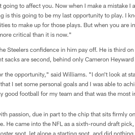
t going to affect you. Now when I make a mistake I 
 is this going to be my last opportunity to play. I k
ties to make up for those plays. But when you are in 
ore critical than it is now."
he Steelers confidence in him pay off. He is third on
ght sacks are second, behind only Cameron Heyward
or the opportunity," said Williams. "I don't look at st
w that I set some personal goals and I was able to achi
ay good football for my team and that was the most i
h passion, due in part to the chip that sits firmly o
ve. He came into the NFL as a sixth-round draft pick
oster spot, let alone a starting spot, and did nothing