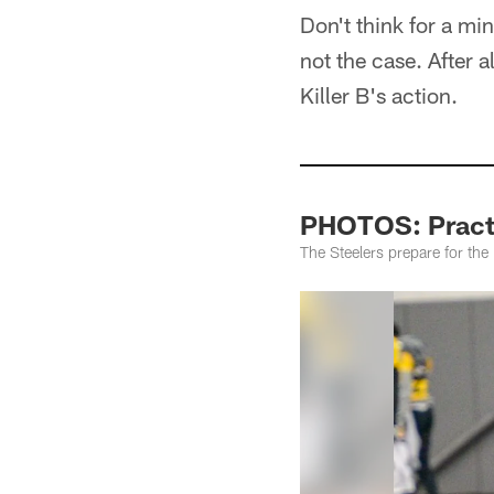
Don't think for a mi
not the case. After a
Killer B's action.
PHOTOS: Practi
The Steelers prepare for the