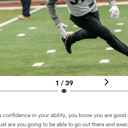
1 / 39
e confidence in your ability, you know you are good
 just are you going to be able to go out there and exe