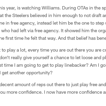
is year, is watching Williams. During OTAs in the sp
t the Steelers believed in him enough to not draft a
one in free agency, instead let him be the one to step
ho had left via free agency. It showed him the org
e first time he felt that way. And that belief has ben
o play a lot, every time you are out there you are cri
on't really give yourself a chance to let loose and pl
ast time I am going to get to play linebacker? Am I g
I get another opportunity?
decent amount of reps out there to just play free an
s you more confidence. I now have more confidence a