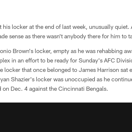
t his locker at the end of last week, unusually quiet.
de sense as there wasn't anybody there for him to ta
tonio Brown's locker, empty as he was rehabbing 
ex in an effort to be ready for Sunday's AFC Divi
he locker that once belonged to James Harrison sat 
Ryan Shazier's locker was unoccupied as he continue
ed on Dec. 4 against the Cincinnati Bengals.