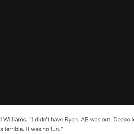
id Williams. "I didn't have Ryan. AB was out. Deebo l
s terrible. It was no fun."