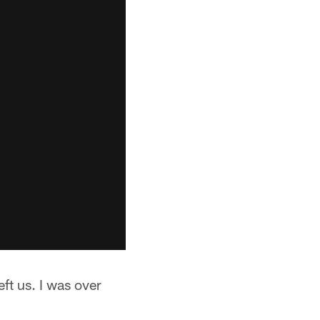
eft us. I was over