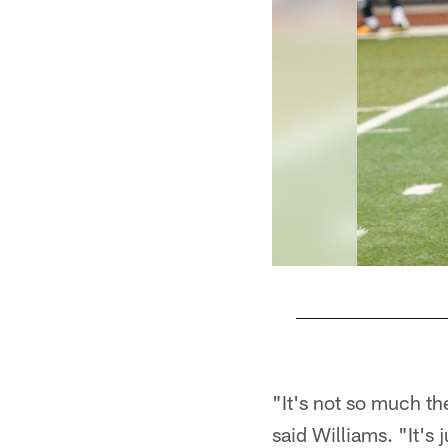
Pause
Play
"It's not so much th
said Williams. "It's