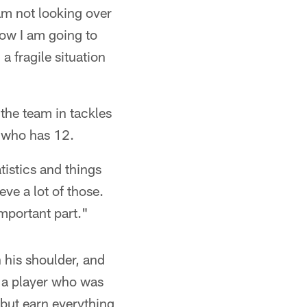
am not looking over
now I am going to
a fragile situation
 the team in tackles
 who has 12.
atistics and things
eve a lot of those.
mportant part."
n his shoulder, and
, a player who was
 but earn everything