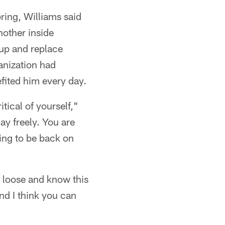
ring, Williams said
nother inside
 up and replace
anization had
efited him every day.
tical of yourself,"
ay freely. You are
oing to be back on
d loose and know this
nd I think you can