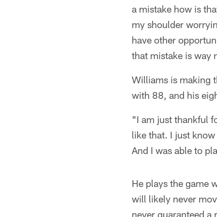
a mistake how is tha
my shoulder worrying
have other opportuni
that mistake is way m
Williams is making t
with 88, and his ei
"I am just thankful f
like that. I just kno
And I was able to pl
He plays the game wit
will likely never mo
never guaranteed a r