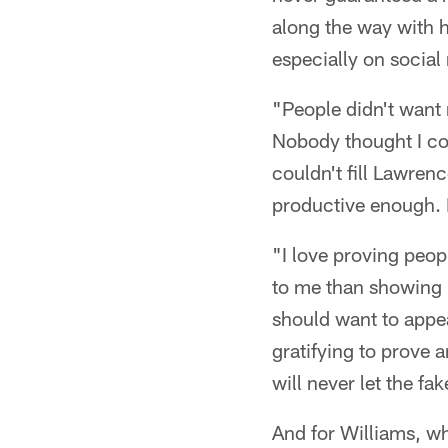
along the way with 
especially on social
"People didn't want 
Nobody thought I co
couldn't fill Lawrenc
productive enough. 
"I love proving peop
to me than showing p
should want to appe
gratifying to prove a
will never let the fa
And for Williams, wh