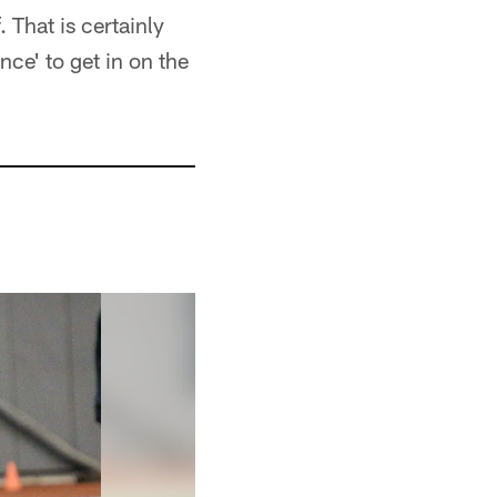
 That is certainly
nce' to get in on the