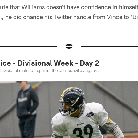
nute that Williams doesn't have confidence in himself.
ll, he did change his Twitter handle from Vince to 'Bi
ce - Divisional Week - Day 2
 Divisional matchup against the Jacksonville Jaguars.