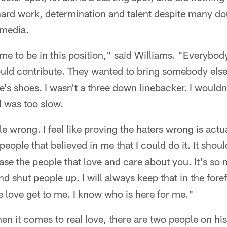
hard work, determination and talent despite many do
 media.
me to be in this position," said Williams. "Everybo
uld contribute. They wanted to bring somebody else 
e's shoes. I wasn't a three down linebacker. I wouldn
I was too slow.
le wrong. I feel like proving the haters wrong is act
eople that believed in me that I could do it. It shoul
ase the people that love and care about you. It's s
nd shut people up. I will always keep that in the fore
ke love get to me. I know who is here for me."
en it comes to real love, there are two people on hi