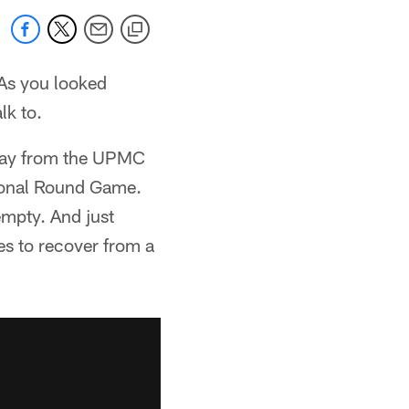
 As you looked
lk to.
away from the UPMC
sional Round Game.
empty. And just
s to recover from a