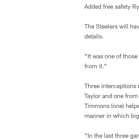
Added free safety Ry
The Steelers will ha
details.
"It was one of those 
from it."
Three interceptions
Taylor and one from
Timmons (one) helpe
manner in which big
"In the last three g