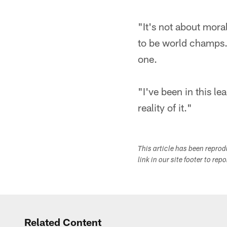
"It's not about mora
to be world champs. 
one.
"I've been in this l
reality of it."
This article has been repro
link in our site footer to rep
Related Content