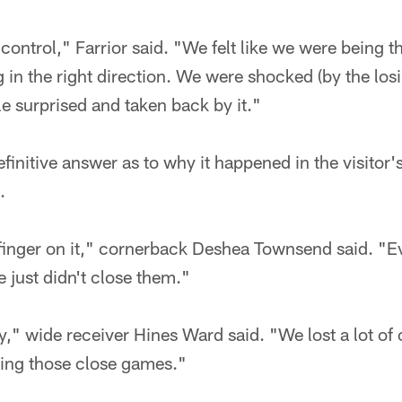
 control," Farrior said. "We felt like we were being
 in the right direction. We were shocked (by the losi
le surprised and taken back by it."
initive answer as to why it happened in the visitor'
.
 finger on it," cornerback Deshea Townsend said. 
e just didn't close them."
y," wide receiver Hines Ward said. "We lost a lot of
ing those close games."