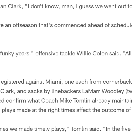
an Clark, "I don't know, man, I guess we went out t
ve an offseason that's commenced ahead of schedule
funky years," offensive tackle Willie Colon said. "Al
 registered against Miami, one each from cornerbac
 Clark, and sacks by linebackers LaMarr Woodley (
d confirm what Coach Mike Tomlin already maintai
 plays made at the right times affect the outcome o
ames we made timely plays," Tomlin said. "In the five 