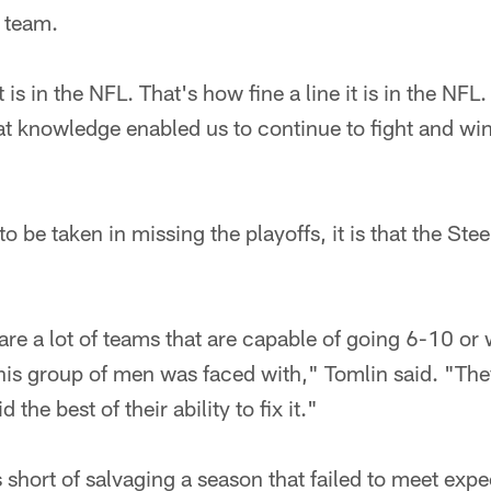
l team.
t is in the NFL. That's how fine a line it is in the NF
hat knowledge enabled us to continue to fight and win 
to be taken in missing the playoffs, it is that the Stee
e are a lot of teams that are capable of going 6-10 or
his group of men was faced with," Tomlin said. "Th
the best of their ability to fix it."
s short of salvaging a season that failed to meet expe