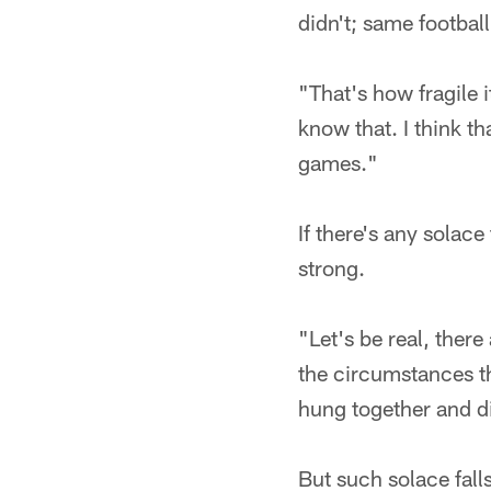
didn't; same footbal
"That's how fragile i
know that. I think t
games."
If there's any solace 
strong.
"Let's be real, ther
the circumstances t
hung together and did 
But such solace fall