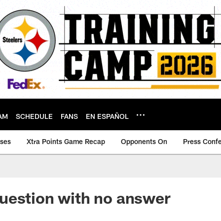
AM
SCHEDULE
FANS
EN ESPAÑOL
ases
Xtra Points Game Recap
Opponents On
Press Conf
uestion with no answer