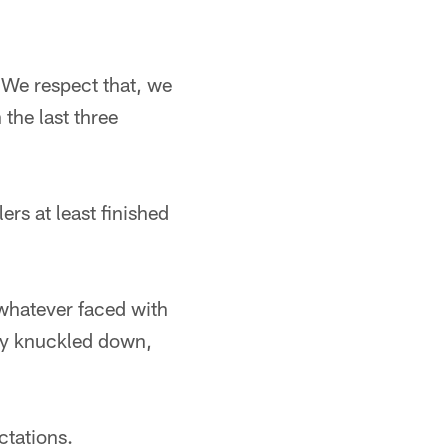
L. We respect that, we
the last three
lers at least finished
 whatever faced with
ey knuckled down,
ctations.