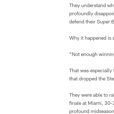
They understand wha
profoundly disappoin
defend their Super 
Why it happened is a
"Not enough winning
That was especially
that dropped the Ste
They were able to ra
finale at Miami, 30-
profound midseason 