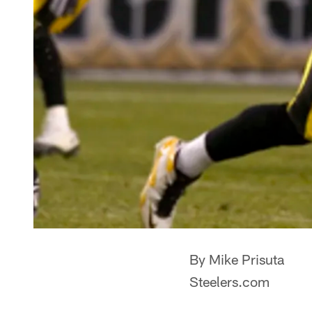
By Mike Prisuta
Steelers.com