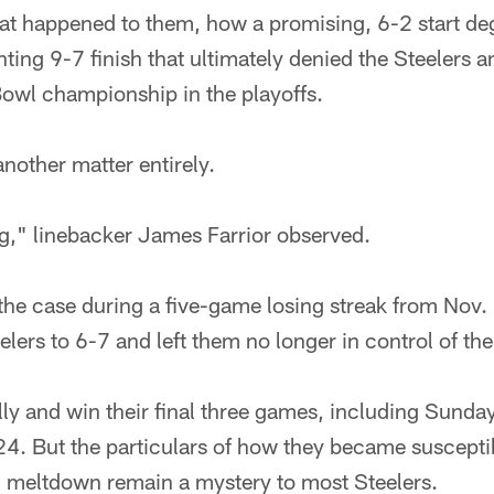
t happened to them, how a promising, 6-2 start deg
ting 9-7 finish that ultimately denied the Steelers a
Bowl championship in the playoffs.
nother matter entirely.
," linebacker James Farrior observed.
 the case during a five-game losing streak from Nov
elers to 6-7 and left them no longer in control of the
lly and win their final three games, including Sunda
24. But the particulars of how they became suscepti
meltdown remain a mystery to most Steelers.