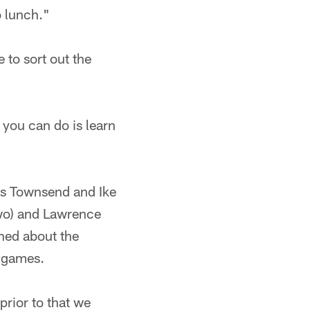
o lunch."
 to sort out the
l you can do is learn
ks Townsend and Ike
two) and Lawrence
ned about the
f games.
prior to that we