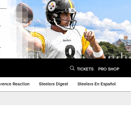
TICKETS
PRO SHOP
erence Reaction
Steelers Digest
Steelers En Español