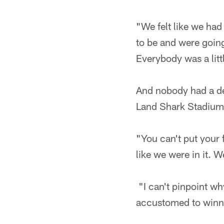
"We felt like we had
to be and were going
Everybody was a litt
And nobody had a def
Land Shark Stadium
"You can't put your
like we were in it. W
"I can't pinpoint wh
accustomed to winn