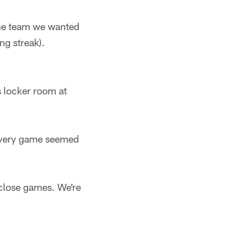
 the team we wanted
ng streak).
s locker room at
"Every game seemed
 close games. We're