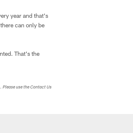
very year and that's
 there can only be
nted. That's the
s. Please use the Contact Us