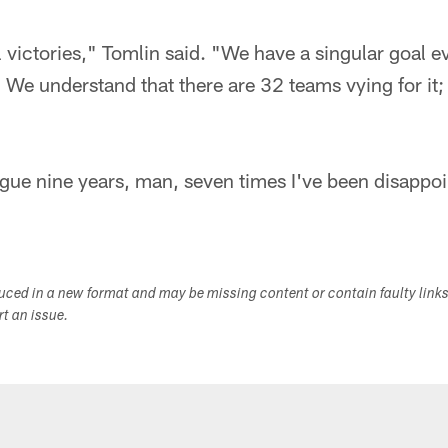
l victories," Tomlin said. "We have a singular goal e
We understand that there are 32 teams vying for it;
eague nine years, man, seven times I've been disappoi
duced in a new format and may be missing content or contain faulty link
ort an issue.