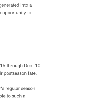
enerated into a
n opportunity to
. 15 through Dec. 10
ir postseason fate.
y's regular season
ble to such a