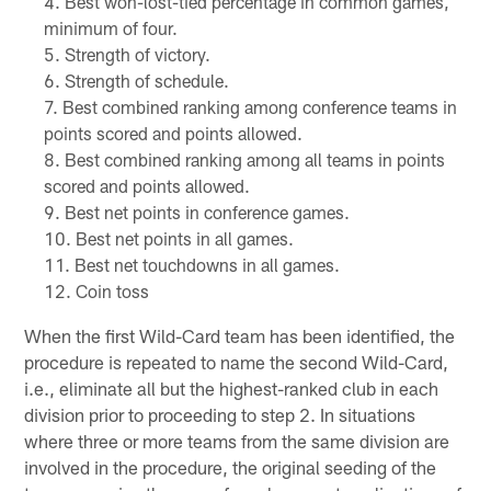
Best won-lost-tied percentage in common games,
minimum of four.
Strength of victory.
Strength of schedule.
Best combined ranking among conference teams in
points scored and points allowed.
Best combined ranking among all teams in points
scored and points allowed.
Best net points in conference games.
Best net points in all games.
Best net touchdowns in all games.
Coin toss
When the first Wild-Card team has been identified, the
procedure is repeated to name the second Wild-Card,
i.e., eliminate all but the highest-ranked club in each
division prior to proceeding to step 2. In situations
where three or more teams from the same division are
involved in the procedure, the original seeding of the