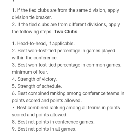
If the tied clubs are from the same division, apply
division tie breaker.
If the tied clubs are from different divisions, apply
the following steps.
Two Clubs
Head-to-head, if applicable.
Best won-lost-tied percentage in games played
within the conference.
Best won-lost-tied percentage in common games,
minimum of four.
Strength of victory.
Strength of schedule.
Best combined ranking among conference teams in
points scored and points allowed.
Best combined ranking among all teams in points
scored and points allowed.
Best net points in conference games.
Best net points in all games.