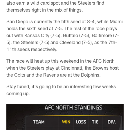
also earn a wild card spot and the Steelers find
themselves right in the mix of things.
San Diego is currently the fifth seed at 8-4, while Miami
holds the sixth seed at 7-5. The rest of the race plays
out with Kansas City (7-5), Buffalo (7-5), Baltimore (7-
5), the Steelers (7-5) and Cleveland (7-5), as the 7th-
11th seeds respectively.
The race will heat up this weekend in the AFC North
when the Steelers play at Cincinnati, the Browns host
the Colts and the Ravens are at the Dolphins.
Stay tuned, it's going to be an interesting few weeks
coming up.