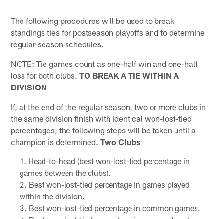
The following procedures will be used to break
standings ties for postseason playoffs and to determine
regular-season schedules.
NOTE: Tie games count as one-half win and one-half
loss for both clubs.
TO BREAK A TIE WITHIN A
DIVISION
If, at the end of the regular season, two or more clubs in
the same division finish with identical won-lost-tied
percentages, the following steps will be taken until a
champion is determined.
Two Clubs
Head-to-head (best won-lost-tied percentage in
games between the clubs).
Best won-lost-tied percentage in games played
within the division.
Best won-lost-tied percentage in common games.