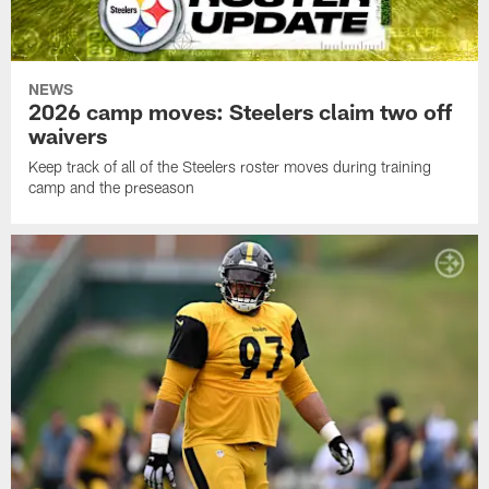
NEWS
2026 camp moves: Steelers claim two off
waivers
Keep track of all of the Steelers roster moves during training
camp and the preseason