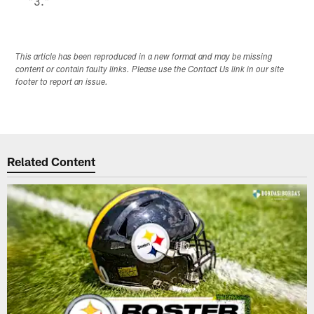
"3."
This article has been reproduced in a new format and may be missing
content or contain faulty links. Please use the Contact Us link in our site
footer to report an issue.
Related Content