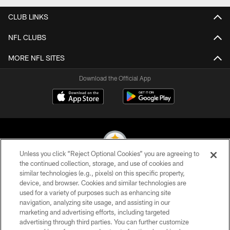
CLUB LINKS
NFL CLUBS
MORE NFL SITES
Download the Official App
Unless you click “Reject Optional Cookies” you are agreeing to
the continued collection, storage, and use of cookies and
similar technologies (e.g., pixels) on this specific property,
© 2026 Pittsburgh Steelers. All Rights Reserved
device, and browser. Cookies and similar technologies are
used for a variety of purposes such as enhancing site
PRIVACY POLICY
navigation, analyzing site usage, and assisting in our
TERMS OF USE
marketing and advertising efforts, including targeted
advertising through third parties. You can further customize
ACCESSIBILITY