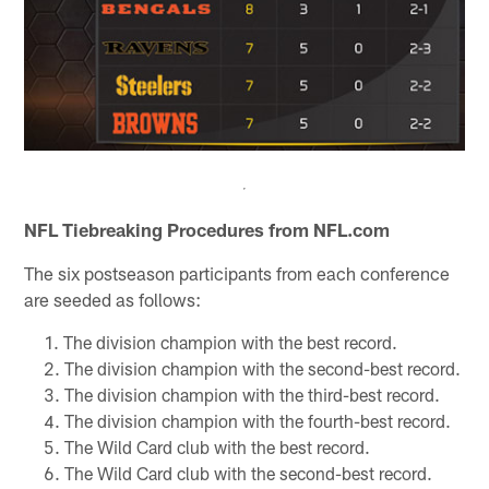
NFL Tiebreaking Procedures from NFL.com
The six postseason participants from each conference
are seeded as follows:
The division champion with the best record.
The division champion with the second-best record.
The division champion with the third-best record.
The division champion with the fourth-best record.
The Wild Card club with the best record.
The Wild Card club with the second-best record.