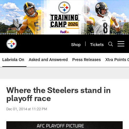
Skip
to
main
content
Shop
Tickets
Open menu button
Labriola On
Asked and Answered
Press Releases
Xtra Points
Where the Steelers stand in
playoff race
Dec 01, 2014 at 11:22 PM