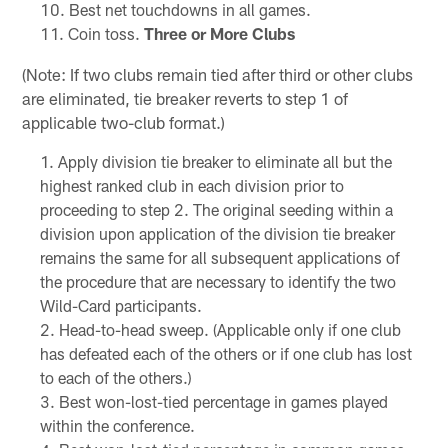
Best net touchdowns in all games.
Coin toss.
Three or More Clubs
(Note: If two clubs remain tied after third or other clubs
are eliminated, tie breaker reverts to step 1 of
applicable two-club format.)
Apply division tie breaker to eliminate all but the
highest ranked club in each division prior to
proceeding to step 2. The original seeding within a
division upon application of the division tie breaker
remains the same for all subsequent applications of
the procedure that are necessary to identify the two
Wild-Card participants.
Head-to-head sweep. (Applicable only if one club
has defeated each of the others or if one club has lost
to each of the others.)
Best won-lost-tied percentage in games played
within the conference.