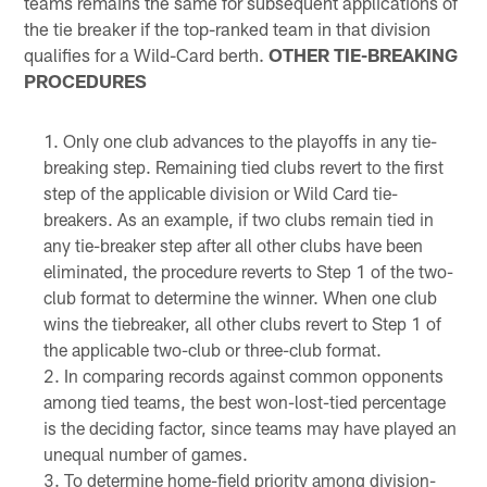
teams remains the same for subsequent applications of
the tie breaker if the top-ranked team in that division
qualifies for a Wild-Card berth.
OTHER TIE-BREAKING
PROCEDURES
Only one club advances to the playoffs in any tie-
breaking step. Remaining tied clubs revert to the first
step of the applicable division or Wild Card tie-
breakers. As an example, if two clubs remain tied in
any tie-breaker step after all other clubs have been
eliminated, the procedure reverts to Step 1 of the two-
club format to determine the winner. When one club
wins the tiebreaker, all other clubs revert to Step 1 of
the applicable two-club or three-club format.
In comparing records against common opponents
among tied teams, the best won-lost-tied percentage
is the deciding factor, since teams may have played an
unequal number of games.
To determine home-field priority among division-