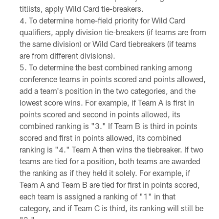
titlists, apply Wild Card tie-breakers.
To determine home-field priority for Wild Card
qualifiers, apply division tie-breakers (if teams are from
the same division) or Wild Card tiebreakers (if teams
are from different divisions).
To determine the best combined ranking among
conference teams in points scored and points allowed,
add a team's position in the two categories, and the
lowest score wins. For example, if Team A is first in
points scored and second in points allowed, its
combined ranking is "3." If Team B is third in points
scored and first in points allowed, its combined
ranking is "4." Team A then wins the tiebreaker. If two
teams are tied for a position, both teams are awarded
the ranking as if they held it solely. For example, if
Team A and Team B are tied for first in points scored,
each team is assigned a ranking of "1" in that
category, and if Team C is third, its ranking will still be