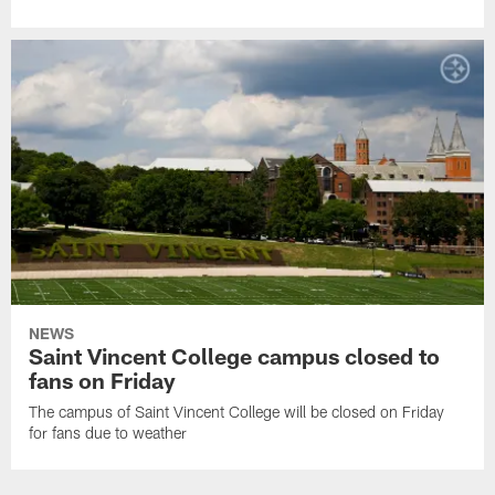
NEWS
Saint Vincent College campus closed to
fans on Friday
The campus of Saint Vincent College will be closed on Friday
for fans due to weather