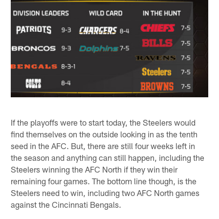
If the playoffs were to start today, the Steelers would
find themselves on the outside looking in as the tenth
seed in the AFC. But, there are still four weeks left in
the season and anything can still happen, including the
Steelers winning the AFC North if they win their
remaining four games. The bottom line though, is the
Steelers need to win, including two AFC North games
against the Cincinnati Bengals.