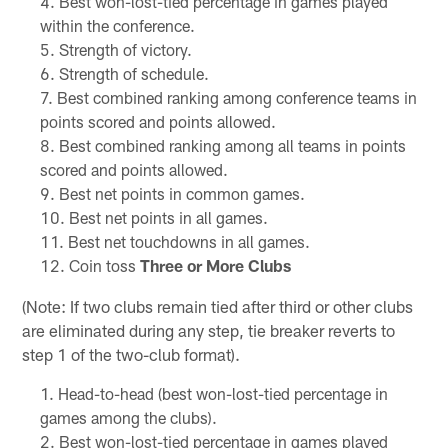
Best won-lost-tied percentage in games played
within the conference.
Strength of victory.
Strength of schedule.
Best combined ranking among conference teams in
points scored and points allowed.
Best combined ranking among all teams in points
scored and points allowed.
Best net points in common games.
Best net points in all games.
Best net touchdowns in all games.
Coin toss
Three or More Clubs
(Note: If two clubs remain tied after third or other clubs
are eliminated during any step, tie breaker reverts to
step 1 of the two-club format).
Head-to-head (best won-lost-tied percentage in
games among the clubs).
Best won-lost-tied percentage in games played