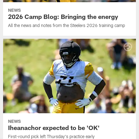
NEWS
2026 Camp Blog: Bringing the energy
All the news and notes from the Steelers 2026 training camp
NEWS
Iheanachor expected to be 'OK'
First-round pick left Thursday's practice early