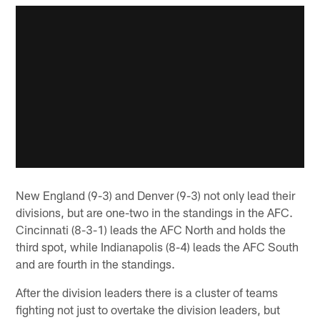
New England (9-3) and Denver (9-3) not only lead their
divisions, but are one-two in the standings in the AFC.
Cincinnati (8-3-1) leads the AFC North and holds the
third spot, while Indianapolis (8-4) leads the AFC South
and are fourth in the standings.
After the division leaders there is a cluster of teams
fighting not just to overtake the division leaders, but