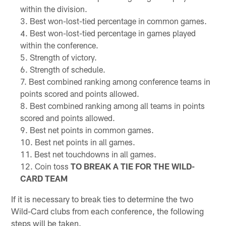
within the division.
Best won-lost-tied percentage in common games.
Best won-lost-tied percentage in games played
within the conference.
Strength of victory.
Strength of schedule.
Best combined ranking among conference teams in
points scored and points allowed.
Best combined ranking among all teams in points
scored and points allowed.
Best net points in common games.
Best net points in all games.
Best net touchdowns in all games.
Coin toss
TO BREAK A TIE FOR THE WILD-
CARD TEAM
If it is necessary to break ties to determine the two
Wild-Card clubs from each conference, the following
steps will be taken.