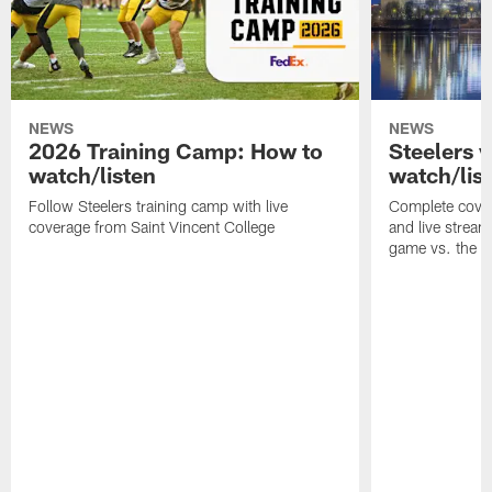
NEWS
NEWS
2026 Training Camp: How to
Steelers 
watch/listen
watch/lis
Follow Steelers training camp with live
Complete cover
coverage from Saint Vincent College
and live stream
game vs. the 