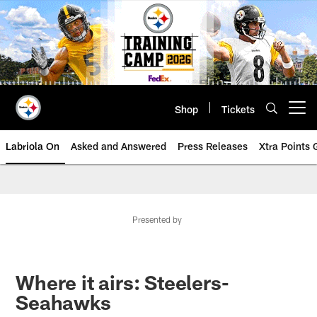
Skip
to
main
content
Shop
Tickets
Open menu button
Labriola On
Asked and Answered
Press Releases
Xtra Points
Presented by
Where it airs: Steelers-
Seahawks