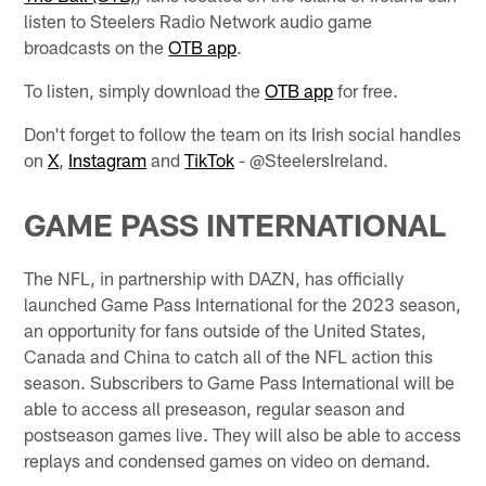
listen to Steelers Radio Network audio game
broadcasts on the
OTB app
.
To listen, simply download the
OTB app
for free.
Don't forget to follow the team on its Irish social handles
on
X
,
Instagram
and
TikTok
- @SteelersIreland.
GAME PASS INTERNATIONAL
The NFL, in partnership with DAZN, has officially
launched Game Pass International for the 2023 season,
an opportunity for fans outside of the United States,
Canada and China to catch all of the NFL action this
season. Subscribers to Game Pass International will be
able to access all preseason, regular season and
postseason games live. They will also be able to access
replays and condensed games on video on demand.