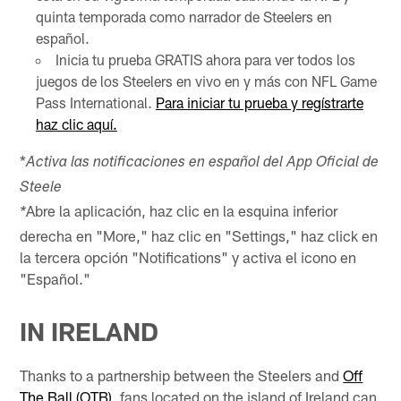
quinta temporada como narrador de Steelers en
español.
Inicia tu prueba GRATIS ahora para ver todos los
juegos de los Steelers en vivo en y más con NFL Game
Pass International.
Para iniciar tu prueba y regístrarte
haz clic aquí.
*
Activa las notificaciones en español del App Oficial de
Steele
Abre la aplicación, haz clic en la esquina inferior
*
derecha en "More," haz clic en "Settings," haz click en
la tercera opción "Notifications" y activa el icono en
"Español."
IN IRELAND
Thanks to a partnership between the Steelers and
Off
The Ball (OTB)
, fans located on the island of Ireland can