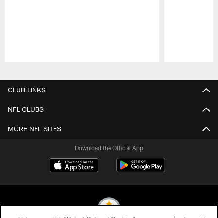
Pause
Play
CLUB LINKS
NFL CLUBS
MORE NFL SITES
Download the Official App