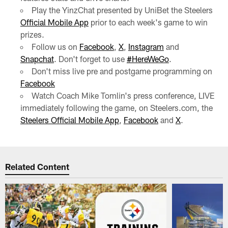
Play the YinzChat presented by UniBet the Steelers
Official Mobile App
prior to each week's game to win
prizes.
Follow us on
Facebook
,
X
,
Instagram
and
Snapchat
. Don't forget to use
#HereWeGo
.
Don't miss live pre and postgame programming on
Facebook
Watch Coach Mike Tomlin's press conference, LIVE
immediately following the game, on Steelers.com, the
Steelers Official Mobile App
,
Facebook
and
X
.
Related Content