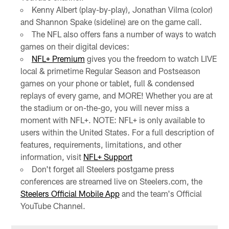
Kenny Albert (play-by-play), Jonathan Vilma (color)
and Shannon Spake (sideline) are on the game call.
The NFL also offers fans a number of ways to watch
games on their digital devices:
NFL+ Premium
gives you the freedom to watch LIVE
local & primetime Regular Season and Postseason
games on your phone or tablet, full & condensed
replays of every game, and MORE! Whether you are at
the stadium or on-the-go, you will never miss a
moment with NFL+. NOTE: NFL+ is only available to
users within the United States. For a full description of
features, requirements, limitations, and other
information, visit
NFL+ Support
Don't forget all Steelers postgame press
conferences are streamed live on Steelers.com, the
Steelers Official Mobile App
and the team's Official
YouTube Channel.