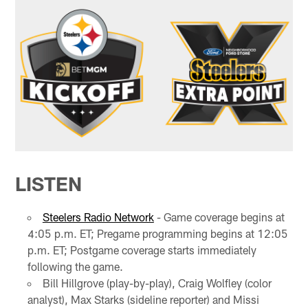
LISTEN
Steelers Radio Network
- Game coverage begins at
4:05 p.m. ET; Pregame programming begins at 12:05
p.m. ET; Postgame coverage starts immediately
following the game.
Bill Hillgrove (play-by-play), Craig Wolfley (color
analyst), Max Starks (sideline reporter) and Missi