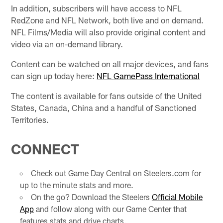
In addition, subscribers will have access to NFL
RedZone and NFL Network, both live and on demand.
NFL Films/Media will also provide original content and
video via an on-demand library.
Content can be watched on all major devices, and fans
can sign up today here:
NFL GamePass International
The content is available for fans outside of the United
States, Canada, China and a handful of Sanctioned
Territories.
CONNECT
Check out Game Day Central on Steelers.com for
up to the minute stats and more.
On the go? Download the Steelers
Official Mobile
App
and follow along with our Game Center that
features stats and drive charts.