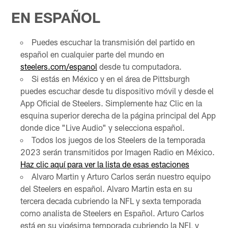
EN ESPAÑOL
Puedes escuchar la transmisión del partido en
español en cualquier parte del mundo en
steelers.com/espanol
desde tu computadora.
Si estás en México y en el área de Pittsburgh
puedes escuchar desde tu dispositivo móvil y desde el
App Oficial de Steelers. Simplemente haz Clic en la
esquina superior derecha de la página principal del App
donde dice "Live Audio" y selecciona español.
Todos los juegos de los Steelers de la temporada
2023 serán transmitidos por Imagen Radio en México.
Haz clic aquí para ver la lista de esas estaciones
Alvaro Martin y Arturo Carlos serán nuestro equipo
del Steelers en español. Alvaro Martin esta en su
tercera decada cubriendo la NFL y sexta temporada
como analista de Steelers en Español. Arturo Carlos
está en su vigésima temporada cubriendo la NFL y