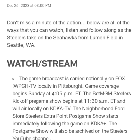
Dec 26, 2023 at 03:00 PM
Don't miss a minute of the action... below are all of the
ways that you can watch, listen and follow along as the
Steelers take on the Seahawks from Lumen Field in
Seattle, WA.
WATCH/STREAM
The game broadcast is carried nationally on FOX
(WPGH-TV locally in Pittsburgh). Game coverage
begins Sunday at 4:05 p.m. ET. The BetMGM Steelers
Kickoff pregame show begins at 11:30 a.m. ET and
will air locally on KDKA-TV. The Neighborhood Ford
Store Steelers Extra Point Postgame Show starts
immediately following the game on KDKA+. The
Postgame Show will also be archived on the Steelers
YouTube channel.