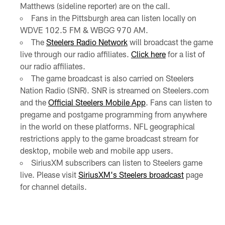
Matthews (sideline reporter) are on the call.
Fans in the Pittsburgh area can listen locally on
WDVE 102.5 FM & WBGG 970 AM.
The
Steelers Radio Network
will broadcast the game
live through our radio affiliates.
Click here
for a list of
our radio affiliates.
The game broadcast is also carried on Steelers
Nation Radio (SNR). SNR is streamed on Steelers.com
and the
Official Steelers Mobile App
. Fans can listen to
pregame and postgame programming from anywhere
in the world on these platforms. NFL geographical
restrictions apply to the game broadcast stream for
desktop, mobile web and mobile app users.
SiriusXM subscribers can listen to Steelers game
live. Please visit
SiriusXM's Steelers broadcast
page
for channel details.