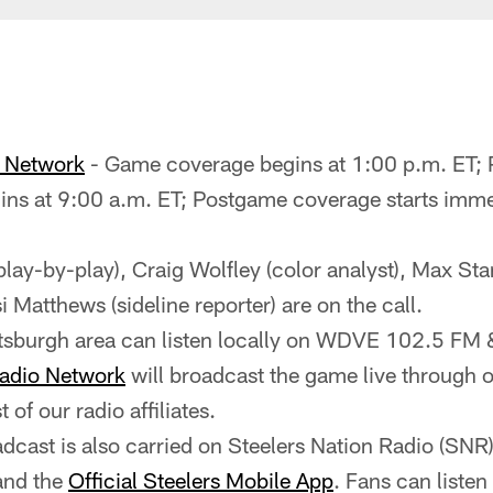
o Network
- Game coverage begins at 1:00 p.m. ET;
ns at 9:00 a.m. ET; Postgame coverage starts imme
(play-by-play), Craig Wolfley (color analyst), Max Sta
i Matthews (sideline reporter) are on the call.
ittsburgh area can listen locally on WDVE 102.5 
Radio Network
will broadcast the game live through ou
st of our radio affiliates.
cast is also carried on Steelers Nation Radio (SNR
and the
Official Steelers Mobile App
. Fans can liste