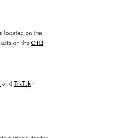
ns located on the
casts on the
OTB
m
and
TikTok
-