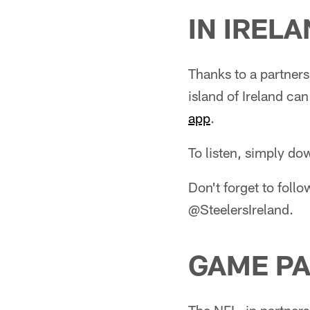
IN IREL
Thanks to a partner
island of Ireland ca
app
.
To listen, simply d
Don't forget to follo
@SteelersIreland.
GAME PA