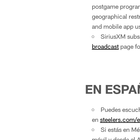
postgame program
geographical rest
and mobile app us
SiriusXM subsc
broadcast
page fo
EN ESPA
Puedes escucha
en
steelers.com/
Si estás en Mé
móvil y desde el 