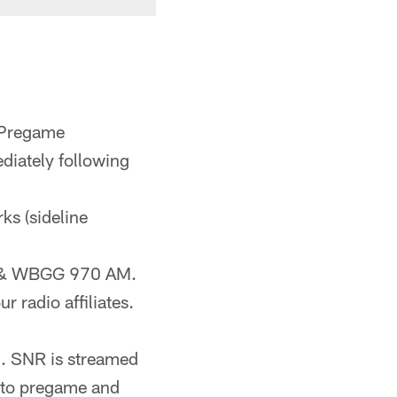
 Pregame
diately following
rks (sideline
FM & WBGG 970 AM.
r radio affiliates.
). SNR is streamed
n to pregame and