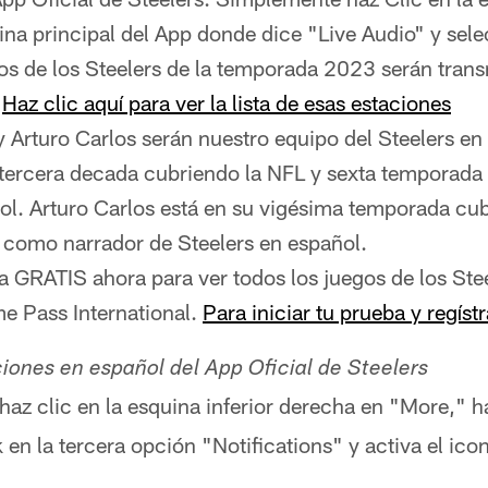
ina principal del App donde dice "Live Audio" y sel
os de los Steelers de la temporada 2023 serán tran
.
Haz clic aquí para ver la lista de esas estaciones
y Arturo Carlos serán nuestro equipo del Steelers en
 tercera decada cubriendo la NFL y sexta temporada
ol. Arturo Carlos está en su vigésima temporada cu
 como narrador de Steelers en español.
ba GRATIS ahora para ver todos los juegos de los Stee
 Pass International.
Para iniciar tu prueba y regístr
ciones en español del App Oficial de Steelers
 haz clic en la esquina inferior derecha en "More," h
k en la tercera opción "Notifications" y activa el ic