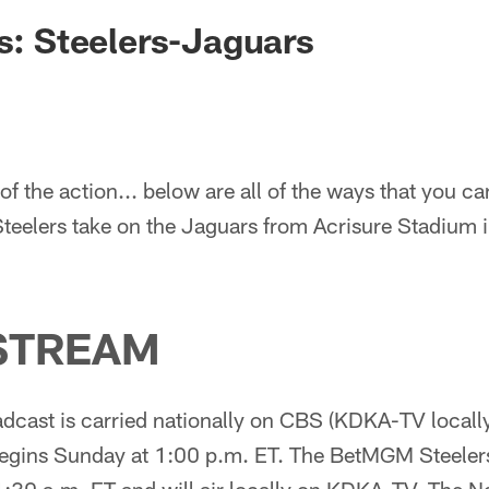
rs: Steelers-Jaguars
of the action... below are all of the ways that you ca
Steelers take on the Jaguars from Acrisure Stadium i
STREAM
cast is carried nationally on CBS (KDKA-TV locally 
gins Sunday at 1:00 p.m. ET. The BetMGM Steeler