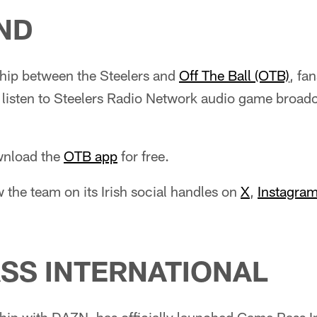
AND
ship between the Steelers and
Off The Ball (OTB)
, fa
n listen to Steelers Radio Network audio game broad
ownload the
OTB app
for free.
w the team on its Irish social handles on
X
,
Instagra
SS INTERNATIONAL