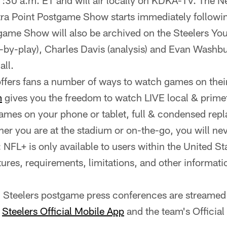
1:30 a.m. ET and will air locally on KDKA-TV. The 
tra Point Postgame Show starts immediately follow
ame Show will also be archived on the Steelers Yo
y-by-play), Charles Davis (analysis) and Evan Washbur
all.
ffers fans a number of ways to watch games on their 
m
gives you the freedom to watch LIVE local & prim
mes on your phone or tablet, full & condensed repl
r you are at the stadium or on-the-go, you will n
FL+ is only available to users within the United Stat
tures, requirements, limitations, and other informatio
ll Steelers postgame press conferences are streamed 
e
Steelers Official Mobile App
and the team's Officia