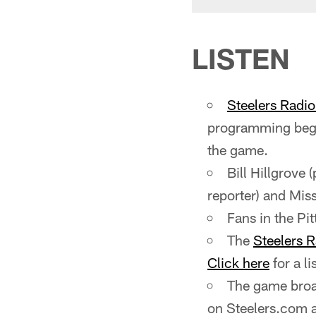
LISTEN
Steelers Radi
programming begi
the game.
Bill Hillgrove 
reporter) and Miss
Fans in the P
The
Steelers 
Click here
for a li
The game broad
on Steelers.com 