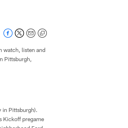
n watch, listen and
n Pittsburgh,
in Pittsburgh).
s Kickoff pregame