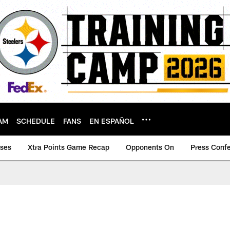
AM
SCHEDULE
FANS
EN ESPAÑOL
ases
Xtra Points Game Recap
Opponents On
Press Conf