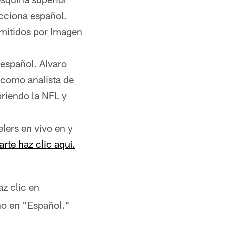
ecciona español.
smitidos por Imagen
 español. Alvaro
 como analista de
briendo la NFL y
lers en vivo en y
arte haz clic aquí.
az clic en
ono en "Español."