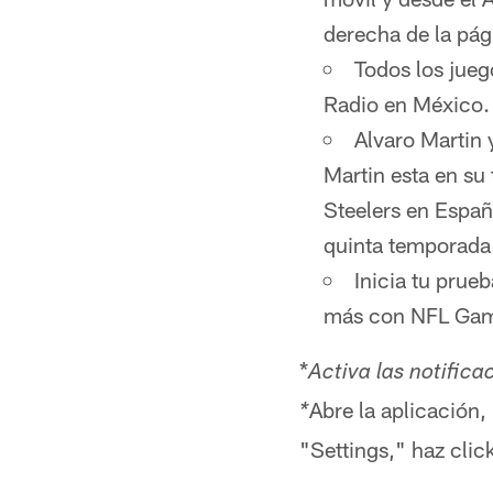
derecha de la pág
Todos los jueg
Radio en México
Alvaro Martin 
Martin esta en su
Steelers en Españ
quinta temporada
Inicia tu prue
más con NFL Game
*
Activa las notifica
Abre la aplicación,
*
"Settings," haz clic