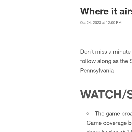
Where it ai
Oct 24, 2023 at 12:00 PM
Don't miss a minute 
follow along as the 
Pennsylvania
WATCH/
The game broad
Game coverage be