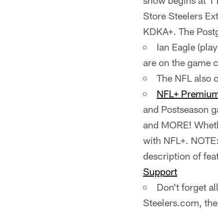
show begins at 1
Store Steelers Ex
KDKA+. The Postg
Ian Eagle (pla
are on the game c
The NFL also o
NFL+ Premiu
and Postseason ga
and MORE! Whethe
with NFL+. NOTE: N
description of fea
Support
Don't forget a
Steelers.com, th