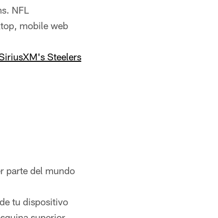
ms. NFL
ktop, mobile web
SiriusXM's Steelers
er parte del mundo
de tu dispositivo
esquina superior