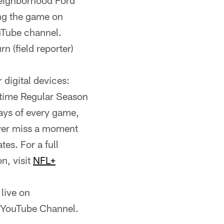
Neighborhood Ford
ing the game on
uTube channel.
n (field reporter)
digital devices:
etime Regular Season
ays of every game,
ever miss a moment
es. For a full
n, visit
NFL+
live on
l YouTube Channel.