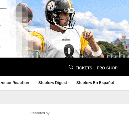
TICKETS
PRO SHOP
erence Reaction
Steelers Digest
Steelers En Español
Presented by