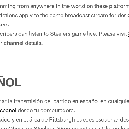
ming from anywhere in the world on these platfor
rictions apply to the game broadcast stream for des
ers.
ribers can listen to Steelers game live. Please visit
r channel details.
ÑOL
r la transmisión del partido en español en cualqui
espanol
desde tu computadora.
xico y en el área de Pittsburgh puedes escuchar des
App Oficial de Steelers. Simplemente haz Clic en la 