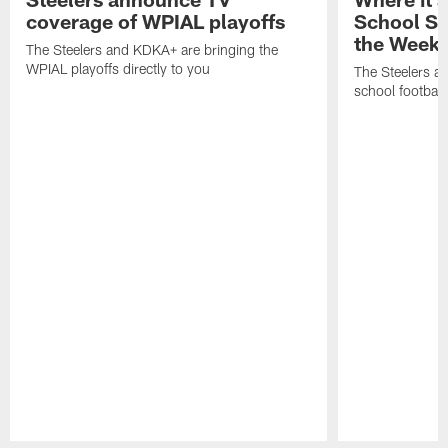
coverage of WPIAL playoffs
School S
the Week
The Steelers and KDKA+ are bringing the
WPIAL playoffs directly to you
The Steelers a
school football 