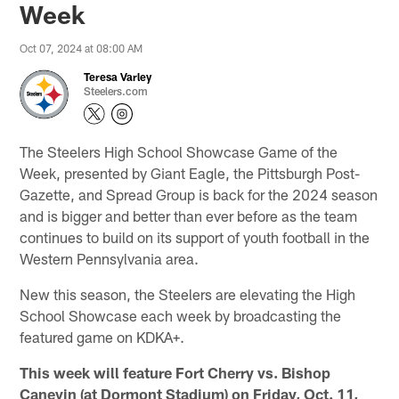
Week
Oct 07, 2024 at 08:00 AM
Teresa Varley
Steelers.com
The Steelers High School Showcase Game of the
Week, presented by Giant Eagle, the Pittsburgh Post-
Gazette, and Spread Group is back for the 2024 season
and is bigger and better than ever before as the team
continues to build on its support of youth football in the
Western Pennsylvania area.
New this season, the Steelers are elevating the High
School Showcase each week by broadcasting the
featured game on KDKA+.
This week will feature Fort Cherry vs. Bishop
Canevin (at Dormont Stadium) on Friday, Oct. 11,