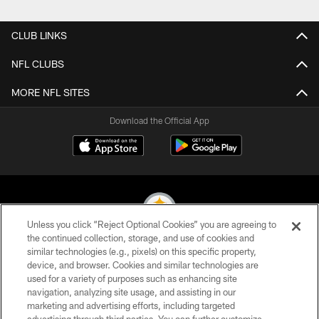
Pause
Play
CLUB LINKS
NFL CLUBS
MORE NFL SITES
Download the Official App
Unless you click “Reject Optional Cookies” you are agreeing to
the continued collection, storage, and use of cookies and
similar technologies (e.g., pixels) on this specific property,
© 2026 Pittsburgh Steelers. All Rights Reserved
device, and browser. Cookies and similar technologies are
used for a variety of purposes such as enhancing site
PRIVACY POLICY
navigation, analyzing site usage, and assisting in our
TERMS OF USE
marketing and advertising efforts, including targeted