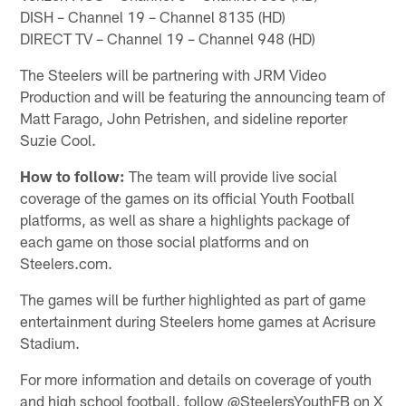
DISH – Channel 19 – Channel 8135 (HD)
DIRECT TV – Channel 19 – Channel 948 (HD)
The Steelers will be partnering with JRM Video
Production and will be featuring the announcing team of
Matt Farago, John Petrishen, and sideline reporter
Suzie Cool.
How to follow:
The team will provide live social
coverage of the games on its official Youth Football
platforms, as well as share a highlights package of
each game on those social platforms and on
Steelers.com.
The games will be further highlighted as part of game
entertainment during Steelers home games at Acrisure
Stadium.
For more information and details on coverage of youth
and high school football, follow @SteelersYouthFB on X