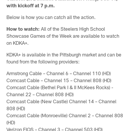
with kickoff at 7 p.m.
Below is how you can catch all the action.
How to watch:
All of the Steelers High School
Showcase Games of the Week are available to watch
on KDKA+.
KDKA+ is available in the Pittsburgh market and can be
found from the following providers:
Armstrong Cable – Channel 6 – Channel 110 (HD)
Comcast Cable – Channel 15 – Channel 808 (HD)
Comcast Cable (Bethel Park I & II McKees Rocks) -
Channel 22 – Channel 808 (HD)
Comcast Cable (New Castle) Channel 14 – Channel
808 (HD)
Comcast Cable (Monroeville) Channel 2 – Channel 808
(HD)
Verizon FIOS – Channel 3 – Channel 503 (HD)