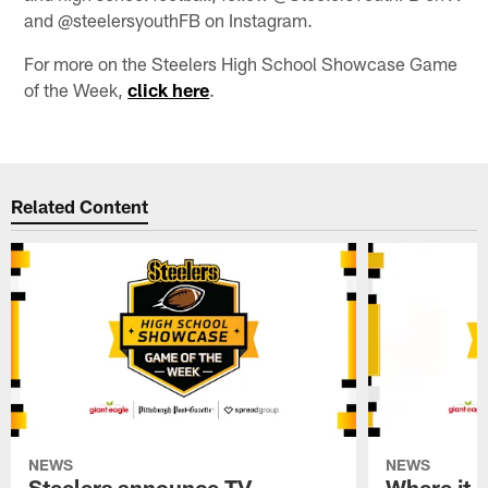
and @steelersyouthFB on Instagram.
For more on the Steelers High School Showcase Game
of the Week,
click here
.
Related Content
NEWS
NEWS
Steelers announce TV
Where it a