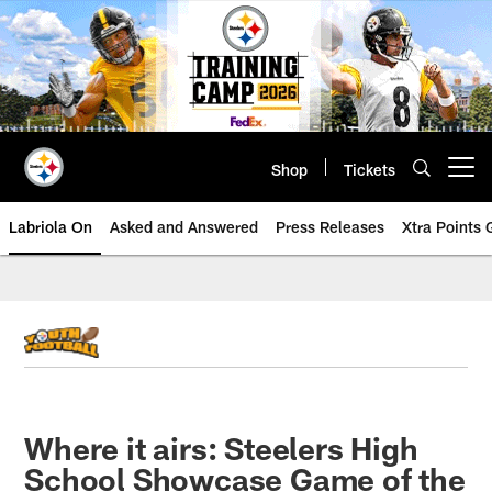
Skip
to
main
content
Shop
Tickets
Open menu button
Labriola On
Asked and Answered
Press Releases
Xtra Points
Where it airs: Steelers High
School Showcase Game of the