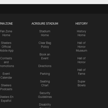
FAN ZONE
ACRISURE STADIUM
HISTORY
Fan Zone
Stadium
History
Home
Home
Home
Steelers
Clear Bag
Hall of
Official
Policy
Honor
Mobile App
Museum
Book an
Contests
Event
Hall of
and
Honor
romotions
Directions
Hall of
Event
Parking
Fame
Calendar
Seating
Super
Steelers
Chart
Bowls
Podcasts
Security
Steelers En
Guidelines
Español
Disability