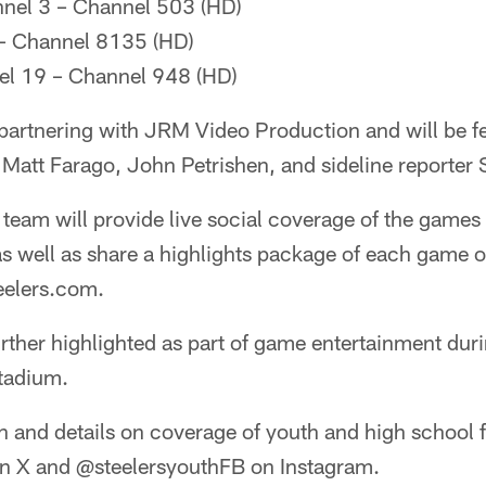
nnel 3 – Channel 503 (HD)
– Channel 8135 (HD)
l 19 – Channel 948 (HD)
 partnering with JRM Video Production and will be f
Matt Farago, John Petrishen, and sideline reporter 
team will provide live social coverage of the games o
as well as share a highlights package of each game o
eelers.com.
rther highlighted as part of game entertainment dur
tadium.
 and details on coverage of youth and high school f
n X and @steelersyouthFB on Instagram.