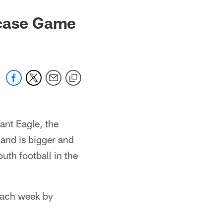
wcase Game
nt Eagle, the
and is bigger and
uth football in the
each week by