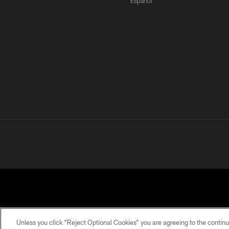
Español
Unless you click “Reject Optional Cookies” you are agreeing to the continu