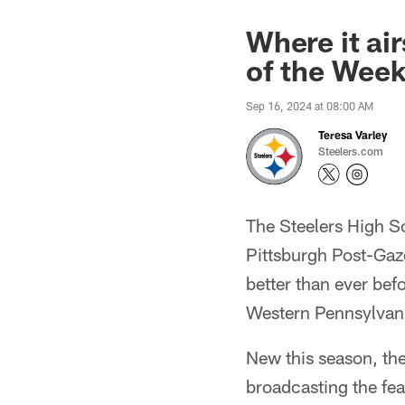
Where it ai
of the Wee
Sep 16, 2024 at 08:00 AM
Teresa Varley
Steelers.com
The Steelers High S
Pittsburgh Post-Gaz
better than ever befo
Western Pennsylvani
New this season, th
broadcasting the f