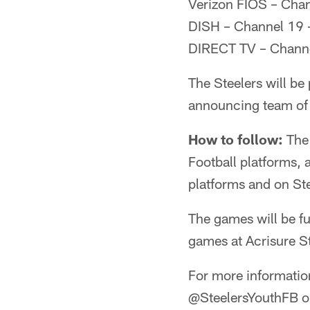
Verizon FIOS – Cha
DISH – Channel 19 
DIRECT TV – Channe
The Steelers will be
announcing team of 
How to follow:
The 
Football platforms, 
platforms and on St
The games will be fu
games at Acrisure S
For more information
@SteelersYouthFB o