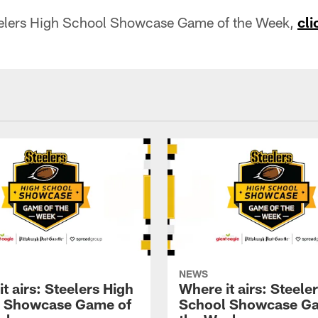
eelers High School Showcase Game of the Week,
cli
NEWS
t airs: Steelers High
Where it airs: Steele
 Showcase Game of
School Showcase G