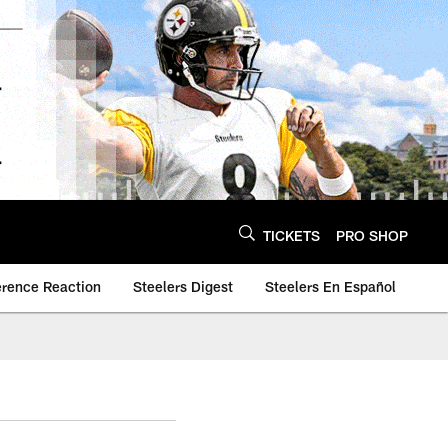
TICKETS
PRO SHOP
erence Reaction
Steelers Digest
Steelers En Español