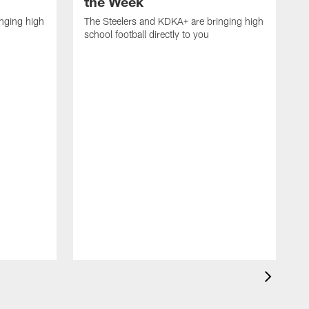
the Week
nging high
The Steelers and KDKA+ are bringing high
school football directly to you
T
s