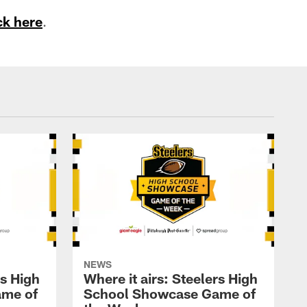
ck here
.
NEWS
rs High
Where it airs: Steelers High
ame of
School Showcase Game of