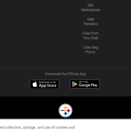
SBL
Marketplace
Seat
Transfers
View From
Your Seat
Clear Bag
Policy
Download the Official App
ed collection, storage, and use of cookies and
© 2026 Pittsburgh Steelers. All Rights Reserved