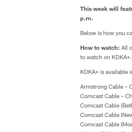
This week will feat
p.m.
Below is how you can
How to watch:
All 
to watch on KDKA+.
KDKA+ is available i
Armstrong Cable – 
Comcast Cable – Ch
Comcast Cable (Beth
Comcast Cable (New
Comcast Cable (Mon