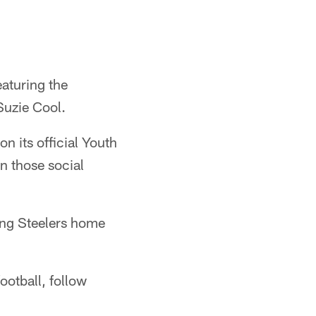
eaturing the
Suzie Cool.
n its official Youth
n those social
ing Steelers home
ootball, follow