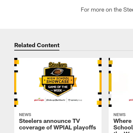
For more on the St
Related Content
NEWS
NEWS
Steelers announce TV
Where i
coverage of WPIAL playoffs
School