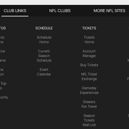
CLUB LINKS
NFL CLUBS
MORE NFL SITES
TOS
SCHEDULE
TICKETS
tos
Schedule
Tickets
me
Home
Home
tice
Current
Account
Season
Manager
ame
Schedule
Buy Tickets
me
Event
ion
Calendar
NFL Ticket
Exchange
P
s Top
cs
Gameday
Experiences
nity
Steelers
Fan Travel
Season
Tickets
Wait List