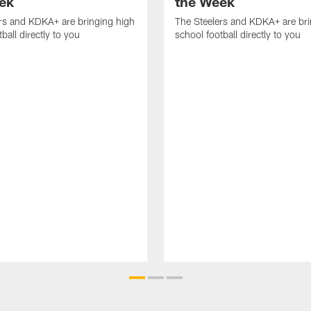
ek
the Week
rs and KDKA+ are bringing high
The Steelers and KDKA+ are bri
ball directly to you
school football directly to you