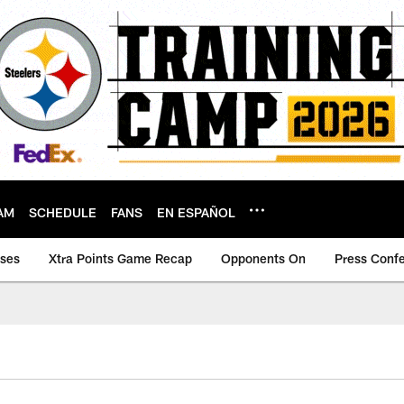
AM
SCHEDULE
FANS
EN ESPAÑOL
ases
Xtra Points Game Recap
Opponents On
Press Conf