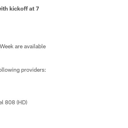
ith kickoff at 7
Week are available
ollowing providers:
el 808 (HD)