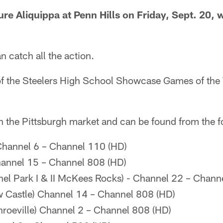
ure Aliquippa at Penn Hills on Friday, Sept. 20, w
 catch all the action.
of the Steelers High School Showcase Games of the 
n the Pittsburgh market and can be found from the f
Channel 6 – Channel 110 (HD)
annel 15 – Channel 808 (HD)
el Park I & II McKees Rocks) - Channel 22 – Chann
 Castle) Channel 14 – Channel 808 (HD)
roeville) Channel 2 – Channel 808 (HD)