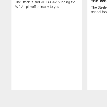
the We
The Steelers and KDKA+ are bringing the
WPIAL playoffs directly to you
The Steele
school foot
Pause
Play