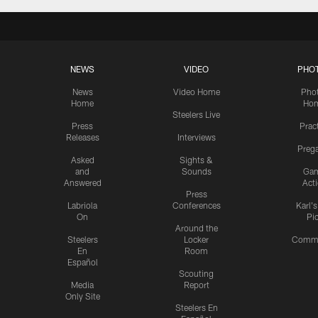
NEWS
VIDEO
PHO
News
Video Home
Pho
Home
Ho
Steelers Live
Press
Prac
Releases
Interviews
Preg
Asked
Sights &
and
Sounds
Ga
Answered
Act
Press
Labriola
Conferences
Karl'
On
Pi
Around the
Steelers
Locker
Commu
En
Room
Español
Scouting
Media
Report
Only Site
Steelers En