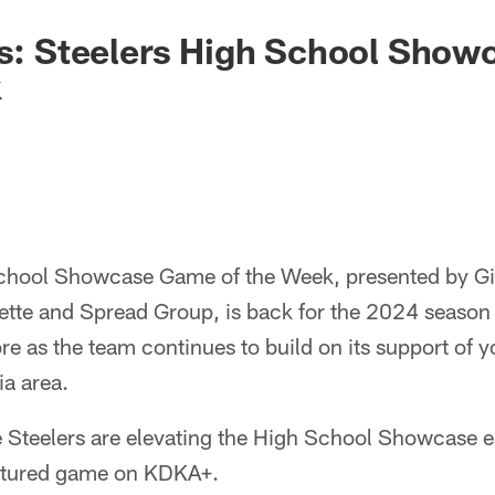
rs: Steelers High School Sho
k
chool Showcase Game of the Week, presented by Gia
ette and Spread Group, is back for the 2024 season 
re as the team continues to build on its support of yo
a area.
e Steelers are elevating the High School Showcase 
eatured game on KDKA+.