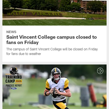
NEWS
Saint Vincent College campus closed to
fans on Friday
The campus of Saint Vincent College will be closed on Friday
for fans due to weather