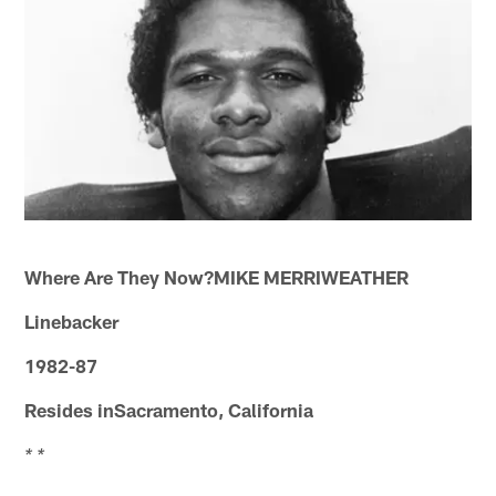
Where Are They Now?MIKE MERRIWEATHER
Linebacker
1982-87
Resides inSacramento, California
* *