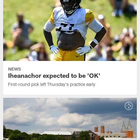
NEWS
Iheanachor expected to be 'OK'
First-round pick left Thursday's practice early