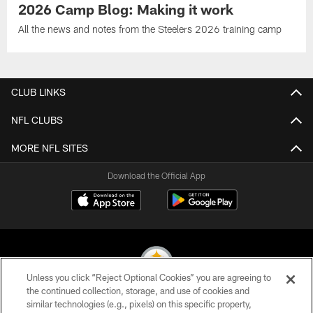
2026 Camp Blog: Making it work
All the news and notes from the Steelers 2026 training camp
CLUB LINKS
NFL CLUBS
MORE NFL SITES
Download the Official App
Unless you click “Reject Optional Cookies” you are agreeing to
the continued collection, storage, and use of cookies and
similar technologies (e.g., pixels) on this specific property,
© 2026 Pittsburgh Steelers. All Rights Reserved