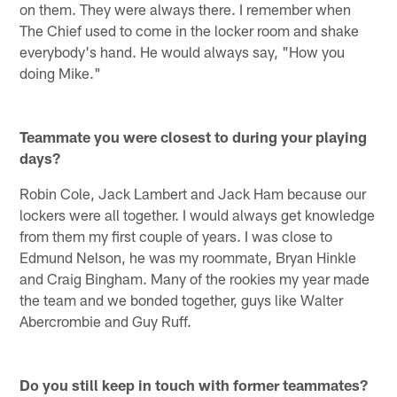
on them. They were always there. I remember when
The Chief used to come in the locker room and shake
everybody's hand. He would always say, "How you
doing Mike."
Teammate you were closest to during your playing
days?
Robin Cole, Jack Lambert and Jack Ham because our
lockers were all together. I would always get knowledge
from them my first couple of years. I was close to
Edmund Nelson, he was my roommate, Bryan Hinkle
and Craig Bingham. Many of the rookies my year made
the team and we bonded together, guys like Walter
Abercrombie and Guy Ruff.
Do you still keep in touch with former teammates?