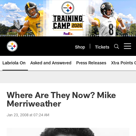
Skip
to
main
content
Shop
Tickets
Open menu button
Labriola On
Asked and Answered
Press Releases
Xtra Points
Where Are They Now? Mike
Merriweather
Jan 23, 2008 at 07:24 AM