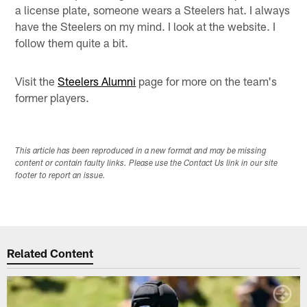
a license plate, someone wears a Steelers hat. I always
have the Steelers on my mind. I look at the website. I
follow them quite a bit.
Visit the
Steelers Alumni
page for more on the team's
former players.
This article has been reproduced in a new format and may be missing
content or contain faulty links. Please use the Contact Us link in our site
footer to report an issue.
Related Content