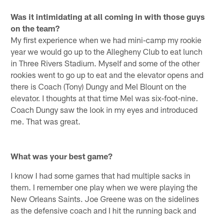
Was it intimidating at all coming in with those guys
on the team?
My first experience when we had mini-camp my rookie
year we would go up to the Allegheny Club to eat lunch
in Three Rivers Stadium. Myself and some of the other
rookies went to go up to eat and the elevator opens and
there is Coach (Tony) Dungy and Mel Blount on the
elevator. I thoughts at that time Mel was six-foot-nine.
Coach Dungy saw the look in my eyes and introduced
me. That was great.
What was your best game?
I know I had some games that had multiple sacks in
them. I remember one play when we were playing the
New Orleans Saints. Joe Greene was on the sidelines
as the defensive coach and I hit the running back and