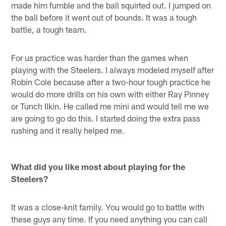
made him fumble and the ball squirted out. I jumped on
the ball before it went out of bounds. It was a tough
battle, a tough team.
For us practice was harder than the games when
playing with the Steelers. I always modeled myself after
Robin Cole because after a two-hour tough practice he
would do more drills on his own with either Ray Pinney
or Tunch Ilkin. He called me mini and would tell me we
are going to go do this. I started doing the extra pass
rushing and it really helped me.
What did you like most about playing for the
Steelers?
It was a close-knit family. You would go to battle with
these guys any time. If you need anything you can call