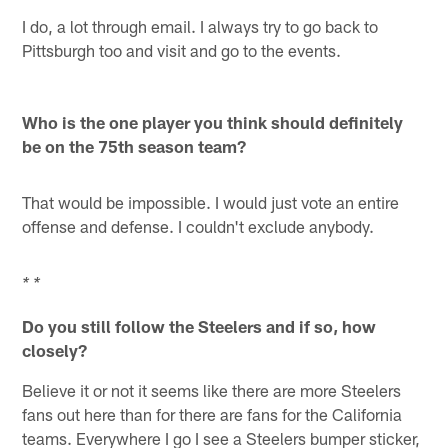
I do, a lot through email. I always try to go back to
Pittsburgh too and visit and go to the events.
Who is the one player you think should definitely
be on the 75th season team?
That would be impossible. I would just vote an entire
offense and defense. I couldn't exclude anybody.
* *
Do you still follow the Steelers and if so, how
closely?
Believe it or not it seems like there are more Steelers
fans out here than for there are fans for the California
teams. Everywhere I go I see a Steelers bumper sticker,