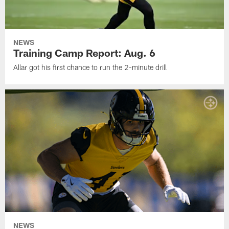
NEWS
Training Camp Report: Aug. 6
Allar got his first chance to run the 2-minute drill
NEWS