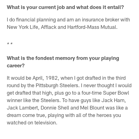
What is your current job and what does it entail?
I do financial planning and am an insurance broker with
New York Life, Afflack and Hartford-Mass Mutual.
* *
What is the fondest memory from your playing
career?
It would be April, 1982, when I got drafted in the third
round by the Pittsburgh Steelers. I never thought I would
get drafted that high, plus go to a four-time Super Bowl
winner like the Steelers. To have guys like Jack Ham,
Jack Lambert, Donnie Shell and Mel Blount was like a
dream come true, playing with all of the heroes you
watched on television.