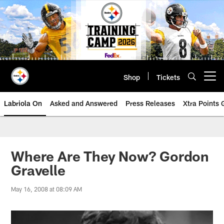
Skip
to
main
content
Shop
Tickets
Open menu button
Labriola On
Asked and Answered
Press Releases
Xtra Points
Where Are They Now? Gordon
Gravelle
May 16, 2008 at 08:09 AM