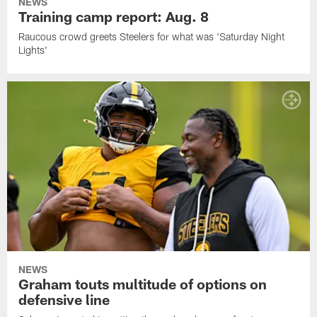
NEWS
Training camp report: Aug. 8
Raucous crowd greets Steelers for what was 'Saturday Night
Lights'
NEWS
Graham touts multitude of options on
defensive line