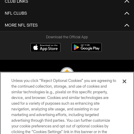
CLUB LINKS
NFL CLUBS
MORE NFL SITES
Download the Official App
Unless you click “Reject Optional Cookies” you are agreeing to
the continued collection, storage, and use of cookies and
similar technologies (e.g., pixels) on this specific property,
© 2026 Pittsburgh Steelers. All Rights Reserved
device, and browser. Cookies and similar technologies are
used for a variety of purposes such as enhancing site
PRIVACY POLICY
navigation, analyzing site usage, and assisting in our
TERMS OF USE
marketing and advertising efforts, including targeted
advertising through third parties. You can further customize
ACCESSIBILITY
your cookie preferences and opt out of optional cookies by
clicking the “Cookies Settings” link in this banner or in the
CONTACT US