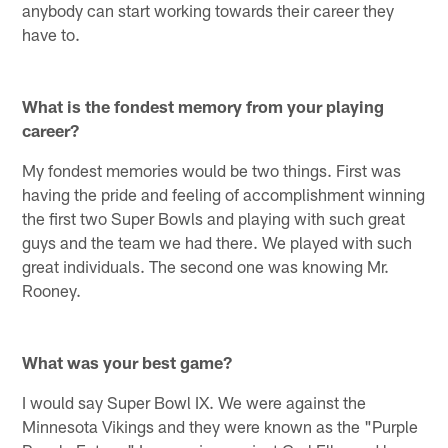
anybody can start working towards their career they
have to.
What is the fondest memory from your playing
career?
My fondest memories would be two things. First was
having the pride and feeling of accomplishment winning
the first two Super Bowls and playing with such great
guys and the team we had there. We played with such
great individuals. The second one was knowing Mr.
Rooney.
What was your best game?
I would say Super Bowl IX. We were against the
Minnesota Vikings and they were known as the "Purple