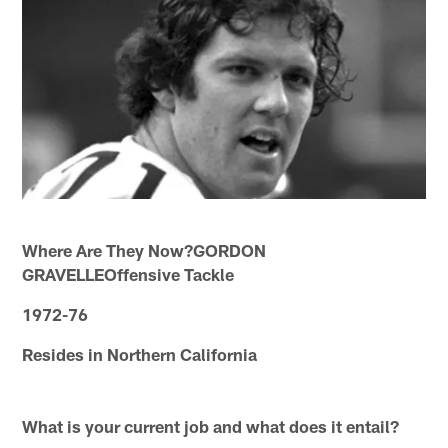
Where Are They Now?GORDON
GRAVELLEOffensive Tackle
1972-76
Resides in Northern California
What is your current job and what does it entail?