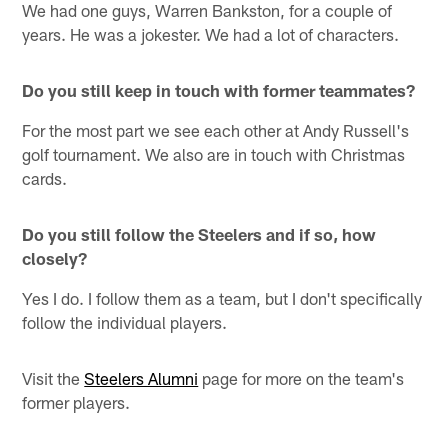
We had one guys, Warren Bankston, for a couple of
years. He was a jokester. We had a lot of characters.
Do you still keep in touch with former teammates?
For the most part we see each other at Andy Russell's
golf tournament. We also are in touch with Christmas
cards.
Do you still follow the Steelers and if so, how
closely?
Yes I do. I follow them as a team, but I don't specifically
follow the individual players.
Visit the
Steelers Alumni
page for more on the team's
former players.