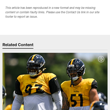
This article has been reproduced in a new format and may be missing
content or contain faulty links. Please use the Contact Us link in our site
footer to report an issue.
Related Content