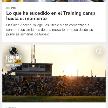
NEWS
Lo que ha sucedido en el Training camp
hasta el momento
En Saint Vincent College, los Steelers han comenzado a
construir los cimientos de una nueva temporada desde las
primeras semanas de trabajo