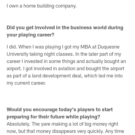
I own a home building company.
Did you get involved in the business world during
your playing career?
I did. When I was playing I got my MBA at Duquesne
University taking night classes. In the later part of my
career I invested in some things and actually bought an
airport. I got involved in aviation and bought the airport
as part of a land development deal, which led me into
my current career.
Would you encourage today's players to start
preparing for their future while playing?
Absolutely. The yare making a lot of big money right
now, but that money disappears very quickly. Any time