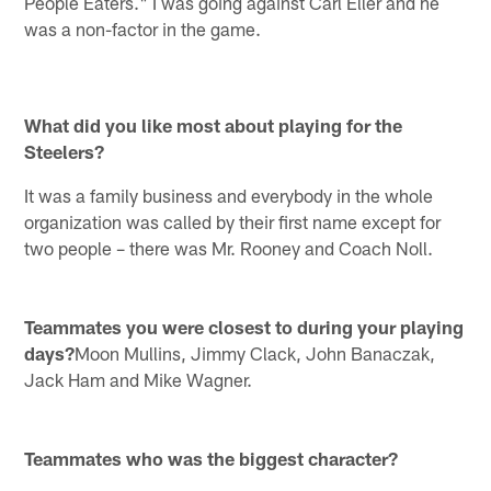
People Eaters." I was going against Carl Eller and he
was a non-factor in the game.
What did you like most about playing for the
Steelers?
It was a family business and everybody in the whole
organization was called by their first name except for
two people – there was Mr. Rooney and Coach Noll.
Teammates you were closest to during your playing
days?
Moon Mullins, Jimmy Clack, John Banaczak,
Jack Ham and Mike Wagner.
Teammates who was the biggest character?