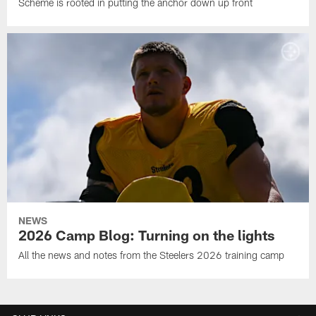
Scheme is rooted in putting the anchor down up front
NEWS
2026 Camp Blog: Turning on the lights
All the news and notes from the Steelers 2026 training camp