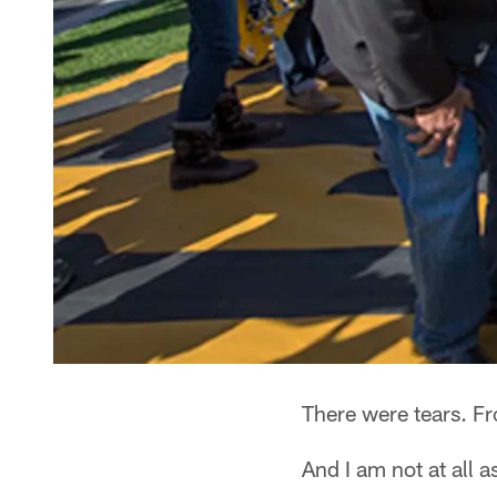
There were tears. F
And I am not at all 