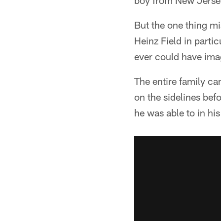
boy from New Jersey
But the one thing mis
Heinz Field in parti
ever could have ima
The entire family ca
on the sidelines bef
he was able to in his 