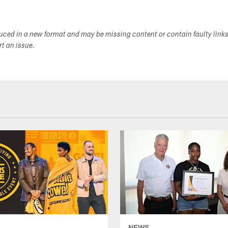
duced in a new format and may be missing content or contain faulty link
ort an issue.
NEWS