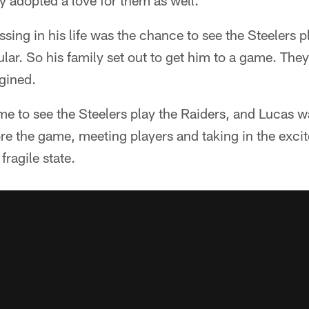
 adopted a love for them as well.
sing in his life was the chance to see the Steelers p
cular. So his family set out to get him to a game. The
gined.
me to see the Steelers play the Raiders, and Lucas w
ore the game, meeting players and taking in the exc
fragile state.