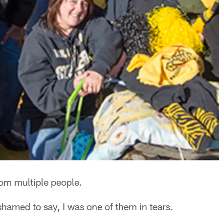
rom multiple people.
ashamed to say, I was one of them in tears.