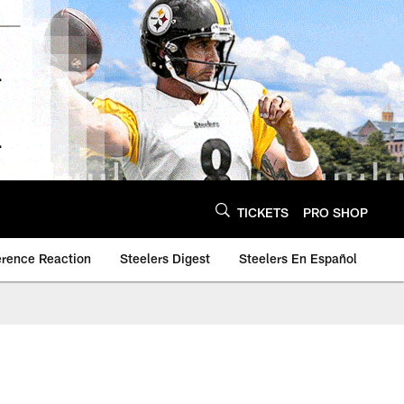
TICKETS
PRO SHOP
erence Reaction
Steelers Digest
Steelers En Español