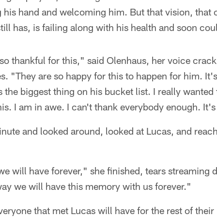
 his hand and welcoming him. But that vision, that 
ll has, is failing along with his health and soon cou
 so thankful for this," said Olenhaus, her voice crac
s. "They are so happy for this to happen for him. It's
the biggest thing on his bucket list. I really wanted 
this. I am in awe. I can't thank everybody enough. It's
nute and looked around, looked at Lucas, and reache
we will have forever," she finished, tears streaming
y we will have this memory with us forever."
ryone that met Lucas will have for the rest of their l