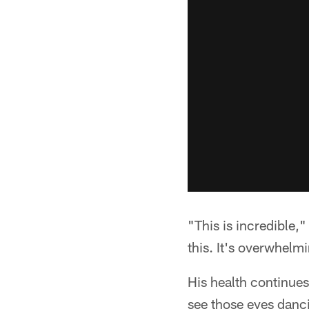
"This is incredible,
this. It's overwhelmi
His health continues
see those eyes danci