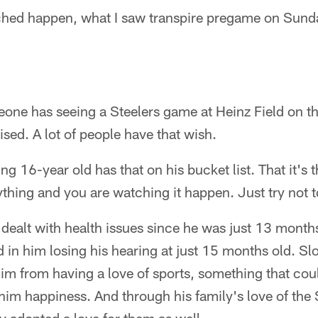
hed happen, what I saw transpire pregame on Sunday,
ne has seeing a Steelers game at Heinz Field on the
ised. A lot of people have that wish.
g 16-year old has that on his bucket list. That it's 
hing and you are watching it happen. Just try not t
ealt with health issues since he was just 13 months
ed in him losing his hearing at just 15 months old. Sl
 him from having a love of sports, something that co
im happiness. And through his family's love of the 