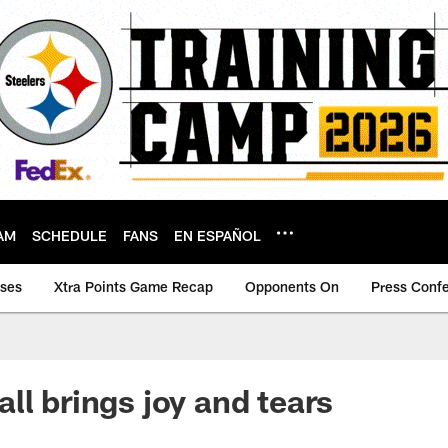
AM
SCHEDULE
FANS
EN ESPAÑOL
ases
Xtra Points Game Recap
Opponents On
Press Conf
ll brings joy and tears