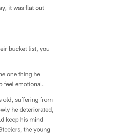
 it was flat out
ir bucket list, you
the one thing he
o feel emotional.
 old, suffering from
owly he deteriorated,
uld keep his mind
Steelers, the young