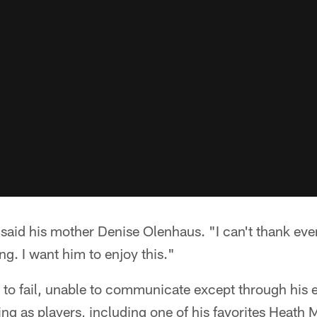
" said his mother Denise Olenhaus. "I can't thank ev
ng. I want him to enjoy this."
 to fail, unable to communicate except through his 
ng as players, including one of his favorites Heath M