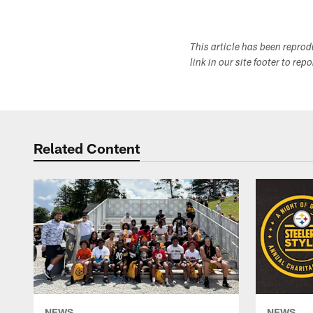
This article has been repro
link in our site footer to rep
Related Content
NEWS
NEWS