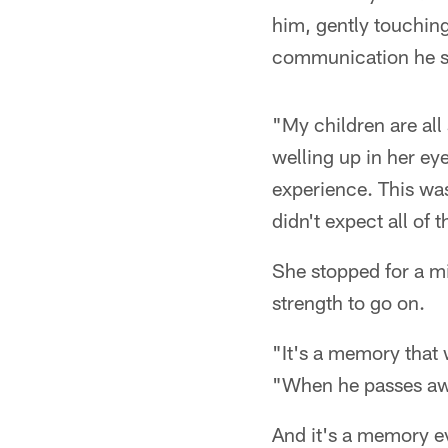
him, gently touching
communication he sti
"My children are all
welling up in her eye
experience. This was 
didn't expect all of 
She stopped for a mi
strength to go on.
"It's a memory that 
"When he passes awa
And it's a memory eve