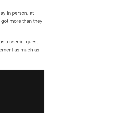
lay in person, at
y got more than they
as a special guest
itement as much as