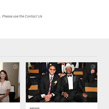
s. Please use the Contact Us
NEWS