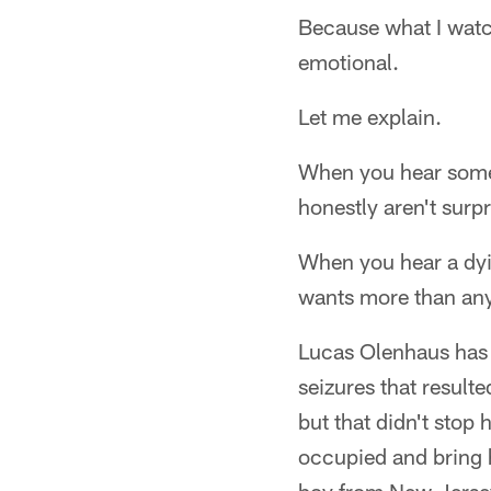
Because what I watc
emotional.
Let me explain.
When you hear someo
honestly aren't surpr
When you hear a dyin
wants more than anyt
Lucas Olenhaus has d
seizures that result
but that didn't stop
occupied and bring h