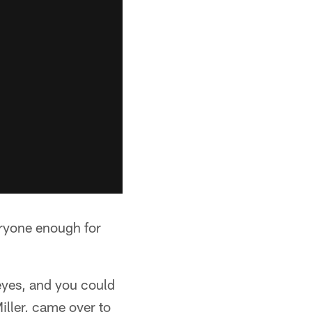
eryone enough for
eyes, and you could
iller, came over to