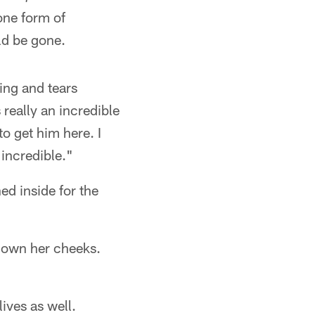
one form of
ld be gone.
king and tears
 really an incredible
to get him here. I
 incredible."
d inside for the
 down her cheeks.
ives as well.