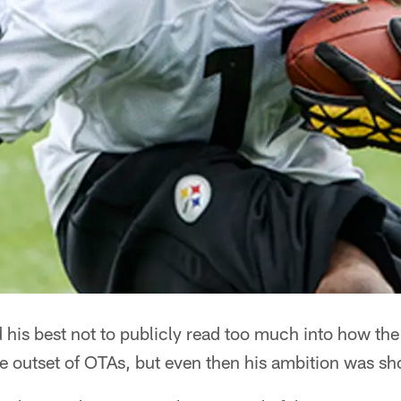
his best not to publicly read too much into how the
he outset of OTAs, but even then his ambition was s