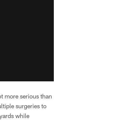
lot more serious than
ltiple surgeries to
 yards while