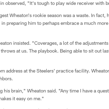
 observed, "It's tough to play wide receiver with b
ggest Wheaton's rookie season was a waste. In fact,
al in preparing him to perhaps embrace a much more s
heaton insisted. "Coverages, a lot of the adjustments
 throws at us. The playbook. Being able to sit out las
om address at the Steelers' practice facility. Wheat
hbors.
g his brain," Wheaton said. "Any time I have a questi
 makes it easy on me."