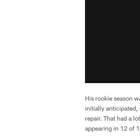
His rookie season wa
initially anticipated
repair. That had a l
appearing in 12 of 