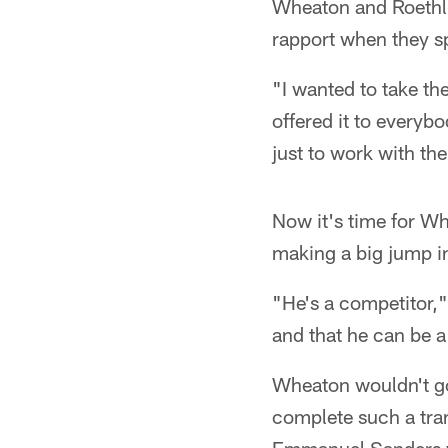
Wheaton and Roethli
rapport when they sp
"I wanted to take th
offered it to everyb
just to work with the
Now it's time for Wh
making a big jump in
"He's a competitor,"
and that he can be a
Wheaton wouldn't go 
complete such a tran