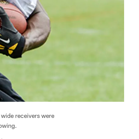
 wide receivers were
howing.