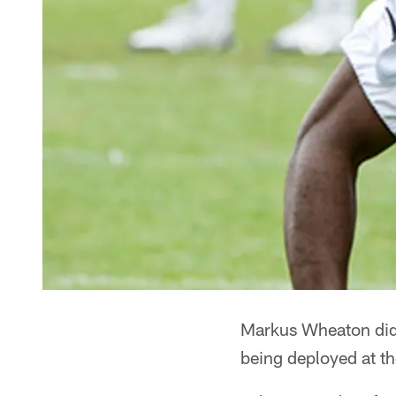
Markus Wheaton did 
being deployed at t