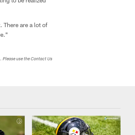
ing to be realized
. There are a lot of
re."
s. Please use the Contact Us