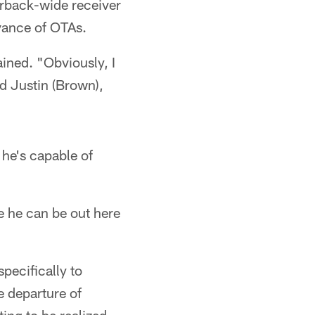
rback-wide receiver
vance of OTAs.
ained. "Obviously, I
d Justin (Brown),
 he's capable of
e he can be out here
pecifically to
e departure of