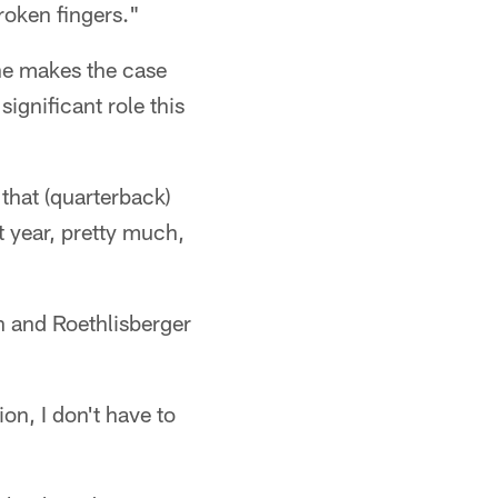
roken fingers."
 he makes the case
ignificant role this
 that (quarterback)
t year, pretty much,
on and Roethlisberger
on, I don't have to