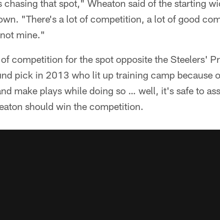
us chasing that spot," Wheaton said of the starting wi
wn. "There's a lot of competition, a lot of good co
, not mine."
 of competition for the spot opposite the Steelers' P
und pick in 2013 who lit up training camp because of 
and make plays while doing so … well, it's safe to a
eaton should win the competition.