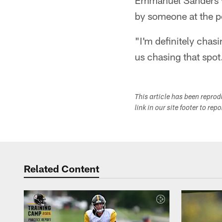
Emmanuel Sanders vi
by someone at the p
"I'm definitely chasi
us chasing that spot.
This article has been repro
link in our site footer to rep
Related Content