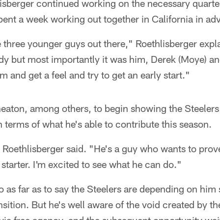
sberger continued working on the necessary quarte
ent a week working out together in California in ad
e three younger guys out there," Roethlisberger expl
ody but most importantly it was him, Derek (Moye) an
m and get a feel and try to get an early start."
eaton, among others, to begin showing the Steelers
 terms of what he's able to contribute this season.
 Roethlisberger said. "He's a guy who wants to prov
 starter. I'm excited to see what he can do."
as far as to say the Steelers are depending on him s
sition. But he's well aware of the void created by th