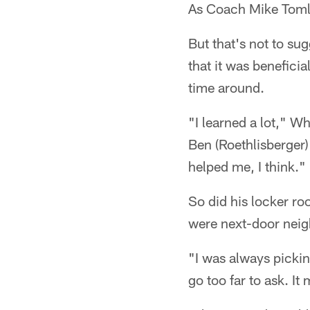
As Coach Mike Tomlin
But that's not to su
that it was benefici
time around.
"I learned a lot," W
Ben (Roethlisberger)
helped me, I think."
So did his locker ro
were next-door neig
"I was always pickin
go too far to ask. It