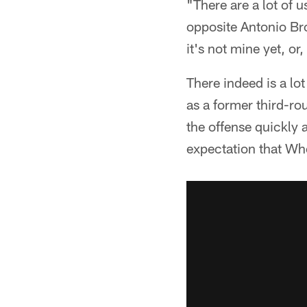
"There are a lot of 
opposite Antonio Bro
it's not mine yet, or
There indeed is a lot
as a former third-ro
the offense quickly 
expectation that Wh