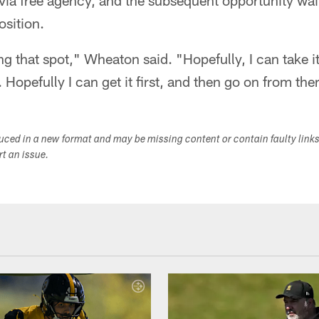
a free agency, and the subsequent opportunity wait
osition.
ng that spot," Wheaton said. "Hopefully, I can take it
 Hopefully I can get it first, and then go on from the
duced in a new format and may be missing content or contain faulty link
ort an issue.