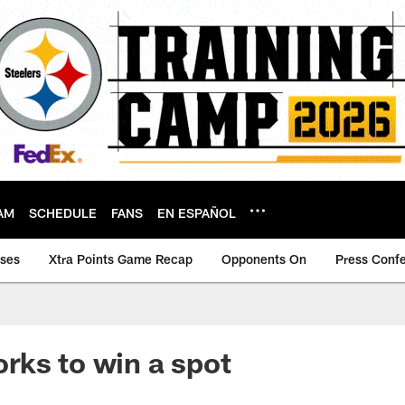
AM
SCHEDULE
FANS
EN ESPAÑOL
ases
Xtra Points Game Recap
Opponents On
Press Conf
ks to win a spot