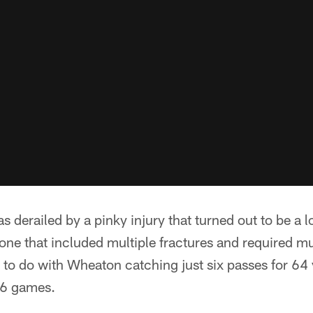
s derailed by a pinky injury that turned out to be a 
, one that included multiple fractures and required mu
ot to do with Wheaton catching just six passes for 64
16 games.