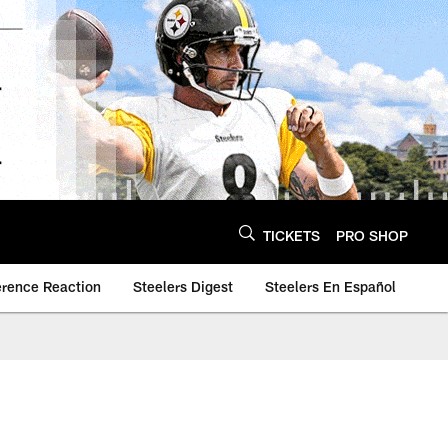
TICKETS
PRO SHOP
erence Reaction
Steelers Digest
Steelers En Español