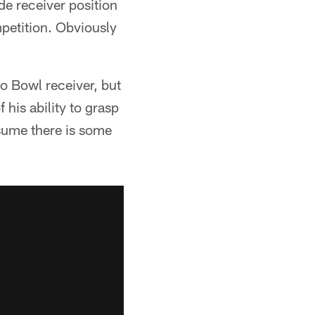
de receiver position
mpetition. Obviously
ro Bowl receiver, but
his ability to grasp
ssume there is some