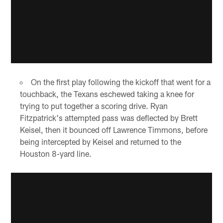
On the first play following the kickoff that went for a
touchback, the Texans eschewed taking a knee for
trying to put together a scoring drive. Ryan
Fitzpatrick's attempted pass was deflected by Brett
Keisel, then it bounced off Lawrence Timmons, before
being intercepted by Keisel and returned to the
Houston 8-yard line.