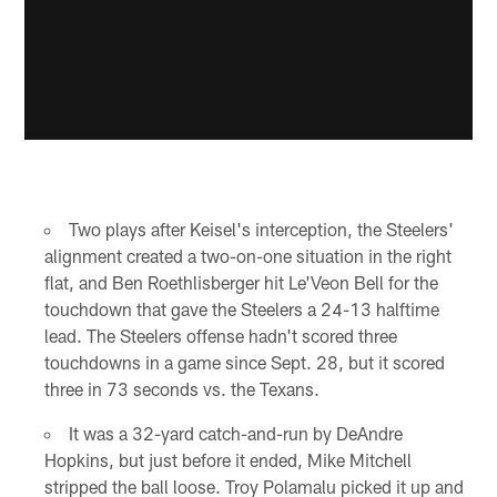
Two plays after Keisel's interception, the Steelers'
alignment created a two-on-one situation in the right
flat, and Ben Roethlisberger hit Le'Veon Bell for the
touchdown that gave the Steelers a 24-13 halftime
lead. The Steelers offense hadn't scored three
touchdowns in a game since Sept. 28, but it scored
three in 73 seconds vs. the Texans.
It was a 32-yard catch-and-run by DeAndre
Hopkins, but just before it ended, Mike Mitchell
stripped the ball loose. Troy Polamalu picked it up and