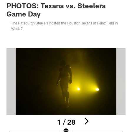
PHOTOS: Texans vs. Steelers
Game Day
The Pittsburgh Steelers hosted the Houston Texans at Heinz Field in
Week 7.
1 / 28