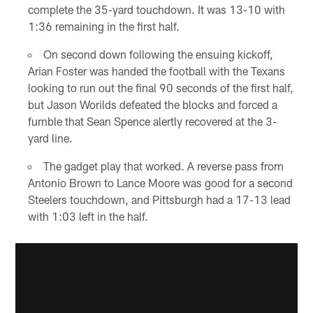
complete the 35-yard touchdown. It was 13-10 with
1:36 remaining in the first half.
On second down following the ensuing kickoff,
Arian Foster was handed the football with the Texans
looking to run out the final 90 seconds of the first half,
but Jason Worilds defeated the blocks and forced a
fumble that Sean Spence alertly recovered at the 3-
yard line.
The gadget play that worked. A reverse pass from
Antonio Brown to Lance Moore was good for a second
Steelers touchdown, and Pittsburgh had a 17-13 lead
with 1:03 left in the half.