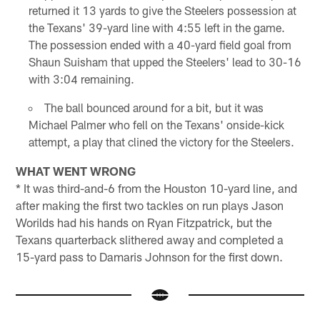
returned it 13 yards to give the Steelers possession at
the Texans' 39-yard line with 4:55 left in the game.
The possession ended with a 40-yard field goal from
Shaun Suisham that upped the Steelers' lead to 30-16
with 3:04 remaining.
The ball bounced around for a bit, but it was
Michael Palmer who fell on the Texans' onside-kick
attempt, a play that clined the victory for the Steelers.
WHAT WENT WRONG
* It was third-and-6 from the Houston 10-yard line, and
after making the first two tackles on run plays Jason
Worilds had his hands on Ryan Fitzpatrick, but the
Texans quarterback slithered away and completed a
15-yard pass to Damaris Johnson for the first down.