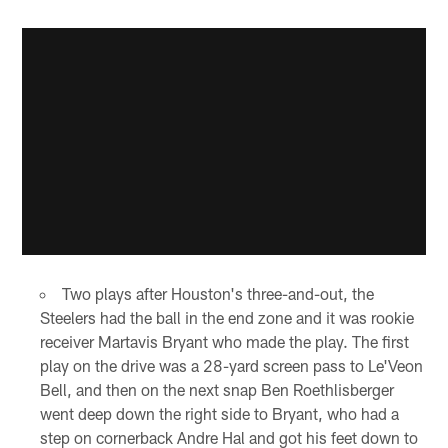
Two plays after Houston's three-and-out, the
Steelers had the ball in the end zone and it was rookie
receiver Martavis Bryant who made the play. The first
play on the drive was a 28-yard screen pass to Le'Veon
Bell, and then on the next snap Ben Roethlisberger
went deep down the right side to Bryant, who had a
step on cornerback Andre Hal and got his feet down to