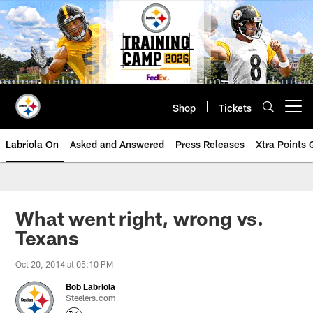
Skip
to
main
content
Shop
Tickets
Open menu button
Labriola On
Asked and Answered
Press Releases
Xtra Points
What went right, wrong vs.
Texans
Oct 20, 2014 at 05:10 PM
Bob Labriola
Steelers.com