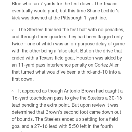
Blue who ran 7 yards for the first down. The Texans
eventually would punt, but this time Shane Lechler's
kick was downed at the Pittsburgh 1-yard line.
The Steelers finished the first half with no penalties,
and through three quarters they had been flagged only
twice – one of which was an on-purpose delay of game
with the other being a false start. But on the drive that
ended with a Texans field goal, Houston was aided by
an 11-yard pass interference penalty on Cortez Allen
that turned what would've been a third-and-10 into a
first down.
It appeared as though Antonio Brown had caught a
16-yard touchdown pass to give the Steelers a 30-16
lead pending the extra point. But upon review it was
determined that Brown's second foot came down out
of bounds. The Steelers ended up settling for a field
goal and a 27-16 lead with 5:50 left in the fourth