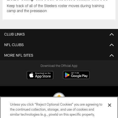
Keep track of all of the Steelers roster moves during training
camp and the preseason
CLUB LINKS
NFL CLUBS
MORE NFL SITES
Download the Official App
Unless you click “Reject Optional Cookies” you are agreeing to
the continued collection, storage, and use of cookies and
similar technologies (e.g., pixels) on this specific property,
© 2026 Pittsburgh Steelers. All Rights Reserved