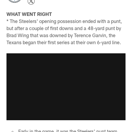
WHAT WENT RIGHT
* The Steelers' opening possession ended with a punt,
but after a couple of first downs and a 48-yard punt by
Brad Wing that was downed by Terence Garvin, the
Texans began their first series at their own 6-yard line.
Early in the game, it was the Steelers' punt team