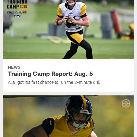
NEWS
Training Camp Report: Aug. 6
Allar got his first chance to run the 2-minute drill