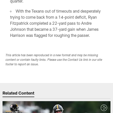
quarter.
With the Texans out of timeouts and desperately
trying to come back from a 14-point deficit, Ryan
Fitzpatrick completed a 22-yard pass to Andre
Johnson that became a 37-yard gain when James
Harrison was flagged for roughing the passer.
This article has been reproduced in a new format and may be missing
content or contain faulty links. Please use the Contact Us link in our site
footer to report an issue.
Related Content