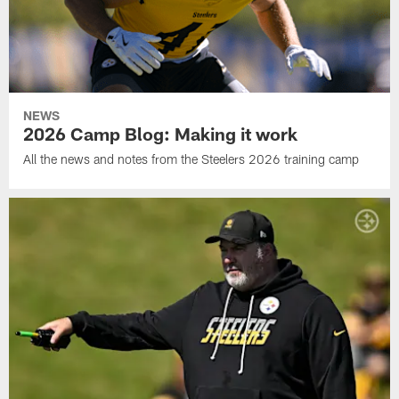
NEWS
2026 Camp Blog: Making it work
All the news and notes from the Steelers 2026 training camp