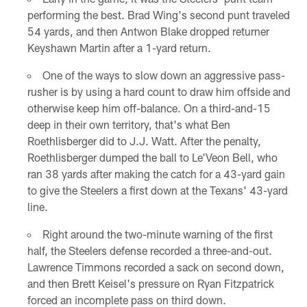
performing the best. Brad Wing's second punt traveled
54 yards, and then Antwon Blake dropped returner
Keyshawn Martin after a 1-yard return.
One of the ways to slow down an aggressive pass-
rusher is by using a hard count to draw him offside and
otherwise keep him off-balance. On a third-and-15
deep in their own territory, that's what Ben
Roethlisberger did to J.J. Watt. After the penalty,
Roethlisberger dumped the ball to Le'Veon Bell, who
ran 38 yards after making the catch for a 43-yard gain
to give the Steelers a first down at the Texans' 43-yard
line.
Right around the two-minute warning of the first
half, the Steelers defense recorded a three-and-out.
Lawrence Timmons recorded a sack on second down,
and then Brett Keisel's pressure on Ryan Fitzpatrick
forced an incomplete pass on third down.