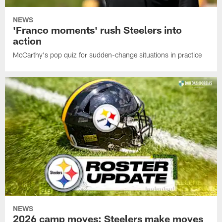
NEWS
'Franco moments' rush Steelers into
action
McCarthy's pop quiz for sudden-change situations in practice
NEWS
2026 camp moves: Steelers make moves