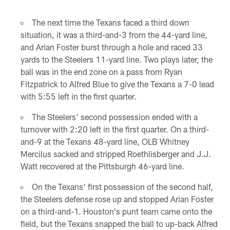
Pause
Play
The next time the Texans faced a third down
situation, it was a third-and-3 from the 44-yard line,
and Arian Foster burst through a hole and raced 33
yards to the Steelers 11-yard line. Two plays later, the
ball was in the end zone on a pass from Ryan
Fitzpatrick to Alfred Blue to give the Texans a 7-0 lead
with 5:55 left in the first quarter.
The Steelers' second possession ended with a
turnover with 2:20 left in the first quarter. On a third-
and-9 at the Texans 48-yard line, OLB Whitney
Mercilus sacked and stripped Roethlisberger and J.J.
Watt recovered at the Pittsburgh 46-yard line.
On the Texans' first possession of the second half,
the Steelers defense rose up and stopped Arian Foster
on a third-and-1. Houston's punt team came onto the
field, but the Texans snapped the ball to up-back Alfred