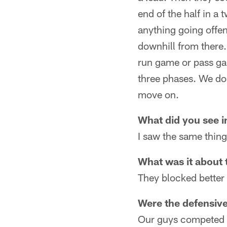
end of the half in a
anything going offen
downhill from there.
run game or pass gam
three phases. We don'
move on.
What did you see i
I saw the same thin
What was it about 
They blocked better
Were the defensiv
Our guys competed th