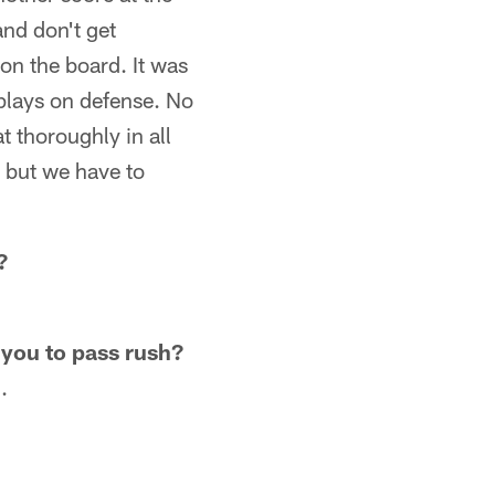
and don't get
on the board. It was
 plays on defense. No
 thoroughly in all
s but we have to
?
 you to pass rush?
.