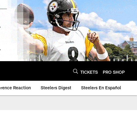
TICKETS
PRO SHOP
erence Reaction
Steelers Digest
Steelers En Español