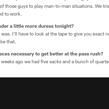
 of those guys to play man-to-man situations. We trie
ed to work.
er a little more duress tonight?
e was. I'll have to look at the tape to give you exact
ike that.
eces necessary to get better at the pass rush?
 weeks ago we had five sacks and a bunch of quarter