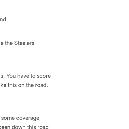
ond.
ve the Steelers
ds. You have to score
ike this on the road.
ay some coverage,
been down this road