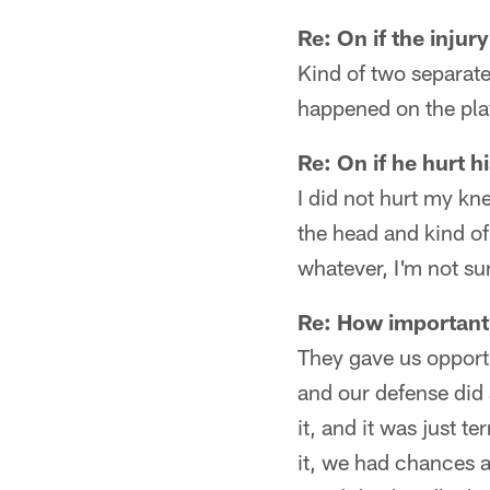
Re: On if the injur
Kind of two separate
happened on the play
Re: On if he hurt h
I did not hurt my kne
the head and kind o
whatever, I'm not su
Re: How important i
They gave us opportu
and our defense did a
it, and it was just t
it, we had chances a