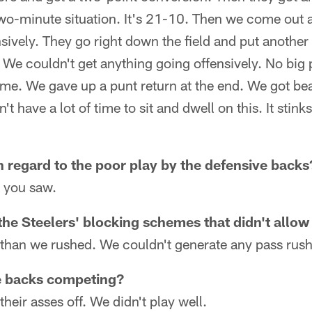
 two-minute situation. It's 21-10. Then we come out 
sively. They go right down the field and put another 
 We couldn't get anything going offensively. No big
e. We gave up a punt return at the end. We got beat
t have a lot of time to sit and dwell on this. It stink
n regard to the poor play by the defensive backs
g you saw.
the Steelers' blocking schemes that didn't allow
 than we rushed. We couldn't generate any pass rush
e backs competing?
eir asses off. We didn't play well.