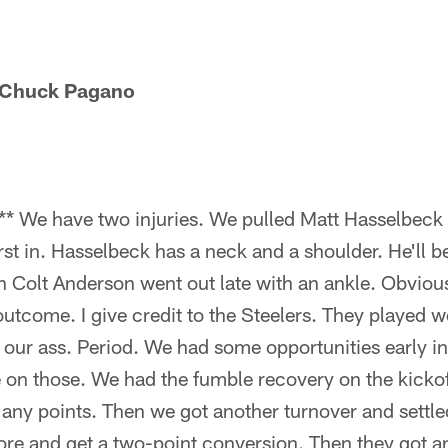
 Chuck Pagano
* We have two injuries. We pulled Matt Hasselbeck 
st in. Hasselbeck has a neck and a shoulder. He'll b
 Colt Anderson went out late with an ankle. Obvious
utcome. I give credit to the Steelers. They played wel
our ass. Period. We had some opportunities early in
e on those. We had the fumble recovery on the kickof
 any points. Then we got another turnover and settle
ore and get a two-point conversion. Then they got an