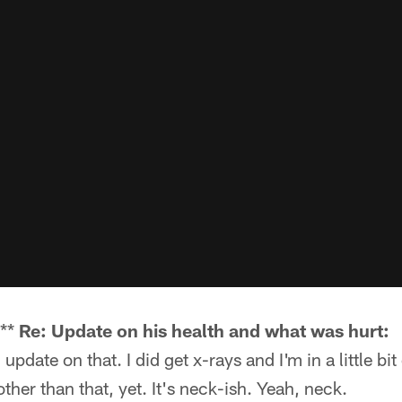
k**
Re: Update on his health and what was hurt:
 update on that. I did get x-rays and I'm in a little bit 
ther than that, yet. It's neck-ish. Yeah, neck.