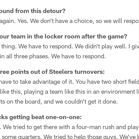
ound from this detour?
gain. Yes. We don't have a choice, so we will resp
your team in the locker room after the game?
 thing. We have to respond. We didn't play well. I gi
 in all three phases. We have to respond.
ree points out of Steelers turnovers:
 have to take advantage of it. You have two short fiel
ike this, playing a team like this in an environment l
ts on the board, and we couldn't get it done.
ks getting beat one-on-one:
p. We tried to get there with a four-man rush and pl
some quarters. We tried to help those guys. We've 