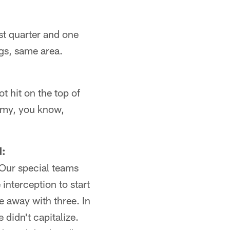
rst quarter and one
ngs, same area.
t hit on the top of
o my, you know,
d:
 Our special teams
 interception to start
me away with three. In
 didn't capitalize.