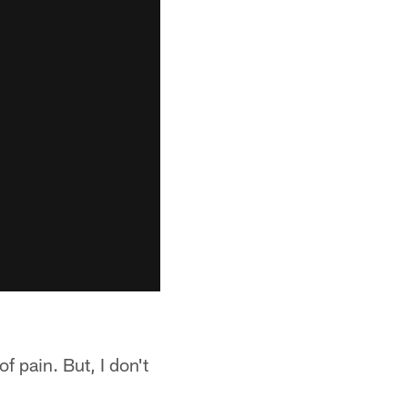
of pain. But, I don't