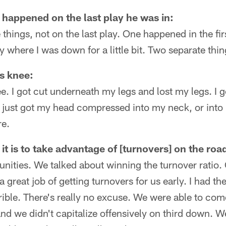
y happened on the last play he was in:
 things, not on the last play. One happened in the fi
 where I was down for a little bit. Two separate thi
is knee:
e. I got cut underneath my legs and lost my legs. I go
f just got my head compressed into my neck, or int
re.
t is to take advantage of [turnovers] on the roa
nities. We talked about winning the turnover ratio.
 great job of getting turnovers for us early. I had the
errible. There's really no excuse. We were able to co
nd we didn't capitalize offensively on third down. We