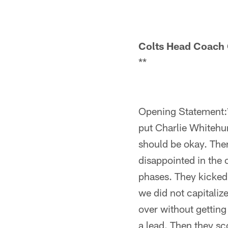
Colts Head Coach
**
Opening Statement:*
put Charlie Whitehur
should be okay. Then
disappointed in the o
phases. They kicked 
we did not capitaliz
over without getting
a lead. Then they sc