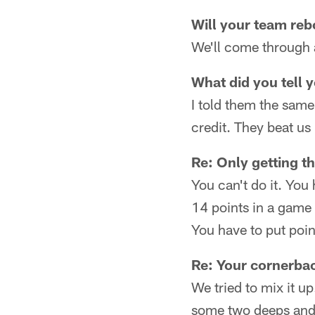
Will your team reb
We'll come through a
What did you tell 
I told them the same
credit. They beat us
Re: Only getting th
You can't do it. You
14 points in a game l
You have to put poin
Re: Your cornerbac
We tried to mix it u
some two deeps and 