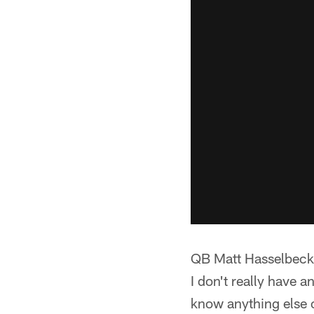
QB Matt Hasselbec
I don't really have an
know anything else o