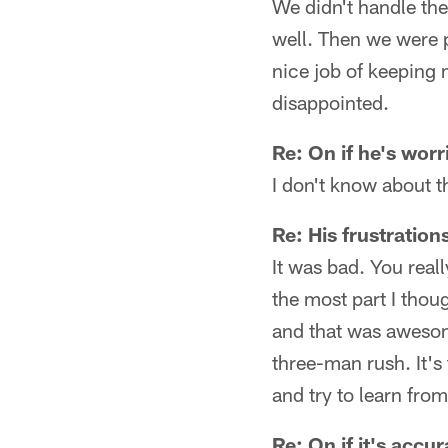
We didn't handle thei
well. Then we were p
nice job of keeping 
disappointed.
Re: On if he's worr
I don't know about th
Re: His frustration
It was bad. You real
the most part I thou
and that was awesome
three-man rush. It's 
and try to learn from
Re: On if it's accu