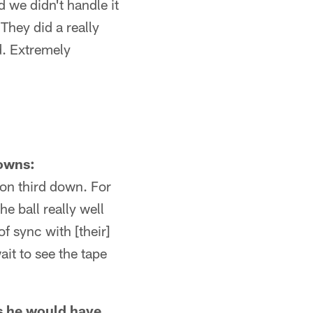
d we didn't handle it
They did a really
d. Extremely
downs:
 on third down. For
e ball really well
f sync with [their]
ait to see the tape
 as he would have