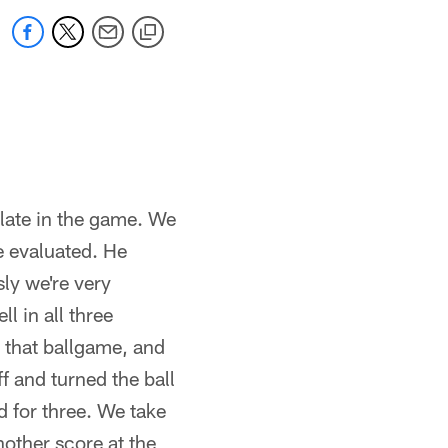
late in the game. We
e evaluated. He
ly we're very
l in all three
 that ballgame, and
f and turned the ball
d for three. We take
other score at the