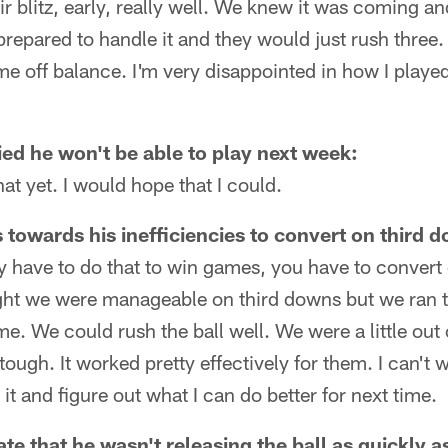
r blitz, early, really well. We knew it was coming an
repared to handle it and they would just rush three. 
me off balance. I'm very disappointed in how I playe
ied he won't be able to play next week:
at yet. I would hope that I could.
s towards his inefficiencies to convert on third 
ly have to do that to win games, you have to convert
ght we were manageable on third downs but we ran th
. We could rush the ball well. We were a little out o
tough. It worked pretty effectively for them. I can't w
 it and figure out what I can do better for next time.
rate that he wasn't releasing the ball as quickly