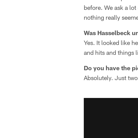
before. We ask a lot
nothing really seem
Was Hasselbeck und
Yes. It looked like h
and hits and things l
Do you have the pi
Absolutely. Just two