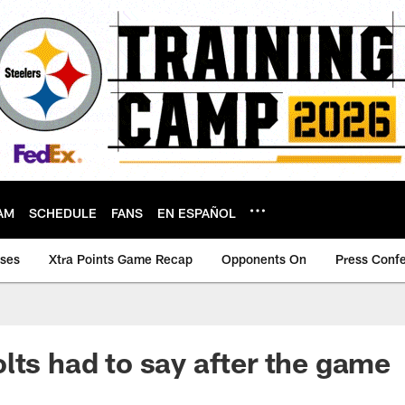
AM
SCHEDULE
FANS
EN ESPAÑOL
ases
Xtra Points Game Recap
Opponents On
Press Conf
lts had to say after the game