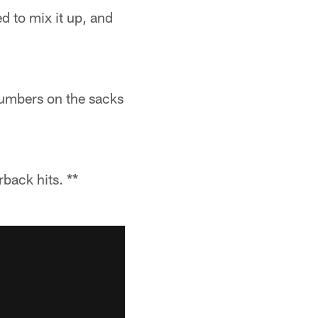
d to mix it up, and
 numbers on the sacks
back hits. **