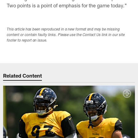
Two points is a point of emphasis for the game today."
This article has been reproduced in a new format and may be missing
content or contain faulty links. Please use the Contact Us link in our site
footer to report an issue.
Related Content