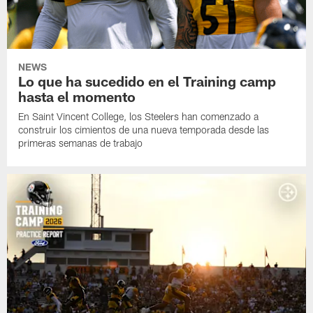
NEWS
Lo que ha sucedido en el Training camp
hasta el momento
En Saint Vincent College, los Steelers han comenzado a
construir los cimientos de una nueva temporada desde las
primeras semanas de trabajo