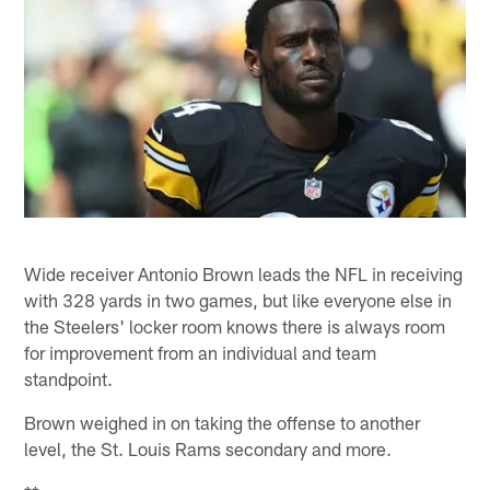
Wide receiver Antonio Brown leads the NFL in receiving
with 328 yards in two games, but like everyone else in
the Steelers' locker room knows there is always room
for improvement from an individual and team
standpoint.
Brown weighed in on taking the offense to another
level, the St. Louis Rams secondary and more.