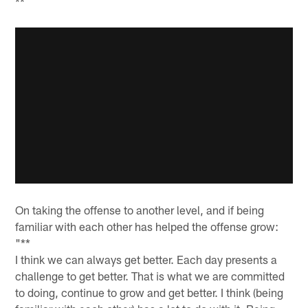
**
On taking the offense to another level, and if being
familiar with each other has helped the offense grow:
"**
I think we can always get better. Each day presents a
challenge to get better. That is what we are committed
to doing, continue to grow and get better. I think (being