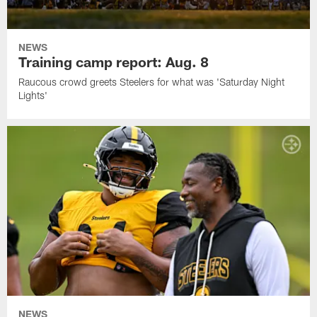
NEWS
Training camp report: Aug. 8
Raucous crowd greets Steelers for what was 'Saturday Night
Lights'
NEWS