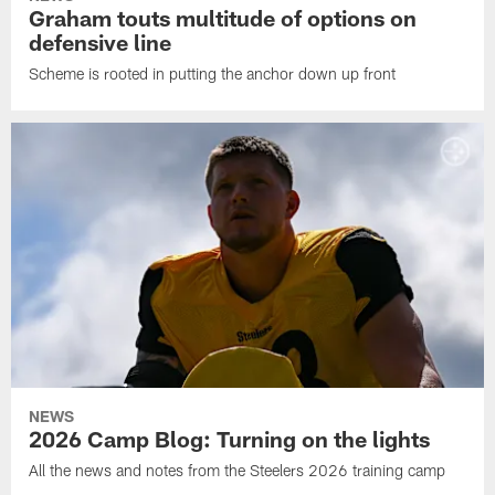
Graham touts multitude of options on
defensive line
Scheme is rooted in putting the anchor down up front
NEWS
2026 Camp Blog: Turning on the lights
All the news and notes from the Steelers 2026 training camp