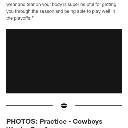
wear and tear on your body is super helpful for getting
you through the season and being able to play well in
the playoffs."
PHOTOS: Practice - Cowboys