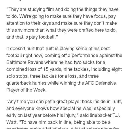
"They are studying film and doing the things they have
to do. We're going to make sure they have focus, pay
attention to their keys and make sure they don't make
this any more than what they were drafted here to do,
and that is play football."
It doesn't hurt that Tuitt is playing some of his best
football right now, coming off a performance against the
Baltimore Ravens where he had two sacks for a
combined loss of 15 yards, nine tackles, including eight
solo stops, three tackles for a loss, and three
quarterback hurries while winning the AFC Defensive
Player of the Week.
"Any time you can get a great player back inside in Tuitt,
and everyone knows how special he was, especially
early on last year before his injury," said linebacker T.J.
Watt. "To have him back in line, being able to be a
penetrator, make a lot of plays, a lot of splash plays for