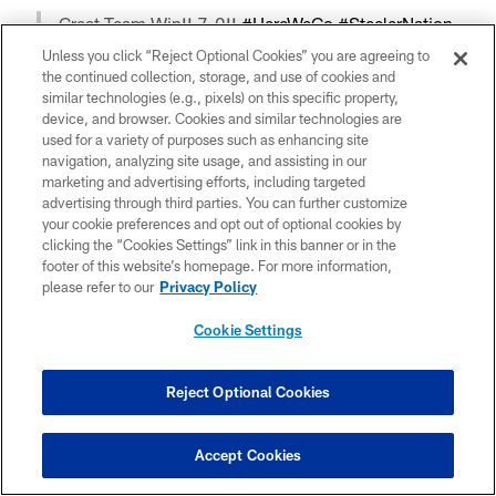
Great Team Win!! 7-0!!
#HereWeGo
#SteelerNation
— Mike Hilton (@MikeHilton_28)
November 1, 2020
Unless you click “Reject Optional Cookies” you are agreeing to
the continued collection, storage, and use of cookies and
similar technologies (e.g., pixels) on this specific property,
device, and browser. Cookies and similar technologies are
7-0 LETS GOO
used for a variety of purposes such as enhancing site
— Mr SNELL YA LATER👋🏾 (@benny_snell)
November
navigation, analyzing site usage, and assisting in our
1, 2020
marketing and advertising efforts, including targeted
advertising through third parties. You can further customize
your cookie preferences and opt out of optional cookies by
clicking the “Cookies Settings” link in this banner or in the
Spillane you bad man !!
footer of this website’s homepage. For more information,
— Devin Bush ll (@_Dbush11)
November 1, 2020
please refer to our
Privacy Policy
Cookie Settings
7-0 Keep Rolling ! Cowboys on the Clock ‼️
— Justin Layne ™ (@_jlayne)
November 1, 2020
Reject Optional Cookies
Accept Cookies
So much to improve on. GREAT TEAM WIN!! 7-0.
pic.twitter.com/rDEZunFIl4