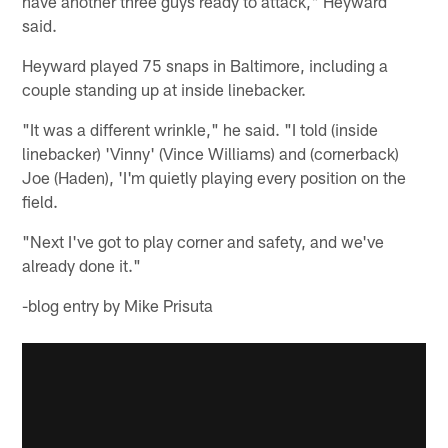
have another three guys ready to attack," Heyward
said.
Heyward played 75 snaps in Baltimore, including a
couple standing up at inside linebacker.
"It was a different wrinkle," he said. "I told (inside
linebacker) 'Vinny' (Vince Williams) and (cornerback)
Joe (Haden), 'I'm quietly playing every position on the
field.
"Next I've got to play corner and safety, and we've
already done it."
-blog entry by Mike Prisuta