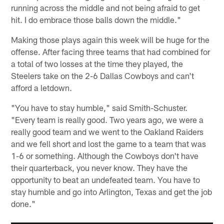
running across the middle and not being afraid to get
hit. I do embrace those balls down the middle."
Making those plays again this week will be huge for the
offense. After facing three teams that had combined for
a total of two losses at the time they played, the
Steelers take on the 2-6 Dallas Cowboys and can't
afford a letdown.
"You have to stay humble," said Smith-Schuster.
"Every team is really good. Two years ago, we were a
really good team and we went to the Oakland Raiders
and we fell short and lost the game to a team that was
1-6 or something. Although the Cowboys don't have
their quarterback, you never know. They have the
opportunity to beat an undefeated team. You have to
stay humble and go into Arlington, Texas and get the job
done."