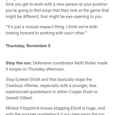
time you get to work with a new person at your position
you're going to find ways that they look at the game that
might be different, that might be eye-opening to you.
"It's just a mutual-respect thing. I think we're both
looking forward to working with each other."
Thursday, November 5
Stop the run:
Defensive coordinator Keith Butler made
it simple on Thursday afternoon.
Stop Ezekiel Elliott and that basically stops the
Cowboys offense, especially with a younger, less
experienced quarterback in either Cooper Rush or
Garrett Gilbert.
Minkah Fitzpatrick knows stopping Elliott is huge, and
with the younger quarterback if you take away the run