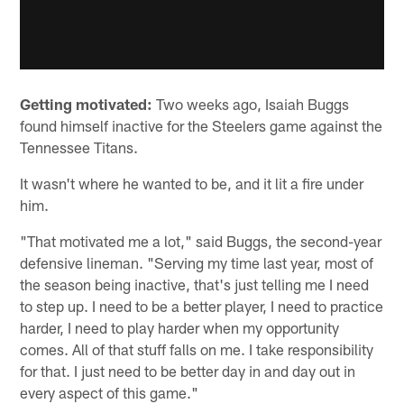
Getting motivated:
Two weeks ago, Isaiah Buggs
found himself inactive for the Steelers game against the
Tennessee Titans.
It wasn't where he wanted to be, and it lit a fire under
him.
"That motivated me a lot," said Buggs, the second-year
defensive lineman. "Serving my time last year, most of
the season being inactive, that's just telling me I need
to step up. I need to be a better player, I need to practice
harder, I need to play harder when my opportunity
comes. All of that stuff falls on me. I take responsibility
for that. I just need to be better day in and day out in
every aspect of this game."