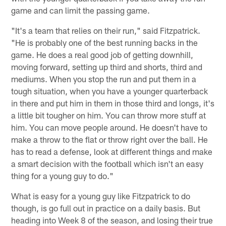
game and can limit the passing game.
"It's a team that relies on their run," said Fitzpatrick.
"He is probably one of the best running backs in the
game. He does a real good job of getting downhill,
moving forward, setting up third and shorts, third and
mediums. When you stop the run and put them in a
tough situation, when you have a younger quarterback
in there and put him in them in those third and longs, it's
a little bit tougher on him. You can throw more stuff at
him. You can move people around. He doesn't have to
make a throw to the flat or throw right over the ball. He
has to read a defense, look at different things and make
a smart decision with the football which isn't an easy
thing for a young guy to do."
What is easy for a young guy like Fitzpatrick to do
though, is go full out in practice on a daily basis. But
heading into Week 8 of the season, and losing their true