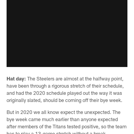
Hat day:
The Steelers are almost at the halfway point,
have been through a rigorous stretch of their schedule,
and had the 2020 schedule played out the way it was
originally slated, should be coming off their bye week.
But in 2020 we all know expect the unexpected. The
bye week came much earlier than anyone expected
after members of the Titans tested positive, so the team
has to play a 13-game stretch without a break.