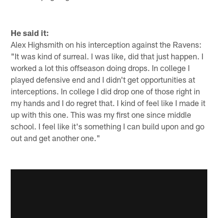
He said it:
Alex Highsmith on his interception against the Ravens:
"It was kind of surreal. I was like, did that just happen. I
worked a lot this offseason doing drops. In college I
played defensive end and I didn't get opportunities at
interceptions. In college I did drop one of those right in
my hands and I do regret that. I kind of feel like I made it
up with this one. This was my first one since middle
school. I feel like it's something I can build upon and go
out and get another one."