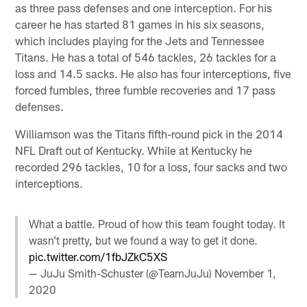
as three pass defenses and one interception. For his
career he has started 81 games in his six seasons,
which includes playing for the Jets and Tennessee
Titans. He has a total of 546 tackles, 26 tackles for a
loss and 14.5 sacks. He also has four interceptions, five
forced fumbles, three fumble recoveries and 17 pass
defenses.
Williamson was the Titans fifth-round pick in the 2014
NFL Draft out of Kentucky. While at Kentucky he
recorded 296 tackles, 10 for a loss, four sacks and two
interceptions.
What a battle. Proud of how this team fought today. It
wasn’t pretty, but we found a way to get it done.
pic.twitter.com/1fbJZkC5XS
— JuJu Smith-Schuster (@TeamJuJu)
November 1,
2020