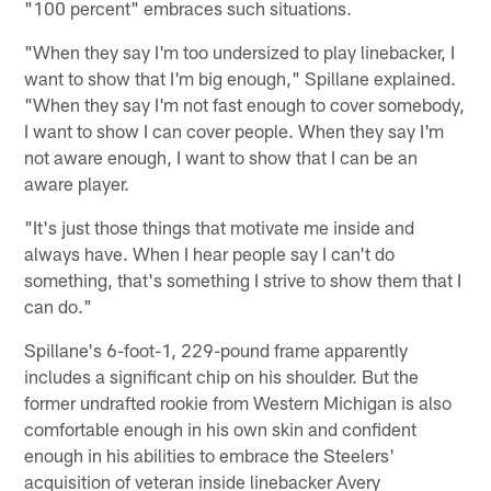
"100 percent" embraces such situations.
"When they say I'm too undersized to play linebacker, I
want to show that I'm big enough," Spillane explained.
"When they say I'm not fast enough to cover somebody,
I want to show I can cover people. When they say I'm
not aware enough, I want to show that I can be an
aware player.
"It's just those things that motivate me inside and
always have. When I hear people say I can't do
something, that's something I strive to show them that I
can do."
Spillane's 6-foot-1, 229-pound frame apparently
includes a significant chip on his shoulder. But the
former undrafted rookie from Western Michigan is also
comfortable enough in his own skin and confident
enough in his abilities to embrace the Steelers'
acquisition of veteran inside linebacker Avery