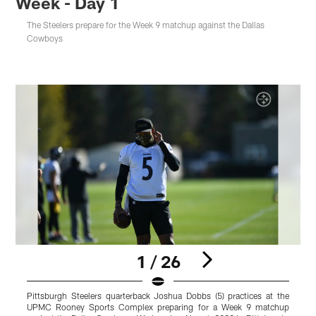
Week - Day 1
The Steelers prepare for the Week 9 matchup against the Dallas
Cowboys
1 / 26
Pittsburgh Steelers quarterback Joshua Dobbs (5) practices at the
P
UPMC Rooney Sports Complex preparing for a Week 9 matchup
R