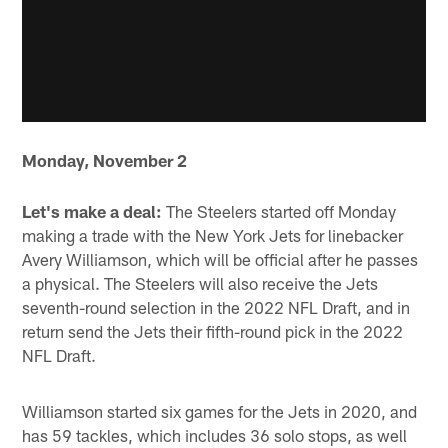
Monday, November 2
Let's make a deal:
The Steelers started off Monday
making a trade with the New York Jets for linebacker
Avery Williamson, which will be official after he passes
a physical. The Steelers will also receive the Jets
seventh-round selection in the 2022 NFL Draft, and in
return send the Jets their fifth-round pick in the 2022
NFL Draft.
Williamson started six games for the Jets in 2020, and
has 59 tackles, which includes 36 solo stops, as well