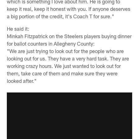
which is something I love about him. He is going to
keep it real, keep it honest with you. If anyone deserves
a big portion of the credit, it's Coach T for sure."
He said it:
Minkah Fitzpatrick on the Steelers players buying dinner
for ballot counters in Allegheny County:
"We are just trying to look out for the people who are
looking out for us. They have a very hard task. They are
working crazy hours. We just wanted to look out for
them, take care of them and make sure they were
looked after."