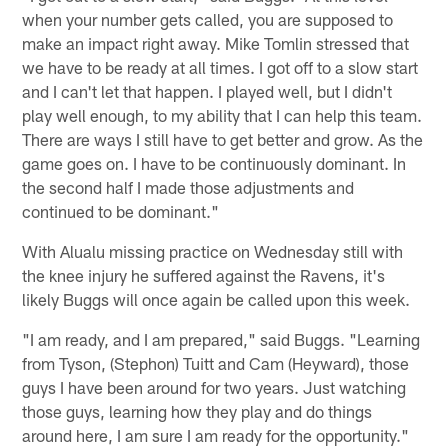
when your number gets called, you are supposed to
make an impact right away. Mike Tomlin stressed that
we have to be ready at all times. I got off to a slow start
and I can't let that happen. I played well, but I didn't
play well enough, to my ability that I can help this team.
There are ways I still have to get better and grow. As the
game goes on. I have to be continuously dominant. In
the second half I made those adjustments and
continued to be dominant."
With Alualu missing practice on Wednesday still with
the knee injury he suffered against the Ravens, it's
likely Buggs will once again be called upon this week.
"I am ready, and I am prepared," said Buggs. "Learning
from Tyson, (Stephon) Tuitt and Cam (Heyward), those
guys I have been around for two years. Just watching
those guys, learning how they play and do things
around here, I am sure I am ready for the opportunity."