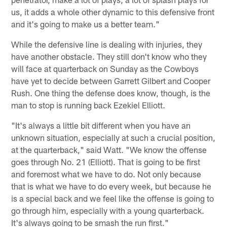
us, it adds a whole other dynamic to this defensive front
and it's going to make us a better team."
While the defensive line is dealing with injuries, they
have another obstacle. They still don't know who they
will face at quarterback on Sunday as the Cowboys
have yet to decide between Garrett Gilbert and Cooper
Rush. One thing the defense does know, though, is the
man to stop is running back Ezekiel Elliott.
"It's always a little bit different when you have an
unknown situation, especially at such a crucial position,
at the quarterback," said Watt. "We know the offense
goes through No. 21 (Elliott). That is going to be first
and foremost what we have to do. Not only because
that is what we have to do every week, but because he
is a special back and we feel like the offense is going to
go through him, especially with a young quarterback.
It's always going to be smash the run first."