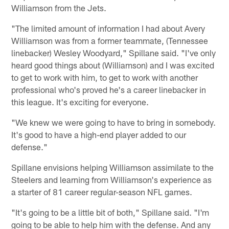
Williamson from the Jets.
"The limited amount of information I had about Avery
Williamson was from a former teammate, (Tennessee
linebacker) Wesley Woodyard," Spillane said. "I've only
heard good things about (Williamson) and I was excited
to get to work with him, to get to work with another
professional who's proved he's a career linebacker in
this league. It's exciting for everyone.
"We knew we were going to have to bring in somebody.
It's good to have a high-end player added to our
defense."
Spillane envisions helping Williamson assimilate to the
Steelers and learning from Williamson's experience as
a starter of 81 career regular-season NFL games.
"It's going to be a little bit of both," Spillane said. "I'm
going to be able to help him with the defense. And any