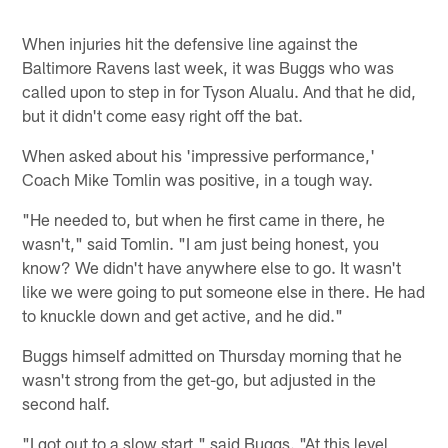
When injuries hit the defensive line against the
Baltimore Ravens last week, it was Buggs who was
called upon to step in for Tyson Alualu. And that he did,
but it didn't come easy right off the bat.
When asked about his 'impressive performance,'
Coach Mike Tomlin was positive, in a tough way.
"He needed to, but when he first came in there, he
wasn't," said Tomlin. "I am just being honest, you
know? We didn't have anywhere else to go. It wasn't
like we were going to put someone else in there. He had
to knuckle down and get active, and he did."
Buggs himself admitted on Thursday morning that he
wasn't strong from the get-go, but adjusted in the
second half.
"I got out to a slow start," said Buggs. "At this level