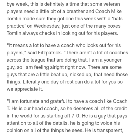
bye week, this is definitely a time that some veteran
players need a little bit of a breather and Coach Mike
Tomlin made sure they got one this week with a 'hats
practice' on Wednesday, just one of the many boxes
Tomlin always checks in looking out for his players.
"It means a lot to have a coach who looks out for his
players," said Fitzpatrick. "There aren't a lot of coaches
across the league that are doing that. I am a younger
guy, so I am feeling alright right now. There are some
guys that are a little beat up, nicked up, that need those
things. Literally one day of rest can do a lot for you so
we appreciate it.
"I am fortunate and grateful to have a coach like Coach
T. He is our head coach, so he deserves all of the credit
in the world for us starting off 7-0. He is a guy that pays
attention to all of the details, he is going to voice his
opinion on all of the things he sees. He is transparent,