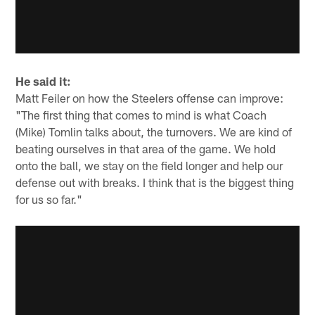
He said it:
Matt Feiler on how the Steelers offense can improve:
"The first thing that comes to mind is what Coach
(Mike) Tomlin talks about, the turnovers. We are kind of
beating ourselves in that area of the game. We hold
onto the ball, we stay on the field longer and help our
defense out with breaks. I think that is the biggest thing
for us so far."