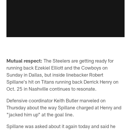
Mutual respect:
The Steelers are getting ready for
running back Ezekiel Elliott and the Cowboys on
Sunday in Dallas, but inside linebacker Robert
Spillane's hit on Titans running back Derrick Henry on
Oct. 25 in Nashville continues to resonate.
Defensive coordinator Keith Butler marveled on
Thursday about the way Spillane charged at Henry and
"jacked him up" at the goal line.
Spillane was asked about it again today and said he