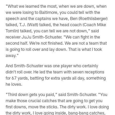
"What we learned the most, when we are down, when
we were losing to Baltimore, you could tell with the
speech and the captains we have, Ben (Roethlisberger)
talked, T.J. (Watt) talked, the head coach (Coach Mike
Tomlin) talked, you can tell we are not down," said
receiver JuJu Smith-Schuster. "We can fight in the
second half. We're not finished. We are not a team that
is going to roll over and lay down. That is what I took
away."
And Smith-Schuster was one player who certainly
didn't roll over. He led the team with seven receptions
for 67 yards, battling for extra yards all day, something
he loves.
"Third down gets you paid," said Smith-Schuster. "You
make those crucial catches that are going to get you
first downs, move the sticks. The dirty work. I love doing
the dirty work, I love going inside, bang-bang catches,