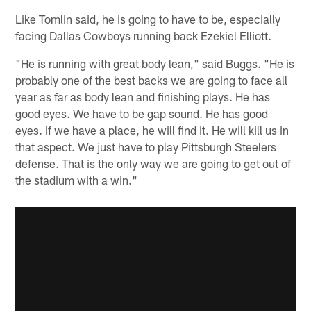
Like Tomlin said, he is going to have to be, especially
facing Dallas Cowboys running back Ezekiel Elliott.
"He is running with great body lean," said Buggs. "He is
probably one of the best backs we are going to face all
year as far as body lean and finishing plays. He has
good eyes. We have to be gap sound. He has good
eyes. If we have a place, he will find it. He will kill us in
that aspect. We just have to play Pittsburgh Steelers
defense. That is the only way we are going to get out of
the stadium with a win."