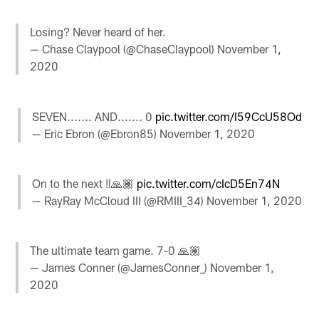
Losing? Never heard of her.
— Chase Claypool (@ChaseClaypool)
November 1,
2020
SEVEN....... AND....... 0
pic.twitter.com/I59CcU58Od
— Eric Ebron (@Ebron85)
November 1, 2020
On to the next ‼️🙏🏾
pic.twitter.com/cIcD5En74N
— RayRay McCloud III (@RMIII_34)
November 1, 2020
The ultimate team game. 7-0 🙏🏽
— James Conner (@JamesConner_)
November 1,
2020