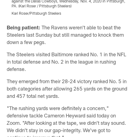
against the Dallas Cowboys, Wednesday, Nov. 4, 2020 in Pittsburgh,
D
PA. (Karl Roser / Pittsburgh Steelers)
R
Karl Roser/Pittsburgh Steelers
K
Pause
Play
Being patient:
The Ravens weren't able to beat the
Steelers last Sunday but still managed to knock them
down a few pegs.
The Steelers visited Baltimore ranked No. 1 in the NFL
in total defense and No. 2 in the league in rushing
defense.
They emerged from their 28-24 victory ranked No. 5 in
both categories after allowing 265 yards on the ground
and 457 total net yards.
"The rushing yards were definitely a concern,"
defensive tackle Cameron Heyward said today on
Zoom. "After looking at the tape, we didn't stay sound.
We didn't stay in our gap-integrity. We've got to