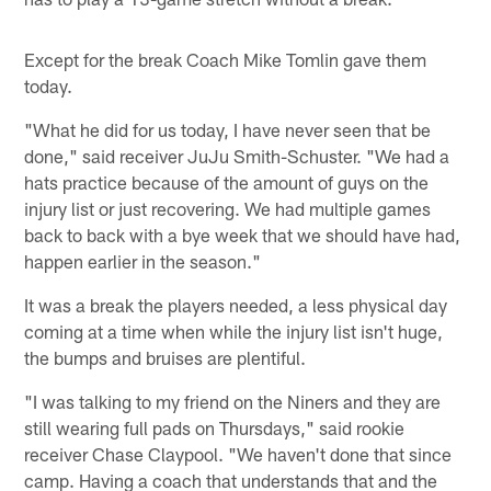
Except for the break Coach Mike Tomlin gave them
today.
"What he did for us today, I have never seen that be
done," said receiver JuJu Smith-Schuster. "We had a
hats practice because of the amount of guys on the
injury list or just recovering. We had multiple games
back to back with a bye week that we should have had,
happen earlier in the season."
It was a break the players needed, a less physical day
coming at a time when while the injury list isn't huge,
the bumps and bruises are plentiful.
"I was talking to my friend on the Niners and they are
still wearing full pads on Thursdays," said rookie
receiver Chase Claypool. "We haven't done that since
camp. Having a coach that understands that and the