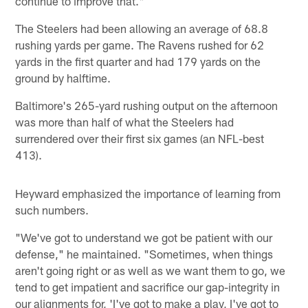
continue to improve that."
The Steelers had been allowing an average of 68.8
rushing yards per game. The Ravens rushed for 62
yards in the first quarter and had 179 yards on the
ground by halftime.
Baltimore's 265-yard rushing output on the afternoon
was more than half of what the Steelers had
surrendered over their first six games (an NFL-best
413).
Heyward emphasized the importance of learning from
such numbers.
"We've got to understand we got be patient with our
defense," he maintained. "Sometimes, when things
aren't going right or as well as we want them to go, we
tend to get impatient and sacrifice our gap-integrity in
our alignments for, 'I've got to make a play, I've got to