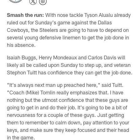
Smash the run:
With nose tackle Tyson Alualu already
ruled out for Sunday's game against the Dallas
Cowboys, the Steelers are going to have to depend on
several young defensive linemen to get the job done in
his absence.
Isaiah Buggs, Henry Mondeaux and Carlos Davis will
likely all be called upon Sunday to step up, and veteran
Stephon Tuitt has confidence they can get the job done.
"It's always next man up preached here," said Tuitt.
"Coach (Mike) Tomlin really emphasizes that. I have
nothing but the utmost confidence that these guys are
going to get in and do their job. It's going to be a bit of
nervousness for a couple of these guys. Just getting
them to remember to calm down, pay attention to your
keys, and make sure they keep focused and their head
in the game.