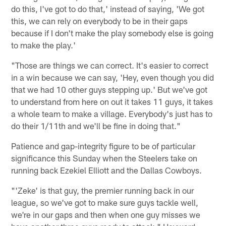
do this, I've got to do that,' instead of saying, 'We got
this, we can rely on everybody to be in their gaps
because if I don't make the play somebody else is going
to make the play.'
"Those are things we can correct. It's easier to correct
in a win because we can say, 'Hey, even though you did
that we had 10 other guys stepping up.' But we've got
to understand from here on out it takes 11 guys, it takes
a whole team to make a village. Everybody's just has to
do their 1/11th and we'll be fine in doing that."
Patience and gap-integrity figure to be of particular
significance this Sunday when the Steelers take on
running back Ezekiel Elliott and the Dallas Cowboys.
"'Zeke' is that guy, the premier running back in our
league, so we've got to make sure guys tackle well,
we're in our gaps and then when one guy misses we