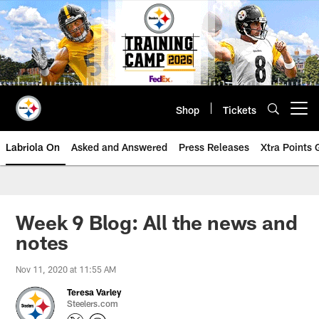
Skip
to
main
content
Shop
Tickets
Open menu button
Labriola On
Asked and Answered
Press Releases
Xtra Points
Week 9 Blog: All the news and
notes
Nov 11, 2020 at 11:55 AM
Teresa Varley
Steelers.com