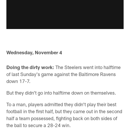
Wednesday, November 4
Doing the dirty work:
The Steelers went into halftime
of last Sunday's game against the Baltimore Ravens
down 17-7.
But they didn't go into halftime down on themselves.
To a man, players admitted they didn't play their best
football in the first half, but they came out in the second
half a team possessed, fighting back on both sides of
the ball to secure a 28-24 win.