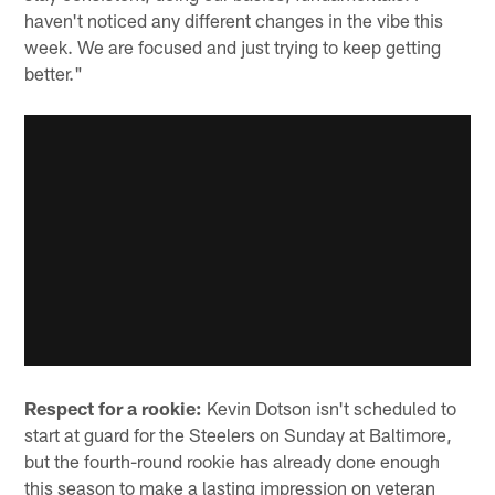
haven't noticed any different changes in the vibe this
week. We are focused and just trying to keep getting
better."
Respect for a rookie:
Kevin Dotson isn't scheduled to
start at guard for the Steelers on Sunday at Baltimore,
but the fourth-round rookie has already done enough
this season to make a lasting impression on veteran