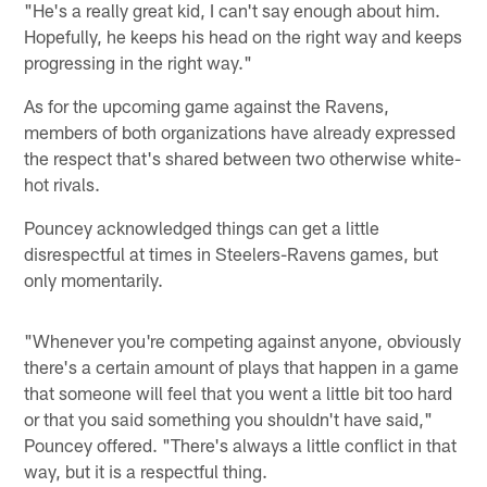
"He's a really great kid, I can't say enough about him.
Hopefully, he keeps his head on the right way and keeps
progressing in the right way."
As for the upcoming game against the Ravens,
members of both organizations have already expressed
the respect that's shared between two otherwise white-
hot rivals.
Pouncey acknowledged things can get a little
disrespectful at times in Steelers-Ravens games, but
only momentarily.
"Whenever you're competing against anyone, obviously
there's a certain amount of plays that happen in a game
that someone will feel that you went a little bit too hard
or that you said something you shouldn't have said,"
Pouncey offered. "There's always a little conflict in that
way, but it is a respectful thing.