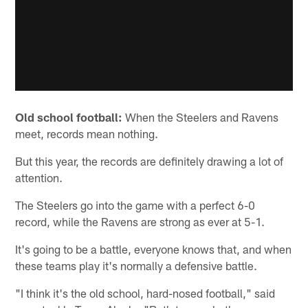
Old school football:
When the Steelers and Ravens
meet, records mean nothing.
But this year, the records are definitely drawing a lot of
attention.
The Steelers go into the game with a perfect 6-0
record, while the Ravens are strong as ever at 5-1.
It's going to be a battle, everyone knows that, and when
these teams play it's normally a defensive battle.
"I think it's the old school, hard-nosed football," said