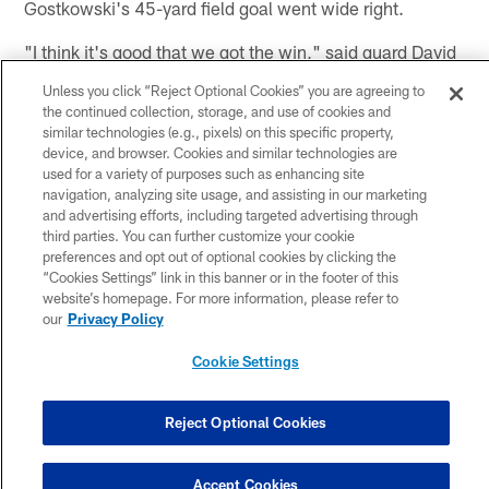
Gostkowski's 45-yard field goal went wide right.
"I think it's good that we got the win," said guard David
DeCastro, who returned to the starting lineup after
Unless you click “Reject Optional Cookies” you are agreeing to
being inactive last week. "Whenever you get a win in
the continued collection, storage, and use of cookies and
this league it's awesome, even if it's not pretty. It shows
similar technologies (e.g., pixels) on this specific property,
device, and browser. Cookies and similar technologies are
there is room for improvement. I think we are all excited
used for a variety of purposes such as enhancing site
about getting better as the season goes on, that is the
navigation, analyzing site usage, and assisting in our marketing
key.
and advertising efforts, including targeted advertising through
third parties. You can further customize your cookie
"The first half of the season is what it is. Yeah, we're
preferences and opt out of optional cookies by clicking the
doing well. You want to get better as the season goes
“Cookies Settings” link in this banner or in the footer of this
website’s homepage. For more information, please refer to
on and stay healthy and make that push toward the end.
our
Privacy Policy
Everyone is excited right now, but it's not a crazy
amount of excitement. We still found a way to win.
Cookie Settings
Now, check the film and get better.
Reject Optional Cookies
"You have to be realistic with yourself, even when you
win. There are always things to correct and we have a
lot to correct. It's great to be able to make changes
Accept Cookies