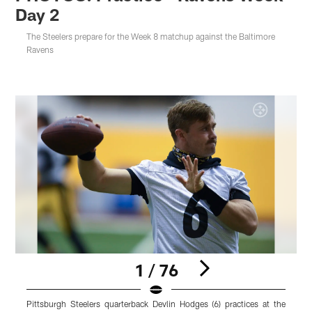
Day 2
The Steelers prepare for the Week 8 matchup against the Baltimore
Ravens
1 / 76
Pittsburgh Steelers quarterback Devlin Hodges (6) practices at the
P