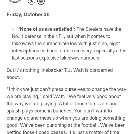
Friday, October 30
'None of us are satisfied':
The Steelers have the
No. 1 defense in the NFL, but when it comes to
takeaways the numbers are low with just nine, eight
interceptions and one fumble recovery, especially after
last seasons explosive takeaway numbers.
But it's nothing linebacker T.J. Watt is concerned
about.
"I think we just can't press ourselves to change the way
we are playing," said Watt. "We feel very good about
the way we are playing. A lot of those turnovers and
splash plays come in bunches. You don't want to
change up and mess up when you are doing something
good. We've been punching at the football. We've been
getting those tipped passes. It's just a matter of time