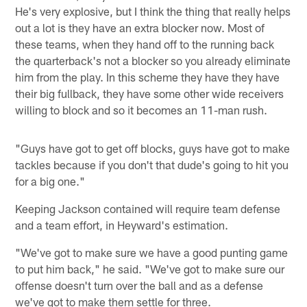
He's very explosive, but I think the thing that really helps
out a lot is they have an extra blocker now. Most of
these teams, when they hand off to the running back
the quarterback's not a blocker so you already eliminate
him from the play. In this scheme they have they have
their big fullback, they have some other wide receivers
willing to block and so it becomes an 11-man rush.
"Guys have got to get off blocks, guys have got to make
tackles because if you don't that dude's going to hit you
for a big one."
Keeping Jackson contained will require team defense
and a team effort, in Heyward's estimation.
"We've got to make sure we have a good punting game
to put him back," he said. "We've got to make sure our
offense doesn't turn over the ball and as a defense
we've got to make them settle for three.