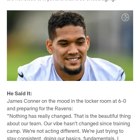
He Said It:
James Conner on the mood in the locker room at 6-0
and preparing for the Ravens:
"Nothing has really changed. That is the beautiful thing
about our team. Our vibe hasn't changed since training
camp. We're not acting different. We're just trying to
stay consistent, doing our basics, fundamentals. I