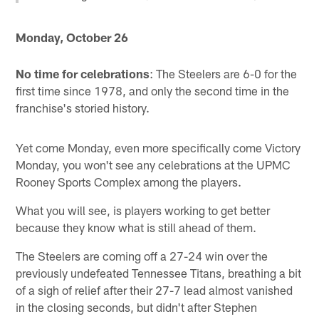
Monday, October 26
No time for celebrations
: The Steelers are 6-0 for the
first time since 1978, and only the second time in the
franchise's storied history.
Yet come Monday, even more specifically come Victory
Monday, you won't see any celebrations at the UPMC
Rooney Sports Complex among the players.
What you will see, is players working to get better
because they know what is still ahead of them.
The Steelers are coming off a 27-24 win over the
previously undefeated Tennessee Titans, breathing a bit
of a sigh of relief after their 27-7 lead almost vanished
in the closing seconds, but didn't after Stephen