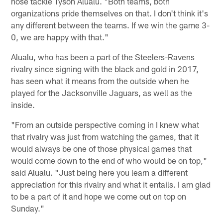
nose tackle Tyson Alualu. "Both teams, both
organizations pride themselves on that. I don't think it's
any different between the teams. If we win the game 3-
0, we are happy with that."
Alualu, who has been a part of the Steelers-Ravens
rivalry since signing with the black and gold in 2017,
has seen what it means from the outside when he
played for the Jacksonville Jaguars, as well as the
inside.
"From an outside perspective coming in I knew what
that rivalry was just from watching the games, that it
would always be one of those physical games that
would come down to the end of who would be on top,"
said Alualu. "Just being here you learn a different
appreciation for this rivalry and what it entails. I am glad
to be a part of it and hope we come out on top on
Sunday."