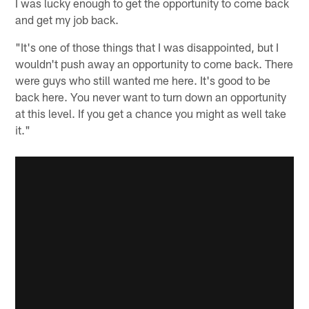
I was lucky enough to get the opportunity to come back
and get my job back.
"It's one of those things that I was disappointed, but I
wouldn't push away an opportunity to come back. There
were guys who still wanted me here. It's good to be
back here. You never want to turn down an opportunity
at this level. If you get a chance you might as well take
it."