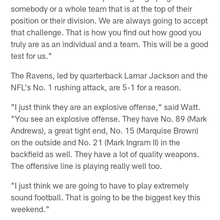
somebody or a whole team that is at the top of their
position or their division. We are always going to accept
that challenge. That is how you find out how good you
truly are as an individual and a team. This will be a good
test for us."
The Ravens, led by quarterback Lamar Jackson and the
NFL's No. 1 rushing attack, are 5-1 for a reason.
"I just think they are an explosive offense," said Watt.
"You see an explosive offense. They have No. 89 (Mark
Andrews), a great tight end, No. 15 (Marquise Brown)
on the outside and No. 21 (Mark Ingram II) in the
backfield as well. They have a lot of quality weapons.
The offensive line is playing really well too.
"I just think we are going to have to play extremely
sound football. That is going to be the biggest key this
weekend."