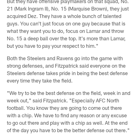
But they have offensive playmakers on that squad, No.
21 (Mark Ingram II), No. 15 (Marquise Brown), they just
acquired Dez. They have a whole bunch of talented
guys. You can't just focus on one guy because that is
what they want you to do, focus on Lamar and throw
No. 15 a deep ball over the top. It's more than Lamar,
but you have to pay your respect to him."
Both the Steelers and Ravens go into the game with
strong defenses, and Fitzpatrick said everyone on the
Steelers defense takes pride in being the best defense
every time they take the field.
"We try to be the best defense on the field, week in and
week out," said Fitzpatrick. "Especially AFC North
football. You know they are going to come out there
with a chip. We have to find any reason or any excuse
to go out there and play with a chip as well. At the end
of the day you have to be the better defense out there."