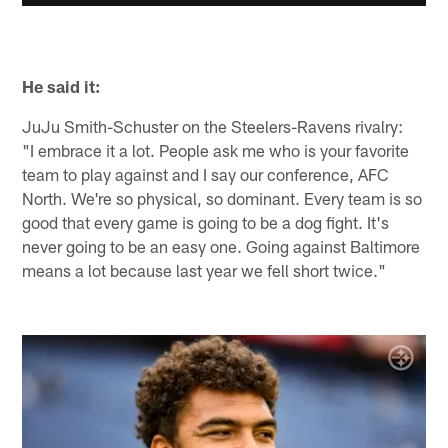
He said it:
JuJu Smith-Schuster on the Steelers-Ravens rivalry:
"I embrace it a lot. People ask me who is your favorite
team to play against and I say our conference, AFC
North. We're so physical, so dominant. Every team is so
good that every game is going to be a dog fight. It's
never going to be an easy one. Going against Baltimore
means a lot because last year we fell short twice."