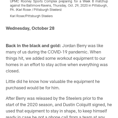
UPMC Rooney Sports Complex preparing for a Week 8 matchup
against the Baltimore Ravens, Thursday, Oct. 29, 2020 in Pittsburgh,
a
PA. (Karl Roser / Pittsburgh Steelers)
P
Karl Roser/Pittsburgh Steelers
K
Pause
Play
Wednesday, October 28
Back in the black and gold:
Jordan Berry was like
many of us during the COVID-19 pandemic. When
things hit, we added some workout equipment to our
homes in an effort to stay active when everything was
closed.
Little did he know how valuable the equipment he
purchased would be for him.
After Berry was released by the Steelers prior to the
start of the 2020 season, and Dustin Colquitt signed, he
used that equipment to stay in shape, to keep himself
ready in case he got a phone call from a team at any