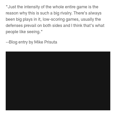
"Just the intensity of the whole entire game is the
reason why this is such a big rivalry. There's always
been big plays in it, low-scoring games, usually the
defenses prevail on both sides and I think that's what
people like seeing."
--Blog entry by Mike Prisuta