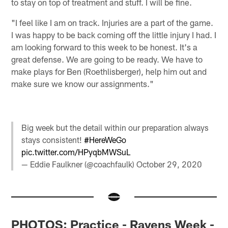
to stay on top of treatment and stuff. I will be fine.
"I feel like I am on track. Injuries are a part of the game.
I was happy to be back coming off the little injury I had. I
am looking forward to this week to be honest. It's a
great defense. We are going to be ready. We have to
make plays for Ben (Roethlisberger), help him out and
make sure we know our assignments."
Big week but the detail within our preparation always
stays consistent!
#HereWeGo
pic.twitter.com/HPyqbMWSuL
— Eddie Faulkner (@coachfaulk)
October 29, 2020
PHOTOS: Practice - Ravens Week -