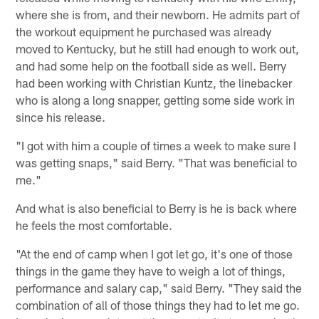
where she is from, and their newborn. He admits part of
the workout equipment he purchased was already
moved to Kentucky, but he still had enough to work out,
and had some help on the football side as well. Berry
had been working with Christian Kuntz, the linebacker
who is along a long snapper, getting some side work in
since his release.
"I got with him a couple of times a week to make sure I
was getting snaps," said Berry. "That was beneficial to
me."
And what is also beneficial to Berry is he is back where
he feels the most comfortable.
"At the end of camp when I got let go, it's one of those
things in the game they have to weigh a lot of things,
performance and salary cap," said Berry. "They said the
combination of all of those things they had to let me go.