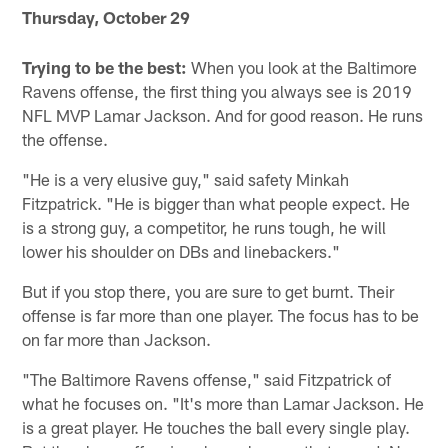
Thursday, October 29
Trying to be the best:
When you look at the Baltimore
Ravens offense, the first thing you always see is 2019
NFL MVP Lamar Jackson. And for good reason. He runs
the offense.
"He is a very elusive guy," said safety Minkah
Fitzpatrick. "He is bigger than what people expect. He
is a strong guy, a competitor, he runs tough, he will
lower his shoulder on DBs and linebackers."
But if you stop there, you are sure to get burnt. Their
offense is far more than one player. The focus has to be
on far more than Jackson.
"The Baltimore Ravens offense," said Fitzpatrick of
what he focuses on. "It's more than Lamar Jackson. He
is a great player. He touches the ball every single play.