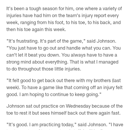
It's been a tough season for him, one where a variety of
injuries have had him on the team's injury report every
week, ranging from his foot, to his toe, to his back, and
then his toe again this week.
"It's frustrating. It's part of the game," said Johnson.
"You just have to go out and handle what you can. You
can't let it beat you down. You always have to have a
strong mind about everything. That is what I managed
to do throughout those little injuries.
"It felt good to get back out there with my brothers (last
week). To have a game like that coming off an injury felt
good. I am hoping to continue to keep going."
Johnson sat out practice on Wednesday because of the
toe to rest it but sees himself back out there again fast.
"It's good. I am practicing today," said Johnson. "I have