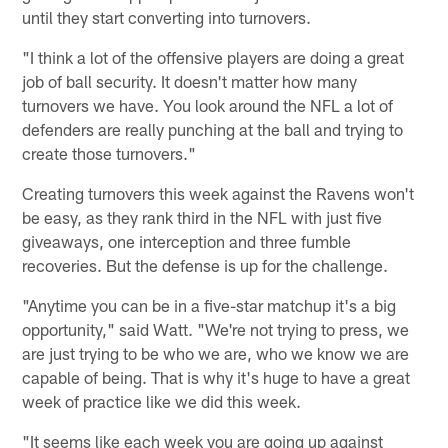
until they start converting into turnovers.
"I think a lot of the offensive players are doing a great
job of ball security. It doesn't matter how many
turnovers we have. You look around the NFL a lot of
defenders are really punching at the ball and trying to
create those turnovers."
Creating turnovers this week against the Ravens won't
be easy, as they rank third in the NFL with just five
giveaways, one interception and three fumble
recoveries. But the defense is up for the challenge.
"Anytime you can be in a five-star matchup it's a big
opportunity," said Watt. "We're not trying to press, we
are just trying to be who we are, who we know we are
capable of being. That is why it's huge to have a great
week of practice like we did this week.
"It seems like each week you are going up against