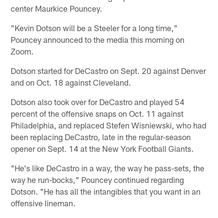
center Maurkice Pouncey.
"Kevin Dotson will be a Steeler for a long time,"
Pouncey announced to the media this morning on
Zoom.
Dotson started for DeCastro on Sept. 20 against Denver
and on Oct. 18 against Cleveland.
Dotson also took over for DeCastro and played 54
percent of the offensive snaps on Oct. 11 against
Philadelphia, and replaced Stefen Wisniewski, who had
been replacing DeCastro, late in the regular-season
opener on Sept. 14 at the New York Football Giants.
"He's like DeCastro in a way, the way he pass-sets, the
way he run-bocks," Pouncey continued regarding
Dotson. "He has all the intangibles that you want in an
offensive lineman.