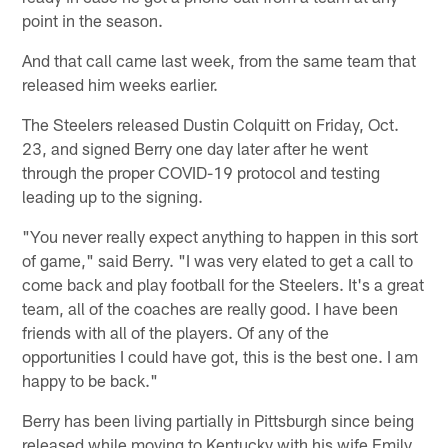
point in the season.
And that call came last week, from the same team that
released him weeks earlier.
The Steelers released Dustin Colquitt on Friday, Oct.
23, and signed Berry one day later after he went
through the proper COVID-19 protocol and testing
leading up to the signing.
"You never really expect anything to happen in this sort
of game," said Berry. "I was very elated to get a call to
come back and play football for the Steelers. It's a great
team, all of the coaches are really good. I have been
friends with all of the players. Of any of the
opportunities I could have got, this is the best one. I am
happy to be back."
Berry has been living partially in Pittsburgh since being
released while moving to Kentucky with his wife Emily,