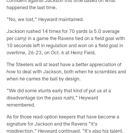
happened the last time.
"No, we lost," Heyward maintained.
Jackson rushed 14 times for 70 yards (a 5.0 average
per carry) in a game the Ravens tied on a field goal with
10 seconds left in regulation and won on a field goal in
overtime, 26-23, on Oct. 6 at Heinz Field.
The Steelers will at least have a better appreciation of
how to deal with Jackson, both when he scrambles and
when he carries the ball by design.
"We did some stunts early that kind of put us at a
disadvantage (on the pass rush)," Heyward
remembered.
As for those read-option keepers that have become a
signature for Jackson and the Ravens "it's
misdirection," Heyward continued. "It's also his talent.