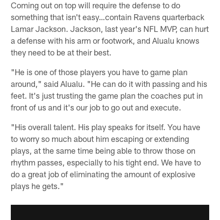
Coming out on top will require the defense to do
something that isn't easy…contain Ravens quarterback
Lamar Jackson. Jackson, last year's NFL MVP, can hurt
a defense with his arm or footwork, and Alualu knows
they need to be at their best.
"He is one of those players you have to game plan
around," said Alualu. "He can do it with passing and his
feet. It's just trusting the game plan the coaches put in
front of us and it's our job to go out and execute.
"His overall talent. His play speaks for itself. You have
to worry so much about him escaping or extending
plays, at the same time being able to throw those on
rhythm passes, especially to his tight end. We have to
do a great job of eliminating the amount of explosive
plays he gets."