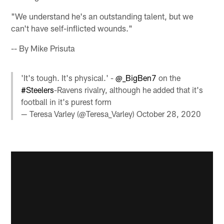
"We understand he's an outstanding talent, but we
can't have self-inflicted wounds."
-- By Mike Prisuta
'It's tough. It's physical.' -
@_BigBen7
on the
#Steelers
-Ravens rivalry, although he added that it's
football in it's purest form
— Teresa Varley (@Teresa_Varley)
October 28, 2020