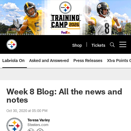
Skip
to
main
content
Shop
Tickets
Open menu button
Labriola On
Asked and Answered
Press Releases
Xtra Points
Week 8 Blog: All the news and
notes
Oct 30, 2020 at 05:00 PM
Teresa Varley
Steelers.com