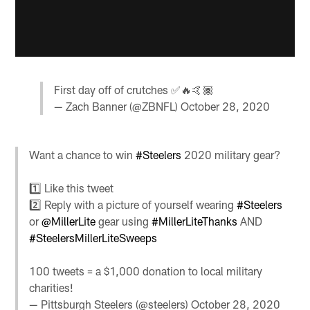
First day off of crutches ✅🔥🤙🏾
— Zach Banner (@ZBNFL)
October 28, 2020
Want a chance to win
#Steelers
2020 military gear?
1️⃣ Like this tweet
2️⃣ Reply with a picture of yourself wearing
#Steelers
or
@MillerLite
gear using
#MillerLiteThanks
AND
#SteelersMillerLiteSweeps
100 tweets = a $1,000 donation to local military
charities!
— Pittsburgh Steelers (@steelers)
October 28, 2020