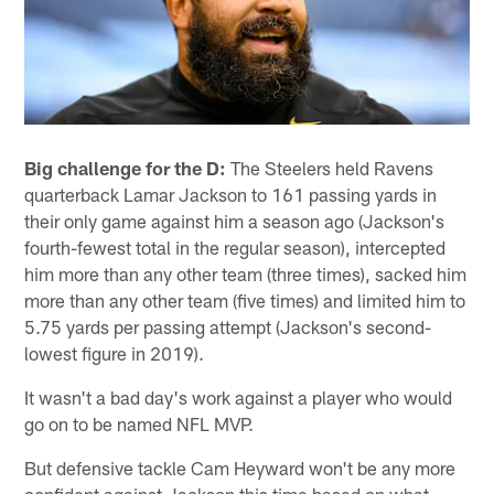
Big challenge for the D:
The Steelers held Ravens
quarterback Lamar Jackson to 161 passing yards in
their only game against him a season ago (Jackson's
fourth-fewest total in the regular season), intercepted
him more than any other team (three times), sacked him
more than any other team (five times) and limited him to
5.75 yards per passing attempt (Jackson's second-
lowest figure in 2019).
It wasn't a bad day's work against a player who would
go on to be named NFL MVP.
But defensive tackle Cam Heyward won't be any more
confident against Jackson this time based on what