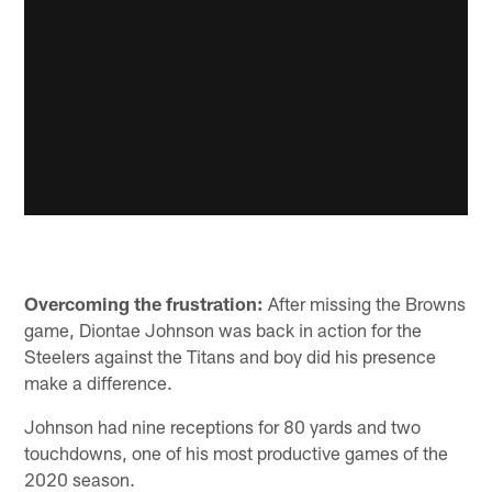
Overcoming the frustration:
After missing the Browns
game, Diontae Johnson was back in action for the
Steelers against the Titans and boy did his presence
make a difference.
Johnson had nine receptions for 80 yards and two
touchdowns, one of his most productive games of the
2020 season.