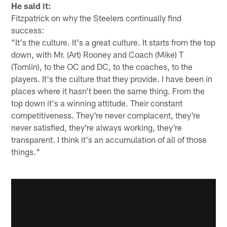
He said it:
Fitzpatrick on why the Steelers continually find
success:
"It's the culture. It's a great culture. It starts from the top
down, with Mr. (Art) Rooney and Coach (Mike) T
(Tomlin), to the OC and DC, to the coaches, to the
players. It's the culture that they provide. I have been in
places where it hasn't been the same thing. From the
top down it's a winning attitude. Their constant
competitiveness. They're never complacent, they're
never satisfied, they're always working, they're
transparent. I think it's an accumulation of all of those
things."