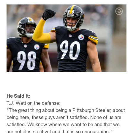
He Said It:
T.J. Watt on the defense:
"The great thing about being a Pittsburgh Steeler, about
being here, these guys aren't satisfied. None of us are
satisfied. We know where we want to be and that we
are not close to it yet and that is so encouraging."