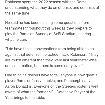
Robinson spent the 2022 season with the Rams,
understanding what they do on offense, and defense, at
the same time.
He said he has been fielding some questions from
teammates throughout this week as they prepare to
play the Rams on Sunday at SoFi Stadium, sharing
what he can.
"I do have those conversations from being able to go
against that defense in practice," said Robinson. "They
are much different than they were last year roster wise
and schematics, but there is some carry over."
One thing he doesn't have to tell anyone is how great a
player Rams defensive tackle, and Pittsburgh native,
Aaron Donald is. Everyone on the Steelers roster is well
aware of what the former NFL Defensive Player of the
Year brings to the table.