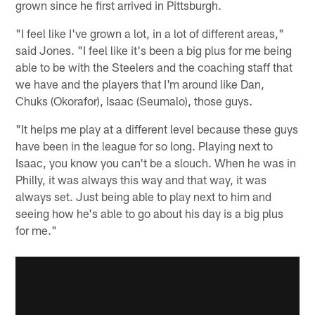
grown since he first arrived in Pittsburgh.
"I feel like I've grown a lot, in a lot of different areas,"
said Jones. "I feel like it's been a big plus for me being
able to be with the Steelers and the coaching staff that
we have and the players that I'm around like Dan,
Chuks (Okorafor), Isaac (Seumalo), those guys.
"It helps me play at a different level because these guys
have been in the league for so long. Playing next to
Isaac, you know you can't be a slouch. When he was in
Philly, it was always this way and that way, it was
always set. Just being able to play next to him and
seeing how he's able to go about his day is a big plus
for me."