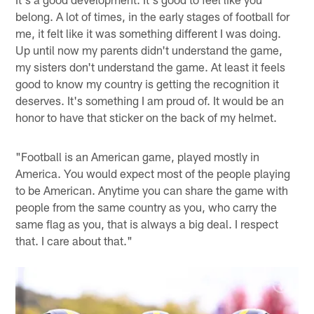
belong. A lot of times, in the early stages of football for
me, it felt like it was something different I was doing.
Up until now my parents didn't understand the game,
my sisters don't understand the game. At least it feels
good to know my country is getting the recognition it
deserves. It's something I am proud of. It would be an
honor to have that sticker on the back of my helmet.
"Football is an American game, played mostly in
America. You would expect most of the people playing
to be American. Anytime you can share the game with
people from the same country as you, who carry the
same flag as you, that is always a big deal. I respect
that. I care about that."