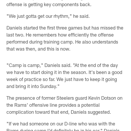
offense is getting key components back.
"We just gotta get our rhythm," he said.
Daniels started the first three games but has missed the
last two. He remembers how efficiently the offense
performed during training camp. He also understands
that was then, and this is now.
"Camp is camp," Daniels said. "At the end of the day
we have to start doing it in the season. It's been a good
week of practice so far. We just have to keep it going
and bring it into Sunday."
The presence of former Steelers guard Kevin Dotson on
the Rams' offensive line provides a potential
complication toward that end, Daniels suggested.
"If we had someone on our D-line who was with the
Rams during camp I'd definitely be in his ear," Daniels