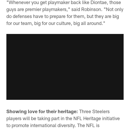
"Whenever you get playmaker back like Diontae, those
guys are premier playmakers," said Robinson. "Not only
do defenses have to prepare for them, but they are big
for our team, big for our culture, big all around."
Showing love for their heritage:
Three Steelers
players will be taking part in the NFL Heritage initiative
to promote international diversity. The NFL is