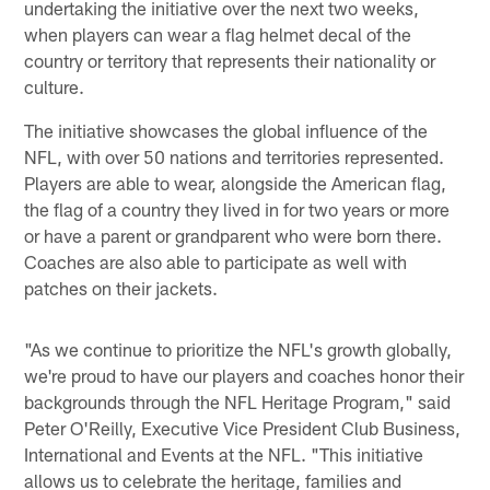
undertaking the initiative over the next two weeks,
when players can wear a flag helmet decal of the
country or territory that represents their nationality or
culture.
The initiative showcases the global influence of the
NFL, with over 50 nations and territories represented.
Players are able to wear, alongside the American flag,
the flag of a country they lived in for two years or more
or have a parent or grandparent who were born there.
Coaches are also able to participate as well with
patches on their jackets.
"As we continue to prioritize the NFL's growth globally,
we're proud to have our players and coaches honor their
backgrounds through the NFL Heritage Program," said
Peter O'Reilly, Executive Vice President Club Business,
International and Events at the NFL. "This initiative
allows us to celebrate the heritage, families and