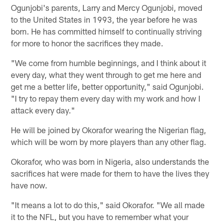
Ogunjobi's parents, Larry and Mercy Ogunjobi, moved
to the United States in 1993, the year before he was
born. He has committed himself to continually striving
for more to honor the sacrifices they made.
"We come from humble beginnings, and I think about it
every day, what they went through to get me here and
get me a better life, better opportunity," said Ogunjobi.
"I try to repay them every day with my work and how I
attack every day."
He will be joined by Okorafor wearing the Nigerian flag,
which will be worn by more players than any other flag.
Okorafor, who was born in Nigeria, also understands the
sacrifices hat were made for them to have the lives they
have now.
"It means a lot to do this," said Okorafor. "We all made
it to the NFL, but you have to remember what your