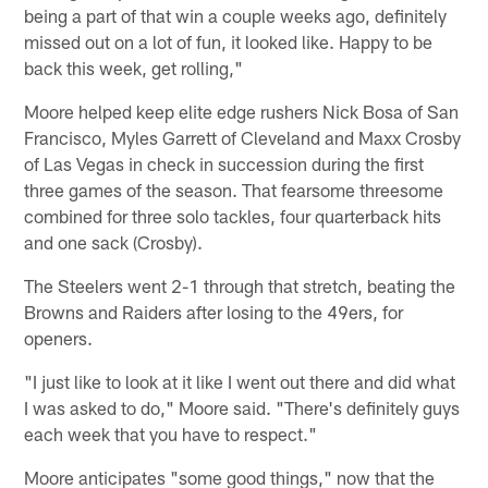
being a part of that win a couple weeks ago, definitely
missed out on a lot of fun, it looked like. Happy to be
back this week, get rolling,"
Moore helped keep elite edge rushers Nick Bosa of San
Francisco, Myles Garrett of Cleveland and Maxx Crosby
of Las Vegas in check in succession during the first
three games of the season. That fearsome threesome
combined for three solo tackles, four quarterback hits
and one sack (Crosby).
The Steelers went 2-1 through that stretch, beating the
Browns and Raiders after losing to the 49ers, for
openers.
"I just like to look at it like I went out there and did what
I was asked to do," Moore said. "There's definitely guys
each week that you have to respect."
Moore anticipates "some good things," now that the