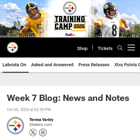
Skip
to
main
content
Shop
Tickets
Open menu button
Labriola On
Asked and Answered
Press Releases
Xtra Points
Week 7 Blog: News and Notes
Oct 20, 2023 at 02:30 PM
Teresa Varley
Steelers.com