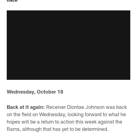
Wednesday, October 18
Back at it again:
Receiver Diontae Johnson was back
on the field on Wednesday, looking forward to what he
hopes will be a return to action this week against the
Rams, although that has yet to be determined.