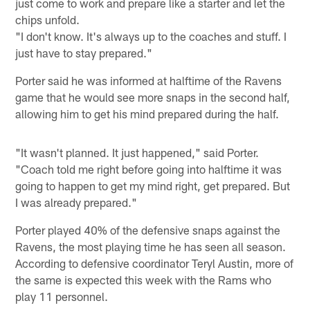
just come to work and prepare like a starter and let the
chips unfold.
"I don't know. It's always up to the coaches and stuff. I
just have to stay prepared."
Porter said he was informed at halftime of the Ravens
game that he would see more snaps in the second half,
allowing him to get his mind prepared during the half.
"It wasn't planned. It just happened," said Porter.
"Coach told me right before going into halftime it was
going to happen to get my mind right, get prepared. But
I was already prepared."
Porter played 40% of the defensive snaps against the
Ravens, the most playing time he has seen all season.
According to defensive coordinator Teryl Austin, more of
the same is expected this week with the Rams who
play 11 personnel.