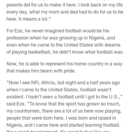
parents did for us to make it here. I look back on my life
every day, what my mom and dad had to do for us to be
here. It means a lot."
For Eze, he never imagined football would be his
profession when he was growing up in Nigeria, and
even when he came to the United States with dreams
of playing basketball, he didn't know what football was.
Now, he is able to represent his home country in a way
that makes him beam with pride.
"Now I see NFL Africia, but eight and a half years ago
when I came to the United States, football wasn't
existent. I hadn't seen a football until I got to the U.S.,"
said Eze. "To know that the sport has grown so much,
my countrymen, there are a lot of us here now playing,
people that were born here. I was born and raised in
Nigeria, and I came here and started learning football.
It's a good development. It's good to feel like you