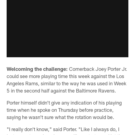
Welcoming the challenge:
Cornerback Joey Porter Jr.
could see more playing time this week against the Los
Angeles Rams, similar to the way he was used in Week
5 in the second half against the Baltimore Ravens.
Porter himself didn't give any indication of his playing
time when he spoke on Thursday before practice,
saying he wasn't sure what the rotation would be.
"I really don't know," said Porter. "Like I always do, I