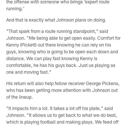
the offense with someone who brings 'expert route
running.'
And that is exactly what Johnson plans on doing.
"That spark from a route running standpoint," said
Johnson. "Me being able to get open easily. Comfort for
Kenny (Pickett) out there knowing he can rely on his
guys, knowing who is going to be open each down and
distance. We can play fast knowing Kenny is
comfortable, he has his guys back. Just us playing as
one and moving fast."
His return will also help fellow receiver George Pickens,
who has been getting more attention with Johnson out
of the lineup.
"It impacts him a lot. It takes a lot off his plate," said
Johnson. "It allows us to get back to what we do best,
which is playing football and making plays. We feed off