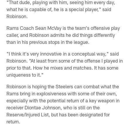
"That dude, playing with him, seeing him every day,
what he is capable of, he is a special player," said
Robinson.
Rams Coach Sean McVay is the team's offensive play
caller, and Robinson admits he did things differently
than in his previous stops in the league.
"I think it's very innovative in a conceptual way," said
Robinson. "At least from some of the offense I played in
prior to that. How he mixes and matches. It has some
uniqueness to it."
Robinson is hoping the Steelers can combat what the
Rams bring in explosiveness with some of their own,
especially with the potential return of a key weapon in
receiver Diontae Johnson, who is still on the
Reserve/Injured List, but has been designated for
return.