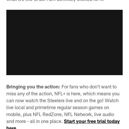
Bringing you the action:
For fans who don't want to
miss any of the action, NFL+ is here, which means you
can now watch the Steelers live and on the go! Watch
live local and primetime regular season games on
mobile, plus NFL RedZone, NFL Network, live audio
and more - all in one place.
Start your free trial today
here
.