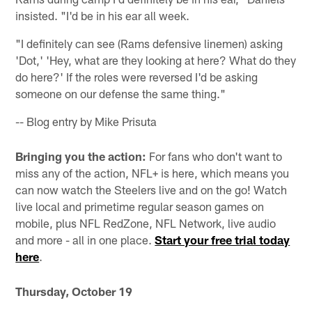
insisted. "I'd be in his ear all week.
"I definitely can see (Rams defensive linemen) asking
'Dot,' 'Hey, what are they looking at here? What do they
do here?' If the roles were reversed I'd be asking
someone on our defense the same thing."
-- Blog entry by Mike Prisuta
Bringing you the action:
For fans who don't want to
miss any of the action, NFL+ is here, which means you
can now watch the Steelers live and on the go! Watch
live local and primetime regular season games on
mobile, plus NFL RedZone, NFL Network, live audio
and more - all in one place.
Start your free trial today
here
.
Thursday, October 19