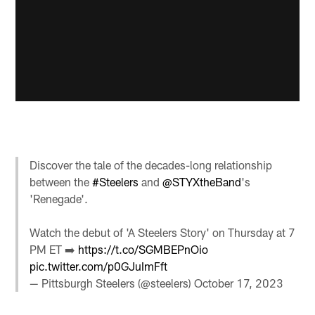
Discover the tale of the decades-long relationship
between the
#Steelers
and
@STYXtheBand
's
'Renegade'.
Watch the debut of 'A Steelers Story' on Thursday at 7
PM ET ➡️
https://t.co/SGMBEPnOio
pic.twitter.com/p0GJuImFft
— Pittsburgh Steelers (@steelers)
October 17, 2023