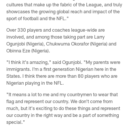
cultures that make up the fabric of the League, and truly
showcases the growing global reach and impact of the
sport of football and the NFL."
Over 330 players and coaches league-wide are
involved, and among those taking part are Larry
Ogunjobi (Nigeria), Chukwuma Okorafor (Nigeria) and
Obinna Eze (Nigeria).
"I think it's amazing," said Ogunjobi. "My parents were
immigrants. I'm a first generation Nigerian here in the
States. I think there are more than 80 players who are
Nigerian playing in the NFL.
"It means a lot to me and my countrymen to wear that
flag and represent our country. We don't come from
much, but it's exciting to do these things and represent
our country in the right way and be a part of something
special."