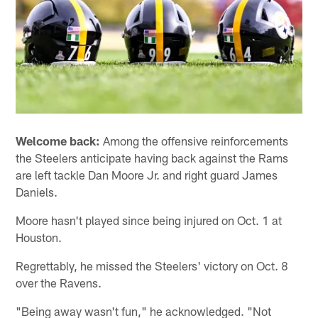
Welcome back:
Among the offensive reinforcements
the Steelers anticipate having back against the Rams
are left tackle Dan Moore Jr. and right guard James
Daniels.
Moore hasn't played since being injured on Oct. 1 at
Houston.
Regrettably, he missed the Steelers' victory on Oct. 8
over the Ravens.
"Being away wasn't fun," he acknowledged. "Not