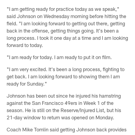
"I am getting ready for practice today as we speak,"
said Johnson on Wednesday morning before hitting the
field. "I am looking forward to getting out there, getting
back in the offense, getting things going. It's been a
long process. I took it one day at a time and I am looking
forward to today.
"I am ready for today. I am ready to put it on film.
"I am very excited. It's been a long process, fighting to
get back. I am looking forward to showing them I am
ready for Sunday."
Johnson has been out since he injured his hamstring
against the San Francisco 49ers in Week 1 of the
season. He is still on the Reserve/Injured List, but his
21-day window to return was opened on Monday.
Coach Mike Tomlin said getting Johnson back provides