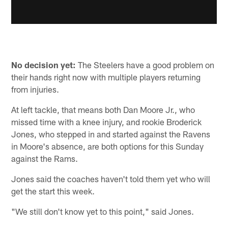
No decision yet:
The Steelers have a good problem on
their hands right now with multiple players returning
from injuries.
At left tackle, that means both Dan Moore Jr., who
missed time with a knee injury, and rookie Broderick
Jones, who stepped in and started against the Ravens
in Moore's absence, are both options for this Sunday
against the Rams.
Jones said the coaches haven't told them yet who will
get the start this week.
"We still don't know yet to this point," said Jones.