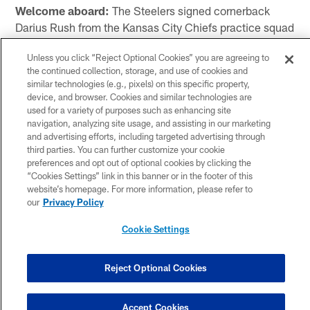
Welcome aboard:
The Steelers signed cornerback
Darius Rush from the Kansas City Chiefs practice squad
to the 53-man roster on Wednesday, and Rush wasted
Unless you click “Reject Optional Cookies” you are agreeing to
no time hitting the practice field at the UPMC Rooney
the continued collection, storage, and use of cookies and
Sports Complex.
similar technologies (e.g., pixels) on this specific property,
device, and browser. Cookies and similar technologies are
"It's been a blessing," said Rush. "A great opportunity
used for a variety of purposes such as enhancing site
with another organization that sees a lot of potential in
navigation, analyzing site usage, and assisting in our marketing
and advertising efforts, including targeted advertising through
me. I am grateful it's the Steelers that wanted to bring
third parties. You can further customize your cookie
me in.
preferences and opt out of optional cookies by clicking the
“Cookies Settings” link in this banner or in the footer of this
"I am sure they see potential in me being able to come
website’s homepage. For more information, please refer to
in here and play some special teams and execute for
our
Privacy Policy
those guys. I am very fortunate to have this opportunity
Cookie Settings
and blessed to be in this position."
Rush was originally drafted by the Indianapolis Colts in
Reject Optional Cookies
the fourth round of the 2023 NFL Draft. He was
released prior to the start of the regular season and
Accept Cookies
signed to the Chiefs practice squad.