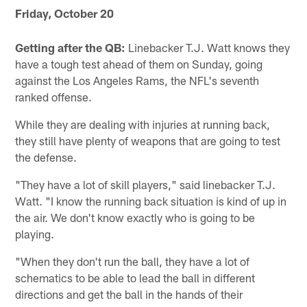
Friday, October 20
Getting after the QB:
Linebacker T.J. Watt knows they
have a tough test ahead of them on Sunday, going
against the Los Angeles Rams, the NFL's seventh
ranked offense.
While they are dealing with injuries at running back,
they still have plenty of weapons that are going to test
the defense.
"They have a lot of skill players," said linebacker T.J.
Watt. "I know the running back situation is kind of up in
the air. We don't know exactly who is going to be
playing.
"When they don't run the ball, they have a lot of
schematics to be able to lead the ball in different
directions and get the ball in the hands of their