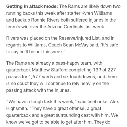
Getting in attack mode:
The Rams are likely down two
running backs this week after starter Kyren Williams
and backup Ronnie Rivers both suffered injuries in the
team's win over the Arizona Cardinals last week.
Rivers was placed on the Reserve/Injured List, and in
regards to Williams, Coach Sean McVay said, 'It's safe
to say he'll be out this week.'
The Rams are already a pass-happy team, with
quarterback Matthew Stafford completing 139 of 227
passes for 1,677 yards and six touchdowns, and there
is no doubt they will continue to rely heavily on the
passing attack with the injuries.
"We have a tough task this week," said linebacker Alex
Highsmith. "They have a great offense, a great
quarterback and a great surrounding cast with him. We
know we've got to be able to get after him. They do