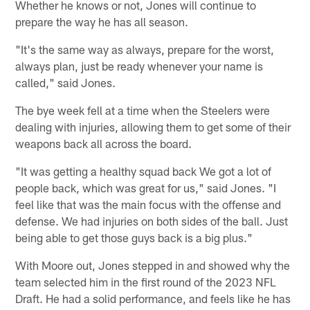
Whether he knows or not, Jones will continue to
prepare the way he has all season.
"It's the same way as always, prepare for the worst,
always plan, just be ready whenever your name is
called," said Jones.
The bye week fell at a time when the Steelers were
dealing with injuries, allowing them to get some of their
weapons back all across the board.
"It was getting a healthy squad back We got a lot of
people back, which was great for us," said Jones. "I
feel like that was the main focus with the offense and
defense. We had injuries on both sides of the ball. Just
being able to get those guys back is a big plus."
With Moore out, Jones stepped in and showed why the
team selected him in the first round of the 2023 NFL
Draft. He had a solid performance, and feels like he has