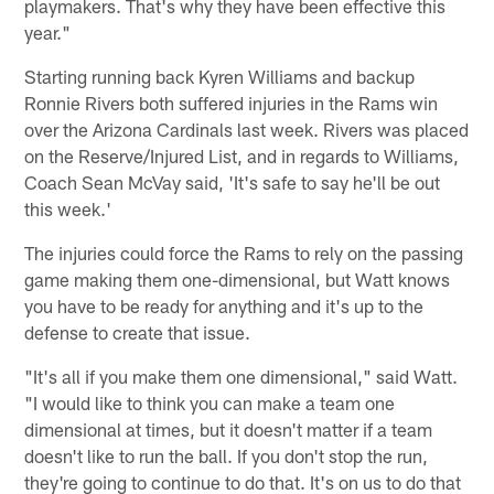
playmakers. That's why they have been effective this
year."
Starting running back Kyren Williams and backup
Ronnie Rivers both suffered injuries in the Rams win
over the Arizona Cardinals last week. Rivers was placed
on the Reserve/Injured List, and in regards to Williams,
Coach Sean McVay said, 'It's safe to say he'll be out
this week.'
The injuries could force the Rams to rely on the passing
game making them one-dimensional, but Watt knows
you have to be ready for anything and it's up to the
defense to create that issue.
"It's all if you make them one dimensional," said Watt.
"I would like to think you can make a team one
dimensional at times, but it doesn't matter if a team
doesn't like to run the ball. If you don't stop the run,
they're going to continue to do that. It's on us to do that