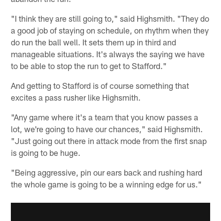
"I think they are still going to," said Highsmith. "They do
a good job of staying on schedule, on rhythm when they
do run the ball well. It sets them up in third and
manageable situations. It's always the saying we have
to be able to stop the run to get to Stafford."
And getting to Stafford is of course something that
excites a pass rusher like Highsmith.
"Any game where it's a team that you know passes a
lot, we're going to have our chances," said Highsmith.
"Just going out there in attack mode from the first snap
is going to be huge.
"Being aggressive, pin our ears back and rushing hard
the whole game is going to be a winning edge for us."