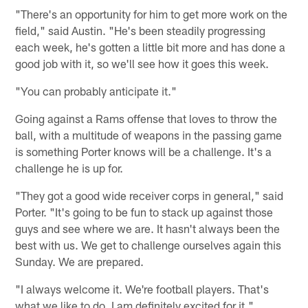
"There's an opportunity for him to get more work on the
field," said Austin. "He's been steadily progressing
each week, he's gotten a little bit more and has done a
good job with it, so we'll see how it goes this week.
"You can probably anticipate it."
Going against a Rams offense that loves to throw the
ball, with a multitude of weapons in the passing game
is something Porter knows will be a challenge. It's a
challenge he is up for.
"They got a good wide receiver corps in general," said
Porter. "It's going to be fun to stack up against those
guys and see where we are. It hasn't always been the
best with us. We get to challenge ourselves again this
Sunday. We are prepared.
"I always welcome it. We're football players. That's
what we like to do. I am definitely excited for it."