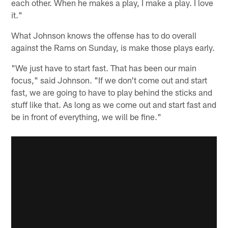
each other. When he makes a play, I make a play. I love
it."
What Johnson knows the offense has to do overall
against the Rams on Sunday, is make those plays early.
"We just have to start fast. That has been our main
focus," said Johnson. "If we don't come out and start
fast, we are going to have to play behind the sticks and
stuff like that. As long as we come out and start fast and
be in front of everything, we will be fine."