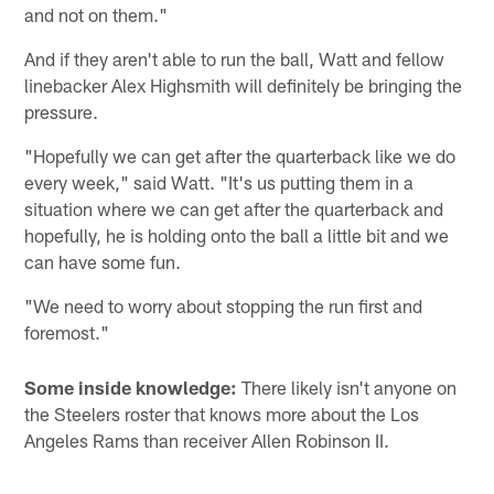
and not on them."
And if they aren't able to run the ball, Watt and fellow
linebacker Alex Highsmith will definitely be bringing the
pressure.
"Hopefully we can get after the quarterback like we do
every week," said Watt. "It's us putting them in a
situation where we can get after the quarterback and
hopefully, he is holding onto the ball a little bit and we
can have some fun.
"We need to worry about stopping the run first and
foremost."
Some inside knowledge:
There likely isn't anyone on
the Steelers roster that knows more about the Los
Angeles Rams than receiver Allen Robinson II.