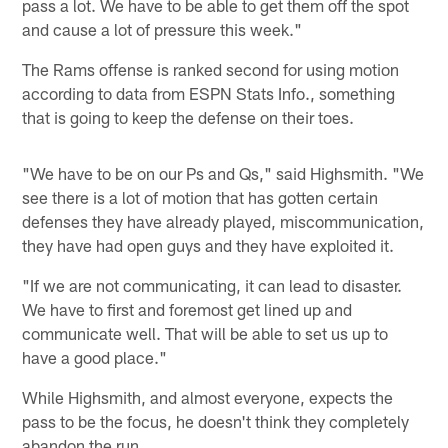
pass a lot. We have to be able to get them off the spot
and cause a lot of pressure this week."
The Rams offense is ranked second for using motion
according to data from ESPN Stats Info., something
that is going to keep the defense on their toes.
"We have to be on our Ps and Qs," said Highsmith. "We
see there is a lot of motion that has gotten certain
defenses they have already played, miscommunication,
they have had open guys and they have exploited it.
"If we are not communicating, it can lead to disaster.
We have to first and foremost get lined up and
communicate well. That will be able to set us up to
have a good place."
While Highsmith, and almost everyone, expects the
pass to be the focus, he doesn't think they completely
abandon the run.