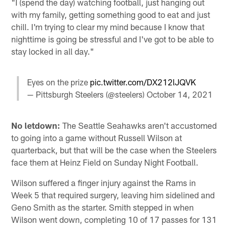
"I (spend the day) watching football, just hanging out
with my family, getting something good to eat and just
chill. I'm trying to clear my mind because I know that
nighttime is going be stressful and I've got to be able to
stay locked in all day."
Eyes on the prize
pic.twitter.com/DX212lJQVK
— Pittsburgh Steelers (@steelers)
October 14, 2021
No letdown:
The Seattle Seahawks aren't accustomed
to going into a game without Russell Wilson at
quarterback, but that will be the case when the Steelers
face them at Heinz Field on Sunday Night Football.
Wilson suffered a finger injury against the Rams in
Week 5 that required surgery, leaving him sidelined and
Geno Smith as the starter. Smith stepped in when
Wilson went down, completing 10 of 17 passes for 131