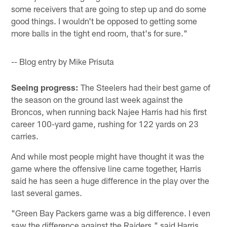
some receivers that are going to step up and do some
good things. I wouldn't be opposed to getting some
more balls in the tight end room, that's for sure."
-- Blog entry by Mike Prisuta
Seeing progress:
The Steelers had their best game of
the season on the ground last week against the
Broncos, when running back Najee Harris had his first
career 100-yard game, rushing for 122 yards on 23
carries.
And while most people might have thought it was the
game where the offensive line came together, Harris
said he has seen a huge difference in the play over the
last several games.
"Green Bay Packers game was a big difference. I even
saw the difference against the Raiders," said Harris.