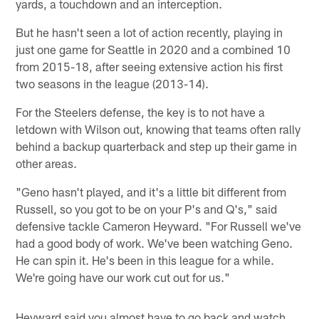
yards, a touchdown and an interception.
But he hasn't seen a lot of action recently, playing in
just one game for Seattle in 2020 and a combined 10
from 2015-18, after seeing extensive action his first
two seasons in the league (2013-14).
For the Steelers defense, the key is to not have a
letdown with Wilson out, knowing that teams often rally
behind a backup quarterback and step up their game in
other areas.
"Geno hasn't played, and it's a little bit different from
Russell, so you got to be on your P's and Q's," said
defensive tackle Cameron Heyward. "For Russell we've
had a good body of work. We've been watching Geno.
He can spin it. He's been in this league for a while.
We're going have our work cut out for us."
Heyward said you almost have to go back and watch