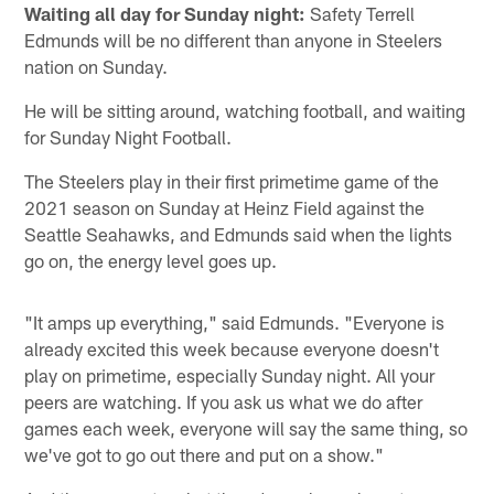
Waiting all day for Sunday night:
Safety Terrell
Edmunds will be no different than anyone in Steelers
nation on Sunday.
He will be sitting around, watching football, and waiting
for Sunday Night Football.
The Steelers play in their first primetime game of the
2021 season on Sunday at Heinz Field against the
Seattle Seahawks, and Edmunds said when the lights
go on, the energy level goes up.
"It amps up everything," said Edmunds. "Everyone is
already excited this week because everyone doesn't
play on primetime, especially Sunday night. All your
peers are watching. If you ask us what we do after
games each week, everyone will say the same thing, so
we've got to go out there and put on a show."