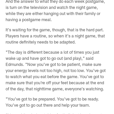
And the answer to what they do each week postgame,
is turn on the television and watch the night game,
while they are either hanging out with their family or
having a postgame meal.
It's waiting for the game, though, that is the hard part.
Players have a routine, so when it's a night game, that
routine definitely needs to be adapted.
"The day is different because a lot of times you just
wake up and have got to go out (and play)," said
Edmunds. "Now you've got to be patient, make sure
your energy levels not too high, not too low. You've got
to watch what you eat before the game. You've got to
make sure that you're off your feet because at the end
of the day, that nighttime game, everyone's watching.
"You've got to be prepared. You've got to be ready.
You've got to go out there and help your team.