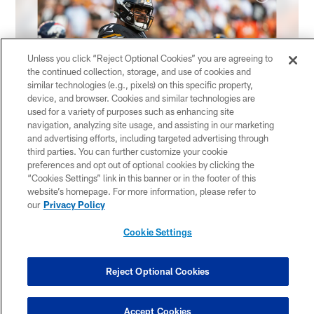
Unless you click “Reject Optional Cookies” you are agreeing to
the continued collection, storage, and use of cookies and
similar technologies (e.g., pixels) on this specific property,
device, and browser. Cookies and similar technologies are
used for a variety of purposes such as enhancing site
navigation, analyzing site usage, and assisting in our marketing
and advertising efforts, including targeted advertising through
third parties. You can further customize your cookie
1 / 90
preferences and opt out of optional cookies by clicking the
“Cookies Settings” link in this banner or in the footer of this
Pittsburgh Steelers defensive tackle Cameron Heyward (97) during a
P
website’s homepage. For more information, please refer to
regular season game between the Pittsburgh Steelers and the Denver
our
Privacy Policy
Broncos, Sunday, Oct. 10, 2021 in Pittsburgh, PA. The Steelers beat
B
the Broncos 27-19. (Caitlyn Epes / Pittsburgh Steelers)
t
Cookie Settings
Caitlyn Epes/Pittsburgh Steelers
C
Pause
Play
Reject Optional Cookies
Sunday night under the lights
#HereWeGo
pic.twitter.com/tkHLB4Phth
Accept Cookies
— Pittsburgh Steelers (@steelers)
October 13, 2021