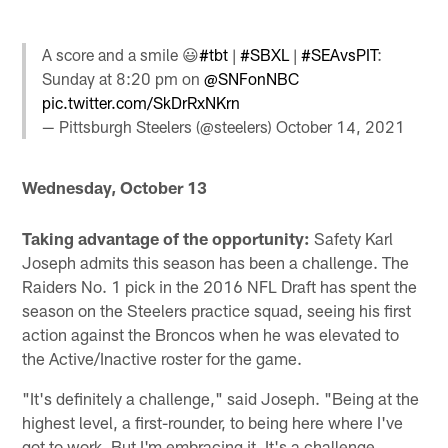
A score and a smile 😃
#tbt
|
#SBXL
|
#SEAvsPIT
:
Sunday at 8:20 pm on
@SNFonNBC
pic.twitter.com/SkDrRxNKrn
— Pittsburgh Steelers (@steelers)
October 14, 2021
Wednesday, October 13
Taking advantage of the opportunity:
Safety Karl
Joseph admits this season has been a challenge. The
Raiders No. 1 pick in the 2016 NFL Draft has spent the
season on the Steelers practice squad, seeing his first
action against the Broncos when he was elevated to
the Active/Inactive roster for the game.
"It's definitely a challenge," said Joseph. "Being at the
highest level, a first-rounder, to being here where I've
got to work. But I'm embracing it. It's a challenge,