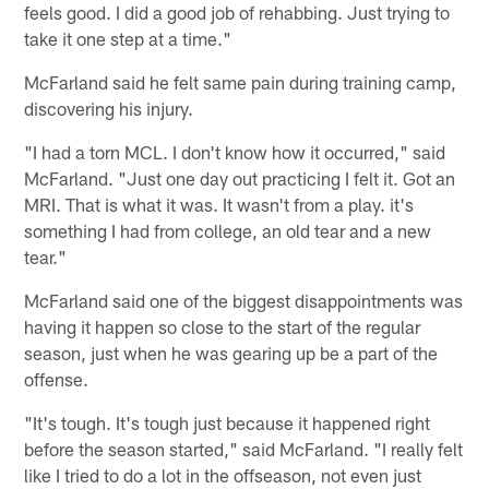
feels good. I did a good job of rehabbing. Just trying to
take it one step at a time."
McFarland said he felt same pain during training camp,
discovering his injury.
"I had a torn MCL. I don't know how it occurred," said
McFarland. "Just one day out practicing I felt it. Got an
MRI. That is what it was. It wasn't from a play. it's
something I had from college, an old tear and a new
tear."
McFarland said one of the biggest disappointments was
having it happen so close to the start of the regular
season, just when he was gearing up be a part of the
offense.
"It's tough. It's tough just because it happened right
before the season started," said McFarland. "I really felt
like I tried to do a lot in the offseason, not even just