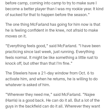
before camp, coming into camp to try to make sure I
become a better player than I was my rookie year. It kind
of sucked for that to happen before the season."
The one thing McFarland has going for him now is that
he is feeling confident in the knee, not afraid to make
moves on it.
"Everything feels good," said McFarland. "I have been
practicing since last week, just running. Everything
feels normal. It might be like something a little rust to
knock off, but other than that I'm fine."
The Steelers have a 21-day window from Oct. 6 to
activate him, and when he returns, he is willing to do
whatever is asked of him.
"Wherever they need me," said McFarland. "Najee
(Harris) is a good back. He can do it all. But a lot of the
guys in the backfield can do it all. Wherever they want