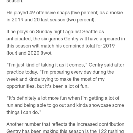
season.
He played 49 offensive snaps (five percent) as a rookie
in 2019 and 20 last season (two percent).
If he plays on Sunday night against Seattle as
anticipated, the six games Gentry will have appeared in
this season will match his combined total for 2019
(four) and 2020 (two).
"I'm just kind of taking it as it comes," Gentry said after
practice today. "I'm preparing every day during the
week and kinda trying to make the most of my
opportunities, but it's been a lot of fun.
"It's definitely a lot more fun when I'm getting a lot of
run and being able to go out and kinda showcase some
things I can do."
Another number that reflects the increased contribution
Gentry has been making this season is the 122 rushing