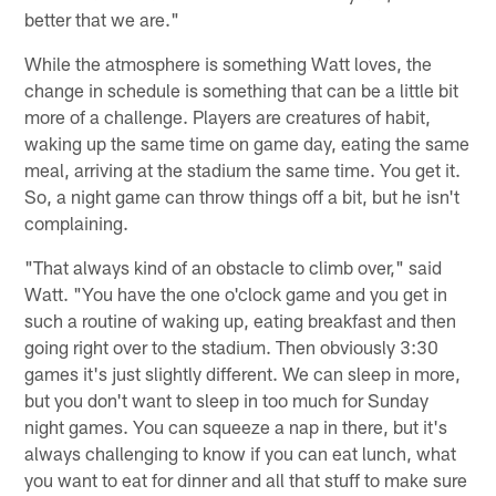
better that we are."
While the atmosphere is something Watt loves, the
change in schedule is something that can be a little bit
more of a challenge. Players are creatures of habit,
waking up the same time on game day, eating the same
meal, arriving at the stadium the same time. You get it.
So, a night game can throw things off a bit, but he isn't
complaining.
"That always kind of an obstacle to climb over," said
Watt. "You have the one o'clock game and you get in
such a routine of waking up, eating breakfast and then
going right over to the stadium. Then obviously 3:30
games it's just slightly different. We can sleep in more,
but you don't want to sleep in too much for Sunday
night games. You can squeeze a nap in there, but it's
always challenging to know if you can eat lunch, what
you want to eat for dinner and all that stuff to make sure