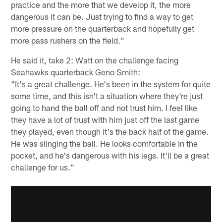
practice and the more that we develop it, the more
dangerous it can be. Just trying to find a way to get
more pressure on the quarterback and hopefully get
more pass rushers on the field."
He said it, take 2: Watt on the challenge facing
Seahawks quarterback Geno Smith:
"It's a great challenge. He's been in the system for quite
some time, and this isn't a situation where they're just
going to hand the ball off and not trust him. I feel like
they have a lot of trust with him just off the last game
they played, even though it's the back half of the game.
He was slinging the ball. He looks comfortable in the
pocket, and he's dangerous with his legs. It'll be a great
challenge for us."