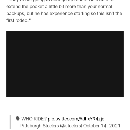
extend the pocket a little bit more than your normal
backups, but he has experience starting so this isn't the
first rodeo."
🗣 WHO RIDE⁉️
pic.twitter.com/AdhxY94zje
— Pittsburgh Steelers (@steelers)
October 14, 2021