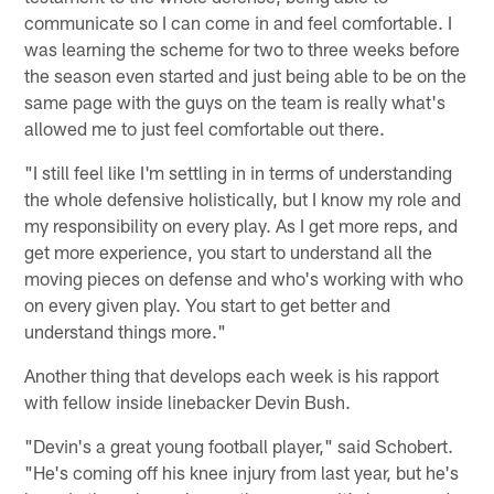
communicate so I can come in and feel comfortable. I
was learning the scheme for two to three weeks before
the season even started and just being able to be on the
same page with the guys on the team is really what's
allowed me to just feel comfortable out there.
"I still feel like I'm settling in in terms of understanding
the whole defensive holistically, but I know my role and
my responsibility on every play. As I get more reps, and
get more experience, you start to understand all the
moving pieces on defense and who's working with who
on every given play. You start to get better and
understand things more."
Another thing that develops each week is his rapport
with fellow inside linebacker Devin Bush.
"Devin's a great young football player," said Schobert.
"He's coming off his knee injury from last year, but he's