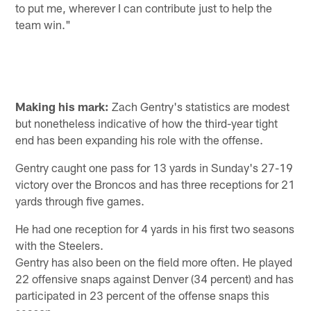
to put me, wherever I can contribute just to help the
team win."
Making his mark:
Zach Gentry's statistics are modest
but nonetheless indicative of how the third-year tight
end has been expanding his role with the offense.
Gentry caught one pass for 13 yards in Sunday's 27-19
victory over the Broncos and has three receptions for 21
yards through five games.
He had one reception for 4 yards in his first two seasons
with the Steelers.
Gentry has also been on the field more often. He played
22 offensive snaps against Denver (34 percent) and has
participated in 23 percent of the offense snaps this