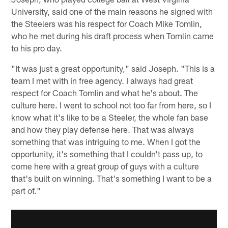
University, said one of the main reasons he signed with
the Steelers was his respect for Coach Mike Tomlin,
who he met during his draft process when Tomlin came
to his pro day.
"It was just a great opportunity," said Joseph. "This is a
team I met with in free agency. I always had great
respect for Coach Tomlin and what he's about. The
culture here. I went to school not too far from here, so I
know what it's like to be a Steeler, the whole fan base
and how they play defense here. That was always
something that was intriguing to me. When I got the
opportunity, it's something that I couldn't pass up, to
come here with a great group of guys with a culture
that's built on winning. That's something I want to be a
part of."