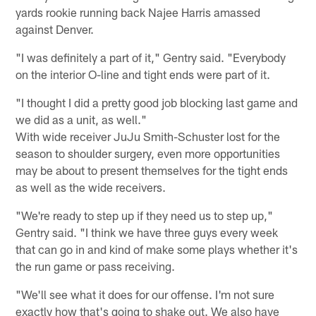
yards rookie running back Najee Harris amassed
against Denver.
"I was definitely a part of it," Gentry said. "Everybody
on the interior O-line and tight ends were part of it.
"I thought I did a pretty good job blocking last game and
we did as a unit, as well."
With wide receiver JuJu Smith-Schuster lost for the
season to shoulder surgery, even more opportunities
may be about to present themselves for the tight ends
as well as the wide receivers.
"We're ready to step up if they need us to step up,"
Gentry said. "I think we have three guys every week
that can go in and kind of make some plays whether it's
the run game or pass receiving.
"We'll see what it does for our offense. I'm not sure
exactly how that's going to shake out. We also have