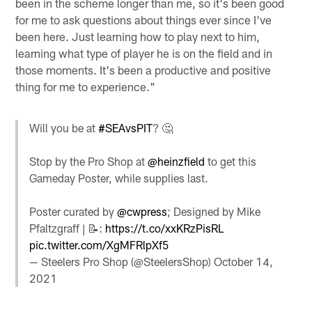
been in the scheme longer than me, so it's been good
for me to ask questions about things ever since I've
been here. Just learning how to play next to him,
learning what type of player he is on the field and in
those moments. It's been a productive and positive
thing for me to experience."
Will you be at
#SEAvsPIT
? 🤔
Stop by the Pro Shop at
@heinzfield
to get this
Gameday Poster, while supplies last.
Poster curated by
@cwpress
; Designed by Mike
Pfaltzgraff | 📝:
https://t.co/xxKRzPisRL
pic.twitter.com/XgMFRlpXf5
— Steelers Pro Shop (@SteelersShop)
October 14,
2021