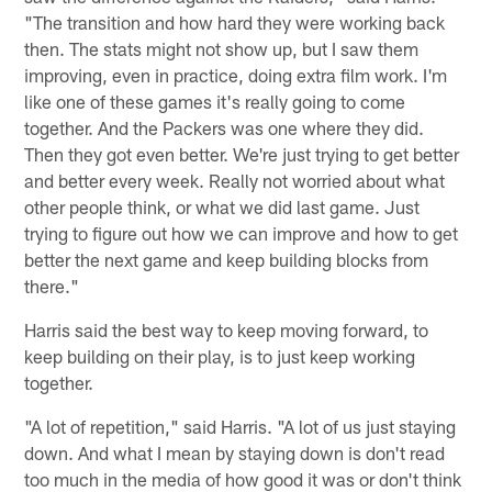
"The transition and how hard they were working back
then. The stats might not show up, but I saw them
improving, even in practice, doing extra film work. I'm
like one of these games it's really going to come
together. And the Packers was one where they did.
Then they got even better. We're just trying to get better
and better every week. Really not worried about what
other people think, or what we did last game. Just
trying to figure out how we can improve and how to get
better the next game and keep building blocks from
there."
Harris said the best way to keep moving forward, to
keep building on their play, is to just keep working
together.
"A lot of repetition," said Harris. "A lot of us just staying
down. And what I mean by staying down is don't read
too much in the media of how good it was or don't think