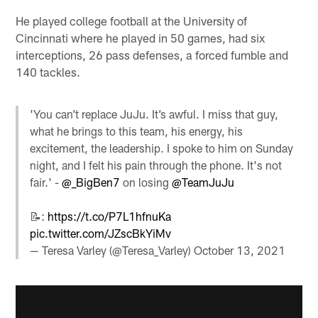
He played college football at the University of
Cincinnati where he played in 50 games, had six
interceptions, 26 pass defenses, a forced fumble and
140 tackles.
'You can’t replace JuJu. It’s awful. I miss that guy,
what he brings to this team, his energy, his
excitement, the leadership. I spoke to him on Sunday
night, and I felt his pain through the phone. It's not
fair.' -
@_BigBen7
on losing
@TeamJuJu
📝:
https://t.co/P7L1hfnuKa
pic.twitter.com/JZscBkYiMv
— Teresa Varley (@Teresa_Varley)
October 13, 2021