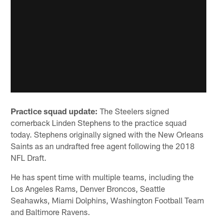
Practice squad update:
The Steelers signed
cornerback Linden Stephens to the practice squad
today. Stephens originally signed with the New Orleans
Saints as an undrafted free agent following the 2018
NFL Draft.
He has spent time with multiple teams, including the
Los Angeles Rams, Denver Broncos, Seattle
Seahawks, Miami Dolphins, Washington Football Team
and Baltimore Ravens.