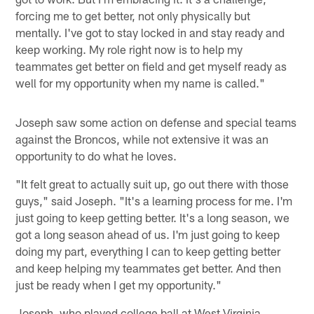
forcing me to get better, not only physically but
mentally. I've got to stay locked in and stay ready and
keep working. My role right now is to help my
teammates get better on field and get myself ready as
well for my opportunity when my name is called."
Joseph saw some action on defense and special teams
against the Broncos, while not extensive it was an
opportunity to do what he loves.
"It felt great to actually suit up, go out there with those
guys," said Joseph. "It's a learning process for me. I'm
just going to keep getting better. It's a long season, we
got a long season ahead of us. I'm just going to keep
doing my part, everything I can to keep getting better
and keep helping my teammates get better. And then
just be ready when I get my opportunity."
Joseph, who played college ball at West Virginia