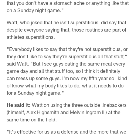
that you don't have a stomach ache or anything like that
on a Sunday night game."
Watt, who joked that he isn't superstitious, did say that
despite everyone saying that, those routines are part of
athletes superstitions.
"Everybody likes to say that they're not superstitious, or
they don't like to say they're superstitious all that stuff,"
said Watt. "But I see guys eating the same meal every
game day and all that stuff too, so I think it definitely
can mess up some guys. I'm now my fifth year so I kind
of know what my body likes to do, what it needs to do
for a Sunday night game."
He said it:
Watt on using the three outside linebackers
(himself, Alex Highsmith and Melvin Ingram III) at the
same time on the field:
"It's effective for us as a defense and the more that we