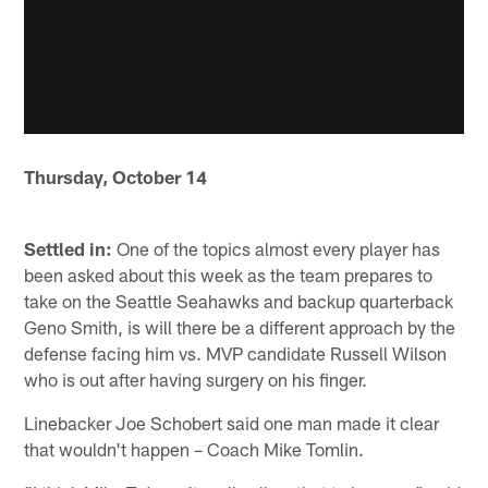
Thursday, October 14
Settled in:
One of the topics almost every player has
been asked about this week as the team prepares to
take on the Seattle Seahawks and backup quarterback
Geno Smith, is will there be a different approach by the
defense facing him vs. MVP candidate Russell Wilson
who is out after having surgery on his finger.
Linebacker Joe Schobert said one man made it clear
that wouldn't happen – Coach Mike Tomlin.