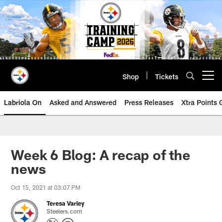
Skip
to
main
content
Shop
Tickets
Open menu button
Labriola On
Asked and Answered
Press Releases
Xtra Points
Week 6 Blog: A recap of the
news
Oct 15, 2021 at 03:07 PM
Teresa Varley
Steelers.com