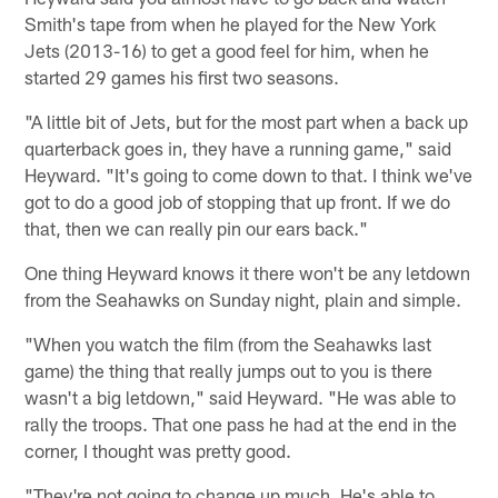
Smith's tape from when he played for the New York
Jets (2013-16) to get a good feel for him, when he
started 29 games his first two seasons.
"A little bit of Jets, but for the most part when a back up
quarterback goes in, they have a running game," said
Heyward. "It's going to come down to that. I think we've
got to do a good job of stopping that up front. If we do
that, then we can really pin our ears back."
One thing Heyward knows it there won't be any letdown
from the Seahawks on Sunday night, plain and simple.
"When you watch the film (from the Seahawks last
game) the thing that really jumps out to you is there
wasn't a big letdown," said Heyward. "He was able to
rally the troops. That one pass he had at the end in the
corner, I thought was pretty good.
"They're not going to change up much. He's able to