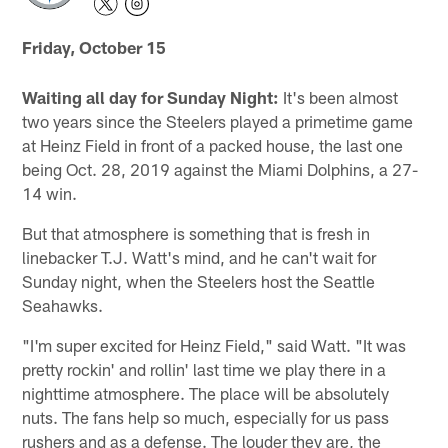
Friday, October 15
Waiting all day for Sunday Night:
It's been almost
two years since the Steelers played a primetime game
at Heinz Field in front of a packed house, the last one
being Oct. 28, 2019 against the Miami Dolphins, a 27-
14 win.
But that atmosphere is something that is fresh in
linebacker T.J. Watt's mind, and he can't wait for
Sunday night, when the Steelers host the Seattle
Seahawks.
"I'm super excited for Heinz Field," said Watt. "It was
pretty rockin' and rollin' last time we play there in a
nighttime atmosphere. The place will be absolutely
nuts. The fans help so much, especially for us pass
rushers and as a defense. The louder they are, the