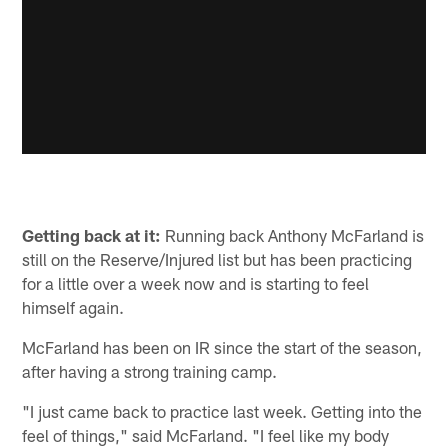
Getting back at it:
Running back Anthony McFarland is
still on the Reserve/Injured list but has been practicing
for a little over a week now and is starting to feel
himself again.
McFarland has been on IR since the start of the season,
after having a strong training camp.
"I just came back to practice last week. Getting into the
feel of things," said McFarland. "I feel like my body