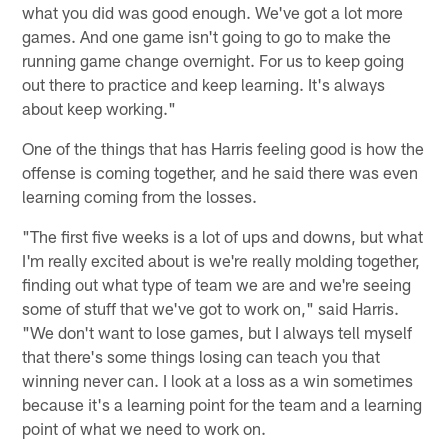
what you did was good enough. We've got a lot more
games. And one game isn't going to go to make the
running game change overnight. For us to keep going
out there to practice and keep learning. It's always
about keep working."
One of the things that has Harris feeling good is how the
offense is coming together, and he said there was even
learning coming from the losses.
"The first five weeks is a lot of ups and downs, but what
I'm really excited about is we're really molding together,
finding out what type of team we are and we're seeing
some of stuff that we've got to work on," said Harris.
"We don't want to lose games, but I always tell myself
that there's some things losing can teach you that
winning never can. I look at a loss as a win sometimes
because it's a learning point for the team and a learning
point of what we need to work on.