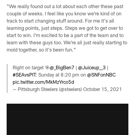
"We really found out a lot about each other these past
couple of weeks. I feel like you know we're kind of on
track to start changing stuff around. For me it's all
learning points, just steps. Steps we got to get over to
start to win. I'm excited to be a part of the team and to
learn with these guys too. We're all just really starting to
mold together, so it's been fun."
Right on target 🎯
@_BigBen7
|
@Juiceup__3
|
#SEAvsPIT
: Sunday at 8:20 pm on
@SNFonNBC
pic.twitter.com/MkMzYrco5d
— Pittsburgh Steelers (@steelers)
October 15, 2021