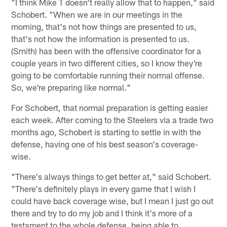
"I think Mike T doesn't really allow that to happen," said
Schobert. "When we are in our meetings in the
morning, that's not how things are presented to us,
that's not how the information is presented to us.
(Smith) has been with the offensive coordinator for a
couple years in two different cities, so I know they're
going to be comfortable running their normal offense.
So, we're preparing like normal."
For Schobert, that normal preparation is getting easier
each week. After coming to the Steelers via a trade two
months ago, Schobert is starting to settle in with the
defense, having one of his best season's coverage-
wise.
"There's always things to get better at," said Schobert.
"There's definitely plays in every game that I wish I
could have back coverage wise, but I mean I just go out
there and try to do my job and I think it's more of a
testament to the whole defense, being able to