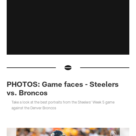
PHOTOS: Game faces - Steelers
vs. Broncos
Take a look at the best portraits from the Steelers' Week 5 game
against the Denver Broncos